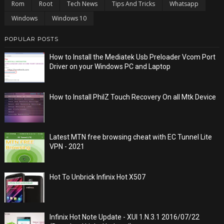
Rom
Root
Tech News
Tips And Tricks
Whatsapp
Windows
Windows 10
POPULAR POSTS
How to Install the Mediatek Usb Preloader Vcom Port
Driver on your Windows PC and Laptop
How to Install PhilZ Touch Recovery On all Mtk Device
Latest MTN free browsing cheat with EC Tunnel Lite
VPN - 2021
Hot To Unbrick Infinix Hot X507
Infinix Hot Note Update - XUI 1.N.3.1 2016/07/22