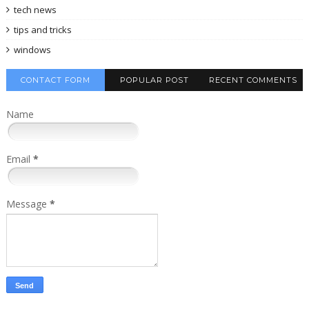
tech news
tips and tricks
windows
CONTACT FORM
POPULAR POST
RECENT COMMENTS
Name
Email
*
Message
*