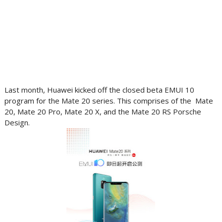
Last month, Huawei kicked off the closed beta EMUI 10
program for the Mate 20 series. This comprises of the Mate
20, Mate 20 Pro, Mate 20 X, and the Mate 20 RS Porsche
Design.