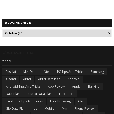
BLOG ARCHIVE
5/recentcomments
TAGS
Etisalat
Mtn Data
Ntel
PC Tips And Tricks
Samsung
Xiaomi
Airtel
Airtel Data Plan
Android
Android Tips And Tricks
App Review
Apple
Banking
Data Plan
Etisalat Data Plan
Facebook
Facebook Tips And Tricks
Free Browsing
Glo
Glo Data Plan
Ios
Mobile
Mtn
Phone Review