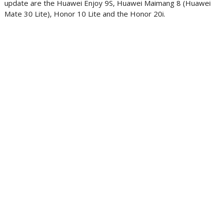
update are the Huawei Enjoy 9S, Huawei Maimang 8 (Huawei
Mate 30 Lite), Honor 10 Lite and the Honor 20i.