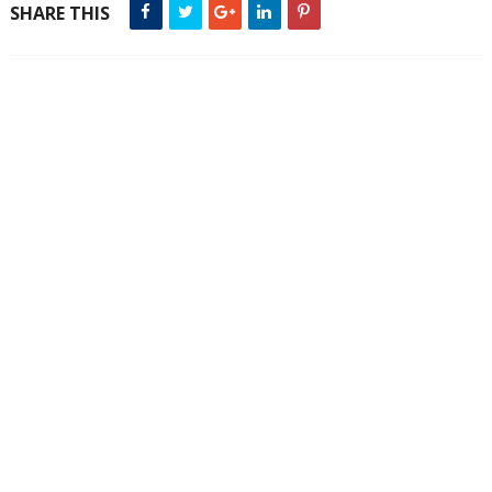
SHARE THIS