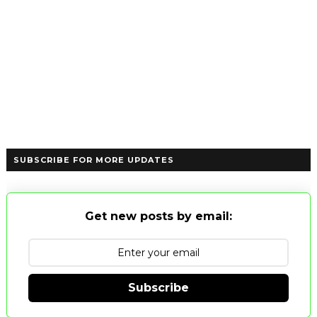
SUBSCRIBE FOR MORE UPDATES
Get new posts by email:
Subscribe