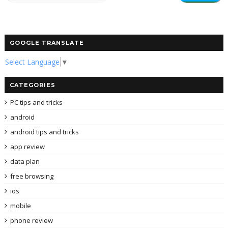
GOOGLE TRANSLATE
Select Language
▼
CATEGORIES
PC tips and tricks
android
android tips and tricks
app review
data plan
free browsing
ios
mobile
phone review