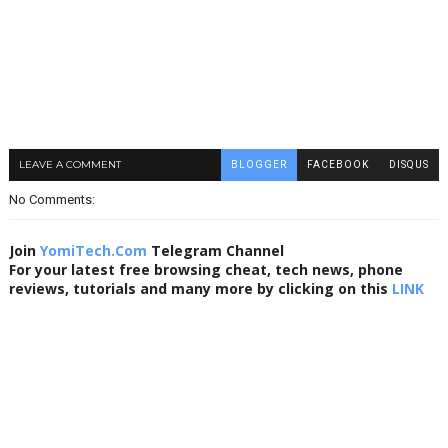
LEAVE A COMMENT
BLOGGER
FACEBOOK
DISQUS
No Comments:
Join
YomiTech.Com
Telegram Channel
For your latest free browsing cheat, tech news, phone
reviews, tutorials and many more by clicking on this
LINK