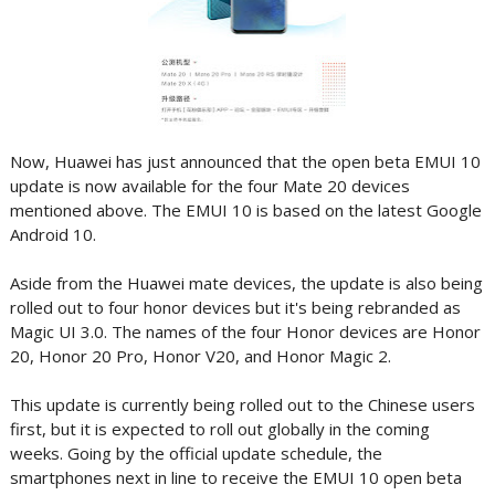
Now, Huawei has just announced that the open beta EMUI 10
update is now available for the four Mate 20 devices
mentioned above. The EMUI 10 is based on the latest Google
Android 10.
Aside from the Huawei mate devices, the update is also being
rolled out to four honor devices but it's being rebranded as
Magic UI 3.0. The names of the four Honor devices are Honor
20, Honor 20 Pro, Honor V20, and Honor Magic 2.
This update is currently being rolled out to the Chinese users
first, but it is expected to roll out globally in the coming
weeks. Going by the official update schedule, the
smartphones next in line to receive the EMUI 10 open beta