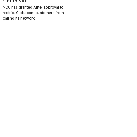
Previous
NCC has granted Airtel approval to
restrict Globacom customers from
calling its network