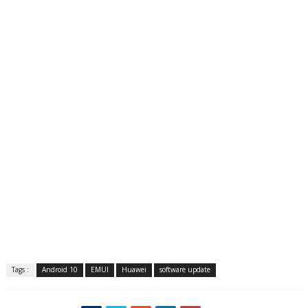
Tags :
Android 10
EMUI
Huawei
software update