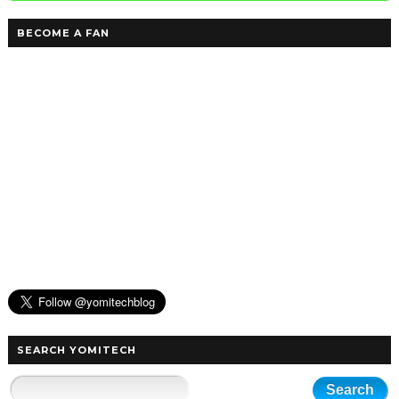
BECOME A FAN
SEARCH YOMITECH