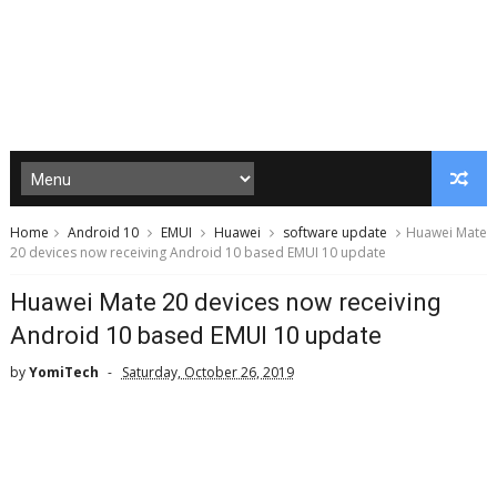
Home
Android 10
EMUI
Huawei
software update
Huawei Mate
20 devices now receiving Android 10 based EMUI 10 update
Huawei Mate 20 devices now receiving
Android 10 based EMUI 10 update
by
YomiTech
Saturday, October 26, 2019