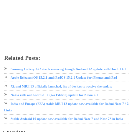
Related Posts:
Android 10
EMUI
Huawei
software update
Samsung Galaxy A22 starts receiving Google Android 12 update with One UI 4.1
Apple Releases iOS 15.2.1 and iPadOS 15.2.1 Update for iPhones and iPad
Xiaomi MIUI 13 officially launched, list of devices to receive the update
Nokia rolls out Android 10 (Go Edition) update for Nokia 2.1
India and Europe (EEA) stable MIUI 12 update now available for Redmi Note 7 / 7S
Links
Stable Android 10 update now available for Redmi Note 7 and Note 7S in India