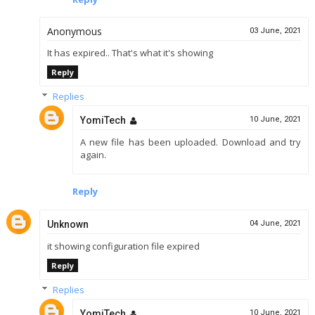
Anonymous
03 June, 2021
It has expired.. That's what it's showing
Reply
Replies
YomiTech
10 June, 2021
A new file has been uploaded. Download and try
again.
Reply
Unknown
04 June, 2021
it showing configuration file expired
Reply
Replies
YomiTech
10 June, 2021