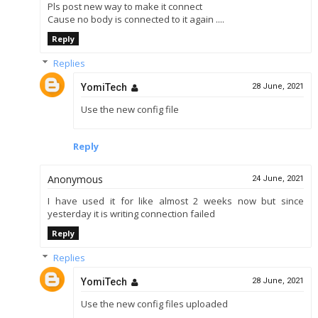
Pls post new way to make it connect
Cause no body is connected to it again ....
Reply
Replies
YomiTech
28 June, 2021
Use the new config file
Reply
Anonymous
24 June, 2021
I have used it for like almost 2 weeks now but since
yesterday it is writing connection failed
Reply
Replies
YomiTech
28 June, 2021
Use the new config files uploaded