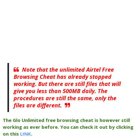
Note that the unlimited Airtel Free
Browsing Cheat has already stopped
working. But there are still files that will
give you less than 500MB daily. The
procedures are still the same, only the
files are different.
The Glo Unlimited free browsing cheat is however still
working as ever before. You can check it out by clicking
on this
LINK
.