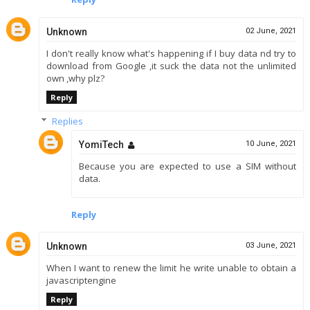
Unknown
02 June, 2021
I don't really know what's happening if I buy data nd try to
download from Google ,it suck the data not the unlimited
own ,why plz?
Reply
Replies
YomiTech
10 June, 2021
Because you are expected to use a SIM without
data.
Reply
Unknown
03 June, 2021
When I want to renew the limit he write unable to obtain a
javascriptengine
Reply