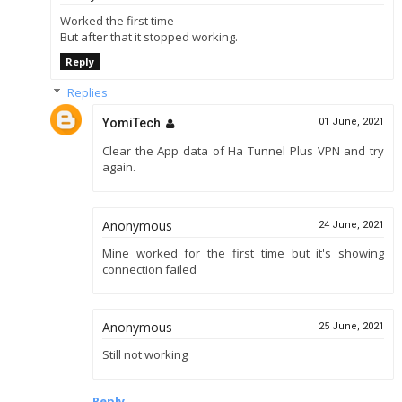
Worked the first time
But after that it stopped working.
Reply
Replies
YomiTech
01 June, 2021
Clear the App data of Ha Tunnel Plus VPN and try
again.
Anonymous
24 June, 2021
Mine worked for the first time but it's showing
connection failed
Anonymous
25 June, 2021
Still not working
Reply