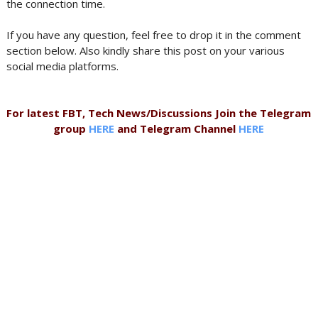
the connection time.
If you have any question, feel free to drop it in the comment
section below. Also kindly share this post on your various
social media platforms.
For latest FBT, Tech News/Discussions Join the Telegram
group
HERE
and Telegram Channel
HERE