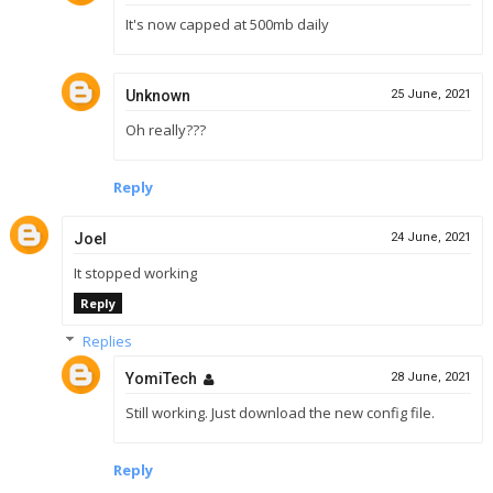
It's now capped at 500mb daily
Unknown
25 June, 2021
Oh really???
Reply
Joel
24 June, 2021
It stopped working
Reply
Replies
YomiTech
28 June, 2021
Still working. Just download the new config file.
Reply