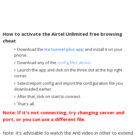
How to activate the Airtel Unlimited free browsing
cheat
Download the
Ha tunnel plus app
and install it on your
phone.
Download any of the
config files above.
Launch the app and click on the three dot at the top right
corner.
Select Import config and import the configuration file you
downloaded earlier.
After that, click on start to connect.
That's all.
Note: If it's not connecting, try changing server and
port, or you can use a different file.
Note: it's advisable to watch the And video in other to extend