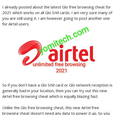
I already posted about the latest Glo free browsing cheat for
2021 which works on all Glo SIM cards. I am very sure many of
you are still using it. I am however going to post another one
for Airtel users.
So if you don't have a Glo SIM card or Glo network reception is
generally bad in your location, then you can try out this new
Airtel free browsing cheat which is equally blazing fast.
Unlike the Glo free browsing cheat, this new Airtel free
browsing cheat doesn't need any data to power it up. So you