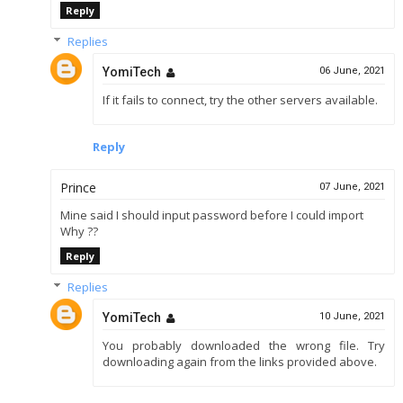
Reply
Replies
YomiTech
06 June, 2021
If it fails to connect, try the other servers available.
Reply
Prince
07 June, 2021
Mine said I should input password before I could import
Why ??
Reply
Replies
YomiTech
10 June, 2021
You probably downloaded the wrong file. Try
downloading again from the links provided above.