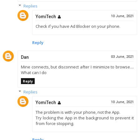
Replies
YomiTech
10 June, 2021
Check if you have Ad Blocker on your phone.
Reply
Dan
03 June, 2021
Mine connects, but disconnect after I minimize to browse....
What can I do
Reply
Replies
YomiTech
10 June, 2021
The problem is with your phone, not the App.
Try locking the App in the background to prevent it
from force stopping.
Reply