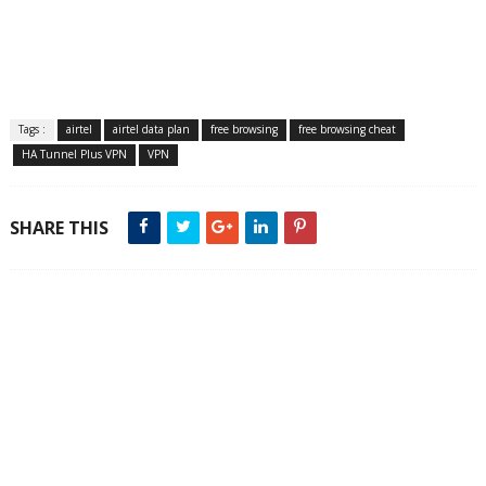
Tags :
airtel
airtel data plan
free browsing
free browsing cheat
HA Tunnel Plus VPN
VPN
SHARE THIS