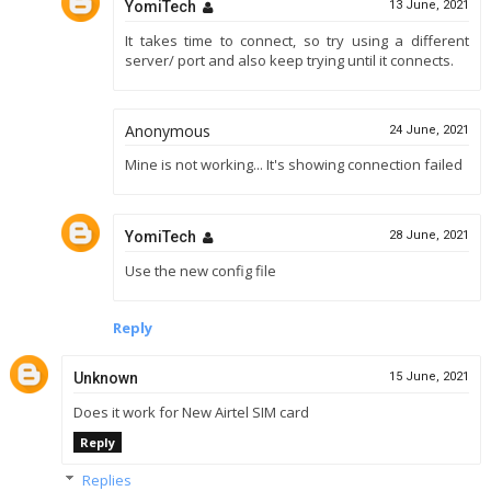
YomiTech
13 June, 2021
It takes time to connect, so try using a different
server/ port and also keep trying until it connects.
Anonymous
24 June, 2021
Mine is not working... It's showing connection failed
YomiTech
28 June, 2021
Use the new config file
Reply
Unknown
15 June, 2021
Does it work for New Airtel SIM card
Reply
Replies