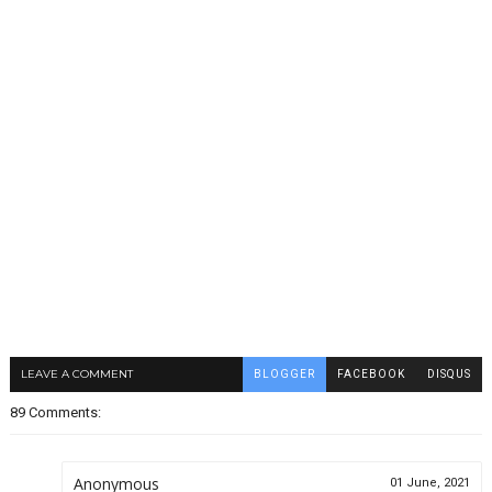
LEAVE A COMMENT
BLOGGER
FACEBOOK
DISQUS
89 Comments:
Anonymous
01 June, 2021