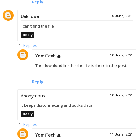
Reply
Unknown
10 June, 2021
I can't find the file
Reply
Replies
YomiTech
10 June, 2021
The download link for the file is there in the post.
Reply
Anonymous
10 June, 2021
It keeps disconnecting and sucks data
Reply
Replies
YomiTech
11 June, 2021