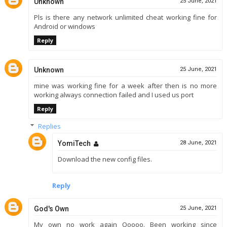
Unknown
25 June, 2021
Pls is there any network unlimited cheat working fine for
Android or windows
Reply
Unknown
25 June, 2021
mine was working fine for a week after then is no more
working always connection failed and I used us port
Reply
Replies
YomiTech
28 June, 2021
Download the new config files.
Reply
God's Own
25 June, 2021
My own no work again Ooooo. Been working since