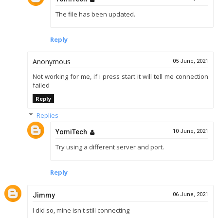
The file has been updated.
Reply
Anonymous
05 June, 2021
Not working for me, if i press start it will tell me connection
failed
Reply
Replies
YomiTech
10 June, 2021
Try using a different server and port.
Reply
Jimmy
06 June, 2021
I did so, mine isn't still connecting