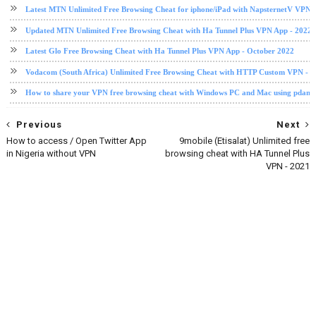
Latest MTN Unlimited Free Browsing Cheat for iphone/iPad with NapsternetV VPN 
Updated MTN Unlimited Free Browsing Cheat with Ha Tunnel Plus VPN App - 2022
Latest Glo Free Browsing Cheat with Ha Tunnel Plus VPN App - October 2022
Vodacom (South Africa) Unlimited Free Browsing Cheat with HTTP Custom VPN - 2
How to share your VPN free browsing cheat with Windows PC and Mac using pdane
Previous
Next
How to access / Open Twitter App
9mobile (Etisalat) Unlimited free
in Nigeria without VPN
browsing cheat with HA Tunnel Plus
VPN - 2021