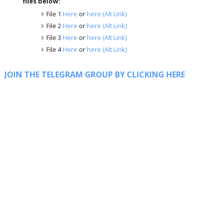
files below:
File 1
Here
or
here (Alt Link)
File 2
Here
or
here (Alt Link)
File 3
Here
or
here (Alt Link)
File 4
Here
or
here (Alt Link)
JOIN THE TELEGRAM GROUP BY CLICKING HERE