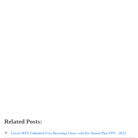
Related Posts:
airtel
airtel data plan
free browsing
free browsing cheat
HA Tunnel Plus VPN
VPN
Latest MTN Unlimited Free Browsing Cheat with Ha Tunnel Plus VPN - 2022