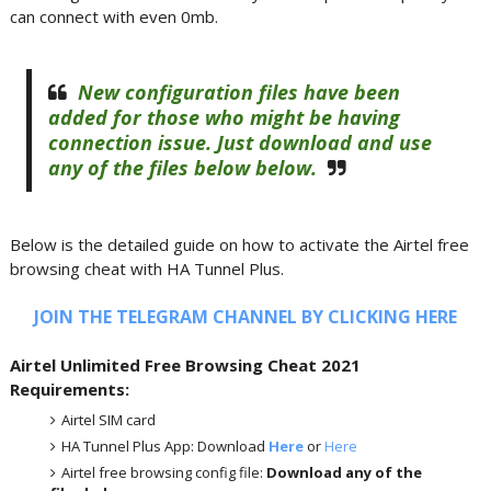
can connect with even 0mb.
New configuration files have been
added for those who might be having
connection issue. Just download and use
any of the files below below.
Below is the detailed guide on how to activate the Airtel free
browsing cheat with HA Tunnel Plus.
JOIN THE TELEGRAM CHANNEL BY CLICKING HERE
Airtel Unlimited Free Browsing Cheat 2021
Requirements:
Airtel SIM card
HA Tunnel Plus App: Download
Here
or
Here
Airtel free browsing config file:
Download any of the