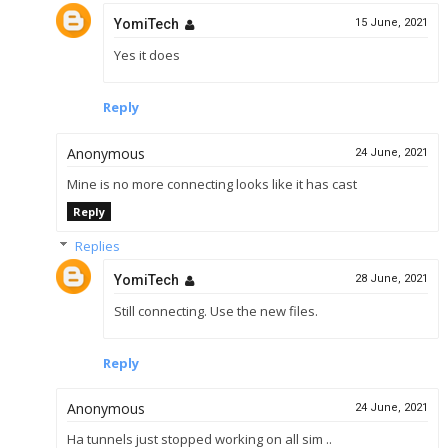
YomiTech
15 June, 2021
Yes it does
Reply
Anonymous
24 June, 2021
Mine is no more connecting looks like it has cast
Reply
Replies
YomiTech
28 June, 2021
Still connecting. Use the new files.
Reply
Anonymous
24 June, 2021
Ha tunnels just stopped working on all sim ..