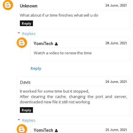
Unknown
24 June, 2021
What about if ur time finishes what will u do
Reply
Replies
YomiTech
28 June, 2021
Watch a video to renew the time
Reply
Davis
24 June, 2021
It worked for some time but it stopped,
After clearing the cache, changing the port and server,
downloaded new file it still not working.
Reply
Replies
YomiTech
25 June, 2021