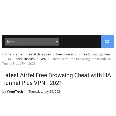
Home
airtel
airtel data plan
free browsing
free browsing cheat
HA Tunnel Plus VPN
VPN
Latest Airtel Free Browsing Cheat with HA
Tunnel Plus VPN - 2021
Latest Airtel Free Browsing Cheat with HA
Tunnel Plus VPN - 2021
by
YomiTech
Thursday, July 29, 2021