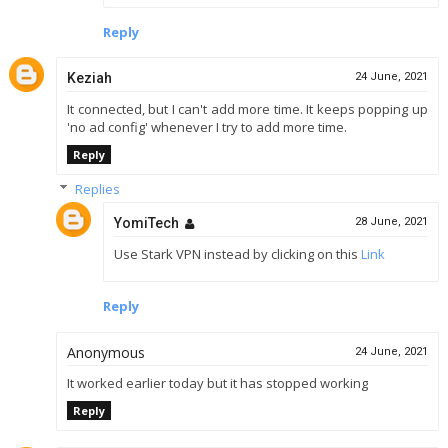
Reply
Keziah
24 June, 2021
It connected, but I can't add more time. It keeps popping up
'no ad config' whenever I try to add more time.
Reply
Replies
YomiTech
28 June, 2021
Use Stark VPN instead by clicking on this
Link
Reply
Anonymous
24 June, 2021
It worked earlier today but it has stopped working
Reply