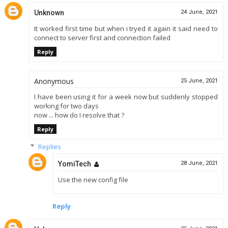
Unknown
24 June, 2021
It worked first time but when i tryed it again it said need to
connect to server first and connection failed
Reply
Anonymous
25 June, 2021
I have been using it for a week now but suddenly stopped
working for two days
now ... how do I resolve that ?
Reply
Replies
YomiTech
28 June, 2021
Use the new config file
Reply