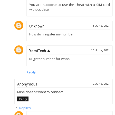
You are suppose to use the cheat with a SIM card
without data.
Unknown
13 June, 2021
How do I register my number
YomiTech
13 June, 2021
REgister number for what?
Reply
Anonymous
12 June, 2021
Mine doesn't want to connect
Reply
Replies