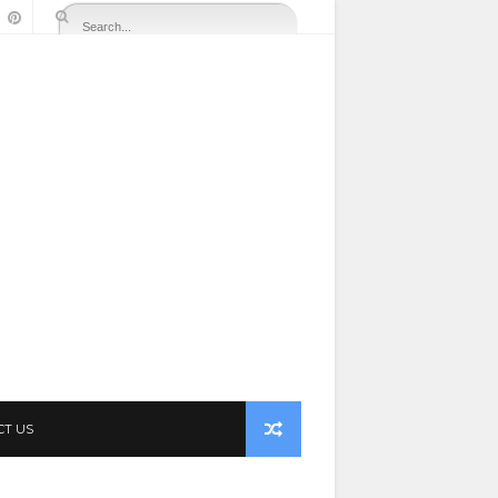
CT US