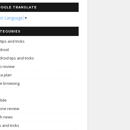
OGLE TRANSLATE
ect Language
▼
TEGORIES
tips and tricks
droid
roid tips and tricks
p review
ta plan
ee browsing
bile
one review
ch news
s and tricks