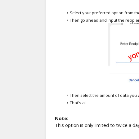
Select your preferred option from the 
Then go ahead and input the recipi
Then select the amount of data you w
That's all.
Note
:
This option is only limited to twice a 