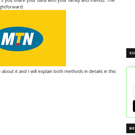
et's you share your data with your family and friends. The
ghtforward.
SU
bout it and I will explain both methods in details in this
BE