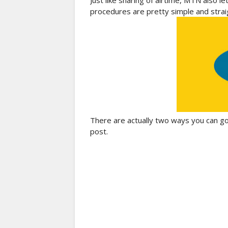
Just like sharing of airtime, MTN also l
procedures are pretty simple and strai
There are actually two ways you can go a
post.