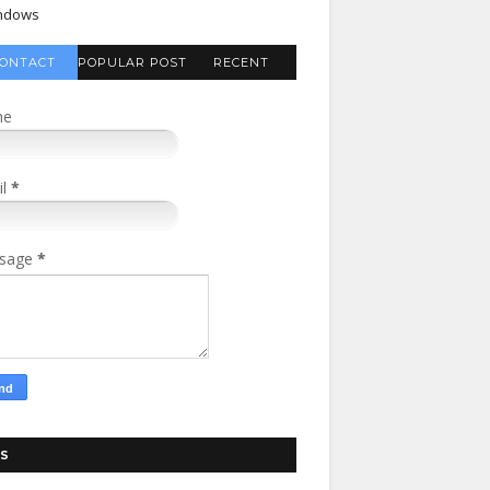
ndows
ONTACT
POPULAR POST
RECENT
FORM
COMMENTS
me
il
*
sage
*
S