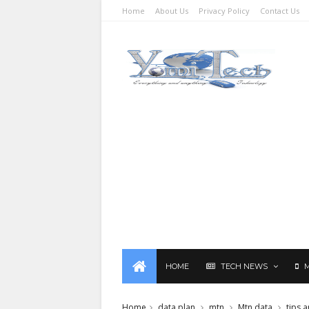
Home
About Us
Privacy Policy
Contact Us
HOME
TECH NEWS
Home
data plan
mtn
Mtn data
tips a