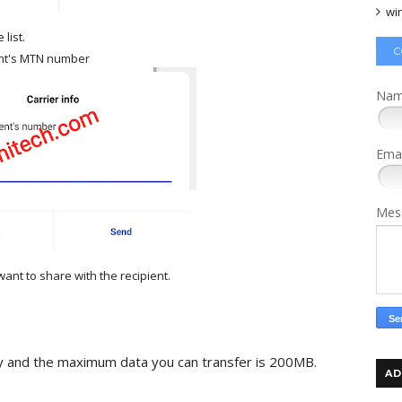
wi
list.
C
ent's MTN number
Na
Ema
Mes
ant to share with the recipient.
day and the maximum data you can transfer is 200MB.
AD