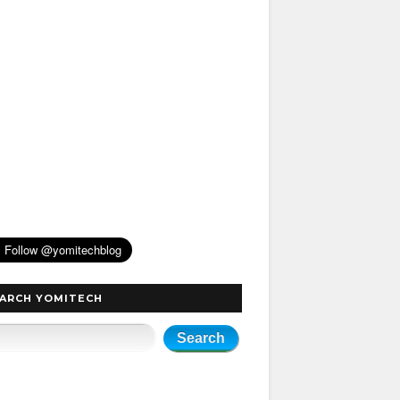
ARCH YOMITECH