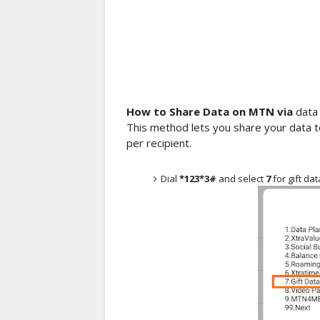
How to Share Data on MTN via
data 
This method lets you share your data
per recipient.
Dial
*123*3#
and select
7
for gift dat