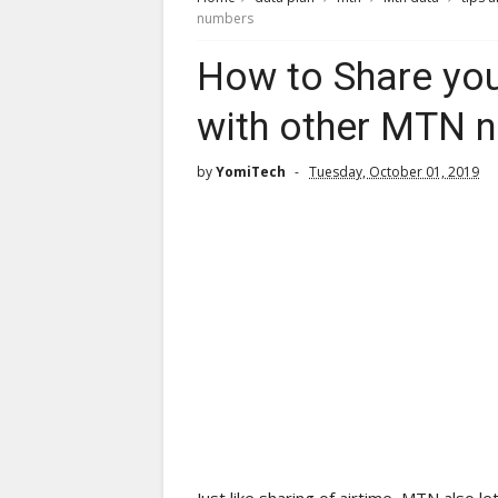
numbers
How to Share yo
with other MTN 
by
YomiTech
Tuesday, October 01, 2019