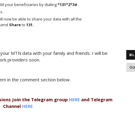
d your beneficiaries by dialing
*131*2*3#
.
s.
ll now be able to share your data with all the
 send
Share
to
131.
our MTN data with your family and friends. I will be
BL
ork providers soon.
them in the comment section below.
sions Join the Telegram group
HERE
and Telegram
Channel
HERE