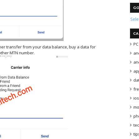
GO
Sel
CA
PC 
ther transfer from your data balance, buy a data for
other MTN number.
an
and
ap
da
fr
ios
mo
ph
te
tip