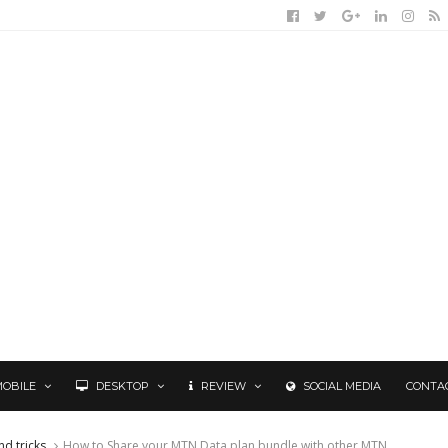
MOBILE
DESKTOP
REVIEW
SOCIAL MEDIA
CONTA
nd tricks
How to Share your MTN Data plan bundle with other MTN