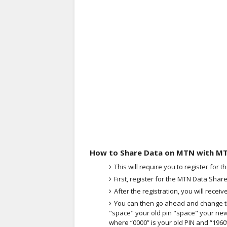
How to Share Data on MTN with M
This will require you to register for 
First, register for the MTN Data Share
After the registration, you will recei
You can then go ahead and change th
"space" your old pin "space" your new
where “0000” is your old PIN and “1960”