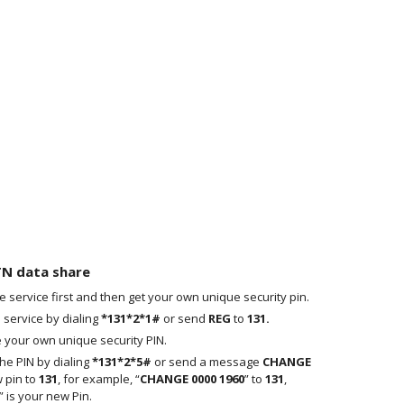
TN data share
the service first and then get your own unique security pin.
 service by dialing
*131*2*1#
or send
REG
to
131.
ve your own unique security PIN.
e PIN by dialing
*131*2*5#
or send a message
CHANGE
 pin to
131
, for example, “
CHANGE 0000 1960
” to
131
,
 is your new Pin.