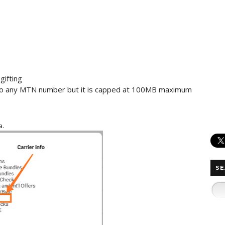
gifting
 to any MTN number but it is capped at 100MB maximum
a.
SE