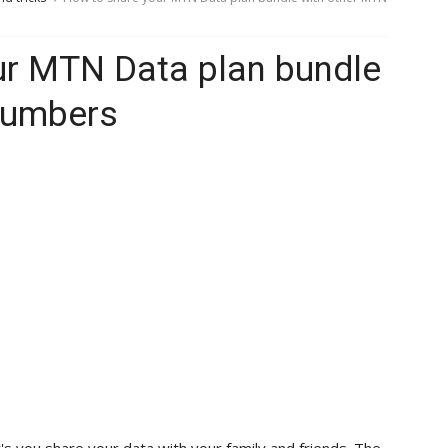
ur MTN Data plan bundle
numbers