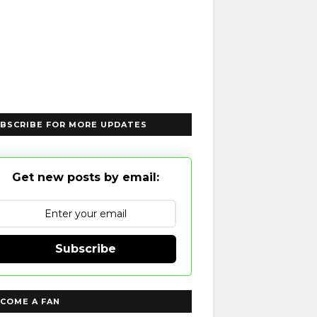
BSCRIBE FOR MORE UPDATES
Get new posts by email:
Subscribe
COME A FAN