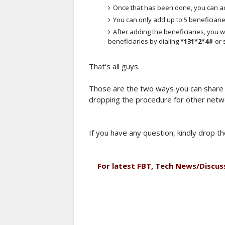
Once that has been done, you can ad
You can only add up to 5 beneficiarie
After adding the beneficiaries, you wi
beneficiaries by dialing
*131*2*4#
or
That's all guys.
Those are the two ways you can share y
dropping the procedure for other netw
If you have any question, kindly drop 
For latest FBT, Tech News/Discus