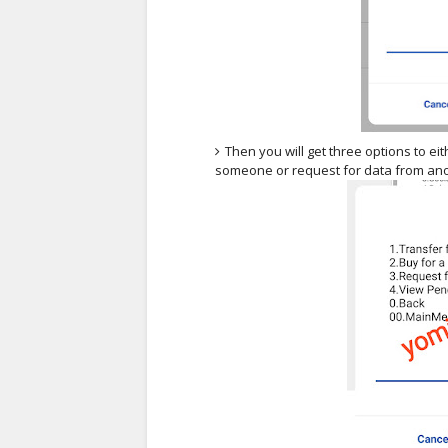
Then you will get three options to ei
someone or request for data from an