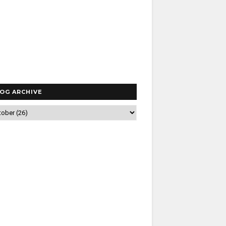
OG ARCHIVE