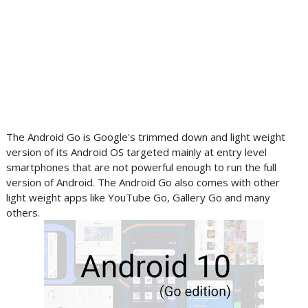
The Android Go is Google's trimmed down and light weight
version of its Android OS targeted mainly at entry level
smartphones that are not powerful enough to run the full
version of Android. The Android Go also comes with other
light weight apps like YouTube Go, Gallery Go and many
others.