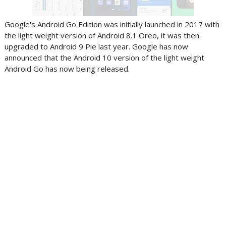
Google's Android Go Edition was initially launched in 2017 with
the light weight version of Android 8.1 Oreo, it was then
upgraded to Android 9 Pie last year. Google has now
announced that the Android 10 version of the light weight
Android Go has now being released.