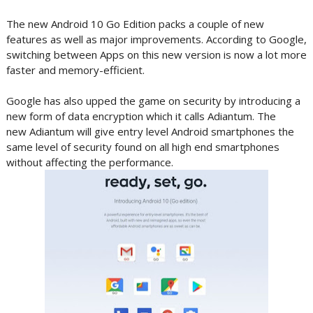
The new Android 10 Go Edition packs a couple of new
features as well as major improvements. According to Google,
switching between Apps on this new version is now a lot more
faster and memory-efficient.
Google has also upped the game on security by introducing a
new form of data encryption which it calls Adiantum. The
new Adiantum will give entry level Android smartphones the
same level of security found on all high end smartphones
without affecting the performance.