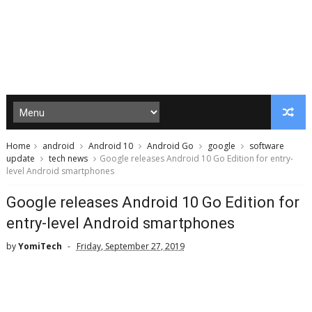
Home
android
Android 10
Android Go
google
software
update
tech news
Google releases Android 10 Go Edition for entry-
level Android smartphones
Google releases Android 10 Go Edition for
entry-level Android smartphones
by
YomiTech
Friday, September 27, 2019