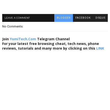
LEAVE A COMMENT
BLOGGER
FACEBOOK
DISQUS
No Comments:
Join
YomiTech.Com
Telegram Channel
For your latest free browsing cheat, tech news, phone
reviews, tutorials and many more by clicking on this
LINK