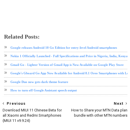
Related Posts:
android
Android 10
Android Go
google
software update
tech news
Google releases Android 10 Go Edition for entry-level Android smartphones
Nokia 1 Officially Launched - Full Specifications and Price in Nigeria, India, Kenya,
Gmail Go - Lighter Version of Gmail App is Now Available on Google Play Store
Google's Gboard Go App Now Available for Android 8.1 Oreo Smartphones with L
Google Duo now gets dark theme feature
How to turn off Google Assistant speech output
Previous
Next
Download MIUI 11 Chinese Beta for
How to Share your MTN Data plan
all Xiaomi and Redmi Smartphones
bundle with other MTN numbers
(MIUI 11 v9.9.24)