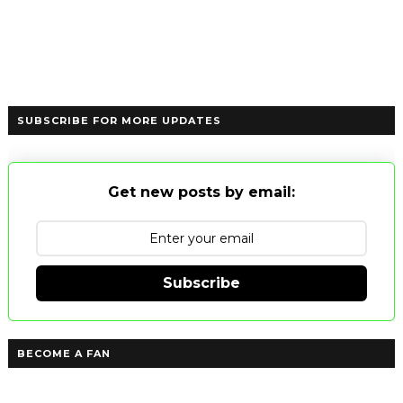
SUBSCRIBE FOR MORE UPDATES
Get new posts by email:
Subscribe
BECOME A FAN