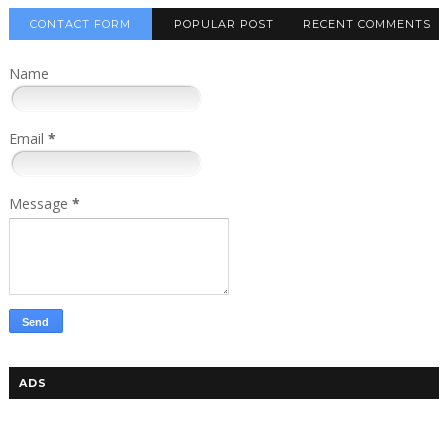
CONTACT FORM
POPULAR POST
RECENT COMMENTS
Name
Email
*
Message
*
ADS