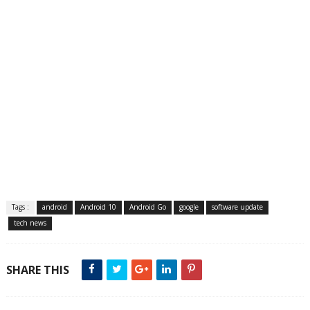
Tags :
android
Android 10
Android Go
google
software update
tech news
SHARE THIS