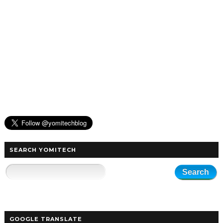
SEARCH YOMITECH
GOOGLE TRANSLATE