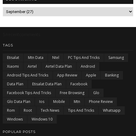
5/recentcomments
TAGS
Etisalat
Mtn Data
Ntel
PC Tips And Tricks
Samsung
Xiaomi
Airtel
Airtel Data Plan
Android
Android Tips And Tricks
App Review
Apple
Banking
Data Plan
Etisalat Data Plan
Facebook
Facebook Tips And Tricks
Free Browsing
Glo
Glo Data Plan
Ios
Mobile
Mtn
Phone Review
Rom
Root
Tech News
Tips And Tricks
Whatsapp
Windows
Windows 10
POPULAR POSTS