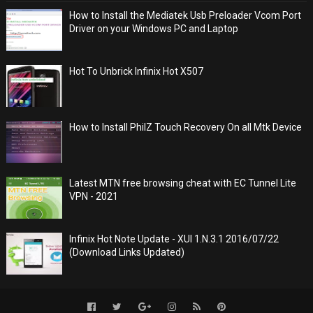
How to Install the Mediatek Usb Preloader Vcom Port
Driver on your Windows PC and Laptop
Hot To Unbrick Infinix Hot X507
How to Install PhilZ Touch Recovery On all Mtk Device
Latest MTN free browsing cheat with EC Tunnel Lite
VPN - 2021
Infinix Hot Note Update - XUI 1.N.3.1 2016/07/22
(Download Links Updated)