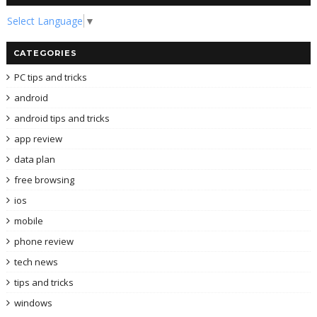
Select Language
▼
CATEGORIES
PC tips and tricks
android
android tips and tricks
app review
data plan
free browsing
ios
mobile
phone review
tech news
tips and tricks
windows