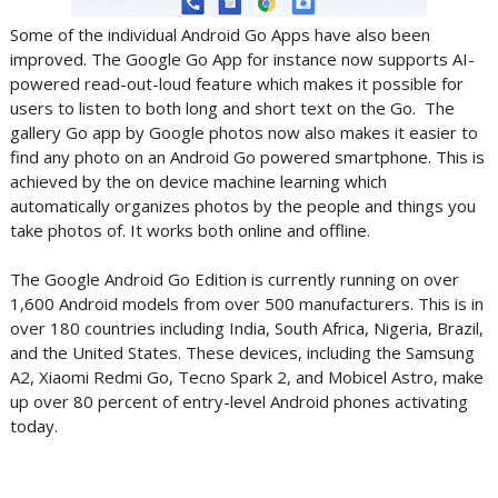
Some of the individual Android Go Apps have also been
improved. The Google Go App for instance now supports AI-
powered read-out-loud feature which makes it possible for
users to listen to both long and short text on the Go. The
gallery Go app by Google photos now also makes it easier to
find any photo on an Android Go powered smartphone. This is
achieved by the on device machine learning which
automatically organizes photos by the people and things you
take photos of. It works both online and offline.
The Google Android Go Edition is currently running on over
1,600 Android models from over 500 manufacturers. This is in
over 180 countries including India, South Africa, Nigeria, Brazil,
and the United States. These devices, including the Samsung
A2, Xiaomi Redmi Go, Tecno Spark 2, and Mobicel Astro, make
up over 80 percent of entry-level Android phones activating
today.