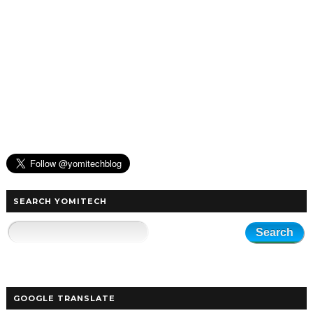
SEARCH YOMITECH
GOOGLE TRANSLATE