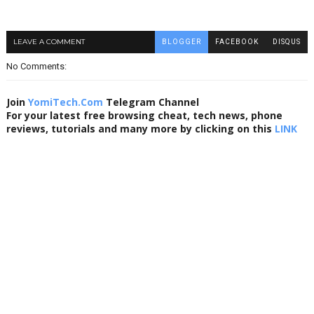
LEAVE A COMMENT
BLOGGER
FACEBOOK
DISQUS
No Comments:
Join
YomiTech.Com
Telegram Channel
For your latest free browsing cheat, tech news, phone
reviews, tutorials and many more by clicking on this
LINK