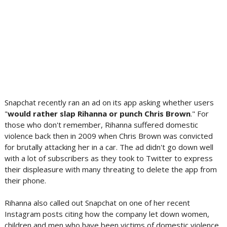
Snapchat recently ran an ad on its app asking whether users
"
would rather slap Rihanna or punch Chris Brown
." For
those who don't remember, Rihanna suffered domestic
violence back then in 2009 when Chris Brown was convicted
for brutally attacking her in a car. The ad didn't go down well
with a lot of subscribers as they took to Twitter to express
their displeasure with many threating to delete the app from
their phone.
Rihanna also called out Snapchat on one of her recent
Instagram posts citing how the company let down women,
children and men who have been victims of domestic violence.