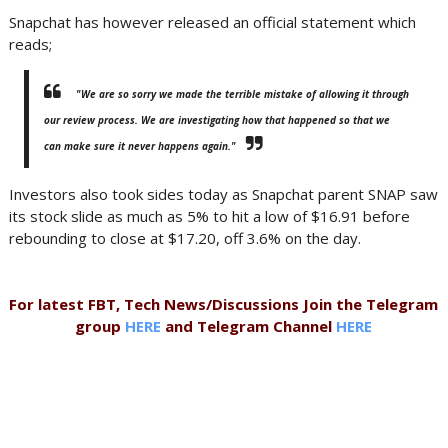
Snapchat has however released an official statement which
reads;
"We are so sorry we made the terrible mistake of allowing it through
our review process. We are investigating how that happened so that we
can make sure it never happens again."
Investors also took sides today as Snapchat parent SNAP saw
its stock slide as much as 5% to hit a low of $16.91 before
rebounding to close at $17.20, off 3.6% on the day.
For latest FBT, Tech News/Discussions Join the Telegram
group
HERE
and Telegram Channel
HERE