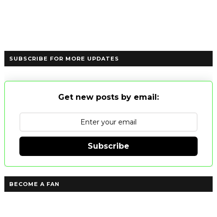
SUBSCRIBE FOR MORE UPDATES
Get new posts by email:
Subscribe
BECOME A FAN