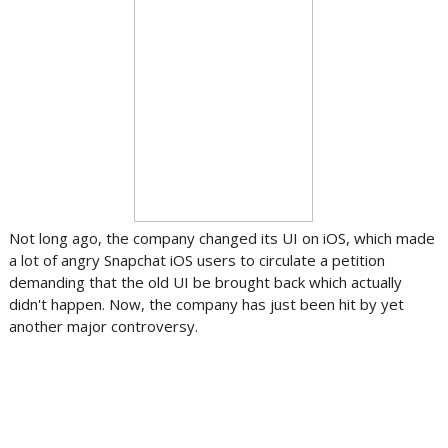
Not long ago, the company changed its UI on iOS, which made
a lot of angry Snapchat iOS users to circulate a petition
demanding that the old UI be brought back which actually
didn't happen. Now, the company has just been hit by yet
another major controversy.