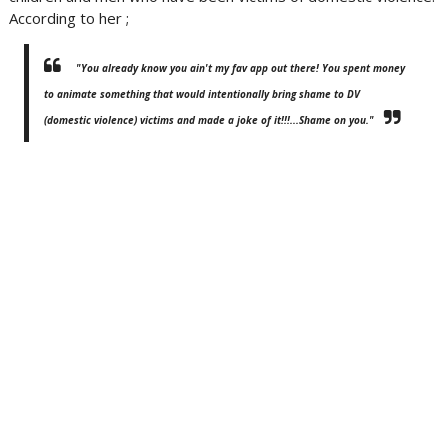
According to her ;
"You already know you ain't my fav app out there! You spent money
to animate something that would intentionally bring shame to DV
(domestic violence) victims and made a joke of it!!!...Shame on you."