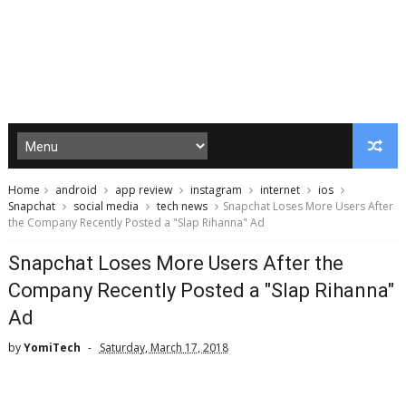
Home
android
app review
instagram
internet
ios
Snapchat
social media
tech news
Snapchat Loses More Users After
the Company Recently Posted a "Slap Rihanna" Ad
Snapchat Loses More Users After the
Company Recently Posted a "Slap Rihanna"
Ad
by
YomiTech
Saturday, March 17, 2018