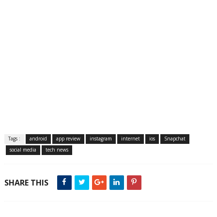
Tags :
android
app review
instagram
internet
ios
Snapchat
social media
tech news
SHARE THIS