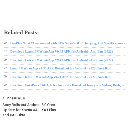
Related Posts:
android
app review
instagram
internet
ios
Snapchat
social media
tech news
OnePlus Nord 2T announced with 80W SuperVOOC charging, Full Specifications and
Download Latest FMWhatsApp V9.45 APK for Android - Anti-Ban (2022)
Download Latest FMWhatsApp V9.41 APK for Android - Anti-Ban (2022)
latest FMWhatsApp v9.35 APK Download for Android - 2022 (Anti-Ban)
Download latest FMWhatsApp v9.21 APK for Android - 2021 (Anti-Ban)
Download InstaPro v8.60 Apk for Android - Download Instagram Videos, Reels, Stori
Previous
Sony Rolls out Android 8.0 Oreo
Update for Xperia XA1, XA1 Plus
and XA1 Ultra