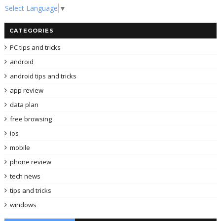
Select Language
▼
CATEGORIES
PC tips and tricks
android
android tips and tricks
app review
data plan
free browsing
ios
mobile
phone review
tech news
tips and tricks
windows