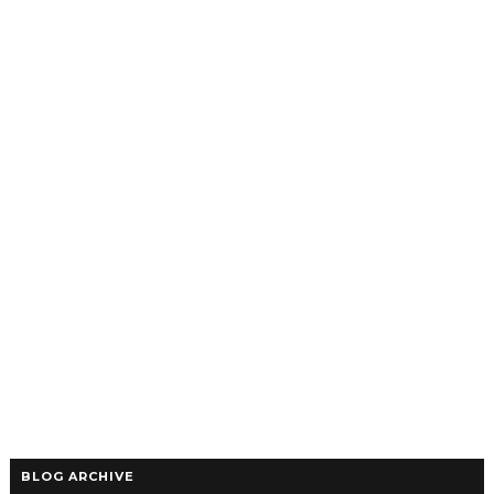
BLOG ARCHIVE