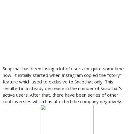
Snapchat has been losing a lot of users for quite sometime
now. It initially started when Instagram copied the "story"
feature which used to exclusive to Snapchat only. This
resulted in a steady decrease in the number of Snapchat's
active users. After that, there have been series of other
controversies which has affected the company negatively.