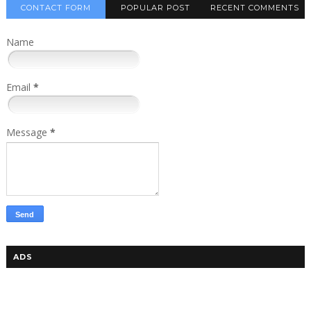
CONTACT FORM
POPULAR POST
RECENT COMMENTS
Name
Email
*
Message
*
ADS