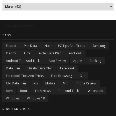
5/recentcomments
TAGS
Etisalat
Mtn Data
Ntel
PC Tips And Tricks
Samsung
Xiaomi
Airtel
Airtel Data Plan
Android
Android Tips And Tricks
App Review
Apple
Banking
Data Plan
Etisalat Data Plan
Facebook
Facebook Tips And Tricks
Free Browsing
Glo
Glo Data Plan
Ios
Mobile
Mtn
Phone Review
Rom
Root
Tech News
Tips And Tricks
Whatsapp
Windows
Windows 10
POPULAR POSTS