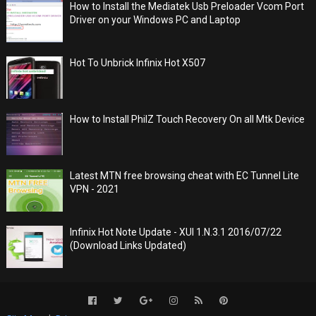
How to Install the Mediatek Usb Preloader Vcom Port
Driver on your Windows PC and Laptop
Hot To Unbrick Infinix Hot X507
How to Install PhilZ Touch Recovery On all Mtk Device
Latest MTN free browsing cheat with EC Tunnel Lite
VPN - 2021
Infinix Hot Note Update - XUI 1.N.3.1 2016/07/22
(Download Links Updated)