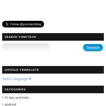
SEARCH YOMITECH
GOOGLE TRANSLATE
Select Language
▼
CATEGORIES
PC tips and tricks
android