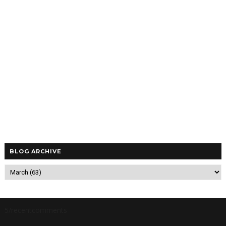
BLOG ARCHIVE
5/recentcomments