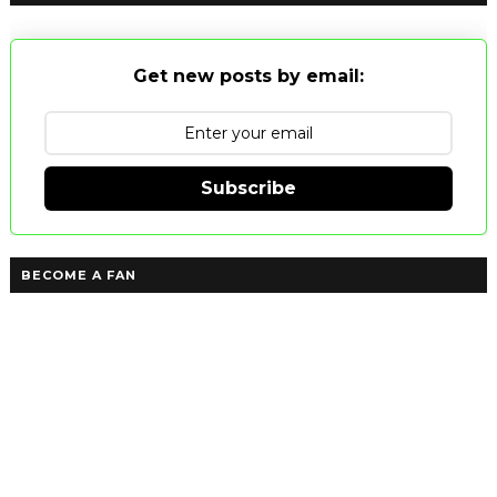
Get new posts by email:
Subscribe
BECOME A FAN