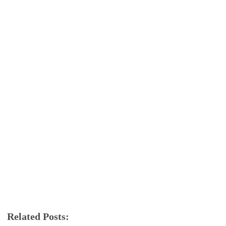
Related Posts:
android
Oreo
Samsung
Samsung galaxy note 8
software update
tech news