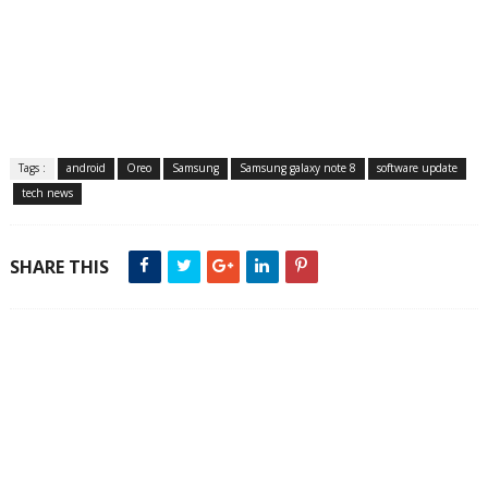
Tags :
android
Oreo
Samsung
Samsung galaxy note 8
software update
tech news
SHARE THIS