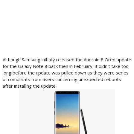
Although Samsung initially released the Android 8 Oreo update
for the Galaxy Note 8 back then in February, it didn't take too
long before the update was pulled down as they were series
of complaints from users concerning unexpected reboots
after installing the update.