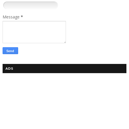
Message
*
ADS