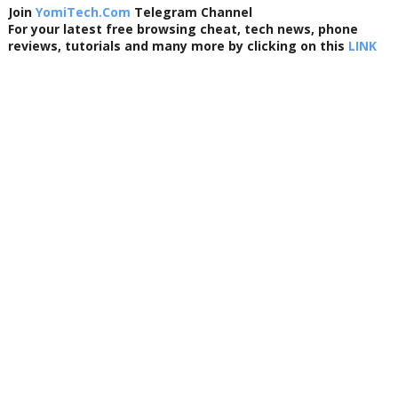
Join
YomiTech.Com
Telegram Channel
For your latest free browsing cheat, tech news, phone
reviews, tutorials and many more by clicking on this
LINK