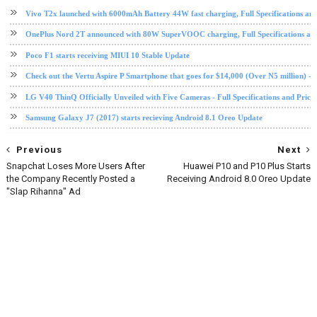
Vivo T2x launched with 6000mAh Battery 44W fast charging, Full Specifications and
OnePlus Nord 2T announced with 80W SuperVOOC charging, Full Specifications and
Poco F1 starts receiving MIUI 10 Stable Update
Check out the Vertu Aspire P Smartphone that goes for $14,000 (Over N5 million) - Fu
LG V40 ThinQ Officially Unveiled with Five Cameras - Full Specifications and Price
Samsung Galaxy J7 (2017) starts recieving Android 8.1 Oreo Update
Previous
Next
Snapchat Loses More Users After
Huawei P10 and P10 Plus Starts
the Company Recently Posted a
Receiving Android 8.0 Oreo Update
"Slap Rihanna" Ad