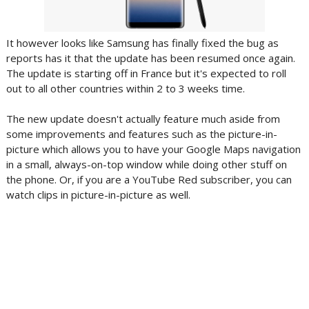
It however looks like Samsung has finally fixed the bug as
reports has it that the update has been resumed once again.
The update is starting off in France but it's expected to roll
out to all other countries within 2 to 3 weeks time.
The new update doesn't actually feature much aside from
some improvements and features such as the picture-in-
picture which allows you to have your Google Maps navigation
in a small, always-on-top window while doing other stuff on
the phone. Or, if you are a YouTube Red subscriber, you can
watch clips in picture-in-picture as well.