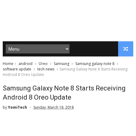
Home
android
Oreo
Samsung
Samsung galaxy note 8
software update
tech news
Samsung Galaxy Note 8 Starts Receiving
Android 8 Oreo Update
Samsung Galaxy Note 8 Starts Receiving
Android 8 Oreo Update
by
YomiTech
Sunday, March 18, 2018