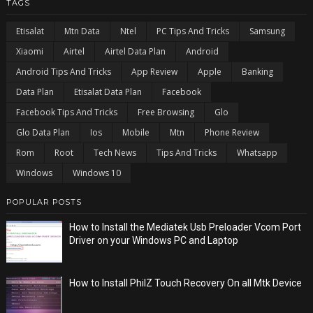
TAGS
Etisalat
Mtn Data
Ntel
PC Tips And Tricks
Samsung
Xiaomi
Airtel
Airtel Data Plan
Android
Android Tips And Tricks
App Review
Apple
Banking
Data Plan
Etisalat Data Plan
Facebook
Facebook Tips And Tricks
Free Browsing
Glo
Glo Data Plan
Ios
Mobile
Mtn
Phone Review
Rom
Root
Tech News
Tips And Tricks
Whatsapp
Windows
Windows 10
POPULAR POSTS
How to Install the Mediatek Usb Preloader Vcom Port
Driver on your Windows PC and Laptop
How to Install PhilZ Touch Recovery On all Mtk Device