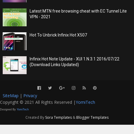
Latest MTN free browsing cheat with EC Tunnel Lite
VPN - 2021
Hot To Unbrick Infinix Hot X507
Infinix Hot Note Update - XUI 1.N.3.1 2016/07/22
(Download Links Updated)
SiteMap
|
Privacy
Copyright © 2021 All Rights Reserved |
YomiTech
Designed By
YomiTech
Created By
Sora Templates
&
Blogger Templates