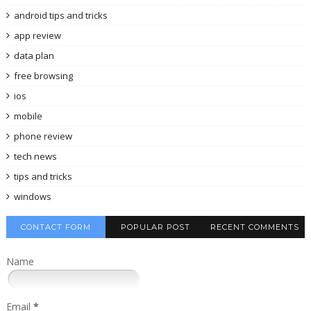
android tips and tricks
app review
data plan
free browsing
ios
mobile
phone review
tech news
tips and tricks
windows
CONTACT FORM
POPULAR POST
RECENT COMMENTS
Name
Email
*