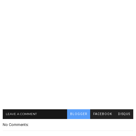
LEAVE A COMMENT
BLOGGER
FACEBOOK
DISQUS
No Comments: