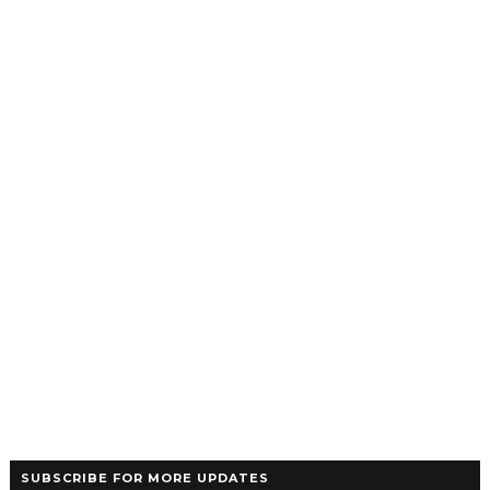
SUBSCRIBE FOR MORE UPDATES