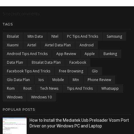
5/recentcomments
TAGS
Etisalat
Mtn Data
Ntel
PC Tips And Tricks
Samsung
Xiaomi
Airtel
Airtel Data Plan
Android
Android Tips And Tricks
App Review
Apple
Banking
Data Plan
Etisalat Data Plan
Facebook
Facebook Tips And Tricks
Free Browsing
Glo
Glo Data Plan
Ios
Mobile
Mtn
Phone Review
Rom
Root
Tech News
Tips And Tricks
Whatsapp
Windows
Windows 10
POPULAR POSTS
How to Install the Mediatek Usb Preloader Vcom Port
Driver on your Windows PC and Laptop