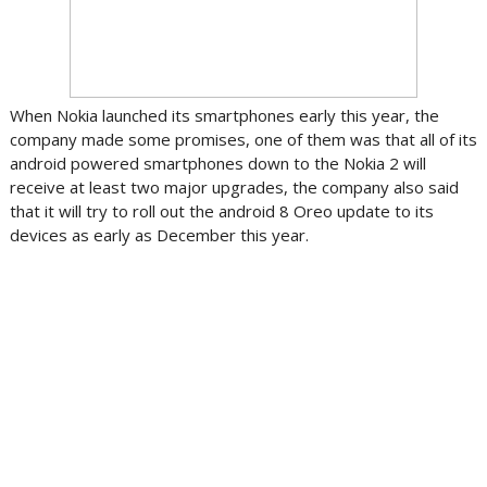
When Nokia launched its smartphones early this year, the
company made some promises, one of them was that all of its
android powered smartphones down to the Nokia 2 will
receive at least two major upgrades, the company also said
that it will try to roll out the android 8 Oreo update to its
devices as early as December this year.