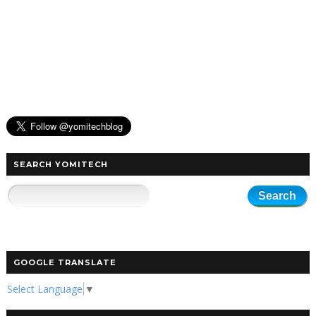
SEARCH YOMITECH
GOOGLE TRANSLATE
Select Language
▼