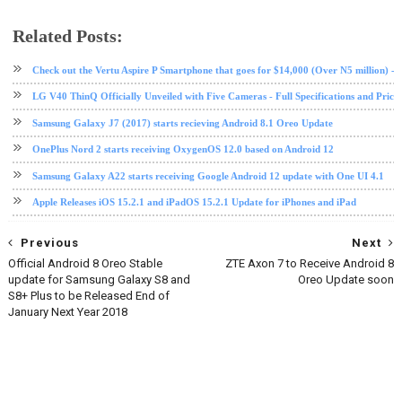
Related Posts:
android
mobile
nokia
Oreo
software update
tech news
Check out the Vertu Aspire P Smartphone that goes for $14,000 (Over N5 million) - Fu
LG V40 ThinQ Officially Unveiled with Five Cameras - Full Specifications and Price
Samsung Galaxy J7 (2017) starts recieving Android 8.1 Oreo Update
OnePlus Nord 2 starts receiving OxygenOS 12.0 based on Android 12
Samsung Galaxy A22 starts receiving Google Android 12 update with One UI 4.1
Apple Releases iOS 15.2.1 and iPadOS 15.2.1 Update for iPhones and iPad
Previous
Next
Official Android 8 Oreo Stable
ZTE Axon 7 to Receive Android 8
update for Samsung Galaxy S8 and
Oreo Update soon
S8+ Plus to be Released End of
January Next Year 2018