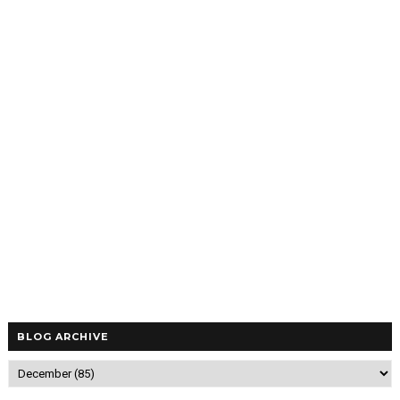
BLOG ARCHIVE