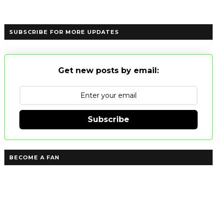
SUBSCRIBE FOR MORE UPDATES
Get new posts by email:
Subscribe
BECOME A FAN