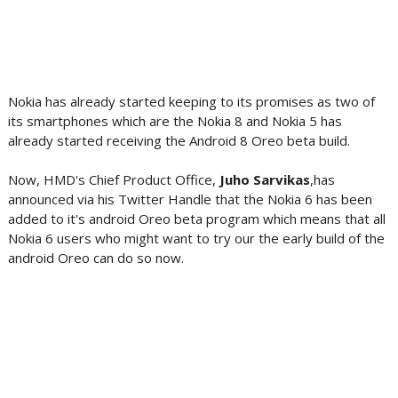
Nokia has already started keeping to its promises as two of
its smartphones which are the Nokia 8 and Nokia 5 has
already started receiving the Android 8 Oreo beta build.
Now, HMD's Chief Product Office,
Juho Sarvikas
,has
announced via his Twitter Handle that the Nokia 6 has been
added to it's android Oreo beta program which means that all
Nokia 6 users who might want to try our the early build of the
android Oreo can do so now.