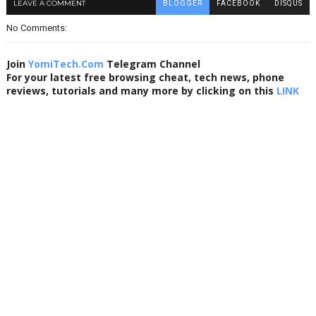
LEAVE A COMMENT
BLOGGER
FACEBOOK
DISQUS
No Comments:
Join
YomiTech.Com
Telegram Channel
For your latest free browsing cheat, tech news, phone
reviews, tutorials and many more by clicking on this
LINK