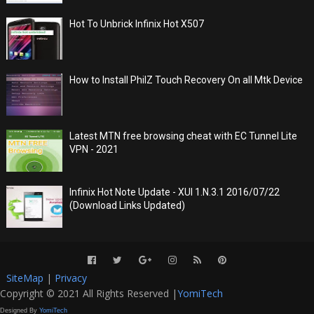
Hot To Unbrick Infinix Hot X507
How to Install PhilZ Touch Recovery On all Mtk Device
Latest MTN free browsing cheat with EC Tunnel Lite
VPN - 2021
Infinix Hot Note Update - XUI 1.N.3.1 2016/07/22
(Download Links Updated)
SiteMap
|
Privacy
Copyright © 2021 All Rights Reserved |
YomiTech
Designed By
YomiTech