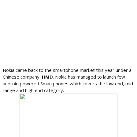
Nokia came back to the smartphone market this year under a
Chinese company,
HMD
. Nokia has managed to launch few
android powered Smartphones which covers the low end, mid
range and high end category.