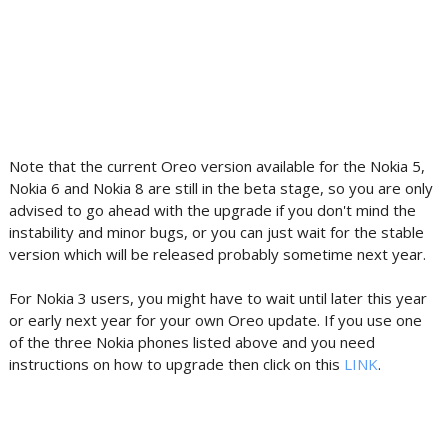
Note that the current Oreo version available for the Nokia 5,
Nokia 6 and Nokia 8 are still in the beta stage, so you are only
advised to go ahead with the upgrade if you don't mind the
instability and minor bugs, or you can just wait for the stable
version which will be released probably sometime next year.
For Nokia 3 users, you might have to wait until later this year
or early next year for your own Oreo update. If you use one
of the three Nokia phones listed above and you need
instructions on how to upgrade then click on this
LINK
.