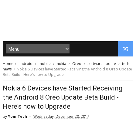
Home
android
mobile
nokia
Oreo
software update
tech
news
Nokia 6 Devices have Started Receiving the Android 8 Oreo Update
Beta Build - Here's how to Upgrade
Nokia 6 Devices have Started Receiving
the Android 8 Oreo Update Beta Build -
Here's how to Upgrade
by
YomiTech
Wednesday, December 20, 2017