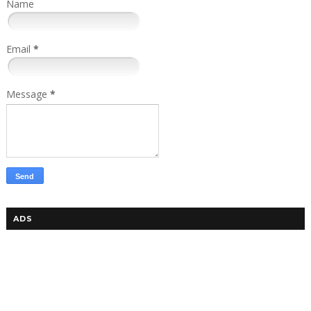
Name
Email
*
Message
*
ADS