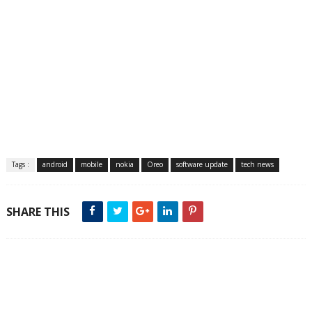
Tags :
android
mobile
nokia
Oreo
software update
tech news
SHARE THIS