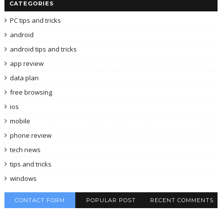
CATEGORIES
PC tips and tricks
android
android tips and tricks
app review
data plan
free browsing
ios
mobile
phone review
tech news
tips and tricks
windows
CONTACT FORM
POPULAR POST
RECENT COMMENTS