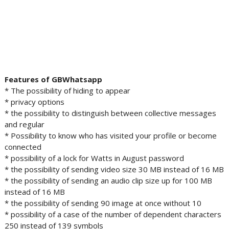
Features of GBWhatsapp
* The possibility of hiding to appear
* privacy options
* the possibility to distinguish between collective messages
and regular
* Possibility to know who has visited your profile or become
connected
* possibility of a lock for Watts in August password
* the possibility of sending video size 30 MB instead of 16 MB
* the possibility of sending an audio clip size up for 100 MB
instead of 16 MB
* the possibility of sending 90 image at once without 10
* possibility of a case of the number of dependent characters
250 instead of 139 symbols