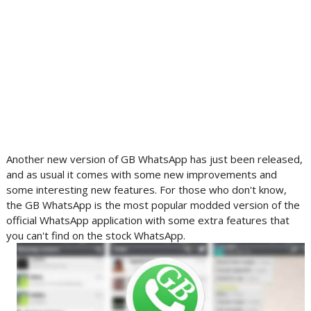
Another new version of GB WhatsApp has just been released,
and as usual it comes with some new improvements and
some interesting new features. For those who don't know,
the GB WhatsApp is the most popular modded version of the
official WhatsApp application with some extra features that
you can't find on the stock WhatsApp.