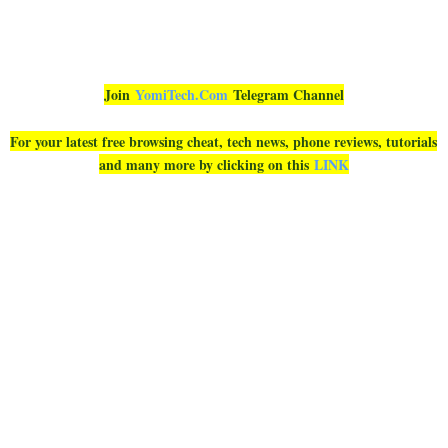
Join
YomiTech.Com
Telegram Channel
For your latest free browsing cheat, tech news, phone reviews, tutorials
and many more by clicking on this
LINK