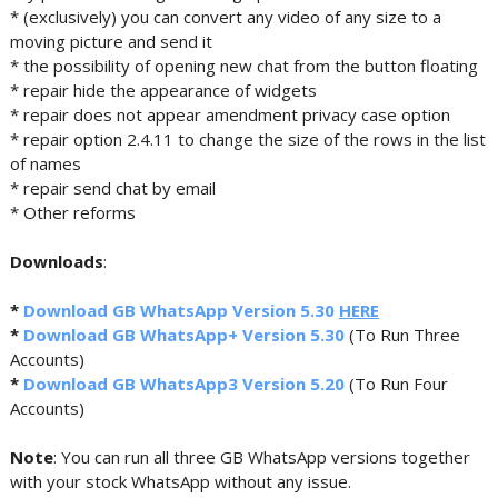
* (exclusively) you can convert any video of any size to a
moving picture and send it
* the possibility of opening new chat from the button floating
* repair hide the appearance of widgets
* repair does not appear amendment privacy case option
* repair option 2.4.11 to change the size of the rows in the list
of names
* repair send chat by email
* Other reforms
Downloads
:
*
Download GB WhatsApp Version 5.30
HERE
*
Download GB WhatsApp+ Version 5.30
(To Run Three
Accounts)
*
Download GB WhatsApp3 Version 5.20
(To Run Four
Accounts)
Note
: You can run all three GB WhatsApp versions together
with your stock WhatsApp without any issue.