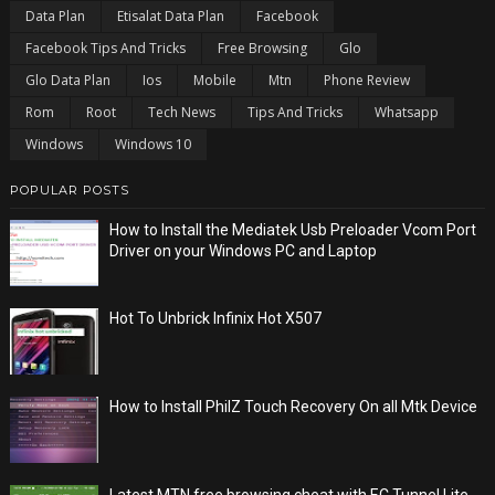
Data Plan
Etisalat Data Plan
Facebook
Facebook Tips And Tricks
Free Browsing
Glo
Glo Data Plan
Ios
Mobile
Mtn
Phone Review
Rom
Root
Tech News
Tips And Tricks
Whatsapp
Windows
Windows 10
POPULAR POSTS
How to Install the Mediatek Usb Preloader Vcom Port
Driver on your Windows PC and Laptop
Hot To Unbrick Infinix Hot X507
How to Install PhilZ Touch Recovery On all Mtk Device
Latest MTN free browsing cheat with EC Tunnel Lite