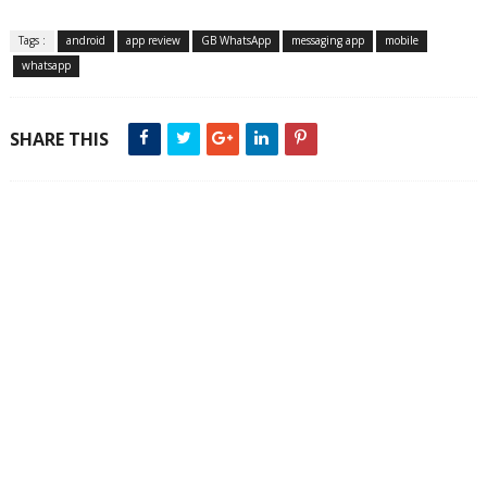
Tags :
android
app review
GB WhatsApp
messaging app
mobile
whatsapp
SHARE THIS