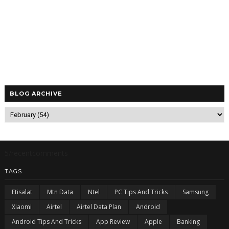
BLOG ARCHIVE
5/recentcomments
TAGS
Etisalat
Mtn Data
Ntel
PC Tips And Tricks
Samsung
Xiaomi
Airtel
Airtel Data Plan
Android
Android Tips And Tricks
App Review
Apple
Banking