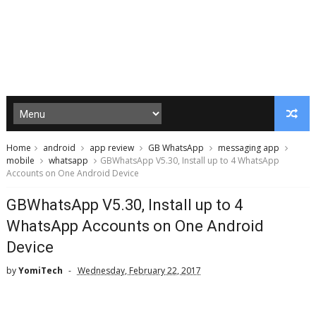
Home
android
app review
GB WhatsApp
messaging app
mobile
whatsapp
GBWhatsApp V5.30, Install up to 4 WhatsApp
Accounts on One Android Device
GBWhatsApp V5.30, Install up to 4
WhatsApp Accounts on One Android
Device
by
YomiTech
Wednesday, February 22, 2017