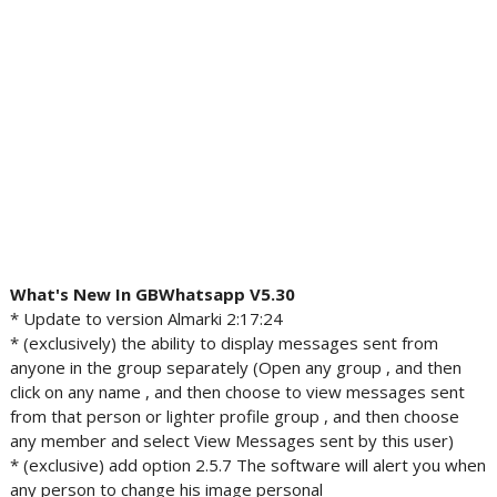
What's New In GBWhatsapp V5.30
* Update to version Almarki 2:17:24
* (exclusively) the ability to display messages sent from
anyone in the group separately (Open any group , and then
click on any name , and then choose to view messages sent
from that person or lighter profile group , and then choose
any member and select View Messages sent by this user)
* (exclusive) add option 2.5.7 The software will alert you when
any person to change his image personal