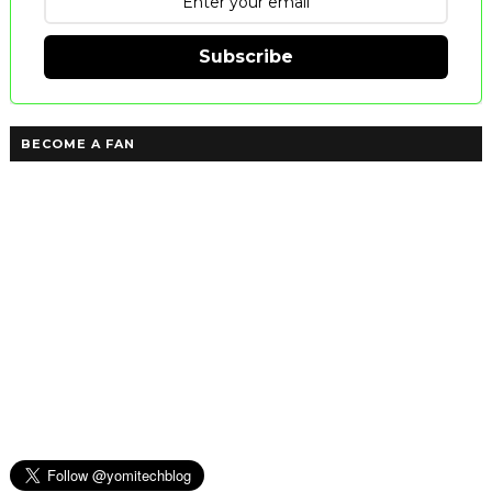
Subscribe
BECOME A FAN