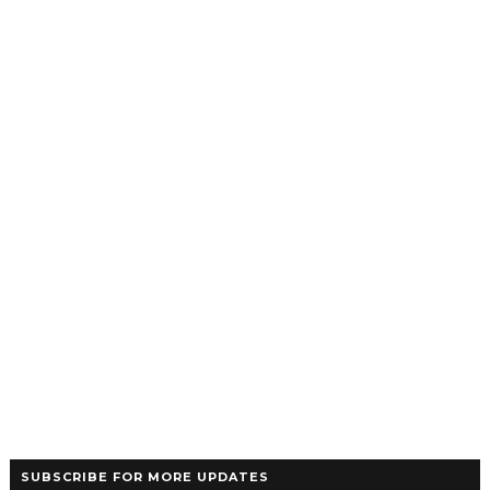
SUBSCRIBE FOR MORE UPDATES