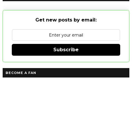
Get new posts by email:
Subscribe
BECOME A FAN