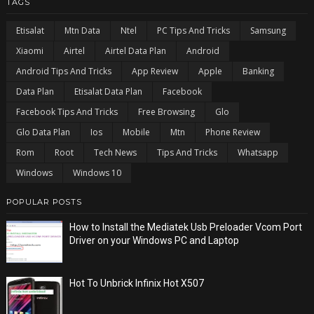
TAGS
Etisalat
Mtn Data
Ntel
PC Tips And Tricks
Samsung
Xiaomi
Airtel
Airtel Data Plan
Android
Android Tips And Tricks
App Review
Apple
Banking
Data Plan
Etisalat Data Plan
Facebook
Facebook Tips And Tricks
Free Browsing
Glo
Glo Data Plan
Ios
Mobile
Mtn
Phone Review
Rom
Root
Tech News
Tips And Tricks
Whatsapp
Windows
Windows 10
POPULAR POSTS
How to Install the Mediatek Usb Preloader Vcom Port
Driver on your Windows PC and Laptop
Hot To Unbrick Infinix Hot X507