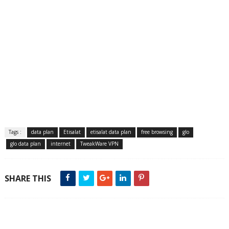
Tags :
data plan
Etisalat
etisalat data plan
free browsing
glo
glo data plan
internet
TweakWare VPN
SHARE THIS