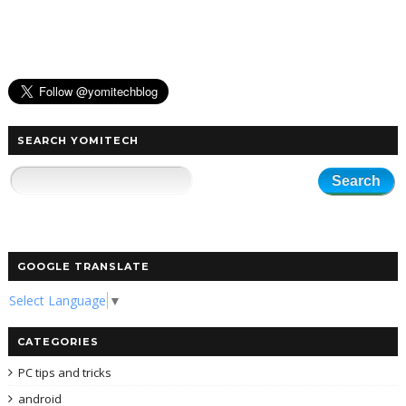
SEARCH YOMITECH
GOOGLE TRANSLATE
Select Language
▼
CATEGORIES
PC tips and tricks
android