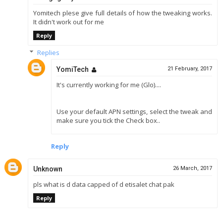
Yomitech plese give full details of how the tweaking works.
It didn't work out for me
Reply
Replies
YomiTech
21 February, 2017
It's currently working for me (Glo)....
Use your default APN settings, select the tweak and
make sure you tick the Check box..
Reply
Unknown
26 March, 2017
pls what is d data capped of d etisalet chat pak
Reply