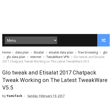
Home
data plan
Etisalat
etisalat data plan
free browsing
glo
glo data plan
internet
TweakWare VPN
Glo tweak and Etisalat
2017 Chatpack Tweak Working on The Latest TweakWare V5.5
Glo tweak and Etisalat 2017 Chatpack
Tweak Working on The Latest TweakWare
V5.5
by
YomiTech
Sunday, February 19, 2017