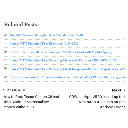
Related Posts:
data plan
Etisalat
etisalat data plan
free browsing
glo
glo data plan
internet
TweakWare VPN
9mobile Weekend data plan, Get 1GB data for N200
Latest MTN Unlimited Free Browsing - July 2026
How to Get Free 50GB Data on your MTN Sim Card with MyMtn Ng App
Latest MTN Unlimited Free Browsing Cheat with Ha Tunnel Plus VPN - 2022
Latest MTN Unlimited Free Browsing Cheat for iphone/iPad with NapsternetV VPN 
How to share your VPN free browsing cheat with Windows PC and Mac using pdane
Previous
Next
How to Root Tecno Camon C8 and
GBWhatsApp V5.30, Install up to 4
Other Android Marshmallow
WhatsApp Accounts on One
Phones Without PC
Android Device