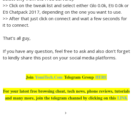
>> Click on the tweak list and select either Glo 0.0k, Eti 0.0k or
Eti Chatpack 2017, depending on the one you want to use.
>> After that just click on connect and wait a few seconds for
it to connect.
That's all guy,
If you have any question, feel free to ask and also don't forget
to kindly share this post on your social media platforms.
Join
YomiTech.Com
Telegram Group
HERE
For your latest free browsing cheat, tech news, phone reviews, tutorials
and many more, join the telegram channel by clicking on this
LINK