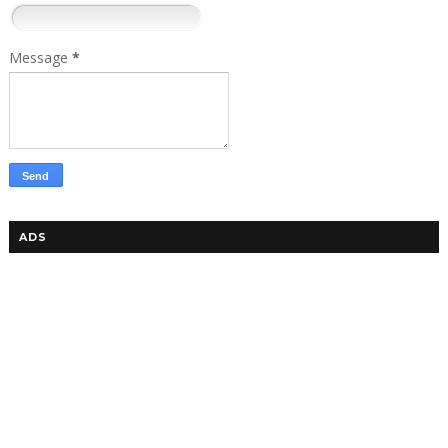
Message
*
ADS