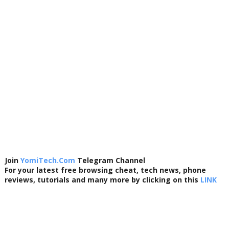
Join
YomiTech.Com
Telegram Channel
For your latest free browsing cheat, tech news, phone
reviews, tutorials and many more by clicking on this
LINK