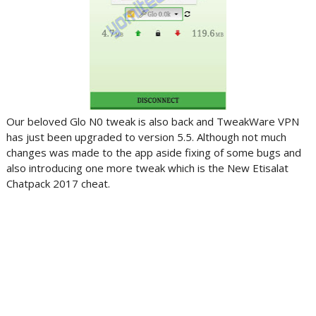
Our beloved Glo N0 tweak is also back and TweakWare VPN
has just been upgraded to version 5.5. Although not much
changes was made to the app aside fixing of some bugs and
also introducing one more tweak which is the New Etisalat
Chatpack 2017 cheat.