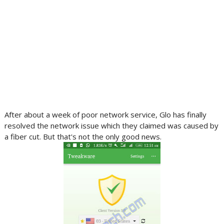
After about a week of poor network service, Glo has finally
resolved the network issue which they claimed was caused by
a fiber cut. But that's not the only good news.