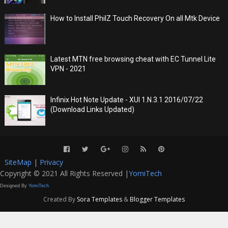
How to Install PhilZ Touch Recovery On all Mtk Device
Latest MTN free browsing cheat with EC Tunnel Lite
VPN - 2021
Infinix Hot Note Update - XUI 1.N.3.1 2016/07/22
(Download Links Updated)
SiteMap
|
Privacy
Copyright © 2021 All Rights Reserved |
YomiTech
Designed By
YomiTech
Created By
Sora Templates
&
Blogger Templates