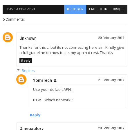
LEAVE A COMMENT
BLOGGER
FACEBOOK
DISQUS
5 Comments:
Unknown
20 February, 2017
Thanks for this ....but its not connecting here sir...Kindly give
a full guideline on how to set my apn n d rest. Thanks
Reply
Replies
YomiTech
21 February, 2017
Use your default APN...
BTW... Which network!?
Reply
Omegaglory
20 February, 2017