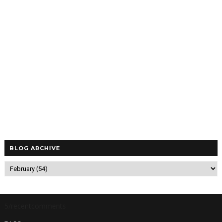
BLOG ARCHIVE
5/recentcomments