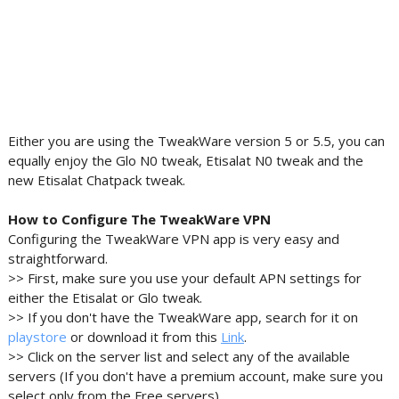
Either you are using the TweakWare version 5 or 5.5, you can
equally enjoy the Glo N0 tweak, Etisalat N0 tweak and the
new Etisalat Chatpack tweak.
How to Configure The TweakWare VPN
Configuring the TweakWare VPN app is very easy and
straightforward.
>> First, make sure you use your default APN settings for
either the Etisalat or Glo tweak.
>> If you don't have the TweakWare app, search for it on
playstore
or download it from this
Link
.
>> Click on the server list and select any of the available
servers (If you don't have a premium account, make sure you
select only from the Free servers).