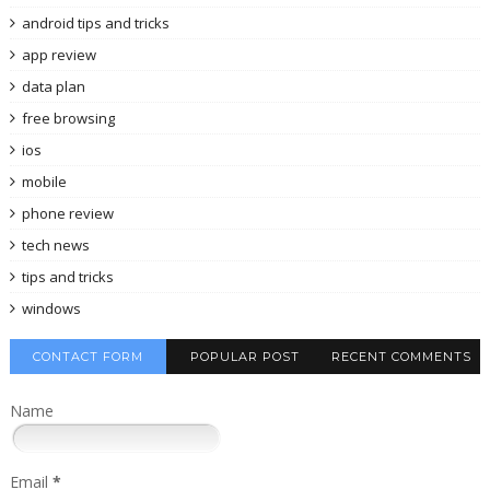
android tips and tricks
app review
data plan
free browsing
ios
mobile
phone review
tech news
tips and tricks
windows
CONTACT FORM
POPULAR POST
RECENT COMMENTS
Name
Email
*