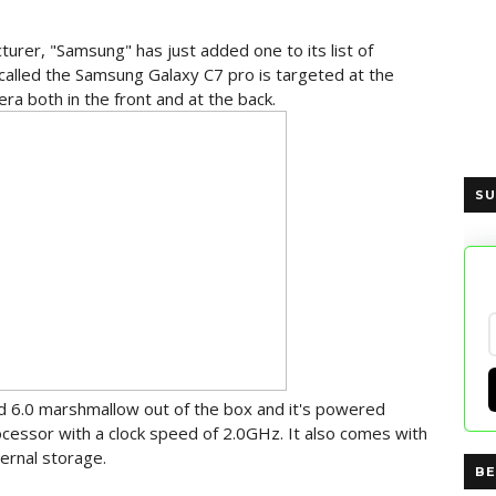
rer, "Samsung" has just added one to its list of
alled the Samsung Galaxy C7 pro is targeted at the
ra both in the front and at the back.
SU
d 6.0 marshmallow out of the box and it's powered
cessor with a clock speed of 2.0GHz. It also comes with
ernal storage.
BE