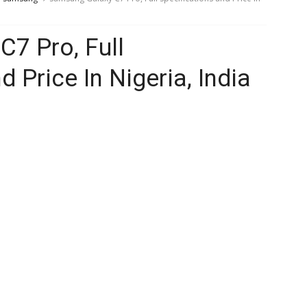
7 Pro, Full
d Price In Nigeria, India