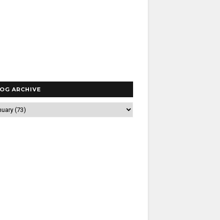
OG ARCHIVE