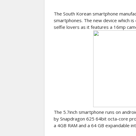
The South Korean smartphone manufactu
smartphones. The new device which is c
selfie lovers as it features a 16mp came
The 5.7inch smartphone runs on androi
by Snapdragon 625 64bit octa-core pro
a 4GB RAM and a 64 GB expandable int