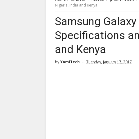
Nigeria, India and Kenya
Samsung Galaxy C
Specifications an
and Kenya
by
YomiTech
Tuesday, January 17, 2017