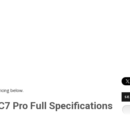
ricing below.
SE
7 Pro Full Specifications