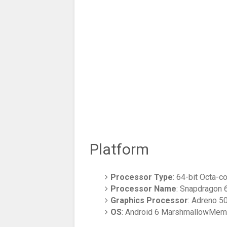
Platform
Processor Type
: 64-bit Octa-
Processor Name
: Snapdragon 
Graphics Processor
: Adreno 5
OS
: Android 6 MarshmallowMem