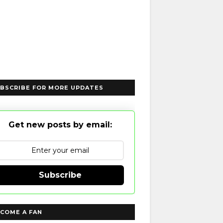
BSCRIBE FOR MORE UPDATES
Get new posts by email:
Subscribe
COME A FAN