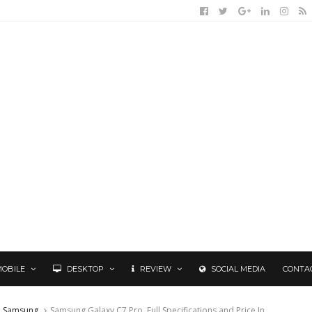
MOBILE
DESKTOP
REVIEW
SOCIAL MEDIA
CONTA
Samsung
Samsung Galaxy C7 Pro, Full Specifications and Price In