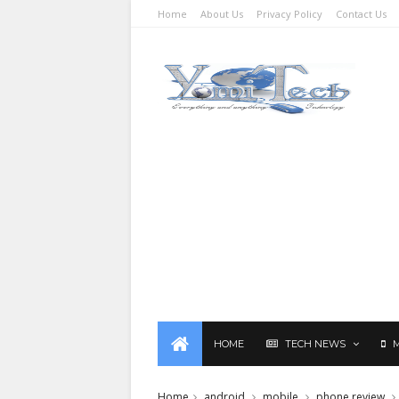
Home
About Us
Privacy Policy
Contact Us
HOME
TECH NEWS
Home
android
mobile
phone review