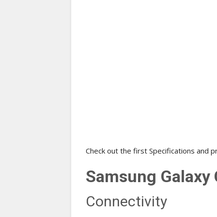
Check out the first Specifications and p
Samsung Galaxy C
Connectivity