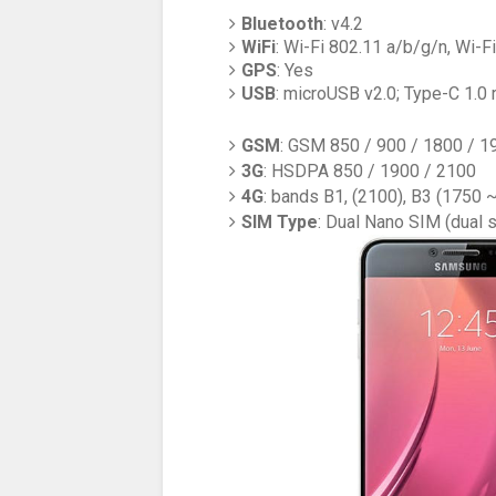
Bluetooth
: v4.2
WiFi
: Wi-Fi 802.11 a/b/g/n, Wi-Fi
GPS
: Yes
USB
: microUSB v2.0; Type-C 1.0 
GSM
: GSM 850 / 900 / 1800 / 1
3G
: HSDPA 850 / 1900 / 2100
4G
: bands B1, (2100), B3 (1750 
SIM Type
: Dual Nano SIM (dual 