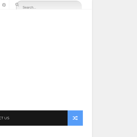
CT US