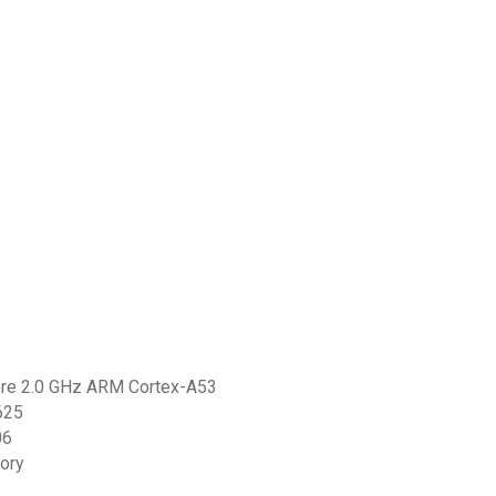
core 2.0 GHz ARM Cortex-A53
625
06
ory