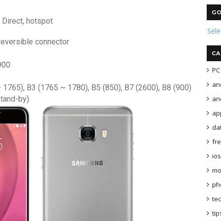
GO
 Direct, hotspot
Sel
reversible connector
CA
900
PC 
an
~ 1765), B3 (1765 ~ 1780), B5 (850), B7 (2600), B8 (900)
and
stand-by)
ap
da
fr
ios
mo
ph
te
tip