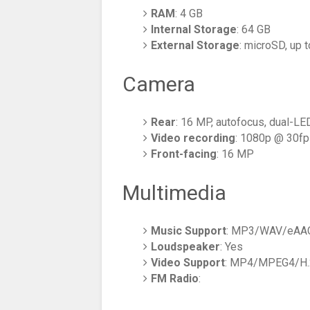
RAM
: 4 GB
Internal Storage
: 64 GB
External Storage
: microSD, up 
Camera
Rear
: 16 MP, autofocus, dual-LED
Video recording
: 1080p @ 30f
Front-facing
: 16 MP
Multimedia
Music Support
: MP3/WAV/eAAC
Loudspeaker
: Yes
Video Support
: MP4/MPEG4/H.2
FM Radio
: