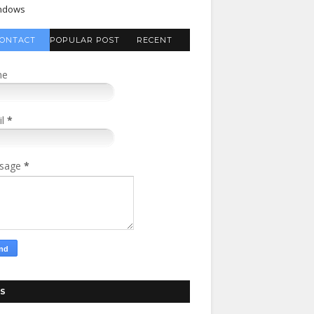
ndows
ONTACT
POPULAR POST
RECENT
FORM
COMMENTS
me
il
*
sage
*
S