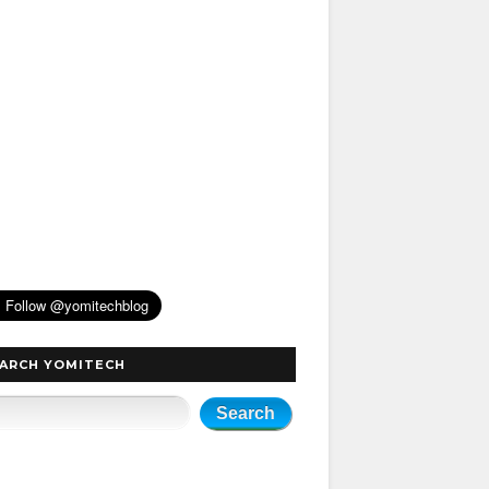
ARCH YOMITECH