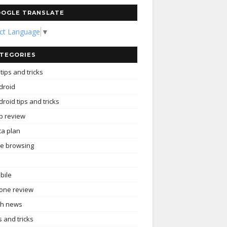
OGLE TRANSLATE
ect Language
▼
TEGORIES
tips and tricks
droid
roid tips and tricks
p review
ta plan
ee browsing
bile
one review
ch news
s and tricks