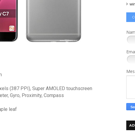
wi
C
Na
Ema
Mes
m
pixels (387 PPI), Super AMOLED touchscreen
eter, Gyro, Proximity, Compass
aple leaf
AD