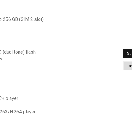
to 256 GB (SIM 2 slot)
 (dual tone) flash
BL
ps
+ player
63/H.264 player