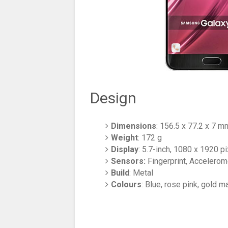
Design
Dimensions
: 156.5 x 77.2 x 7 m
Weight
: 172 g
Display
: 5.7-inch, 1080 x 1920 
Sensors:
Fingerprint, Accelerom
Build
: Metal
Colours
: Blue, rose pink, gold m