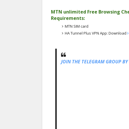
MTN unlimited Free Browsing Che
Requirements:
MTN SIM card
HA Tunnel Plus VPN App: Download
JOIN THE TELEGRAM GROUP BY