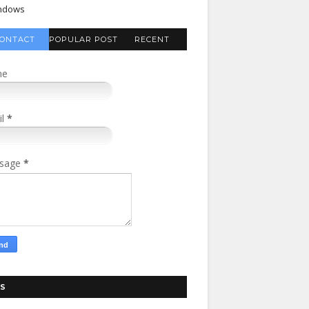
ndows
ONTACT
POPULAR POST
RECENT
FORM
COMMENTS
me
il
*
sage
*
S