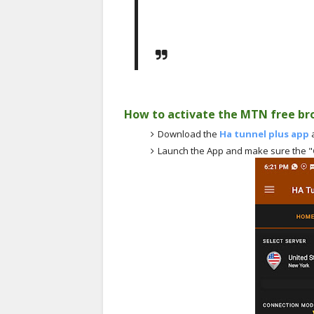
How to activate the MTN free br
Download the
Ha tunnel plus app
a
Launch the App and make sure the "