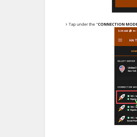
Tap under the "
CONNECTION MOD