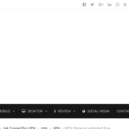
MOBILE
DESKTOP
REVIEW
SOCIAL MEDIA
CONTA
HA Tunnel Plus VPN
mtn
VPN
MTN (Nigeria) unlimited free