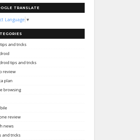
OGLE TRANSLATE
ect Language
▼
TEGORIES
tips and tricks
droid
roid tips and tricks
p review
ta plan
ee browsing
bile
one review
ch news
s and tricks