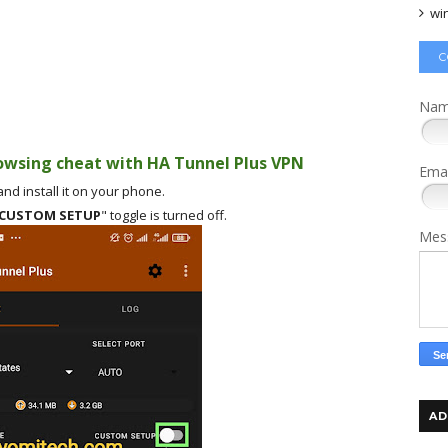
wi
C
Na
owsing cheat with HA Tunnel Plus VPN
Ema
nd install it on your phone.
CUSTOM SETUP
" toggle is turned off.
Mes
AD