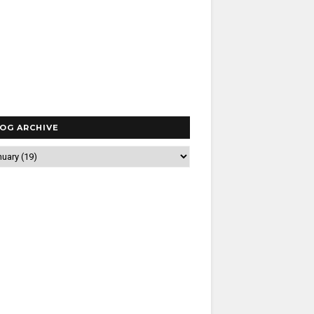
OG ARCHIVE