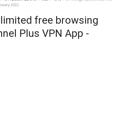
anuary 2022
limited free browsing
nnel Plus VPN App -