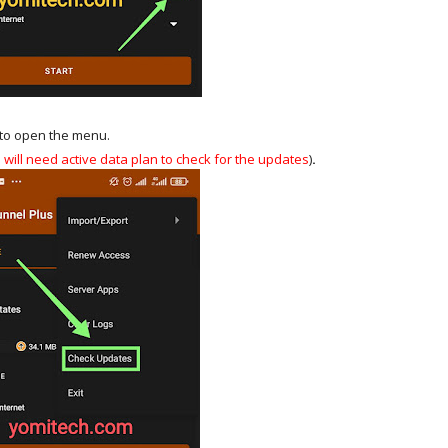
t to open the menu.
u will need active data plan to check for the updates
)
.