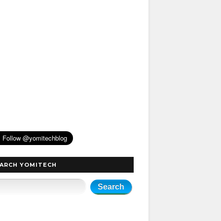
ARCH YOMITECH