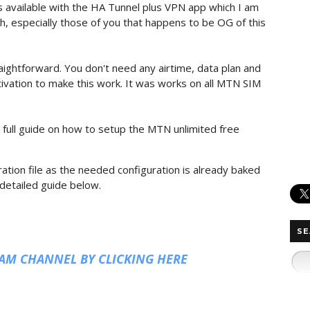
 available with the HA Tunnel plus VPN app which I am
th, especially those of you that happens to be OG of this
aightforward. You don't need any airtime, data plan and
ctivation to make this work. It was works on all MTN SIM
 full guide on how to setup the MTN unlimited free
ation file as the needed configuration is already baked
 detailed guide below.
SE
RAM CHANNEL BY CLICKING HERE