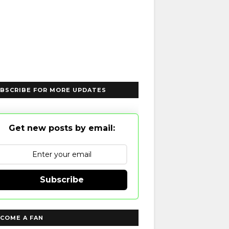
BSCRIBE FOR MORE UPDATES
Get new posts by email:
Subscribe
COME A FAN