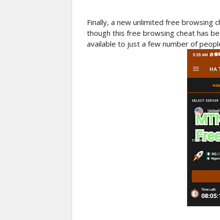
Finally, a new unlimited free browsing 
though this free browsing cheat has b
available to just a few number of people