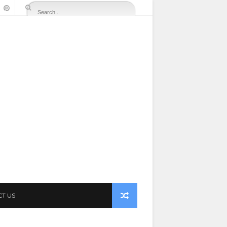
CT US