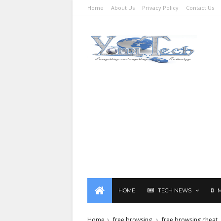
Home
About Us
Privacy Policy
Contact Us
HOME
TECH NEWS
Home
free browsing
free browsing cheat