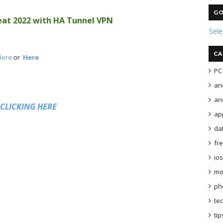
GO
at 2022 with HA Tunnel VPN
Sel
CA
Here
or
Here
PC 
an
and
 CLICKING HERE
ap
da
fr
ios
mo
ph
te
tip