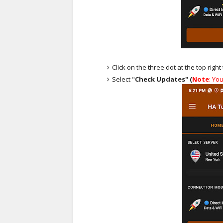
Click on the three dot at the top righ
Select "
Check Updates" (
Note
: Yo