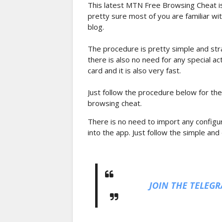
This latest MTN Free Browsing Cheat is
pretty sure most of you are familiar wi
blog.
The procedure is pretty simple and str
there is also no need for any special a
card and it is also very fast.
Just follow the procedure below for the
browsing cheat.
There is no need to import any configur
into the app. Just follow the simple and
JOIN THE TELEG