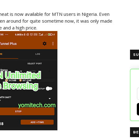
cheat is now available for MTN users in Nigeria. Even
een around for quite sometime now, it was only made
 and a high price.
SU
BE