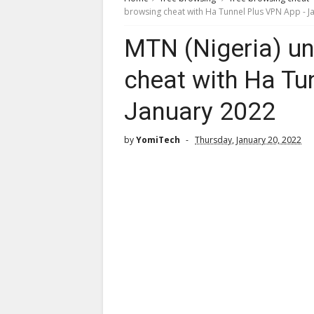
browsing cheat with Ha Tunnel Plus VPN App - J
MTN (Nigeria) un
cheat with Ha Tu
January 2022
by
YomiTech
Thursday, January 20, 2022