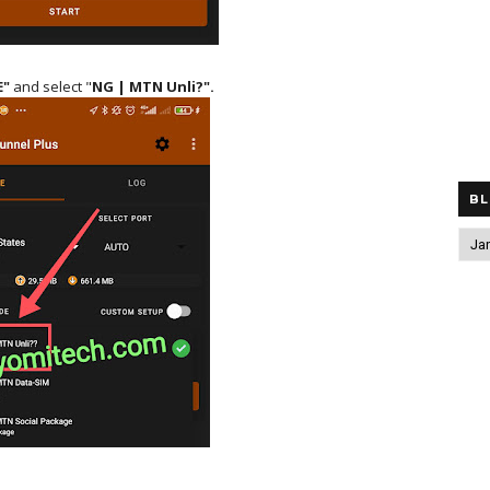
E"
and select "
NG | MTN Unli?".
BL