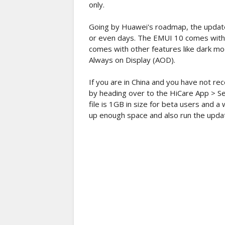
only.
Going by Huawei's roadmap, the update 
or even days. The EMUI 10 comes with 
comes with other features like dark m
Always on Display (AOD).
If you are in China and you have not re
by heading over to the HiCare App > Se
file is 1GB in size for beta users and 
up enough space and also run the updat