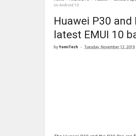
on Android 10
Huawei P30 and 
latest EMUI 10 b
by
YomiTech
Tuesday, November 12, 2019