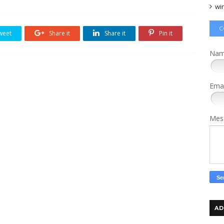
wi
C
weet
Share it
Share it
Pin it
Na
Ema
Mes
AD