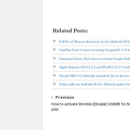
Related Posts:
Android 10
Huawei
software update
Full list of Huawei devices to receive Android 10
OnePlus Nord 2 starts receiving OxygenOS 12.0 b
Samsung Galaxy A22 starts receiving Google Andr
Apple Releases iOS 15.2.1 and iPadOS 15.2.1 Upd
Xiaomi MIUI 13 officially launched, list of devices
Nokia rolls out Android 10 (Go Edition) update fo
Previous
How to activate 9mobile (Etisalat) 650MB for 
plan