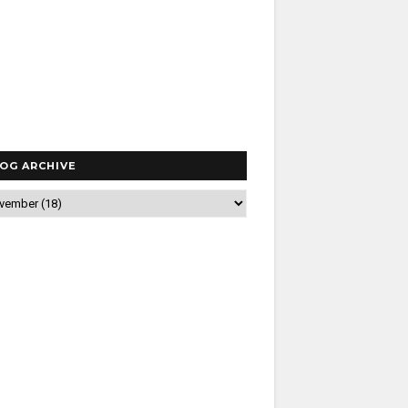
OG ARCHIVE