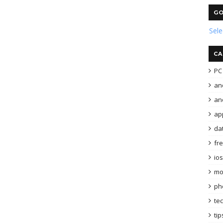
GO
Sel
CA
PC 
an
and
ap
da
fr
ios
mo
ph
te
tip