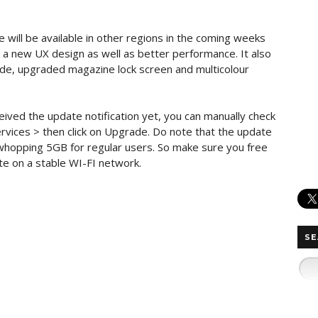
will be available in other regions in the coming weeks
a new UX design as well as better performance. It also
ode, upgraded magazine lock screen and multicolour
ceived the update notification yet, you can manually check
rvices > then click on Upgrade. Do note that the update
a whopping 5GB for regular users. So make sure you free
e on a stable WI-FI network.
SE