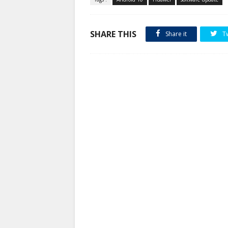
SHARE THIS
Share it
T