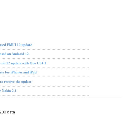
 based EMUI 10 update
ased on Android 12
oid 12 update with One UI 4.1
ate for iPhones and iPad
 to receive the update
r Nokia 2.1
N200 data