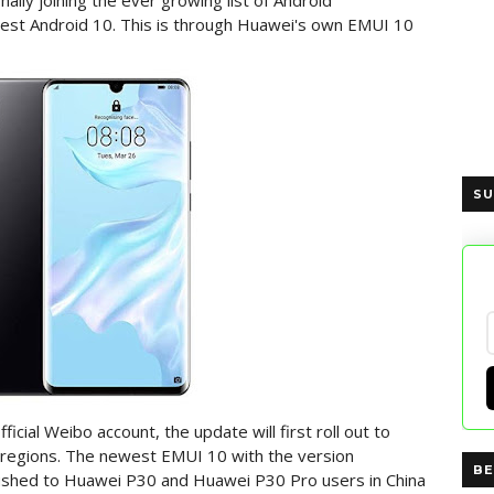
lly joining the ever growing list of Android
test Android 10. This is through Huawei's own EMUI 10
SU
icial Weibo account, the update will first roll out to
er regions. The newest EMUI 10 with the version
BE
pushed to Huawei P30 and Huawei P30 Pro users in China