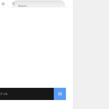
CT US