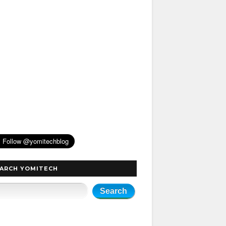
ARCH YOMITECH