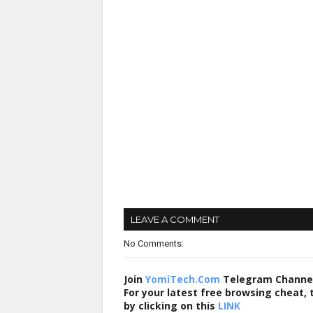
LEAVE A COMMENT
No Comments:
Join
YomiTech.Com
Telegram Channe
For your latest free browsing cheat,
by clicking on this
LINK