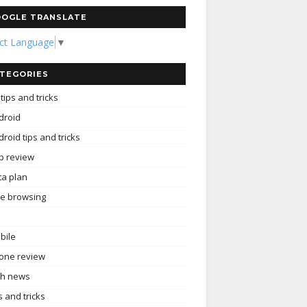
OGLE TRANSLATE
ect Language
▼
TEGORIES
tips and tricks
droid
roid tips and tricks
p review
ta plan
ee browsing
bile
one review
ch news
s and tricks