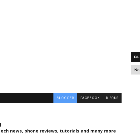
BL
BLOGGER
FACEBOOK
DISQUS
l
 tech news, phone reviews, tutorials and many more