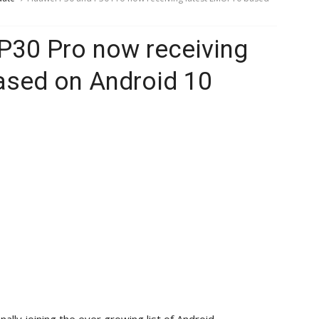
P30 Pro now receiving
ased on Android 10