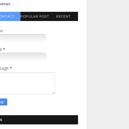
ndows
ONTACT
POPULAR POST
RECENT
FORM
COMMENTS
me
il
*
sage
*
S