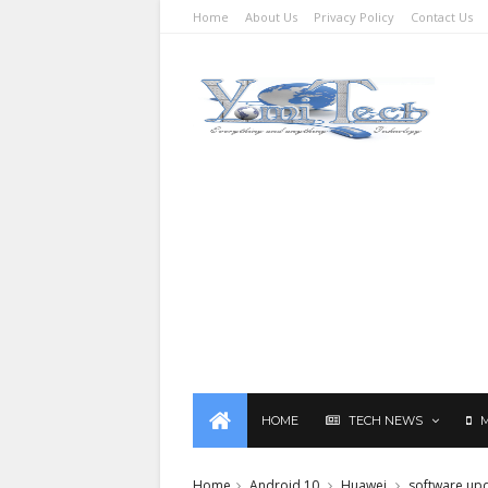
Home
About Us
Privacy Policy
Contact Us
HOME
TECH NEWS
Home
Android 10
Huawei
software up