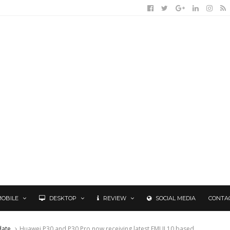
MOBILE
DESKTOP
REVIEW
SOCIAL MEDIA
CONTA
date
Huawei P30 and P30 Pro now receiving latest EMUI 10 based