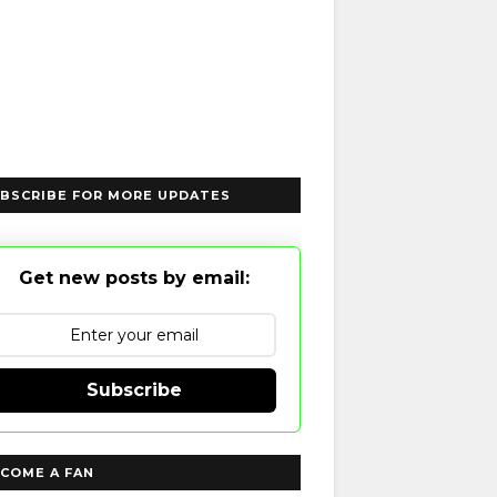
BSCRIBE FOR MORE UPDATES
Get new posts by email:
Subscribe
COME A FAN