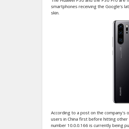
The Huawei P30 and the P30 Pro are fina
smartphones receiving the Google's la
skin.
According to a post on the company's off
users in China first before hitting oth
number 10.0.0.166 is currently being 