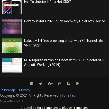
Hot To Unbrick Infinix Hot X507
How to Install PhilZ Touch Recovery On all Mtk Device
Latest MTN free browsing cheat with EC Tunnel Lite
VPN - 2021
MTN Mpulse Browsing Cheat with HTTP Injector VPN
App still Working (2019)
SiteMap
|
Privacy
Copyright © 2021 All Rights Reserved |
YomiTech
Designed By
YomiTech
Created By
Sora Templates
&
Blogger Templates