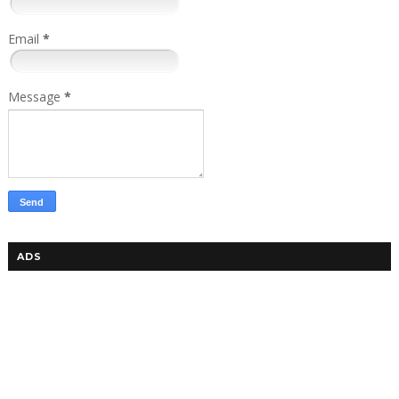
Email
*
Message
*
ADS