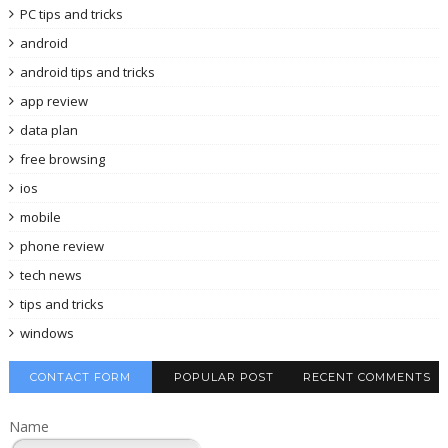
PC tips and tricks
android
android tips and tricks
app review
data plan
free browsing
ios
mobile
phone review
tech news
tips and tricks
windows
CONTACT FORM
POPULAR POST
RECENT COMMENTS
Name