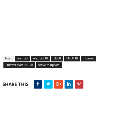
Tags :
android
Android 10
EMUI
EMUI 10
Huawei
Huawei Mate 20 Pro
software update
SHARE THIS