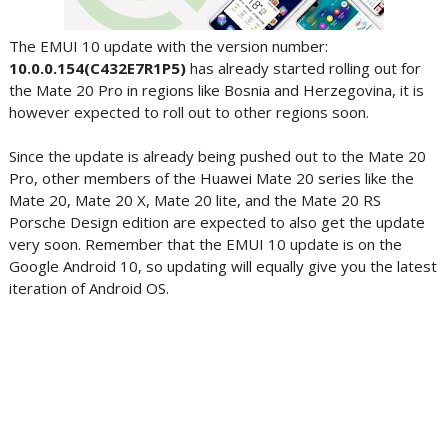
The EMUI 10 update with the version number:
10.0.0.154(C432E7R1P5)
has already started rolling out for
the Mate 20 Pro in regions like Bosnia and Herzegovina, it is
however expected to roll out to other regions soon.
Since the update is already being pushed out to the Mate 20
Pro, other members of the Huawei Mate 20 series like the
Mate 20, Mate 20 X, Mate 20 lite, and the Mate 20 RS
Porsche Design edition are expected to also get the update
very soon. Remember that the EMUI 10 update is on the
Google Android 10, so updating will equally give you the latest
iteration of Android OS.