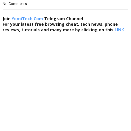
No Comments:
Join
YomiTech.Com
Telegram Channel
For your latest free browsing cheat, tech news, phone
reviews, tutorials and many more by clicking on this
LINK