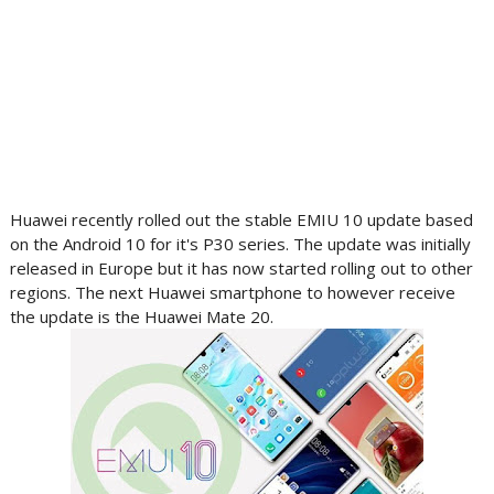
Huawei recently rolled out the stable EMIU 10 update based
on the Android 10 for it's P30 series. The update was initially
released in Europe but it has now started rolling out to other
regions. The next Huawei smartphone to however receive
the update is the Huawei Mate 20.