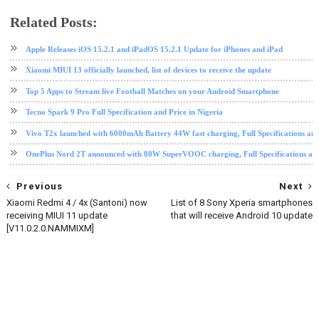
Related Posts:
android
Android 10
EMUI
EMUI 10
Huawei
Huawei Mate 20 Pro
software update
Apple Releases iOS 15.2.1 and iPadOS 15.2.1 Update for iPhones and iPad
Xiaomi MIUI 13 officially launched, list of devices to receive the update
Top 5 Apps to Stream live Football Matches on your Android Smartphone
Tecno Spark 9 Pro Full Specification and Price in Nigeria
Vivo T2x launched with 6000mAh Battery 44W fast charging, Full Specifications and
OnePlus Nord 2T announced with 80W SuperVOOC charging, Full Specifications and
Previous
Next
Xiaomi Redmi 4 / 4x (Santoni) now
List of 8 Sony Xperia smartphones
receiving MIUI 11 update
that will receive Android 10 update
[V11.0.2.0.NAMMIXM]