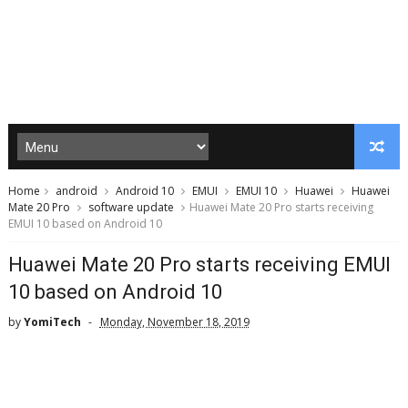
Home
android
Android 10
EMUI
EMUI 10
Huawei
Huawei
Mate 20 Pro
software update
Huawei Mate 20 Pro starts receiving
EMUI 10 based on Android 10
Huawei Mate 20 Pro starts receiving EMUI
10 based on Android 10
by
YomiTech
Monday, November 18, 2019