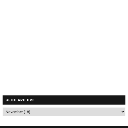
BLOG ARCHIVE