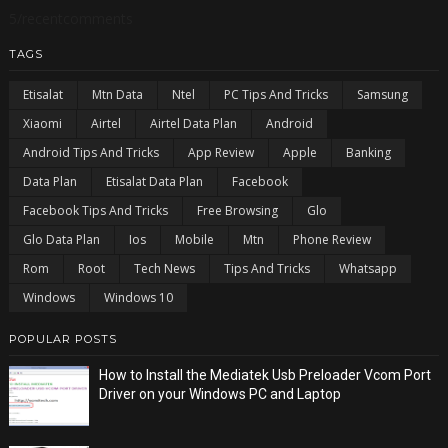
5/recentcomments
TAGS
Etisalat
Mtn Data
Ntel
PC Tips And Tricks
Samsung
Xiaomi
Airtel
Airtel Data Plan
Android
Android Tips And Tricks
App Review
Apple
Banking
Data Plan
Etisalat Data Plan
Facebook
Facebook Tips And Tricks
Free Browsing
Glo
Glo Data Plan
Ios
Mobile
Mtn
Phone Review
Rom
Root
Tech News
Tips And Tricks
Whatsapp
Windows
Windows 10
POPULAR POSTS
How to Install the Mediatek Usb Preloader Vcom Port
Driver on your Windows PC and Laptop