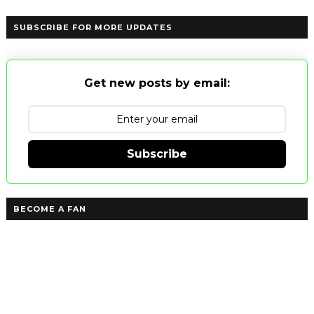
SUBSCRIBE FOR MORE UPDATES
Get new posts by email:
Subscribe
BECOME A FAN