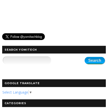
SEARCH YOMITECH
GOOGLE TRANSLATE
Select Language
▼
CATEGORIES