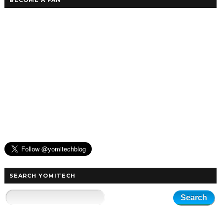
BECOME A FAN
SEARCH YOMITECH