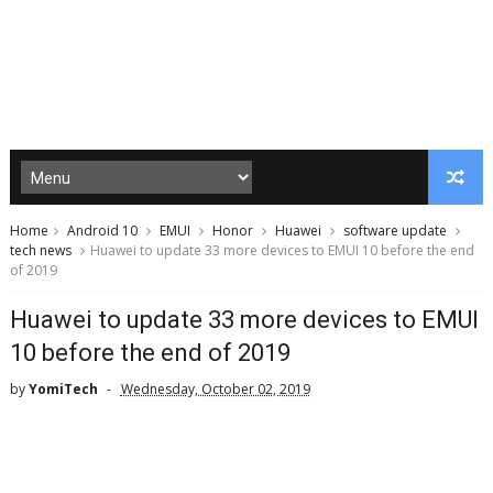
Home
Android 10
EMUI
Honor
Huawei
software update
tech news
Huawei to update 33 more devices to EMUI 10 before the end
of 2019
Huawei to update 33 more devices to EMUI
10 before the end of 2019
by
YomiTech
Wednesday, October 02, 2019