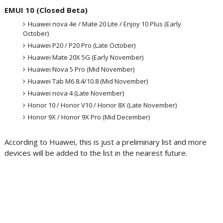
EMUI 10 (Closed Beta)
Huawei nova 4e / Mate 20 Lite / Enjoy 10 Plus (Early
October)
Huawei P20 / P20 Pro (Late October)
Huawei Mate 20X 5G (Early November)
Huawei Nova 5 Pro (Mid November)
Huawei Tab M6 8.4/10.8 (Mid November)
Huawei nova 4 (Late November)
Honor 10 / Honor V10 / Honor 8X (Late November)
Honor 9X / Honor 9X Pro (Mid December)
According to Huawei, this is just a preliminary list and more
devices will be added to the list in the nearest future.