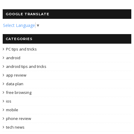
GOOGLE TRANSLATE
Select Language
▼
CATEGORIES
PC tips and tricks
android
android tips and tricks
app review
data plan
free browsing
ios
mobile
phone review
tech news