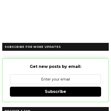
SUBSCRIBE FOR MORE UPDATES
Get new posts by email:
Subscribe