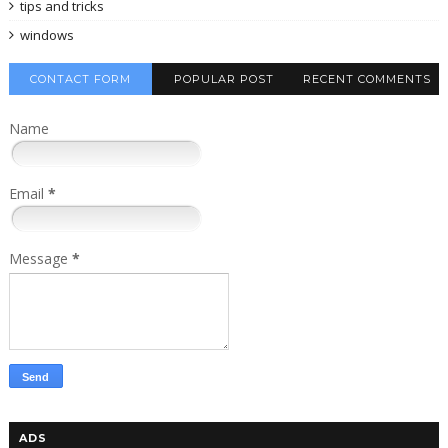
tips and tricks
windows
CONTACT FORM
POPULAR POST
RECENT COMMENTS
Name
Email
*
Message
*
ADS