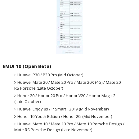
EMUI 10 (Open Beta)
Huawei P30 / P30 Pro (Mid October)
Huawei Mate 20 / Mate 20 Pro / Mate 20X (4G) / Mate 20
RS Porsche (Late October)
Honor 20 / Honor 20 Pro / Honor V20 / Honor Magic 2
(Late October)
Huawei Enjoy 8s / P Smart+ 2019 (Mid November)
Honor 10 Youth Edition / Honor 20i (Mid November)
Huawei Mate 10 / Mate 10 Pro / Mate 10 Porsche Design /
Mate RS Porsche Design (Late November)