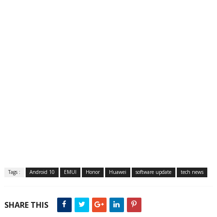
Tags :
Android 10
EMUI
Honor
Huawei
software update
tech news
SHARE THIS