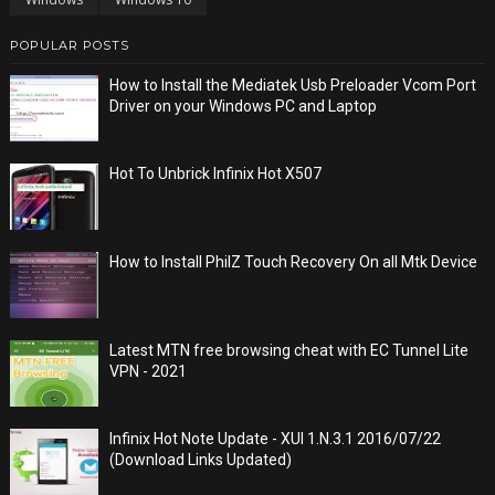
POPULAR POSTS
How to Install the Mediatek Usb Preloader Vcom Port
Driver on your Windows PC and Laptop
Hot To Unbrick Infinix Hot X507
How to Install PhilZ Touch Recovery On all Mtk Device
Latest MTN free browsing cheat with EC Tunnel Lite
VPN - 2021
Infinix Hot Note Update - XUI 1.N.3.1 2016/07/22
(Download Links Updated)