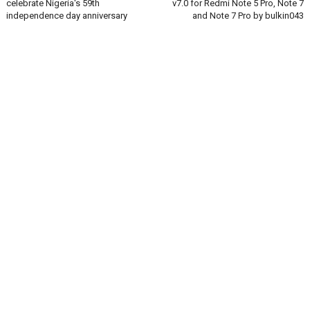
celebrate Nigeria's 59th
v7.0 for Redmi Note 5 Pro, Note 7
independence day anniversary
and Note 7 Pro by bulkin043