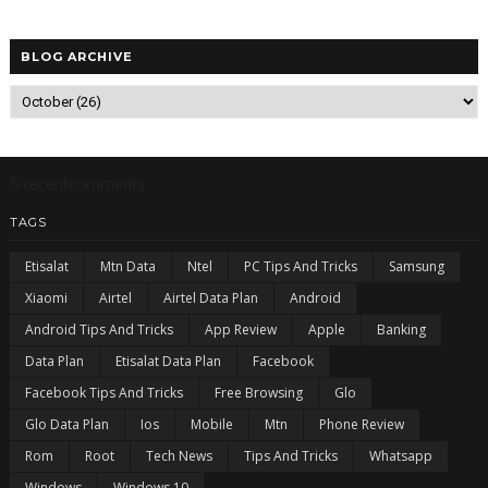
BLOG ARCHIVE
5/recentcomments
TAGS
Etisalat
Mtn Data
Ntel
PC Tips And Tricks
Samsung
Xiaomi
Airtel
Airtel Data Plan
Android
Android Tips And Tricks
App Review
Apple
Banking
Data Plan
Etisalat Data Plan
Facebook
Facebook Tips And Tricks
Free Browsing
Glo
Glo Data Plan
Ios
Mobile
Mtn
Phone Review
Rom
Root
Tech News
Tips And Tricks
Whatsapp
Windows
Windows 10