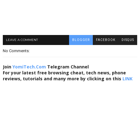
LEAVE A COMMENT
BLOGGER
FACEBOOK
DISQUS
No Comments:
Join
YomiTech.Com
Telegram Channel
For your latest free browsing cheat, tech news, phone
reviews, tutorials and many more by clicking on this
LINK