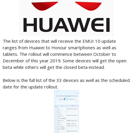
The list of devices that will receive the EMUI 10 update
ranges from Huawei to Honour smartphones as well as
tablets. The rollout will commence between October to
December of this year 2019. Some devices will get the open
beta while others will get the closed beta instead.
Below is the full list of the 33 devices as well as the scheduled
date for the update rollout.