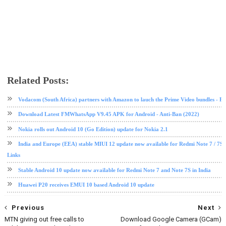
Related Posts:
Android 10
EMUI
Honor
Huawei
software update
tech news
Vodacom (South Africa) partners with Amazon to lauch the Prime Video bundles - F
Download Latest FMWhatsApp V9.45 APK for Android - Anti-Ban (2022)
Nokia rolls out Android 10 (Go Edition) update for Nokia 2.1
India and Europe (EEA) stable MIUI 12 update now available for Redmi Note 7 / 7S
Links
Stable Android 10 update now available for Redmi Note 7 and Note 7S in India
Huawei P20 receives EMUI 10 based Android 10 update
Previous
Next
MTN giving out free calls to
Download Google Camera (GCam)