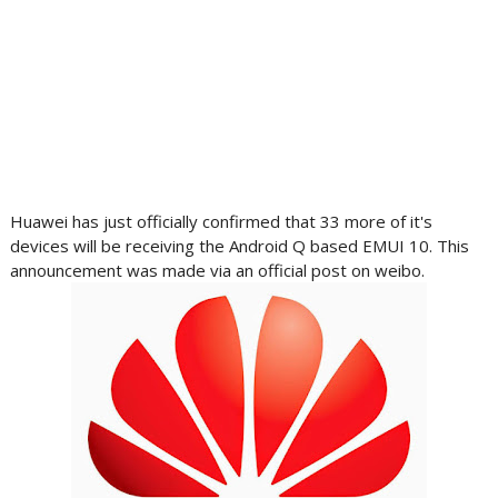
Huawei has just officially confirmed that 33 more of it's
devices will be receiving the Android Q based EMUI 10. This
announcement was made via an official post on weibo.