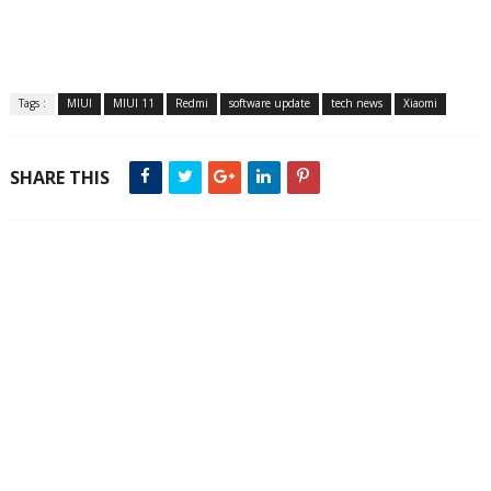
Tags :
MIUI
MIUI 11
Redmi
software update
tech news
Xiaomi
SHARE THIS