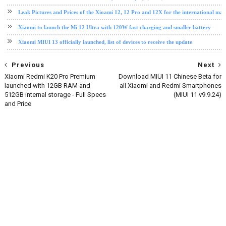
Leak Pictures and Prices of the Xioami 12, 12 Pro and 12X for the international mar
Xiaomi to launch the Mi 12 Ultra with 120W fast charging and smaller battery
Xiaomi MIUI 13 officially launched, list of devices to receive the update
Previous
Next
Xiaomi Redmi K20 Pro Premium
Download MIUI 11 Chinese Beta for
launched with 12GB RAM and
all Xiaomi and Redmi Smartphones
512GB internal storage - Full Specs
(MIUI 11 v9.9.24)
and Price