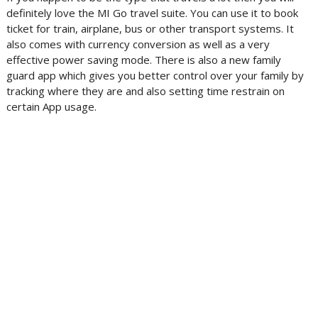
definitely love the MI Go travel suite. You can use it to book
ticket for train, airplane, bus or other transport systems. It
also comes with currency conversion as well as a very
effective power saving mode. There is also a new family
guard app which gives you better control over your family by
tracking where they are and also setting time restrain on
certain App usage.