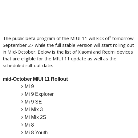
The public beta program of the MIUI 11 will kick off tomorrow
September 27 while the full stable version will start rolling out
in MId-October. Below is the list of Xiaomi and Redmi devices
that are eligible for the MIUI 11 update as well as the
scheduled roll-out date.
mid-October MIUI 11 Rollout
Mi 9
Mi 9 Explorer
Mi 9 SE
Mi Mix 3
Mi Mix 2S
Mi 8
Mi 8 Youth