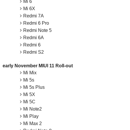
Mi 6
Mi 6X
Redmi 7A
Redmi 6 Pro
Redmi Note 5
Redmi 6A
Redmi 6
Redmi S2
early November MIUI 11 Roll-out
Mi Mix
Mi 5s
Mi 5s Plus
Mi 5X
Mi 5C
Mi Note2
Mi Play
Mi Max 2