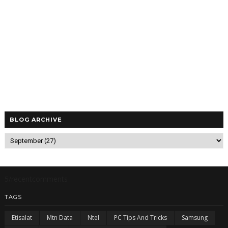
BLOG ARCHIVE
5/recentcomments
TAGS
Etisalat
Mtn Data
Ntel
PC Tips And Tricks
Samsung