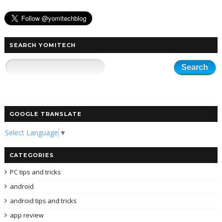
SEARCH YOMITECH
GOOGLE TRANSLATE
Select Language
▼
CATEGORIES
PC tips and tricks
android
android tips and tricks
app review