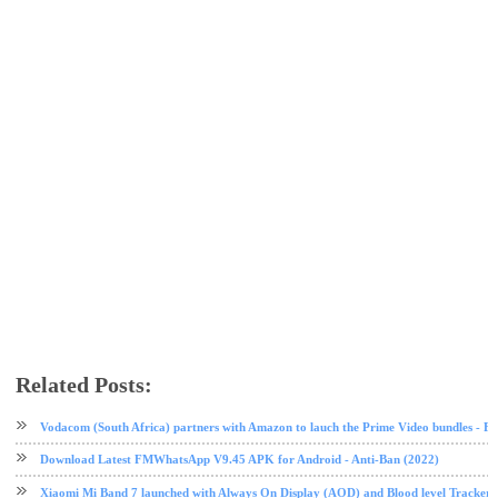
Related Posts:
MIUI
MIUI 11
Redmi
software update
tech news
Xiaomi
Vodacom (South Africa) partners with Amazon to lauch the Prime Video bundles - F
Download Latest FMWhatsApp V9.45 APK for Android - Anti-Ban (2022)
Xiaomi Mi Band 7 launched with Always On Display (AOD) and Blood level Tracker 