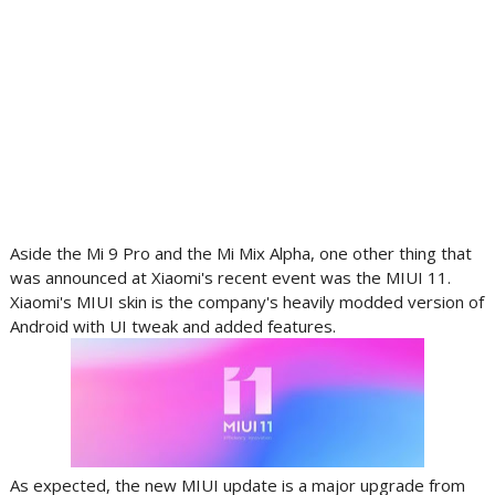
Aside the Mi 9 Pro and the Mi Mix Alpha, one other thing that
was announced at Xiaomi's recent event was the MIUI 11.
Xiaomi's MIUI skin is the company's heavily modded version of
Android with UI tweak and added features.
As expected, the new MIUI update is a major upgrade from