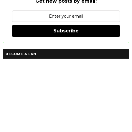
Get new posts by email:
Subscribe
BECOME A FAN