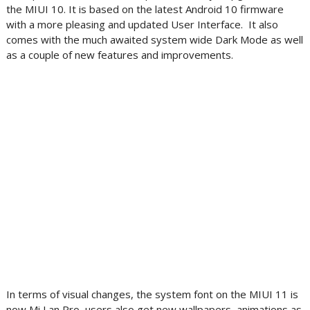
the MIUI 10. It is based on the latest Android 10 firmware
with a more pleasing and updated User Interface. It also
comes with the much awaited system wide Dark Mode as well
as a couple of new features and improvements.
In terms of visual changes, the system font on the MIUI 11 is
now Mi Lan Pro, users also get new wallpapers, animations as