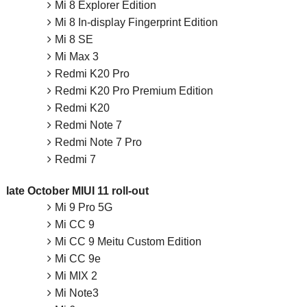
Mi 8 Explorer Edition
Mi 8 In-display Fingerprint Edition
Mi 8 SE
Mi Max 3
Redmi K20 Pro
Redmi K20 Pro Premium Edition
Redmi K20
Redmi Note 7
Redmi Note 7 Pro
Redmi 7
late October MIUI 11 roll-out
Mi 9 Pro 5G
Mi CC 9
Mi CC 9 Meitu Custom Edition
Mi CC 9e
Mi MIX 2
Mi Note3