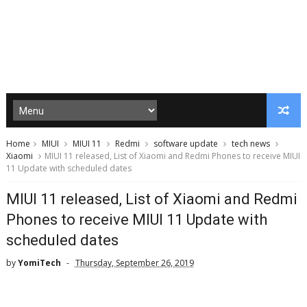
Home
MIUI
MIUI 11
Redmi
software update
tech news
Xiaomi
MIUI 11 released, List of Xiaomi and Redmi Phones to receive MIUI
11 Update with scheduled dates
MIUI 11 released, List of Xiaomi and Redmi
Phones to receive MIUI 11 Update with
scheduled dates
by
YomiTech
Thursday, September 26, 2019