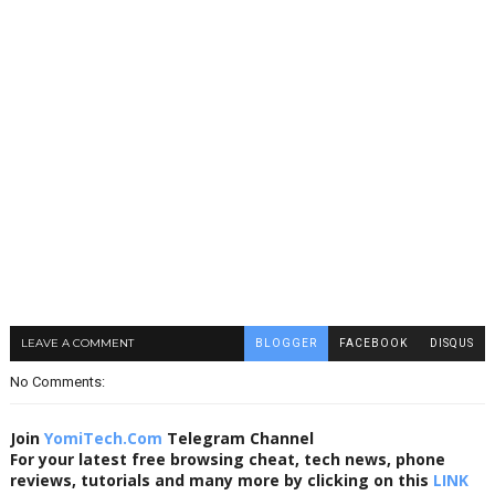
LEAVE A COMMENT
BLOGGER
FACEBOOK
DISQUS
No Comments:
Join
YomiTech.Com
Telegram Channel
For your latest free browsing cheat, tech news, phone
reviews, tutorials and many more by clicking on this
LINK