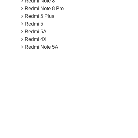
Redmi Note 8
Redmi Note 8 Pro
Redmi 5 Plus
Redmi 5
Redmi 5A
Redmi 4X
Redmi Note 5A