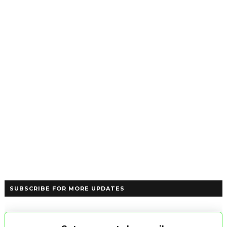
SUBSCRIBE FOR MORE UPDATES