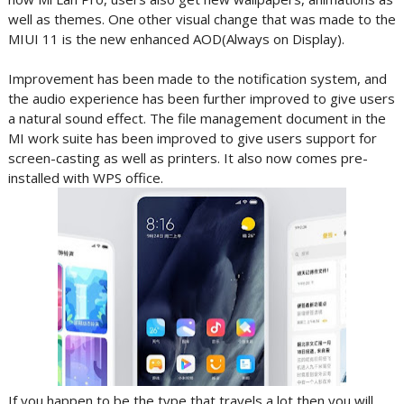
well as themes. One other visual change that was made to the
MIUI 11 is the new enhanced AOD(Always on Display).
Improvement has been made to the notification system, and
the audio experience has been further improved to give users
a natural sound effect. The file management document in the
MI work suite has been improved to give users support for
screen-casting as well as printers. It also now comes pre-
installed with WPS office.
If you happen to be the type that travels a lot then you will