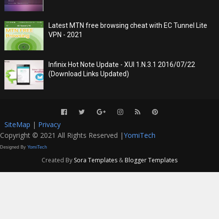
Latest MTN free browsing cheat with EC Tunnel Lite
VPN - 2021
Infinix Hot Note Update - XUI 1.N.3.1 2016/07/22
(Download Links Updated)
SiteMap
|
Privacy
Copyright © 2021 All Rights Reserved |
YomiTech
Designed By
YomiTech
Created By
Sora Templates
&
Blogger Templates