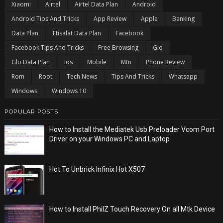
Xiaomi
Airtel
Airtel Data Plan
Android
Android Tips And Tricks
App Review
Apple
Banking
Data Plan
Etisalat Data Plan
Facebook
Facebook Tips And Tricks
Free Browsing
Glo
Glo Data Plan
Ios
Mobile
Mtn
Phone Review
Rom
Root
Tech News
Tips And Tricks
Whatsapp
Windows
Windows 10
POPULAR POSTS
How to Install the Mediatek Usb Preloader Vcom Port
Driver on your Windows PC and Laptop
Hot To Unbrick Infinix Hot X507
How to Install PhilZ Touch Recovery On all Mtk Device