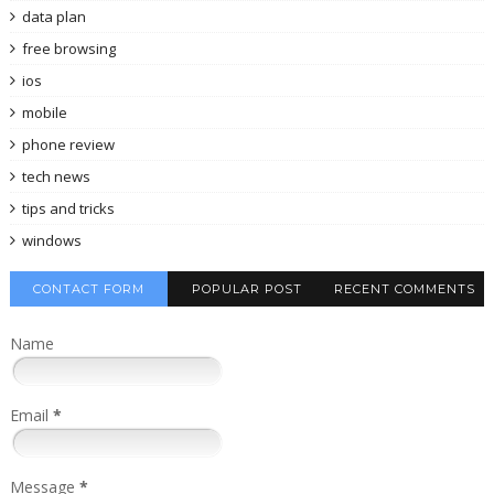
data plan
free browsing
ios
mobile
phone review
tech news
tips and tricks
windows
CONTACT FORM
POPULAR POST
RECENT COMMENTS
Name
Email
*
Message
*