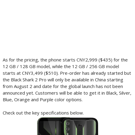
As for the pricing, the phone starts CNY2,999 ($435) for the
12 GB / 128 GB model, while the 12 GB / 256 GB model
starts at CNY3,499 ($510). Pre-order has already started but
the Black Shark 2 Pro will only be available in China starting
from August 2 and date for the global launch has not been
announced yet. Customers will be able to get it in Black, Silver,
Blue, Orange and Purple color options.
Check out the key specifications below.