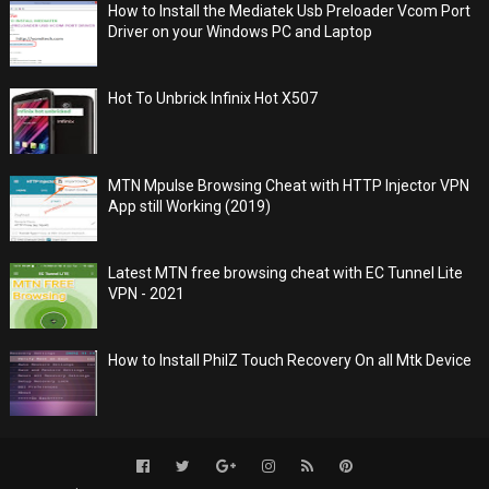
How to Install the Mediatek Usb Preloader Vcom Port
Driver on your Windows PC and Laptop
Hot To Unbrick Infinix Hot X507
MTN Mpulse Browsing Cheat with HTTP Injector VPN
App still Working (2019)
Latest MTN free browsing cheat with EC Tunnel Lite
VPN - 2021
How to Install PhilZ Touch Recovery On all Mtk Device