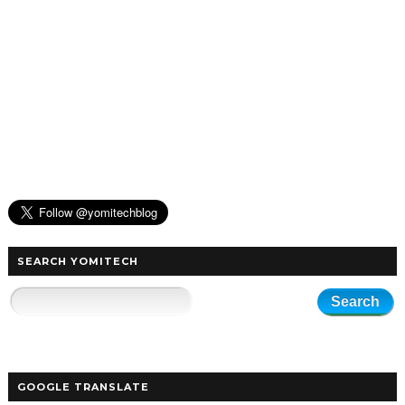
SEARCH YOMITECH
GOOGLE TRANSLATE