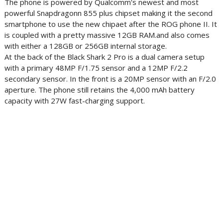
The phone is powered by Qualcomm's newest and most
powerful Snapdragonn 855 plus chipset making it the second
smartphone to use the new chipaet after the ROG phone II. It
is coupled with a pretty massive 12GB RAM.and also comes
with either a 128GB or 256GB internal storage.
At the back of the Black Shark 2 Pro is a dual camera setup
with a primary 48MP F/1.75 sensor and a 12MP F/2.2
secondary sensor. In the front is a 20MP sensor with an F/2.0
aperture. The phone still retains the 4,000 mAh battery
capacity with 27W fast-charging support.