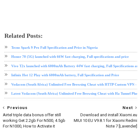
Related Posts:
Black Shark
Black Shark 2 Pro
phone review
tech news
Xiaomi
Tecno Spark 9 Pro Full Specification and Price in Nigeria
Honor 70 (5G) launched with 66W fast charging, Full specifications and price
Vivo T2x launched with 6000mAh Battery 44W fast charging, Full Specifications and
Infinix Hot 12 Play with 6000mAh battery, Full Specification and Price
Vodacom (South Africa) Unlimited Free Browsing Cheat with HTTP Custom VPN - 2
Latest Vodacom (South Africa) Unlimited Free Browsing Cheat with Ha Tunnel Plus
Previous
Next
Airtel triple data bonus offer still
Download and install Xiaomi.eu
working Get 2.2gb For N500, 4.5gb
MIUI 10 EU V9.8.1 for Xiaomi Redmi
For N1000, How to Activate it
Note 7 [Lavender]