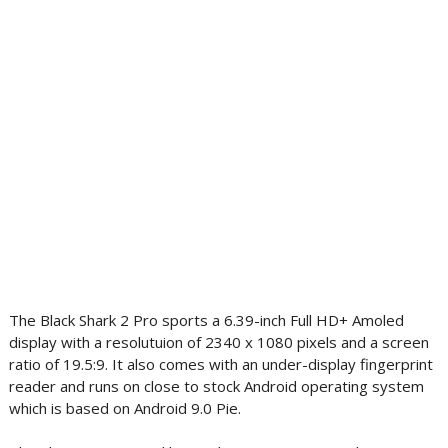
The Black Shark 2 Pro sports a 6.39-inch Full HD+ Amoled
display with a resolutuion of 2340 x 1080 pixels and a screen
ratio of 19.5:9. It also comes with an under-display fingerprint
reader and runs on close to stock Android operating system
which is based on Android 9.0 Pie.