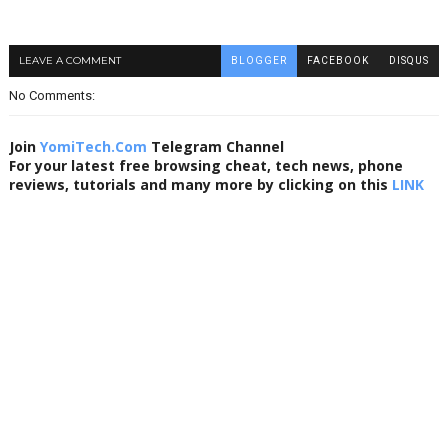
LEAVE A COMMENT
BLOGGER
FACEBOOK
DISQUS
No Comments:
Join
YomiTech.Com
Telegram Channel
For your latest free browsing cheat, tech news, phone
reviews, tutorials and many more by clicking on this
LINK