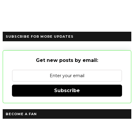
SUBSCRIBE FOR MORE UPDATES
Get new posts by email:
Subscribe
BECOME A FAN