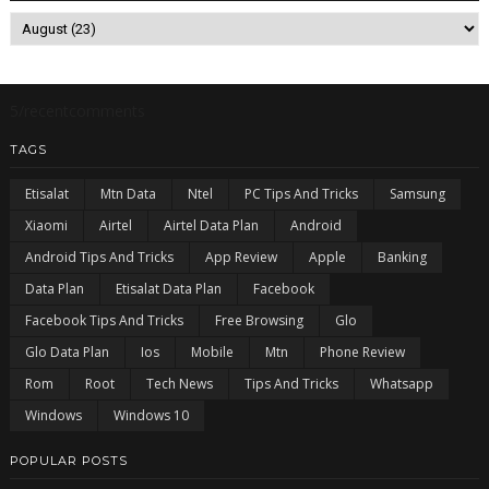
5/recentcomments
TAGS
Etisalat
Mtn Data
Ntel
PC Tips And Tricks
Samsung
Xiaomi
Airtel
Airtel Data Plan
Android
Android Tips And Tricks
App Review
Apple
Banking
Data Plan
Etisalat Data Plan
Facebook
Facebook Tips And Tricks
Free Browsing
Glo
Glo Data Plan
Ios
Mobile
Mtn
Phone Review
Rom
Root
Tech News
Tips And Tricks
Whatsapp
Windows
Windows 10
POPULAR POSTS