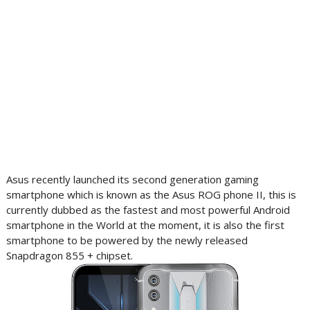
Asus recently launched its second generation gaming
smartphone which is known as the Asus ROG phone II, this is
currently dubbed as the fastest and most powerful Android
smartphone in the World at the moment, it is also the first
smartphone to be powered by the newly released
Snapdragon 855 + chipset.