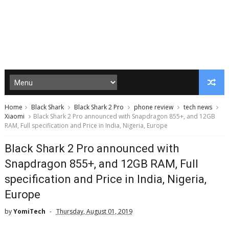
Home
Black Shark
Black Shark 2 Pro
phone review
tech news
Xiaomi
Black Shark 2 Pro announced with Snapdragon 855+, and 12GB
RAM, Full specification and Price in India, Nigeria, Europe
Black Shark 2 Pro announced with
Snapdragon 855+, and 12GB RAM, Full
specification and Price in India, Nigeria,
Europe
by
YomiTech
Thursday, August 01, 2019