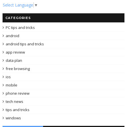
Select Language
▼
CATEGORIES
PC tips and tricks
android
android tips and tricks
app review
data plan
free browsing
ios
mobile
phone review
tech news
tips and tricks
windows