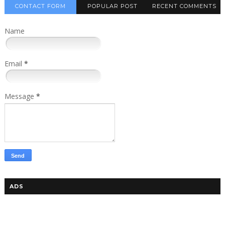
CONTACT FORM
POPULAR POST
RECENT COMMENTS
Name
Email
*
Message
*
ADS