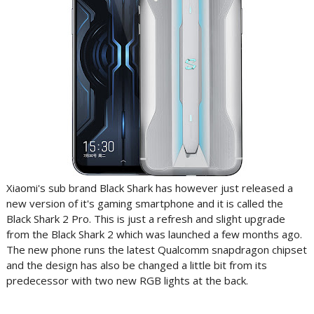
Xiaomi's sub brand Black Shark has however just released a
new version of it's gaming smartphone and it is called the
Black Shark 2 Pro. This is just a refresh and slight upgrade
from the Black Shark 2 which was launched a few months ago.
The new phone runs the latest Qualcomm snapdragon chipset
and the design has also be changed a little bit from its
predecessor with two new RGB lights at the back.