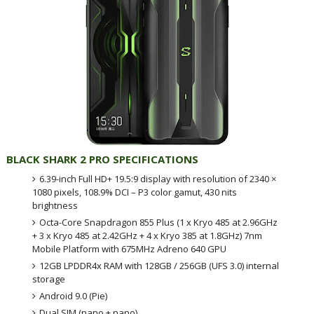
BLACK SHARK 2 PRO SPECIFICATIONS
6.39-inch Full HD+ 19.5:9 display with resolution of 2340 ×
1080 pixels, 108.9% DCI – P3 color gamut, 430 nits
brightness
Octa-Core Snapdragon 855 Plus (1 x Kryo 485 at 2.96GHz
+ 3 x Kryo 485 at 2.42GHz + 4 x Kryo 385 at 1.8GHz) 7nm
Mobile Platform with 675MHz Adreno 640 GPU
12GB LPDDR4x RAM with 128GB / 256GB (UFS 3.0) internal
storage
Android 9.0 (Pie)
Dual SIM (nano + nano)