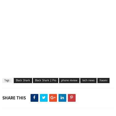
Tags :
Black Shark
Black Shark 2 Pro
phone review
tech news
Xiaomi
SHARE THIS