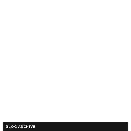
BLOG ARCHIVE