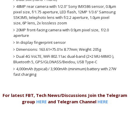
48MP rear camera with 1/2.0″ Sony IMX586 sensor, 0.8μm
pixel size, f/1.75 aperture, LED flash, 12MP 1/3.6″ Samsung
S5K3M5, telephoto lens with f/2.2 aperture, 1.0μm pixel
size, 6P lens, 2x lossless zoom
20MP front-facing camera with 0.9μm pixel size, f/2.0
aperture
In display fingerprint sensor
Dimensions: 163.61×75.01x 8.77mm; Weight: 205g
Dual 4G VoLTE, WiFi 802.11ac dual-band (2×2 MU-MIMO ),
Bluetooth 5, GPS/GLONASS/Beidou, USB Type-C
4,000mAh (typical) / 3,900mAh (minimum) battery with 27W
fast charging
For latest FBT, Tech News/Discussions Join the Telegram
group
HERE
and Telegram Channel
HERE