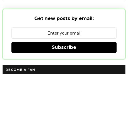
Get new posts by email:
Subscribe
BECOME A FAN