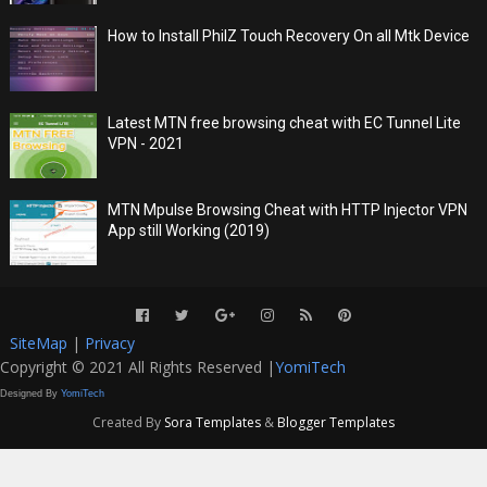
How to Install PhilZ Touch Recovery On all Mtk Device
Latest MTN free browsing cheat with EC Tunnel Lite
VPN - 2021
MTN Mpulse Browsing Cheat with HTTP Injector VPN
App still Working (2019)
SiteMap
|
Privacy
Copyright © 2021 All Rights Reserved |
YomiTech
Designed By
YomiTech
Created By
Sora Templates
&
Blogger Templates