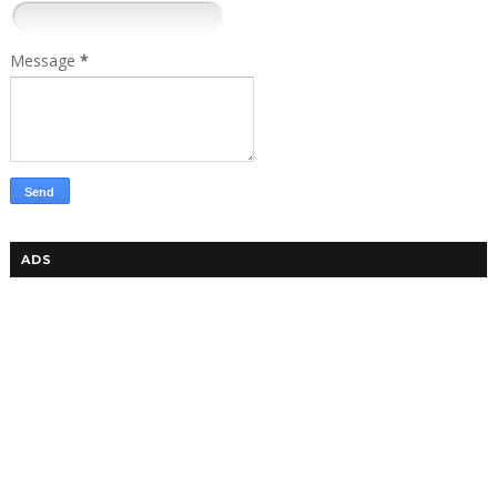
Message
*
ADS