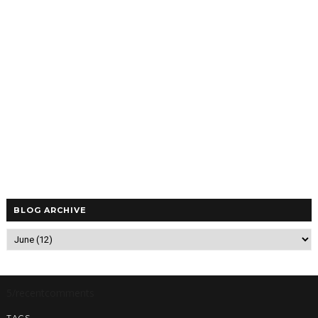
BLOG ARCHIVE
5/recentcomments
TAGS