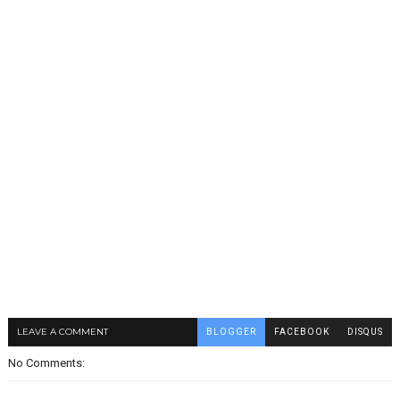
LEAVE A COMMENT
BLOGGER
FACEBOOK
DISQUS
No Comments: