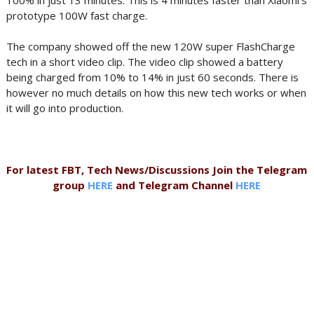
100% in just 13 minutes. This is 4 minutes faster than Xiaomi's
prototype 100W fast charge.
The company showed off the new 120W super FlashCharge
tech in a short video clip. The video clip showed a battery
being charged from 10% to 14% in just 60 seconds. There is
however no much details on how this new tech works or when
it will go into production.
For latest FBT, Tech News/Discussions Join the Telegram
group
HERE
and Telegram Channel
HERE