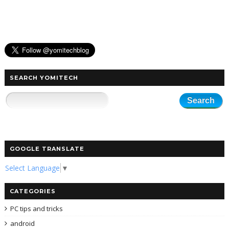
SEARCH YOMITECH
GOOGLE TRANSLATE
Select Language
▼
CATEGORIES
PC tips and tricks
android