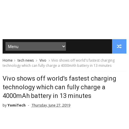
Home
tech news
Vivo
Vivo shows off world's fastest charging
technology which can fully charge a 4000mAh battery in 13 minutes
Vivo shows off world's fastest charging
technology which can fully charge a
4000mAh battery in 13 minutes
by
YomiTech
Thursday, June 27, 2019