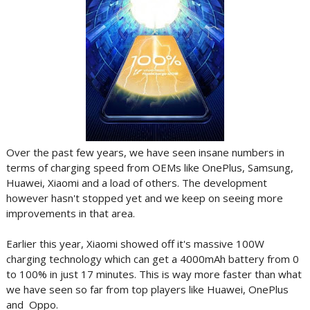
Over the past few years, we have seen insane numbers in
terms of charging speed from OEMs like OnePlus, Samsung,
Huawei, Xiaomi and a load of others. The development
however hasn't stopped yet and we keep on seeing more
improvements in that area.
Earlier this year, Xiaomi showed off it's massive 100W
charging technology which can get a 4000mAh battery from 0
to 100% in just 17 minutes. This is way more faster than what
we have seen so far from top players like Huawei, OnePlus
and Oppo.