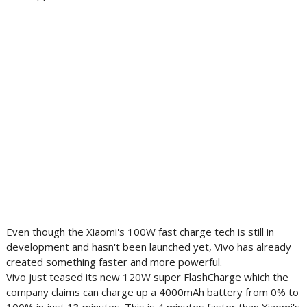
Even though the Xiaomi's 100W fast charge tech is still in
development and hasn't been launched yet, Vivo has already
created something faster and more powerful.
Vivo just teased its new 120W super FlashCharge which the
company claims can charge up a 4000mAh battery from 0% to