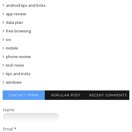
android tips and tricks
app review
data plan
free browsing
ios
mobile
phone review
tech news
tips and tricks
windows
CONTACT FORM
POPULAR POST
RECENT COMMENTS
Name
Email
*