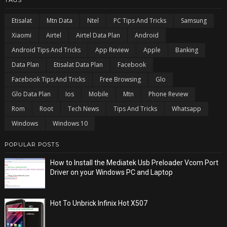
Etisalat
Mtn Data
Ntel
PC Tips And Tricks
Samsung
Xiaomi
Airtel
Airtel Data Plan
Android
Android Tips And Tricks
App Review
Apple
Banking
Data Plan
Etisalat Data Plan
Facebook
Facebook Tips And Tricks
Free Browsing
Glo
Glo Data Plan
Ios
Mobile
Mtn
Phone Review
Rom
Root
Tech News
Tips And Tricks
Whatsapp
Windows
Windows 10
POPULAR POSTS
How to Install the Mediatek Usb Preloader Vcom Port
Driver on your Windows PC and Laptop
Hot To Unbrick Infinix Hot X507