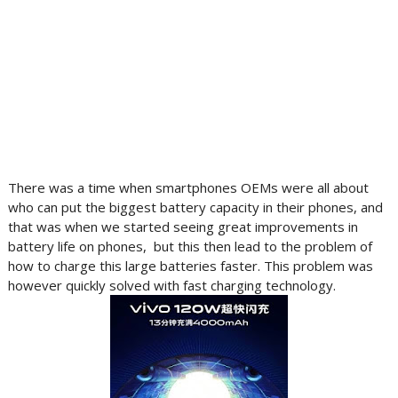
There was a time when smartphones OEMs were all about
who can put the biggest battery capacity in their phones, and
that was when we started seeing great improvements in
battery life on phones, but this then lead to the problem of
how to charge this large batteries faster. This problem was
however quickly solved with fast charging technology.