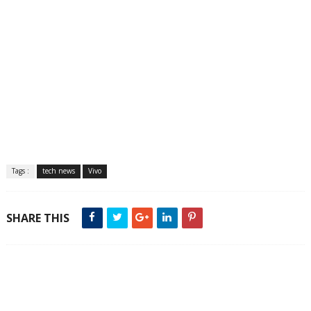
Tags :
tech news
Vivo
SHARE THIS