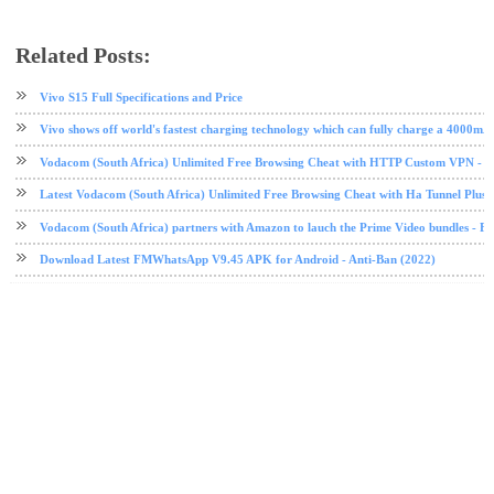
Related Posts:
tech news
Vivo
Vivo S15 Full Specifications and Price
Vivo shows off world's fastest charging technology which can fully charge a 4000mA
Vodacom (South Africa) Unlimited Free Browsing Cheat with HTTP Custom VPN - 2
Latest Vodacom (South Africa) Unlimited Free Browsing Cheat with Ha Tunnel Plus
Vodacom (South Africa) partners with Amazon to lauch the Prime Video bundles - F
Download Latest FMWhatsApp V9.45 APK for Android - Anti-Ban (2022)