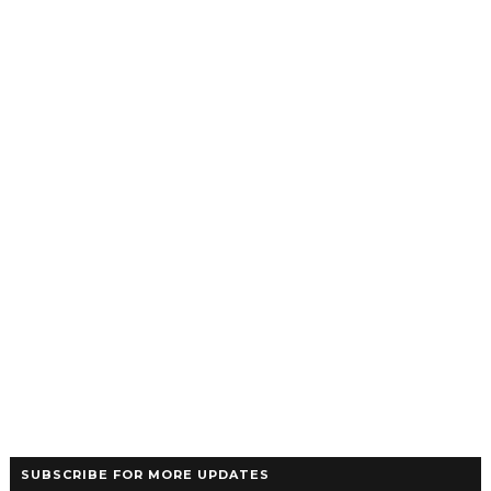
SUBSCRIBE FOR MORE UPDATES