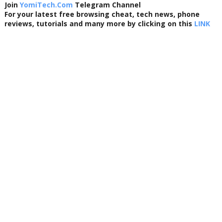
Join
YomiTech.Com
Telegram Channel
For your latest free browsing cheat, tech news, phone
reviews, tutorials and many more by clicking on this
LINK