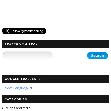
SEARCH YOMITECH
GOOGLE TRANSLATE
Select Language
▼
CATEGORIES
PC tips and tricks