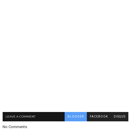
LEAVE A COMMENT
BLOGGER
FACEBOOK
DISQUS
No Comments: