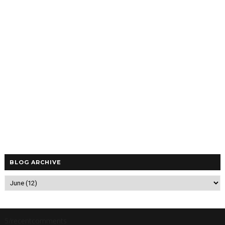
BLOG ARCHIVE
5/recentcomments