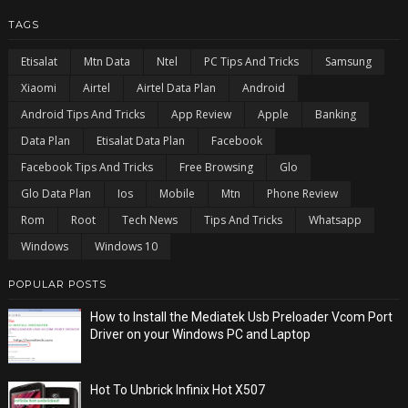
TAGS
Etisalat
Mtn Data
Ntel
PC Tips And Tricks
Samsung
Xiaomi
Airtel
Airtel Data Plan
Android
Android Tips And Tricks
App Review
Apple
Banking
Data Plan
Etisalat Data Plan
Facebook
Facebook Tips And Tricks
Free Browsing
Glo
Glo Data Plan
Ios
Mobile
Mtn
Phone Review
Rom
Root
Tech News
Tips And Tricks
Whatsapp
Windows
Windows 10
POPULAR POSTS
How to Install the Mediatek Usb Preloader Vcom Port
Driver on your Windows PC and Laptop
Hot To Unbrick Infinix Hot X507