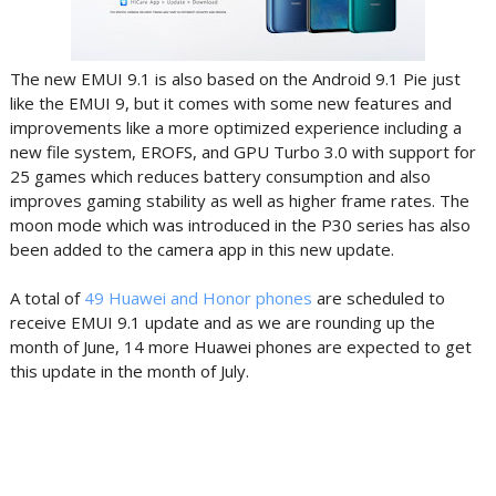
The new EMUI 9.1 is also based on the Android 9.1 Pie just
like the EMUI 9, but it comes with some new features and
improvements like
a more optimized experience including a
new file system, EROFS, and GPU Turbo 3.0 with support for
25 games which reduces battery consumption and also
improves gaming stability as well as higher frame rates. The
moon mode which was introduced in the P30 series has also
been added to the camera app in this new update.
A total of
49 Huawei and Honor phones
are scheduled to
receive EMUI 9.1 update and as we are rounding up the
month of June, 14 more Huawei phones are expected to get
this update in the month of July.