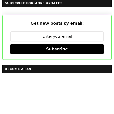
SUBSCRIBE FOR MORE UPDATES
Get new posts by email:
Subscribe
BECOME A FAN