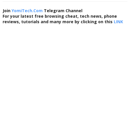
Join
YomiTech.Com
Telegram Channel
For your latest free browsing cheat, tech news, phone
reviews, tutorials and many more by clicking on this
LINK