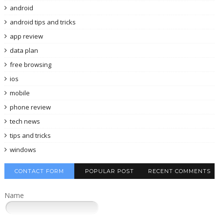
android
android tips and tricks
app review
data plan
free browsing
ios
mobile
phone review
tech news
tips and tricks
windows
CONTACT FORM
POPULAR POST
RECENT COMMENTS
Name