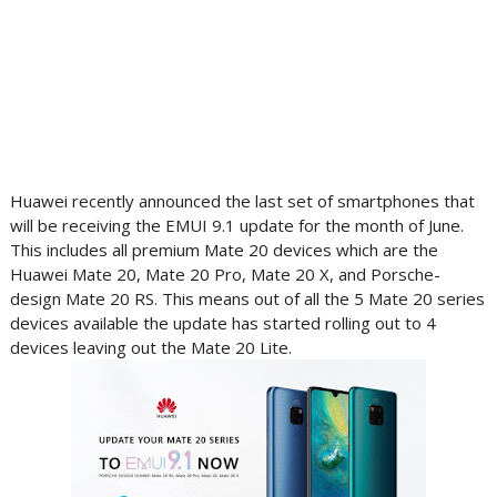
Huawei recently announced the last set of smartphones that
will be receiving the EMUI 9.1 update for the month of June.
This includes all premium Mate 20 devices which are the
Huawei Mate 20, Mate 20 Pro, Mate 20 X, and Porsche-
design Mate 20 RS. This means out of all the 5 Mate 20 series
devices available the update has started rolling out to 4
devices leaving out the Mate 20 Lite.