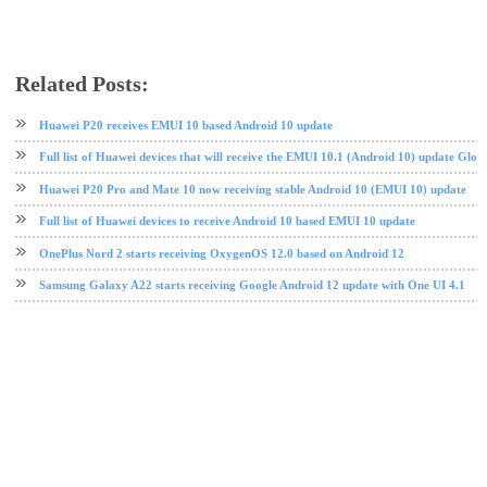
Related Posts:
Android Pie
EMUI
Huawei
software update
Huawei P20 receives EMUI 10 based Android 10 update
Full list of Huawei devices that will receive the EMUI 10.1 (Android 10) update Glob
Huawei P20 Pro and Mate 10 now receiving stable Android 10 (EMUI 10) update
Full list of Huawei devices to receive Android 10 based EMUI 10 update
OnePlus Nord 2 starts receiving OxygenOS 12.0 based on Android 12
Samsung Galaxy A22 starts receiving Google Android 12 update with One UI 4.1