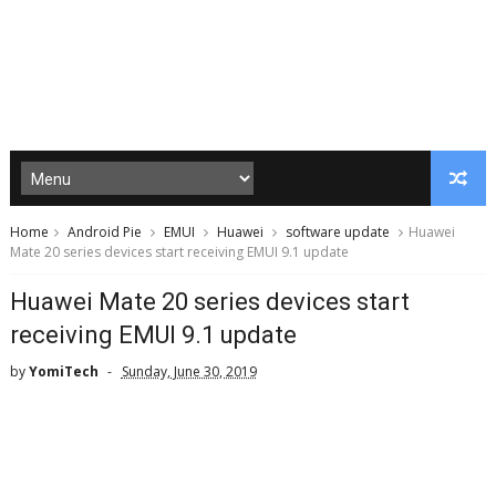
Home
Android Pie
EMUI
Huawei
software update
Huawei
Mate 20 series devices start receiving EMUI 9.1 update
Huawei Mate 20 series devices start
receiving EMUI 9.1 update
by
YomiTech
Sunday, June 30, 2019