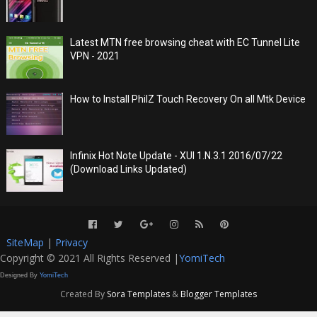
Latest MTN free browsing cheat with EC Tunnel Lite
VPN - 2021
How to Install PhilZ Touch Recovery On all Mtk Device
Infinix Hot Note Update - XUI 1.N.3.1 2016/07/22
(Download Links Updated)
SiteMap
|
Privacy
Copyright © 2021 All Rights Reserved |
YomiTech
Designed By
YomiTech
Created By
Sora Templates
&
Blogger Templates