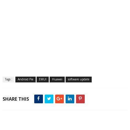
Tags :
Android Pie
EMUI
Huawei
software update
SHARE THIS