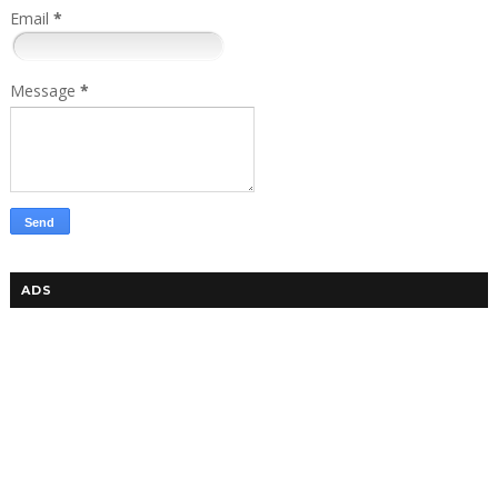
Email
*
Message
*
ADS