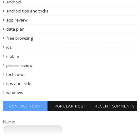
android
android tips and tricks
app review
data plan
free browsing
ios
mobile
phone review
tech news
tips and tricks
windows
CONTACT FORM
POPULAR POST
RECENT COMMENTS
Name