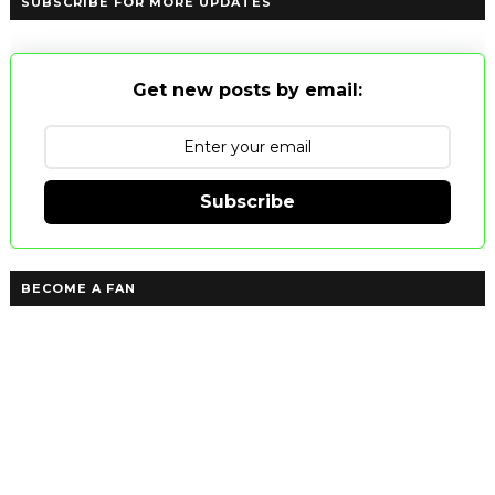
SUBSCRIBE FOR MORE UPDATES
Get new posts by email:
Subscribe
BECOME A FAN