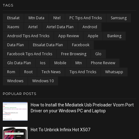
TAGS
Etisalat
Mtn Data
Ntel
PC Tips And Tricks
Samsung
Xiaomi
Airtel
Airtel Data Plan
Android
Android Tips And Tricks
App Review
Apple
Banking
Data Plan
Etisalat Data Plan
Facebook
Facebook Tips And Tricks
Free Browsing
Glo
Glo Data Plan
Ios
Mobile
Mtn
Phone Review
Rom
Root
Tech News
Tips And Tricks
Whatsapp
Windows
Windows 10
POPULAR POSTS
How to Install the Mediatek Usb Preloader Vcom Port
Driver on your Windows PC and Laptop
Hot To Unbrick Infinix Hot X507