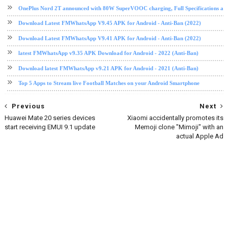
OnePlus Nord 2T announced with 80W SuperVOOC charging, Full Specifications and
Download Latest FMWhatsApp V9.45 APK for Android - Anti-Ban (2022)
Download Latest FMWhatsApp V9.41 APK for Android - Anti-Ban (2022)
latest FMWhatsApp v9.35 APK Download for Android - 2022 (Anti-Ban)
Download latest FMWhatsApp v9.21 APK for Android - 2021 (Anti-Ban)
Top 5 Apps to Stream live Football Matches on your Android Smartphone
Previous
Next
Huawei Mate 20 series devices
Xiaomi accidentally promotes its
start receiving EMUI 9.1 update
Memoji clone "Mimoji" with an
actual Apple Ad