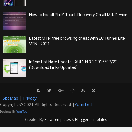
How to Install PhilZ Touch Recovery On all Mtk Device
Latest MTN free browsing cheat with EC Tunnel Lite
VPN - 2021
Infinix Hot Note Update - XUI 1.N.3.1 2016/07/22
(Download Links Updated)
SiteMap
|
Privacy
Copyright © 2021 All Rights Reserved |
YomiTech
Designed By
YomiTech
Created By
Sora Templates
&
Blogger Templates