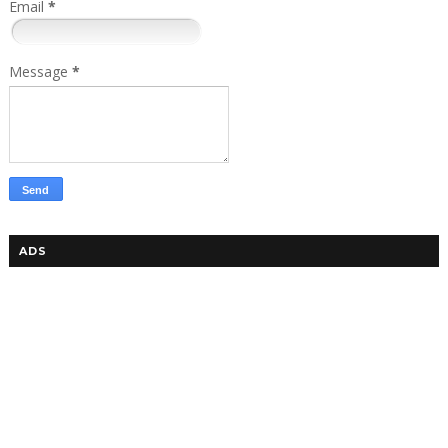
Email
*
Message
*
ADS