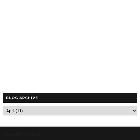
BLOG ARCHIVE
5/recentcomments