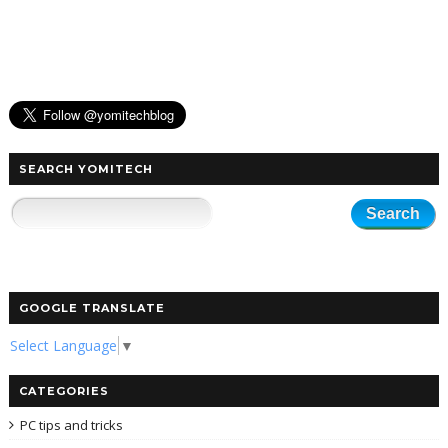
SEARCH YOMITECH
GOOGLE TRANSLATE
Select Language
▼
CATEGORIES
PC tips and tricks