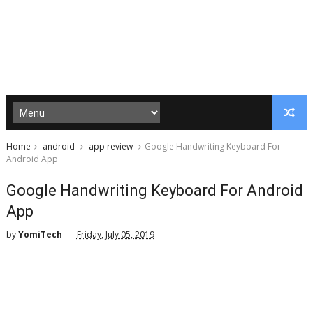
Home
android
app review
Google Handwriting Keyboard For
Android App
Google Handwriting Keyboard For Android
App
by
YomiTech
Friday, July 05, 2019