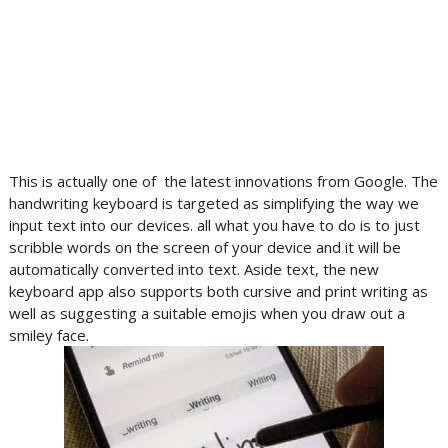
This is actually one of the latest innovations from Google. The
handwriting keyboard is targeted as simplifying the way we
input text into our devices. all what you have to do is to just
scribble words on the screen of your device and it will be
automatically converted into text. Aside text, the new
keyboard app also supports both cursive and print writing as
well as suggesting a suitable emojis when you draw out a
smiley face.