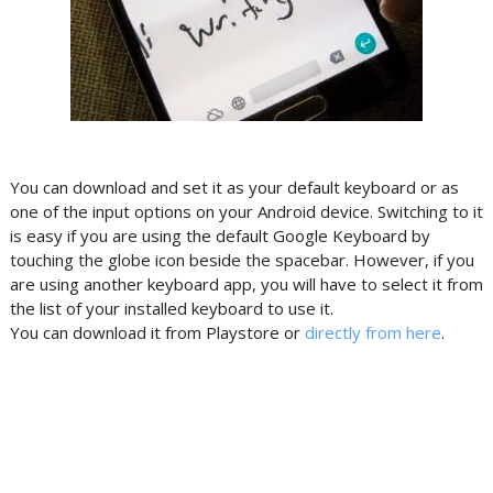
You can download and set it as your default keyboard or as
one of the input options on your Android device. Switching to it
is easy if you are using the default Google Keyboard by
touching the globe icon beside the spacebar. However, if you
are using another keyboard app, you will have to select it from
the list of your installed keyboard to use it.
You can download it from Playstore or
directly from here
.