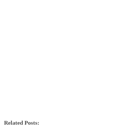
Related Posts:
android
app review