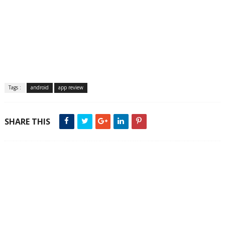
Tags :
android
app review
SHARE THIS