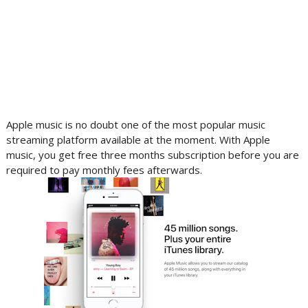
Apple music is no doubt one of the most popular music
streaming platform available at the moment. With Apple
music, you get free three months subscription before you are
required to pay monthly fees afterwards.