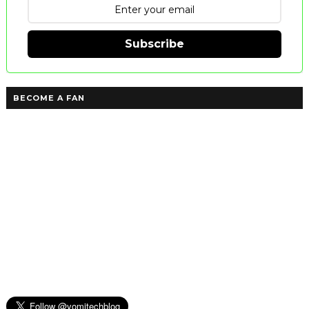
Subscribe
BECOME A FAN