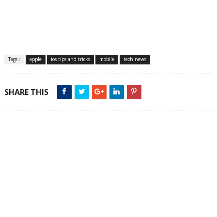
Tags :
apple
ios tips and tricks
mobile
tech news
SHARE THIS