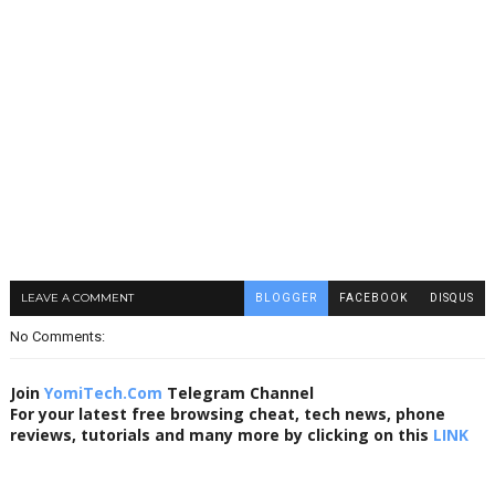
LEAVE A COMMENT
BLOGGER
FACEBOOK
DISQUS
No Comments:
Join
YomiTech.Com
Telegram Channel
For your latest free browsing cheat, tech news, phone
reviews, tutorials and many more by clicking on this
LINK