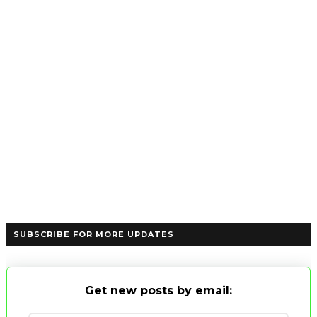
SUBSCRIBE FOR MORE UPDATES
Get new posts by email: