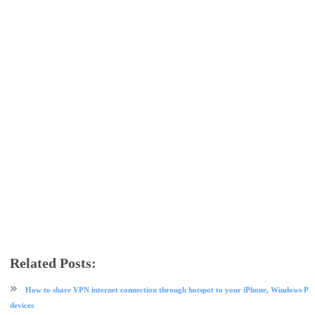
Related Posts:
apple
ios tips and tricks
mobile
tech news
How to share VPN internet connection through hotspot to your iPhone, Windows PC
devices