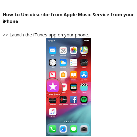
How to Unsubscribe from Apple Music Service from your
iPhone
>> Launch the iTunes app on your phone.