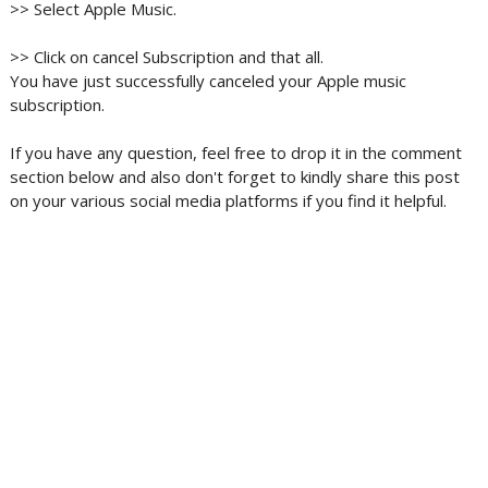
>> Select Apple Music.
>> Click on cancel Subscription and that all.
You have just successfully canceled your Apple music
subscription.
If you have any question, feel free to drop it in the comment
section below and also don't forget to kindly share this post
on your various social media platforms if you find it helpful.