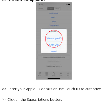
>> Enter your Apple ID details or use Touch ID to authorize.
>> Click on the Subscriptions button.