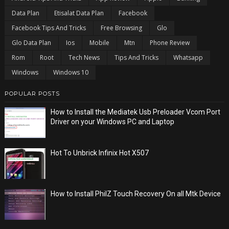
Data Plan
Etisalat Data Plan
Facebook
Facebook Tips And Tricks
Free Browsing
Glo
Glo Data Plan
Ios
Mobile
Mtn
Phone Review
Rom
Root
Tech News
Tips And Tricks
Whatsapp
Windows
Windows 10
POPULAR POSTS
How to Install the Mediatek Usb Preloader Vcom Port
Driver on your Windows PC and Laptop
Hot To Unbrick Infinix Hot X507
How to Install PhilZ Touch Recovery On all Mtk Device