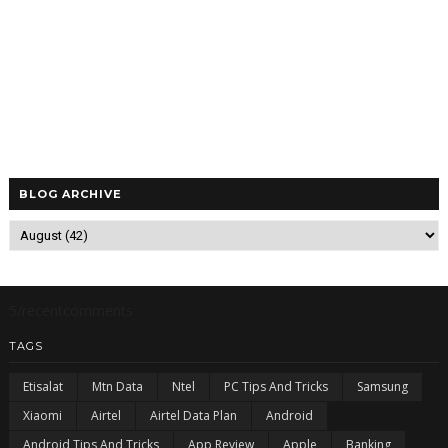
BLOG ARCHIVE
5/recentcomments
TAGS
Etisalat
Mtn Data
Ntel
PC Tips And Tricks
Samsung
Xiaomi
Airtel
Airtel Data Plan
Android
Android Tips And Tricks
App Review
Apple
Banking