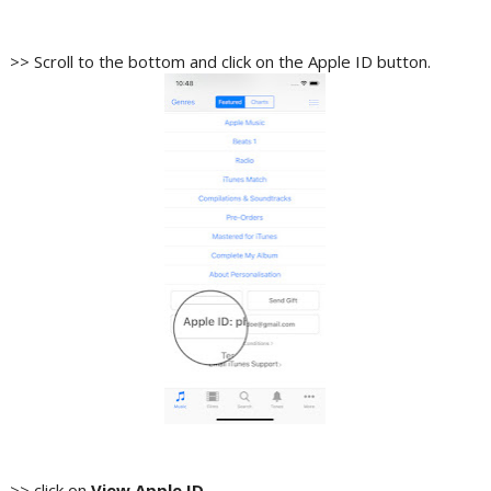
>> Scroll to the bottom and click on the Apple ID button.
>> click on
View Apple ID
.