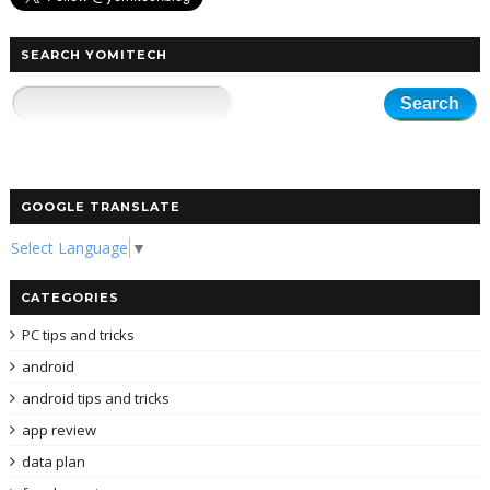
SEARCH YOMITECH
GOOGLE TRANSLATE
Select Language
▼
CATEGORIES
PC tips and tricks
android
android tips and tricks
app review
data plan