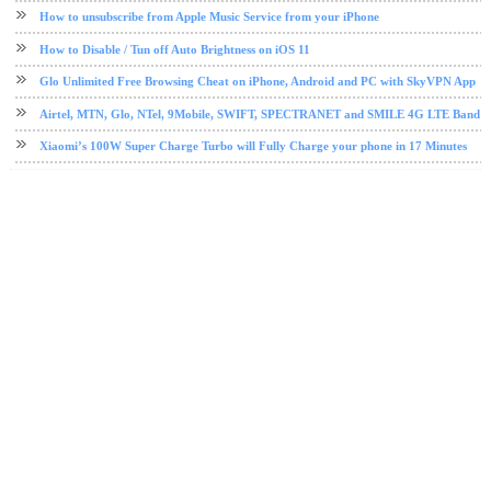
How to unsubscribe from Apple Music Service from your iPhone
How to Disable / Tun off Auto Brightness on iOS 11
Glo Unlimited Free Browsing Cheat on iPhone, Android and PC with SkyVPN App
Airtel, MTN, Glo, NTel, 9Mobile, SWIFT, SPECTRANET and SMILE 4G LTE Band Fre
Xiaomi’s 100W Super Charge Turbo will Fully Charge your phone in 17 Minutes