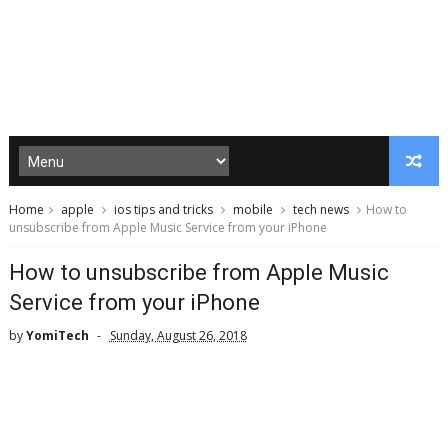
Home
apple
ios tips and tricks
mobile
tech news
How to
unsubscribe from Apple Music Service from your iPhone
How to unsubscribe from Apple Music
Service from your iPhone
by
YomiTech
Sunday, August 26, 2018