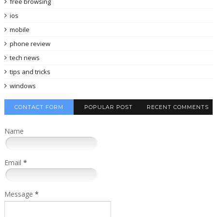
free browsing
ios
mobile
phone review
tech news
tips and tricks
windows
CONTACT FORM
POPULAR POST
RECENT COMMENTS
Name
Email
*
Message
*