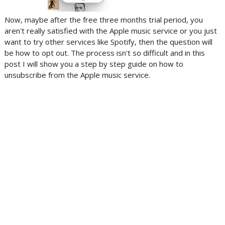
Now, maybe after the free three months trial period, you
aren't really satisfied with the Apple music service or you just
want to try other services like Spotify, then the question will
be how to opt out. The process isn't so difficult and in this
post I will show you a step by step guide on how to
unsubscribe from the Apple music service.