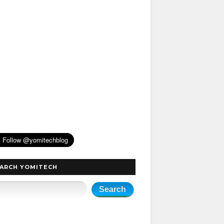
ARCH YOMITECH