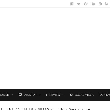
MOBILE
DESKTOP
REVIEW
SOCIAL MEDIA
CONTA
IUI
MIUI 10
MIUI 9
MIUI 9.5
mobile
Oreo
phone