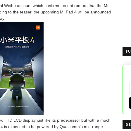
cial Weibo account which confirms recent romurs that the Mi
ing to the teaser, the upcoming MI Pad 4 will be announced
ay.
SU
Full HD LCD display just like its predecessor but with a much
BE
ad 4 is expected to be powered by Qualcomm's mid-range