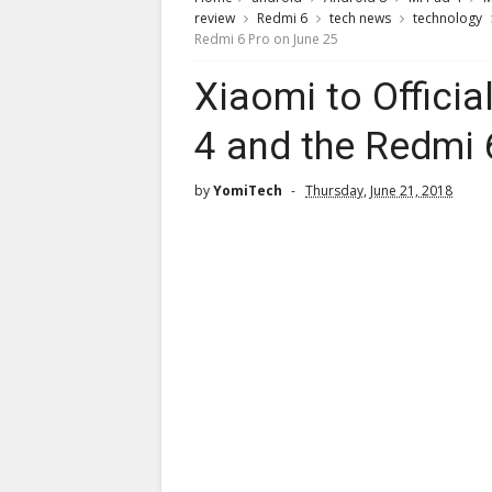
review
Redmi 6
tech news
technology
Redmi 6 Pro on June 25
Xiaomi to Offici
4 and the Redmi 
by
YomiTech
Thursday, June 21, 2018