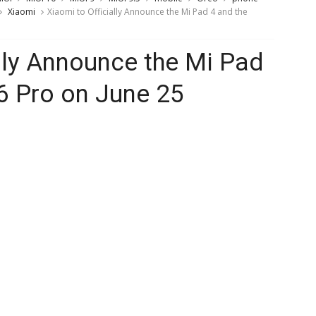
Xiaomi
Xiaomi to Officially Announce the Mi Pad 4 and the
ally Announce the Mi Pad
6 Pro on June 25