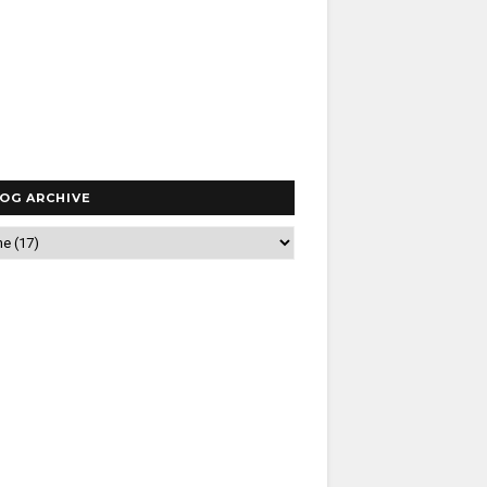
OG ARCHIVE