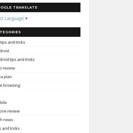
OGLE TRANSLATE
ect Language
▼
TEGORIES
tips and tricks
droid
roid tips and tricks
p review
ta plan
ee browsing
bile
one review
ch news
s and tricks