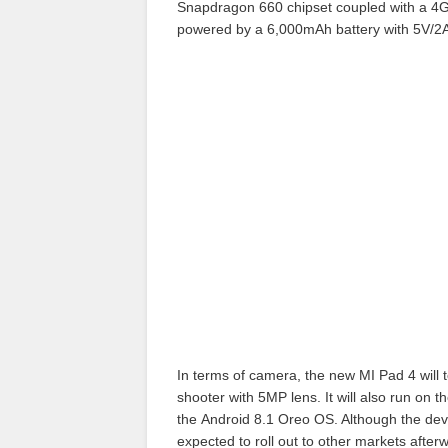
Snapdragon 660 chipset coupled with a 4
powered by a 6,000mAh battery with 5V/2A
In terms of camera, the new MI Pad 4 will 
shooter with 5MP lens. It will also run on t
the Android 8.1 Oreo OS. Although the devic
expected to roll out to other markets after