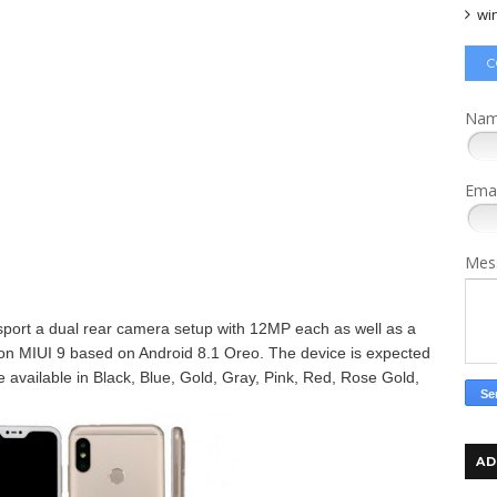
wi
C
Na
Ema
Mes
 sport a dual rear camera setup with 12MP each as well as a
un on MIUI 9 based on Android 8.1 Oreo. The device is expected
e available in
Black, Blue, Gold, Gray, Pink, Red, Rose Gold,
AD