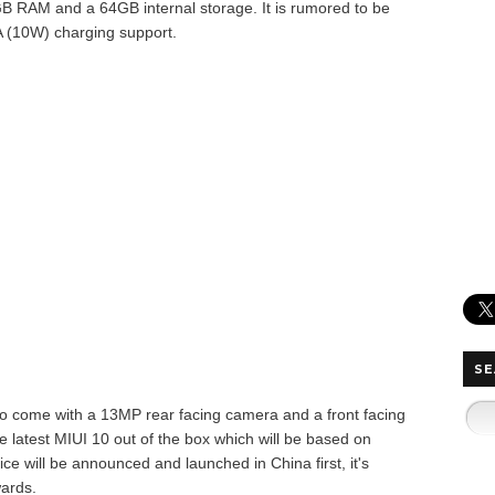
GB RAM and a 64GB internal storage.
It is rumored to be
 (10W) charging support.
SE
to come with a 13MP rear facing camera and a front facing
he latest MIUI 10 out of the box which will be based on
e will be announced and launched in China first, it's
wards.