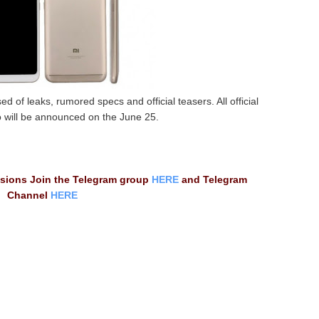
d of leaks, rumored specs and official teasers. All official
 will be announced on the June 25.
ssions Join the Telegram group
HERE
and Telegram
Channel
HERE