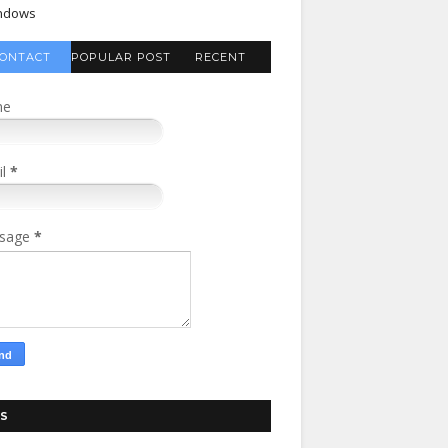
ndows
ONTACT
POPULAR POST
RECENT
FORM
COMMENTS
me
il
*
sage
*
S