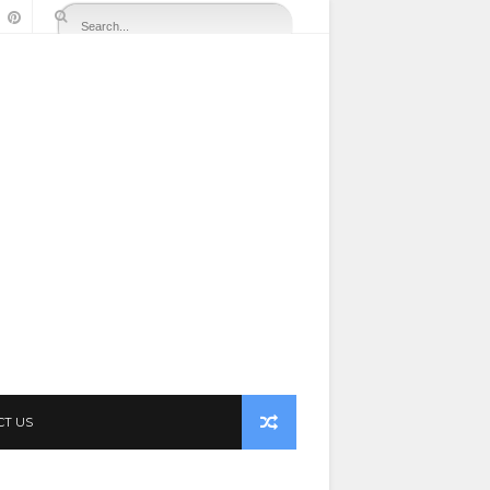
CT US