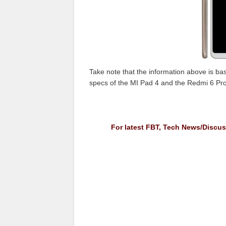
Take note that the information above is base
specs of the MI Pad 4 and the Redmi 6 Pro
For latest FBT, Tech News/Discu