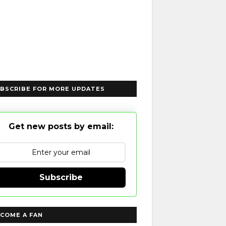
BSCRIBE FOR MORE UPDATES
Get new posts by email:
Subscribe
COME A FAN