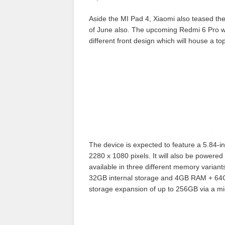
Aside the MI Pad 4, Xiaomi also teased t
of June also. The upcoming Redmi 6 Pro wil
different front design which will house a t
The device is expected to feature a 5.84-in
2280 x 1080 pixels.
It will also be powered
available in three different memory varian
32GB internal storage and 4GB RAM + 64GB i
storage expansion of up to
256GB via a mi