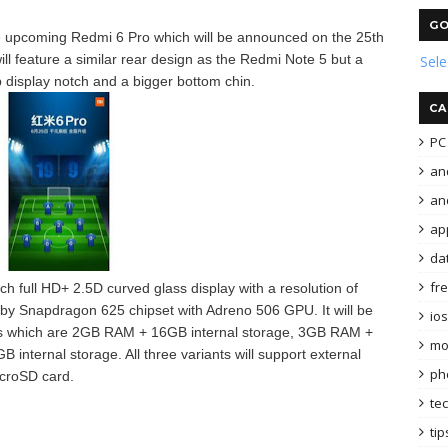
GO
he upcoming Redmi 6 Pro which will be announced on the 25th
l feature a similar rear design as the Redmi Note 5 but a
Sel
op display notch and a bigger bottom chin.
CA
PC 
an
and
ap
da
fr
ch full HD+ 2.5D curved glass display with a resolution of
 by Snapdragon 625 chipset with Adreno 506 GPU. It will be
ios
ts which are
2GB RAM + 16GB internal storage, 3GB RAM +
mo
nternal storage. All three variants will support external
ph
croSD card.
te
tip