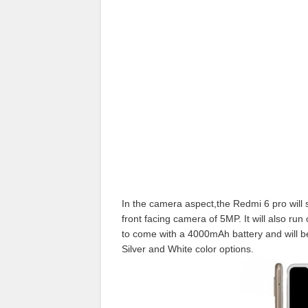
In the camera aspect,the Redmi 6 pro will
front facing camera of 5MP. It will also r
to come with a 4000mAh battery and will b
Silver and White color options.