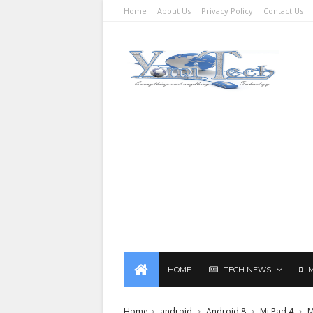
Home
About Us
Privacy Policy
Contact Us
HOME
TECH NEWS
Home
android
Android 8
Mi Pad 4
M