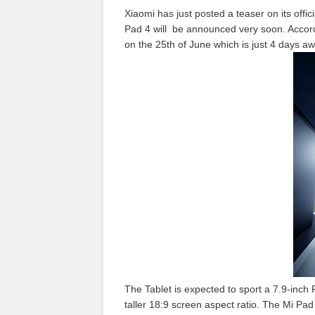
Xiaomi has just posted a teaser on its offi
Pad 4 will be announced very soon. Accord
on the 25th of June which is just 4 days aw
The Tablet is expected to sport a 7.9-inch 
taller 18:9 screen aspect ratio. The Mi P