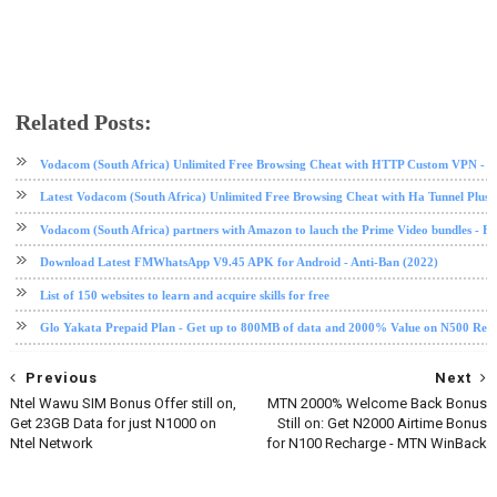
Related Posts:
android
Mi Pad 4
mobile
phone review
tech news
technology
Xiaomi
Vodacom (South Africa) Unlimited Free Browsing Cheat with HTTP Custom VPN - 2
Latest Vodacom (South Africa) Unlimited Free Browsing Cheat with Ha Tunnel Plus
Vodacom (South Africa) partners with Amazon to lauch the Prime Video bundles - F
Download Latest FMWhatsApp V9.45 APK for Android - Anti-Ban (2022)
List of 150 websites to learn and acquire skills for free
Glo Yakata Prepaid Plan - Get up to 800MB of data and 2000% Value on N500 Rec
Previous
Next
Ntel Wawu SIM Bonus Offer still on,
MTN 2000% Welcome Back Bonus
Get 23GB Data for just N1000 on
Still on: Get N2000 Airtime Bonus
Ntel Network
for N100 Recharge - MTN WinBack