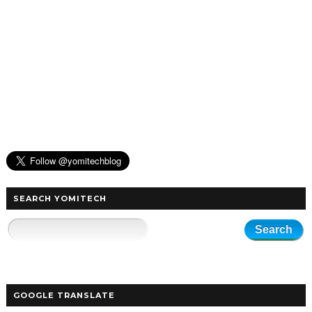
SEARCH YOMITECH
GOOGLE TRANSLATE