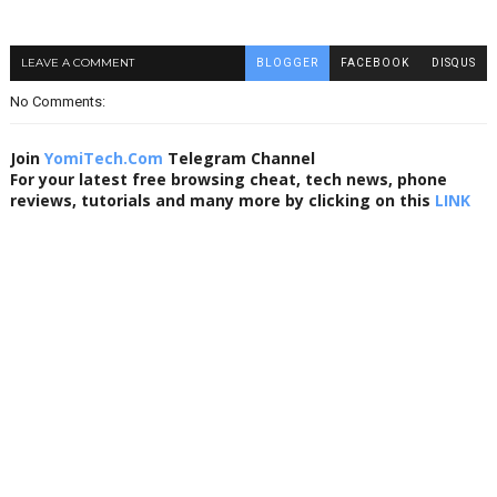
LEAVE A COMMENT
BLOGGER
FACEBOOK
DISQUS
No Comments:
Join
YomiTech.Com
Telegram Channel
For your latest free browsing cheat, tech news, phone
reviews, tutorials and many more by clicking on this
LINK