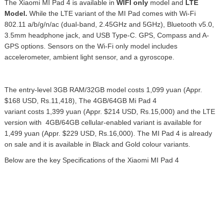
The Xiaomi MI Pad 4 is available in
WIFI only
model and
LTE
Model.
While the LTE variant of the MI Pad comes with Wi-Fi
802.11 a/b/g/n/ac (dual-band, 2.45GHz and 5GHz), Bluetooth v5.0,
3.5mm headphone jack, and USB Type-C. GPS, Compass and A-
GPS options.
Sensors on the Wi-Fi only model includes
accelerometer, ambient light sensor, and a gyroscope.
The entry-level 3GB RAM/32GB model costs 1,099 yuan (Appr.
$168 USD, Rs.11,418), The 4GB/64GB Mi Pad 4
variant costs 1,399 yuan (Appr. $214 USD, Rs.15,000) and the LTE
version with 4GB/64GB cellular-enabled variant is available for
1,499 yuan (Appr. $229 USD, Rs.16,000). The MI Pad 4 is already
on sale and it is available
in Black and Gold colour variants.
Below are the key Specifications of the Xiaomi MI Pad 4