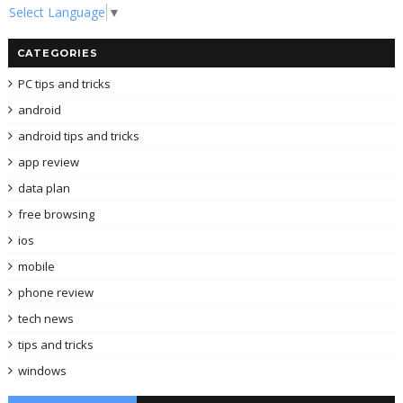
Select Language
▼
CATEGORIES
PC tips and tricks
android
android tips and tricks
app review
data plan
free browsing
ios
mobile
phone review
tech news
tips and tricks
windows