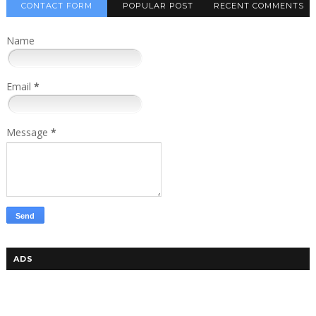
CONTACT FORM
POPULAR POST
RECENT COMMENTS
Name
Email
*
Message
*
ADS