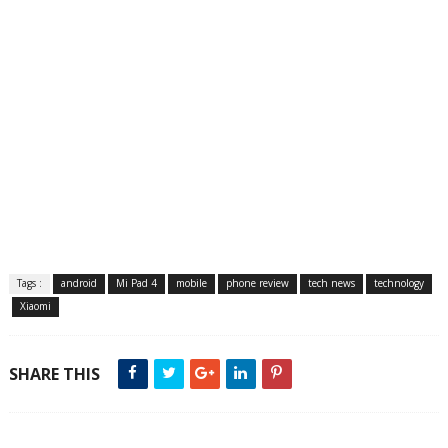
Tags :
android
Mi Pad 4
mobile
phone review
tech news
technology
Xiaomi
SHARE THIS