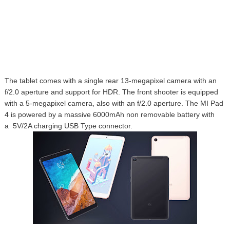
The tablet comes with a single rear
13-megapixel camera with an
f/2.0 aperture and support for HDR. The front shooter is equipped
with a
5-megapixel camera, also with an f/2.0 aperture. The MI Pad
4 is powered by a massive 6000mAh non removable battery with
a
5V/2A charging USB Type connector.