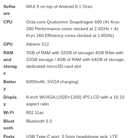
Softw
MIUI 9 on top of Android 8.1 Oreo
are
CPU
Octa-core Qualcomm Snapdragon 660 (4x Kryo
260 Performance cores clocked at 2.0GHz + 4x
Kryo 260 Efficiency cores clocked at 1.8GHz)
GPU
Adreno 512
RAM
3GB of RAM with 32GB of storage/ 4GB RAm with
and
32GB storage / 4GB of RAM with 64GB of storage;
storag
dedicated microSD card slot
e
Batter
6000mAh, 5V/2A charging)
y
Displa
8-inch WUXGA (1920×1200) IPS LCD with a 16:10
y
aspect ratio
Wi-Fi
802.11ac
Bluet
Bluetooth 5.0
ooth
Ports
USB Type-C port, 3.5mm headphone jack; LTE