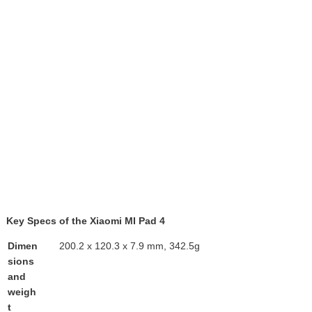
Key Specs of the Xiaomi MI Pad 4
Dimen
200.2 x 120.3 x 7.9 mm, 342.5g
sions
and
weigh
t