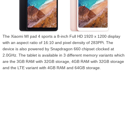
The Xiaomi MI pad 4 sports a 8-inch Full HD 1920 x 1200 display
with an aspect ratio of 16:10 and pixel density of 283PPi. The
device is also powered by Snapdragon 660 chipset clocked at
2.0GHz. The tablet is available in 3 different memory variants which
are the 3GB RAM with 32GB storage, 4GB RAM with 32GB storage
and the LTE variant with 4GB RAM and 64GB storage.