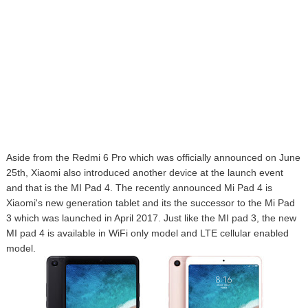
Aside from the Redmi 6 Pro which was officially announced on June
25th, Xiaomi also introduced another device at the launch event
and that is the MI Pad 4. The recently announced Mi Pad 4 is
Xiaomi's new generation tablet and its the successor to the Mi Pad
3 which was launched in April 2017. Just like the MI pad 3, the new
MI pad 4 is available in WiFi only model and LTE cellular enabled
model.