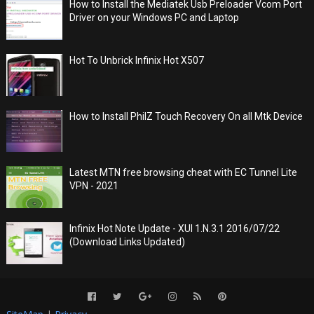
How to Install the Mediatek Usb Preloader Vcom Port
Driver on your Windows PC and Laptop
Hot To Unbrick Infinix Hot X507
How to Install PhilZ Touch Recovery On all Mtk Device
Latest MTN free browsing cheat with EC Tunnel Lite
VPN - 2021
Infinix Hot Note Update - XUI 1.N.3.1 2016/07/22
(Download Links Updated)