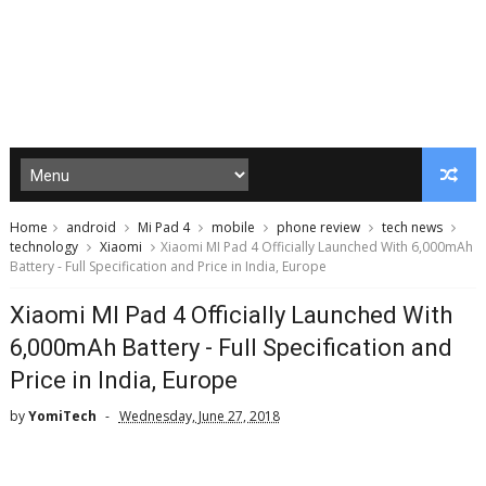
Home
android
Mi Pad 4
mobile
phone review
tech news
technology
Xiaomi
Xiaomi MI Pad 4 Officially Launched With 6,000mAh
Battery - Full Specification and Price in India, Europe
Xiaomi MI Pad 4 Officially Launched With
6,000mAh Battery - Full Specification and
Price in India, Europe
by
YomiTech
Wednesday, June 27, 2018