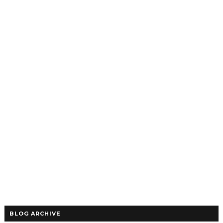
BLOG ARCHIVE