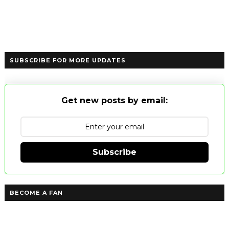
SUBSCRIBE FOR MORE UPDATES
Get new posts by email:
Subscribe
BECOME A FAN