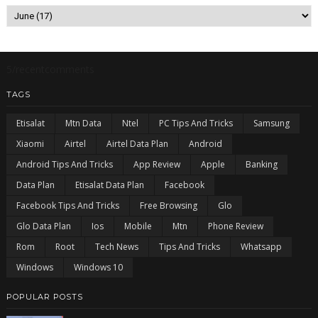
5/recentcomments
TAGS
Etisalat
Mtn Data
Ntel
PC Tips And Tricks
Samsung
Xiaomi
Airtel
Airtel Data Plan
Android
Android Tips And Tricks
App Review
Apple
Banking
Data Plan
Etisalat Data Plan
Facebook
Facebook Tips And Tricks
Free Browsing
Glo
Glo Data Plan
Ios
Mobile
Mtn
Phone Review
Rom
Root
Tech News
Tips And Tricks
Whatsapp
Windows
Windows 10
POPULAR POSTS