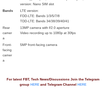
version: Nano SIM slot
Bands
LTE version:
FDD-LTE: Bands 1/3/5/7/8
TDD-LTE: Bands 34/38/39/40/41
Rear
13MP camera with f/2.0 aperture
camer
Video recording up to 1080p at 30fps
a
Front-
5MP front-facing camera
facing
camer
a
For latest FBT, Tech News/Discussions Join the Telegram
group
HERE
and Telegram Channel
HERE