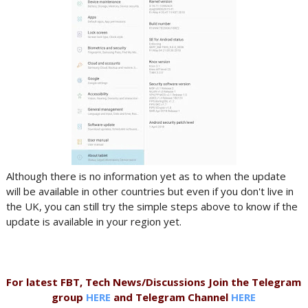
Although there is no information yet as to when the update
will be available in other countries but even if you don't live in
the UK, you can still try the simple steps above to know if the
update is available in your region yet.
For latest FBT, Tech News/Discussions Join the Telegram
group
HERE
and Telegram Channel
HERE