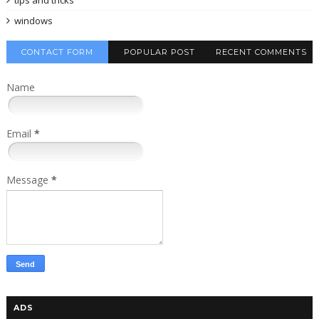
windows
CONTACT FORM
POPULAR POST
RECENT COMMENTS
Name
Email
*
Message
*
ADS