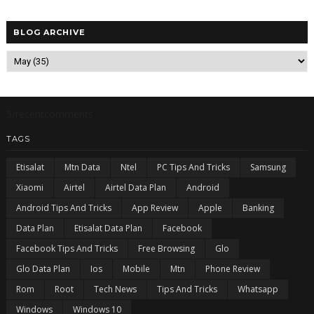
BLOG ARCHIVE
5/recentcomments
TAGS
Etisalat
Mtn Data
Ntel
PC Tips And Tricks
Samsung
Xiaomi
Airtel
Airtel Data Plan
Android
Android Tips And Tricks
App Review
Apple
Banking
Data Plan
Etisalat Data Plan
Facebook
Facebook Tips And Tricks
Free Browsing
Glo
Glo Data Plan
Ios
Mobile
Mtn
Phone Review
Rom
Root
Tech News
Tips And Tricks
Whatsapp
Windows
Windows 10