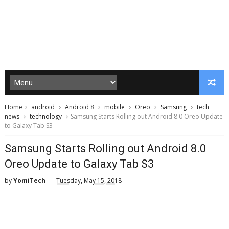
Home
android
Android 8
mobile
Oreo
Samsung
tech
news
technology
Samsung Starts Rolling out Android 8.0 Oreo Update
to Galaxy Tab S3
Samsung Starts Rolling out Android 8.0
Oreo Update to Galaxy Tab S3
by
YomiTech
Tuesday, May 15, 2018