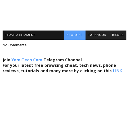
LEAVE A COMMENT
BLOGGER
FACEBOOK
DISQUS
No Comments:
Join
YomiTech.Com
Telegram Channel
For your latest free browsing cheat, tech news, phone
reviews, tutorials and many more by clicking on this
LINK