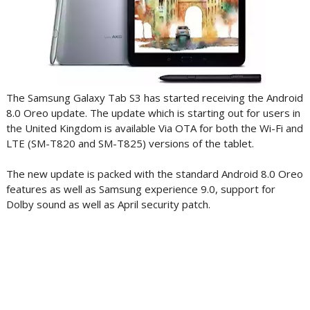
The Samsung Galaxy Tab S3 has started receiving the Android
8.0 Oreo update. The update which is starting out for users in
the United Kingdom is available Via OTA for both the Wi-Fi and
LTE (SM-T820 and SM-T825) versions of the tablet.
The new update is packed with the standard Android 8.0 Oreo
features as well as Samsung experience 9.0, support for
Dolby sound as well as April security patch.