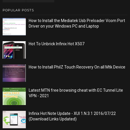
POPULAR POSTS
How to Install the Mediatek Usb Preloader Vcom Port
Driver on your Windows PC and Laptop
Hot To Unbrick Infinix Hot X507
How to Install PhilZ Touch Recovery On all Mtk Device
Latest MTN free browsing cheat with EC Tunnel Lite
VPN - 2021
Infinix Hot Note Update - XUI 1.N.3.1 2016/07/22
(Download Links Updated)