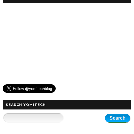
SEARCH YOMITECH