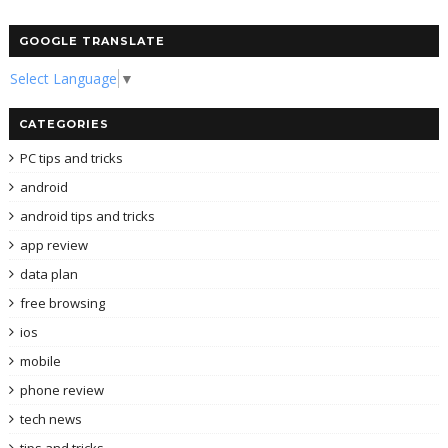
GOOGLE TRANSLATE
Select Language
▼
CATEGORIES
PC tips and tricks
android
android tips and tricks
app review
data plan
free browsing
ios
mobile
phone review
tech news
tips and tricks