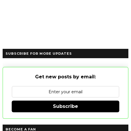
SUBSCRIBE FOR MORE UPDATES
Get new posts by email:
Subscribe
BECOME A FAN