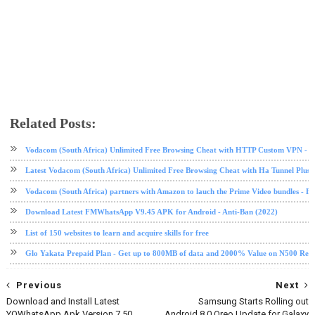
Related Posts:
android
Android 8
mobile
Oreo
Samsung
tech news
technology
Vodacom (South Africa) Unlimited Free Browsing Cheat with HTTP Custom VPN - 2
Latest Vodacom (South Africa) Unlimited Free Browsing Cheat with Ha Tunnel Plus
Vodacom (South Africa) partners with Amazon to lauch the Prime Video bundles - F
Download Latest FMWhatsApp V9.45 APK for Android - Anti-Ban (2022)
List of 150 websites to learn and acquire skills for free
Glo Yakata Prepaid Plan - Get up to 800MB of data and 2000% Value on N500 Rec
Previous
Next
Download and Install Latest
Samsung Starts Rolling out
YOWhatsApp Apk Version 7.50
Android 8.0 Oreo Update for Galaxy