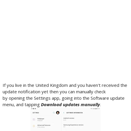
If you live in the United Kingdom and you haven't received the
update notification yet then you can manually check
by opening the Settings app, going into the Software update
menu, and tapping
Download updates manually
.