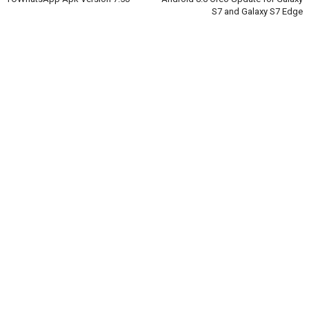
S7 and Galaxy S7 Edge