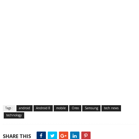
Tags :
android
Android 8
mobile
Oreo
Samsung
tech news
technology
SHARE THIS