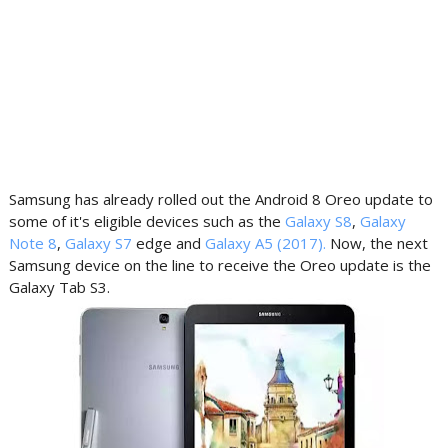
Samsung has already rolled out the Android 8 Oreo update to
some of it's eligible devices such as the
Galaxy S8
,
Galaxy
Note 8
,
Galaxy S7
edge and
Galaxy A5 (2017).
Now, the next
Samsung device on the line to receive the Oreo update is the
Galaxy Tab S3.