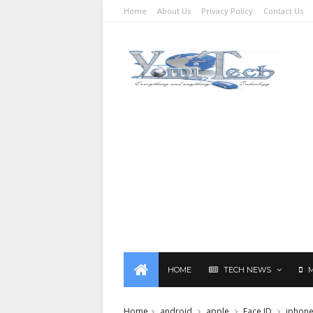
Home
About Us
Privacy Policy
Contact Us
HOME
TECH NEWS
Home
android
apple
Face ID
iphon