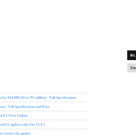
BL
OnePlus 5
OnePlus 5T
Oreo
software update
tech news
 for $14,000 (Over N5 million) - Full Specifications
s - Full Specifications and Price
id 8.1 Oreo Update
oid 12 update with One UI 4.1
 to receive the update