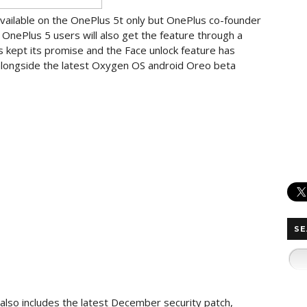
available on the OnePlus 5t only but OnePlus co-founder
OnePlus 5 users will also get the feature through a
kept its promise and the Face unlock feature has
 alongside the latest Oxygen OS android Oreo beta
SE
also includes the latest December security patch,