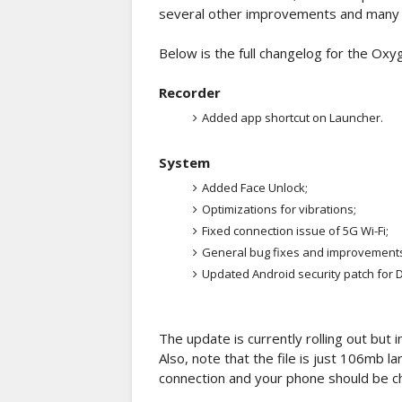
several other improvements and many 
Below is the full changelog for the Ox
Recorder
Added app shortcut on Launcher.
System
Added Face Unlock;
Optimizations for vibrations;
Fixed connection issue of 5G Wi-Fi;
General bug fixes and improvements
Updated Android security patch for
The update is currently rolling out but i
Also, note that the file is just 106mb 
connection and your phone should be c