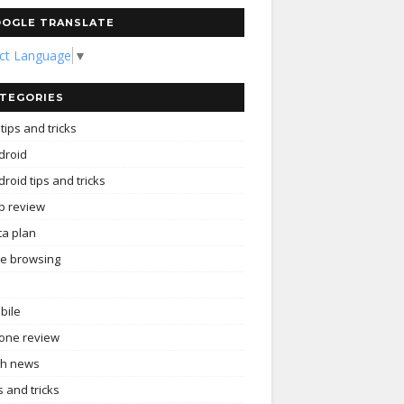
OGLE TRANSLATE
ect Language
▼
TEGORIES
tips and tricks
droid
roid tips and tricks
p review
ta plan
ee browsing
bile
one review
ch news
s and tricks