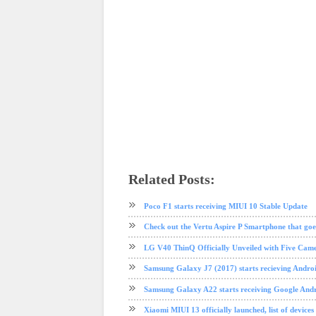
Related Posts:
android
apple
Face ID
iphone
iphone X
mobile
OnePlus
Poco F1 starts receiving MIUI 10 Stable Update
Check out the Vertu Aspire P Smartphone that goes
LG V40 ThinQ Officially Unveiled with Five Camera
Samsung Galaxy J7 (2017) starts recieving Andro
Samsung Galaxy A22 starts receiving Google Andr
Xiaomi MIUI 13 officially launched, list of devices