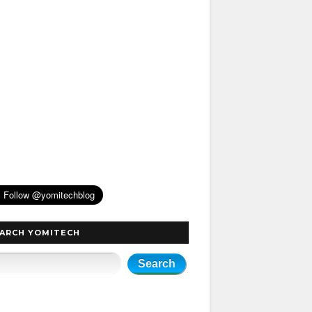
ARCH YOMITECH