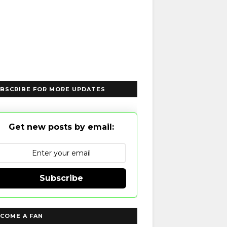
BSCRIBE FOR MORE UPDATES
Get new posts by email:
Subscribe
COME A FAN