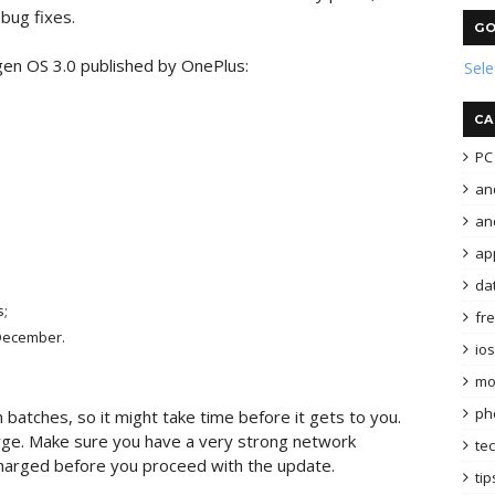
bug fixes.
GO
ygen OS 3.0 published by OnePlus:
Sel
CA
PC 
an
and
ap
da
;
fr
 December.
ios
mo
ph
n batches, so it might take time before it gets to you.
large. Make sure you have a very strong network
te
harged before you proceed with the update.
tip