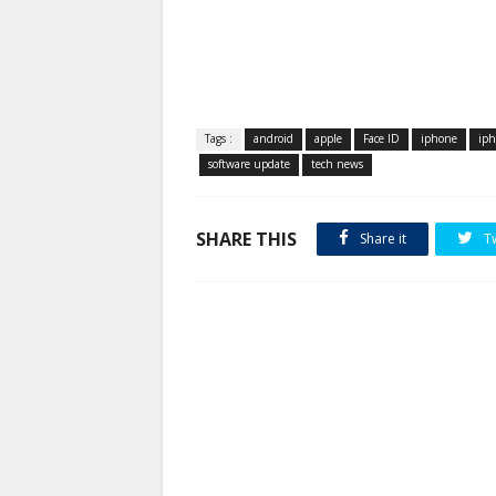
Tags :
android
apple
Face ID
iphone
iph
software update
tech news
SHARE THIS
Share it
T