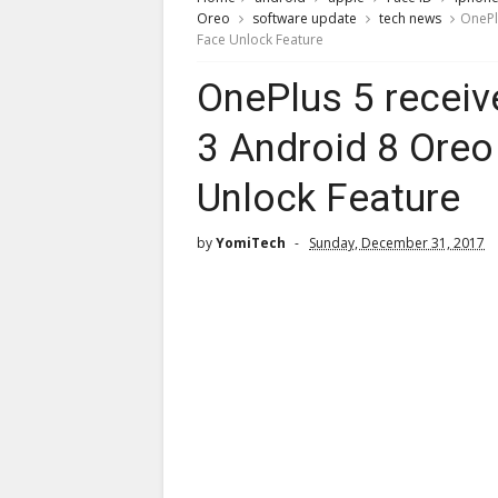
Oreo
software update
tech news
OnePl
Face Unlock Feature
OnePlus 5 recei
3 Android 8 Oreo
Unlock Feature
by
YomiTech
Sunday, December 31, 2017