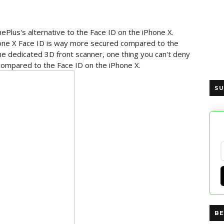
ePlus's alternative to the Face ID on the iPhone X.
Phone X Face ID is way more secured compared to the
he dedicated 3D front scanner, one thing you can't deny
 compared to the Face ID on the iPhone X.
SU
BE