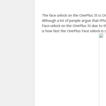
The face unlock on the OnePlus 5t is On
Although a lot of people argue that i
Face unlock on the OnePlus 5t due to t
is how fast the OnePlus Face unlock is