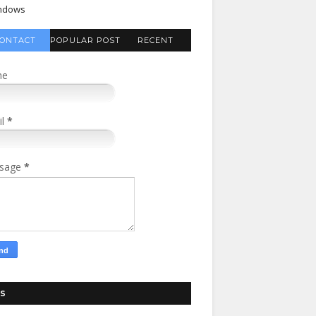
ndows
ONTACT
POPULAR POST
RECENT
FORM
COMMENTS
me
il
*
sage
*
S