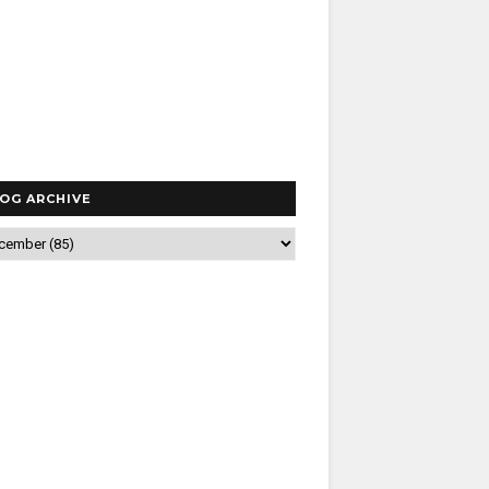
OG ARCHIVE