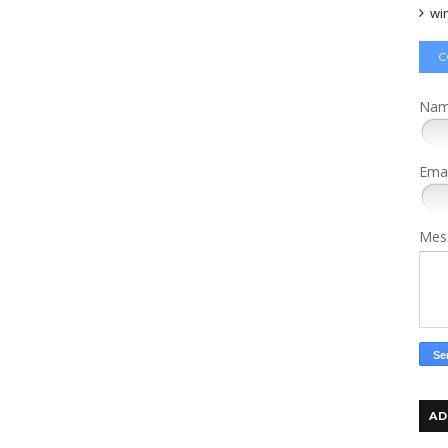
wi
C
Na
Ema
Mes
AD