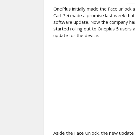
OnePlus initially made the Face unlock 
Carl Pei made a promise last week that 
software update. Now the company has 
started rolling out to Oneplus 5 users
update for the device.
Aside the Face Unlock, the new update 