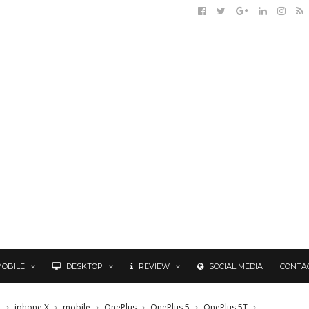
MOBILE
DESKTOP
REVIEW
SOCIAL MEDIA
CONTA
e
iphone X
mobile
OnePlus
OnePlus 5
OnePlus 5T