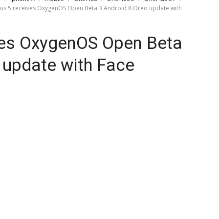
us 5 receives OxygenOS Open Beta 3 Android 8 Oreo update with
ves OxygenOS Open Beta
 update with Face