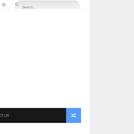
CT US