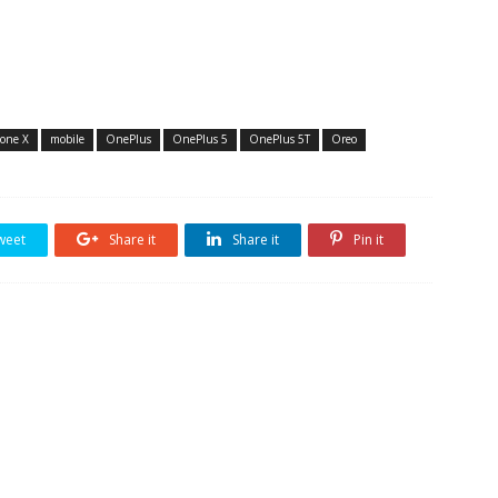
one X
mobile
OnePlus
OnePlus 5
OnePlus 5T
Oreo
weet
Share it
Share it
Pin it