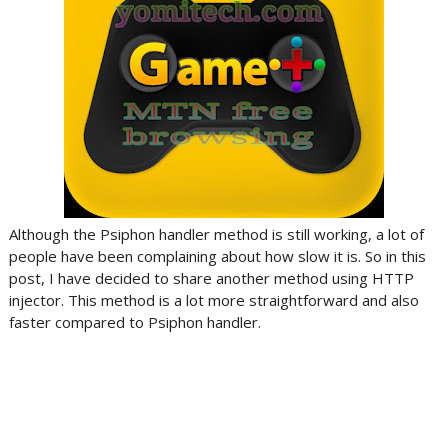
Although the Psiphon handler method is still working, a lot of
people have been complaining about how slow it is. So in this
post, I have decided to share another method using HTTP
injector. This method is a lot more straightforward and also
faster compared to Psiphon handler.