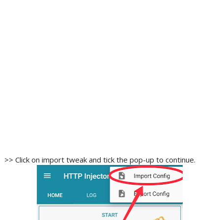
>> Click on import tweak and tick the pop-up to continue.