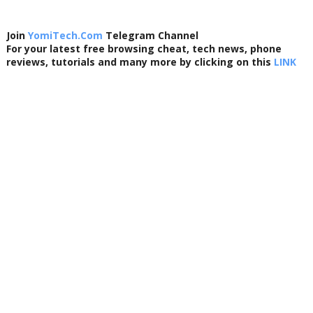
Join
YomiTech.Com
Telegram Channel
For your latest free browsing cheat, tech news, phone
reviews, tutorials and many more by clicking on this
LINK