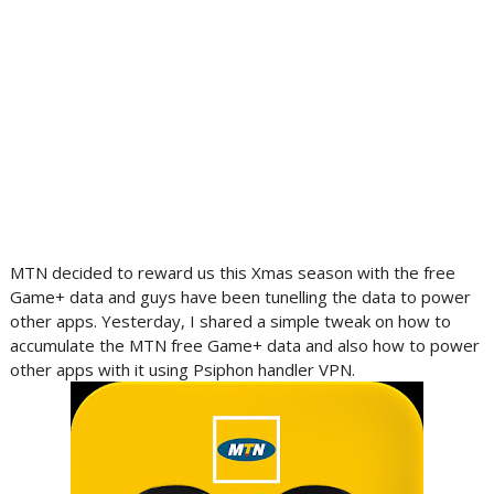
MTN decided to reward us this Xmas season with the free
Game+ data and guys have been tunelling the data to power
other apps. Yesterday, I shared a simple tweak on how to
accumulate the MTN free Game+ data and also how to power
other apps with it using Psiphon handler VPN.