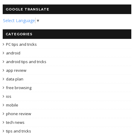
GOOGLE TRANSLATE
Select Language
▼
CATEGORIES
PC tips and tricks
android
android tips and tricks
app review
data plan
free browsing
ios
mobile
phone review
tech news
tips and tricks