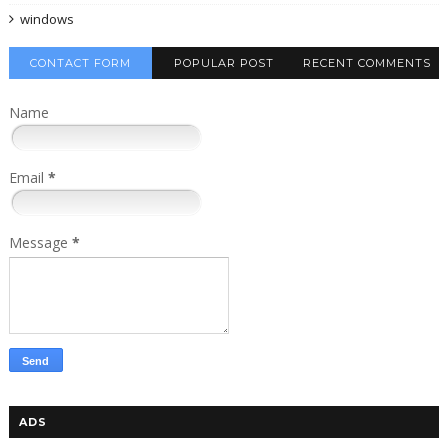
windows
CONTACT FORM
POPULAR POST
RECENT COMMENTS
Name
Email
*
Message
*
ADS