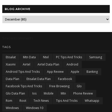
BLOG ARCHIVE
5/recentcomments
TAGS
Etisalat
Mtn Data
Ntel
PC Tips And Tricks
Samsung
Xiaomi
Airtel
Airtel Data Plan
Android
Android Tips And Tricks
App Review
Apple
Banking
Data Plan
Etisalat Data Plan
Facebook
Facebook Tips And Tricks
Free Browsing
Glo
Glo Data Plan
Ios
Mobile
Mtn
Phone Review
Rom
Root
Tech News
Tips And Tricks
Whatsapp
Windows
Windows 10