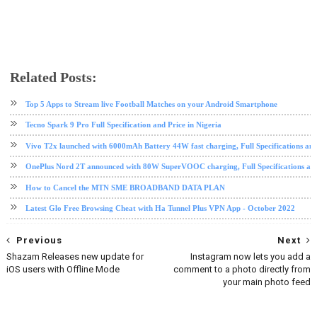
Related Posts:
android
data plan
free browsing
free browsing cheat
HTTP Injector
internet
mobile
mtn
Mtn 
Top 5 Apps to Stream live Football Matches on your Android Smartphone
Tecno Spark 9 Pro Full Specification and Price in Nigeria
Vivo T2x launched with 6000mAh Battery 44W fast charging, Full Specifications and
OnePlus Nord 2T announced with 80W SuperVOOC charging, Full Specifications and
How to Cancel the MTN SME BROADBAND DATA PLAN
Latest Glo Free Browsing Cheat with Ha Tunnel Plus VPN App - October 2022
Previous
Next
Shazam Releases new update for
Instagram now lets you add a
iOS users with Offline Mode
comment to a photo directly from
your main photo feed