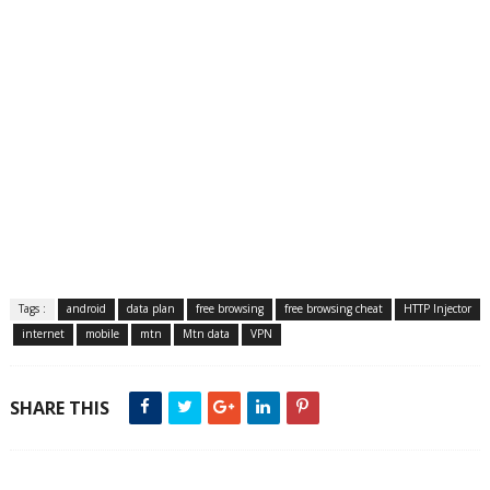
Tags :
android
data plan
free browsing
free browsing cheat
HTTP Injector
internet
mobile
mtn
Mtn data
VPN
SHARE THIS