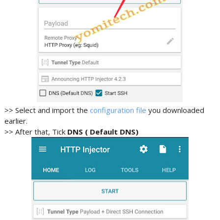
>> Select and import the
configuration file
you downloaded
earlier.
>> After that, Tick
DNS ( Default DNS)