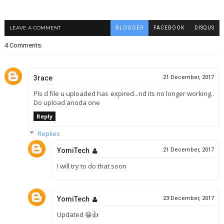
LEAVE A COMMENT
BLOGGER
FACEBOOK
DISQUS
4 Comments:
3race
21 December, 2017
Pls d file u uploaded has expired...nd its no longer working..
Do upload anoda one
Reply
Replies
YomiTech
21 December, 2017
I will try to do that soon
YomiTech
23 December, 2017
Updated 😀👍