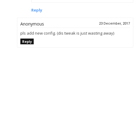
Reply
Anonymous
23 December, 2017
pls add new config. (dis tweak is just wasting away)
Reply