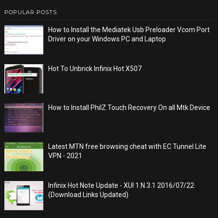
POPULAR POSTS
How to Install the Mediatek Usb Preloader Vcom Port
Driver on your Windows PC and Laptop
Hot To Unbrick Infinix Hot X507
How to Install PhilZ Touch Recovery On all Mtk Device
Latest MTN free browsing cheat with EC Tunnel Lite
VPN - 2021
Infinix Hot Note Update - XUI 1.N.3.1 2016/07/22
(Download Links Updated)