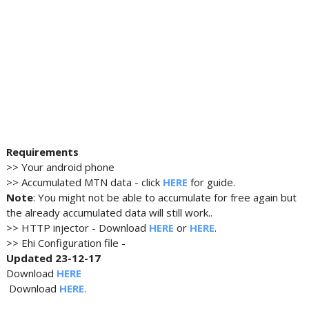
Requirements
>> Your android phone
>> Accumulated MTN data - click
HERE
for guide.
Note
: You might not be able to accumulate for free again but
the already accumulated data will still work..
>> HTTP injector - Download
HERE
or
HERE
.
>> Ehi Configuration file -
Updated 23-12-17
Download
HERE
Download
HERE
.