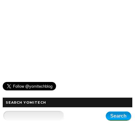
SEARCH YOMITECH