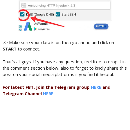
>> Make sure your data is on then go ahead and click on
START
to connect.
That's all guys. If you have any question, feel free to drop it in
the comment section below, also to forget to kindly share this
post on your social media platforms if you find it helpful.
For latest FBT, Join the Telegram group
HERE
and
Telegram Channel
HERE