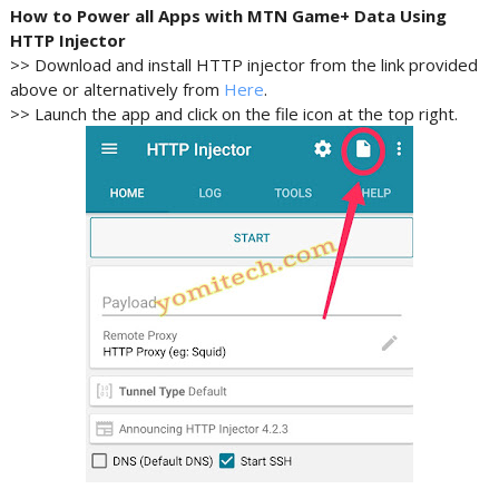
How to Power all Apps with MTN Game+ Data Using
HTTP Injector
>> Download and install HTTP injector from the link provided
above or alternatively from
Here
.
>> Launch the app and click on the file icon at the top right.