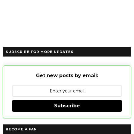
SUBSCRIBE FOR MORE UPDATES
Get new posts by email:
Subscribe
BECOME A FAN