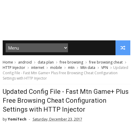
Home
android
data plan
free browsing
free browsing cheat
HTTP Injector
internet
mobile
mtn
Mtn data
VPN
Updated
Config File - Fast Mtn Game+ Plus Free Browsing Cheat Configuration
Settings with HTTP Injector
Updated Config File - Fast Mtn Game+ Plus
Free Browsing Cheat Configuration
Settings with HTTP Injector
by
YomiTech
Saturday, December 23, 2017