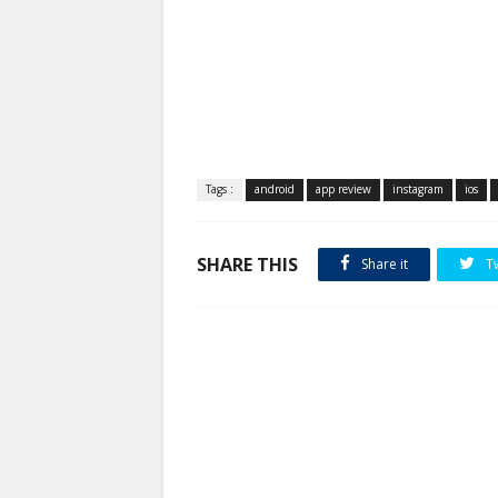
Tags :
android
app review
instagram
ios
SHARE THIS
Share it
T