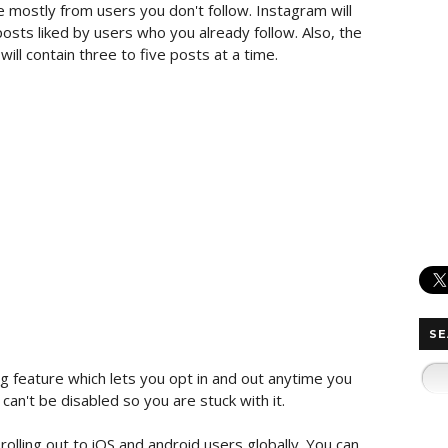
be mostly from users you don't follow. Instagram will
ts liked by users who you already follow. Also, the
 will contain three to five posts at a time.
SE
g feature which lets you opt in and out anytime you
an't be disabled so you are stuck with it.
olling out to iOS and android users globally. You can