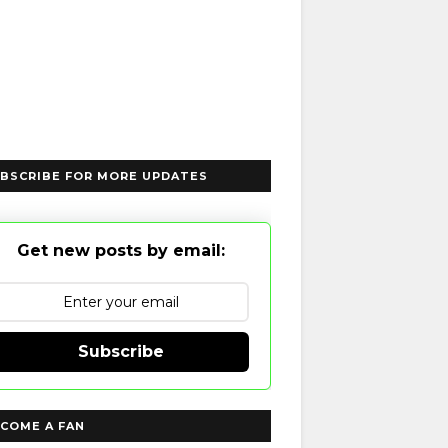
BSCRIBE FOR MORE UPDATES
Get new posts by email:
Subscribe
COME A FAN