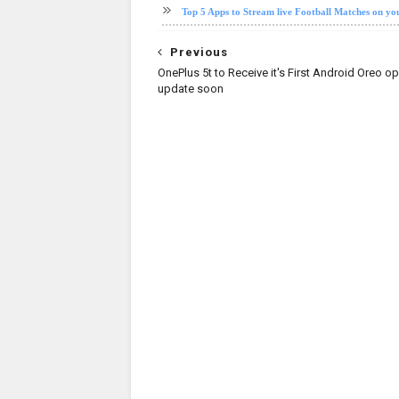
Top 5 Apps to Stream live Football Matches on y
Previous
OnePlus 5t to Receive it's First Android Oreo o
update soon