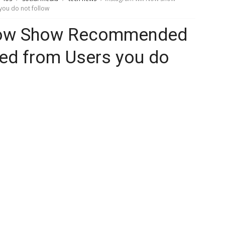
ou do not follow
 Now Show Recommended
ed from Users you do