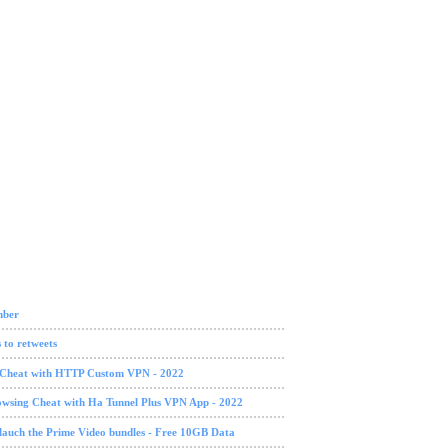
mber
 to retweets
g Cheat with HTTP Custom VPN - 2022
owsing Cheat with Ha Tunnel Plus VPN App - 2022
lauch the Prime Video bundles - Free 10GB Data