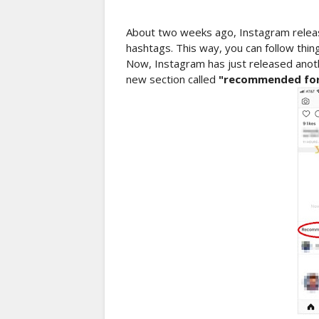
About two weeks ago, Instagram release
hashtags. This way, you can follow thing
Now, Instagram has just released anoth
new section called
"recommended for