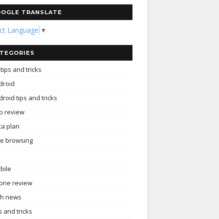
OGLE TRANSLATE
ect Language
▼
TEGORIES
tips and tricks
droid
roid tips and tricks
p review
ta plan
ee browsing
bile
one review
ch news
s and tricks