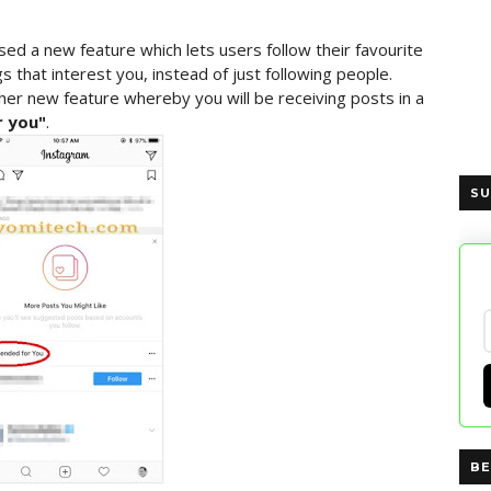
d a new feature which lets users follow their favourite
s that interest you, instead of just following people.
er new feature whereby you will be receiving posts in a
 you"
.
SU
BE