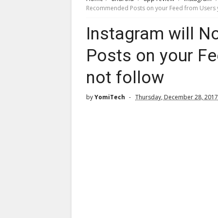
Recommended Posts on your Feed from Users y
Instagram will
Posts on your Fe
not follow
by
YomiTech
Thursday, December 28, 2017