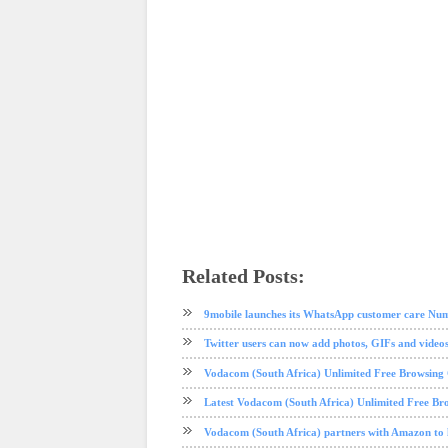
Related Posts:
android
app review
instagram
ios
social media
tech news
9mobile launches its WhatsApp customer care Nu
Twitter users can now add photos, GIFs and videos
Vodacom (South Africa) Unlimited Free Browsin
Latest Vodacom (South Africa) Unlimited Free Br
Vodacom (South Africa) partners with Amazon to 