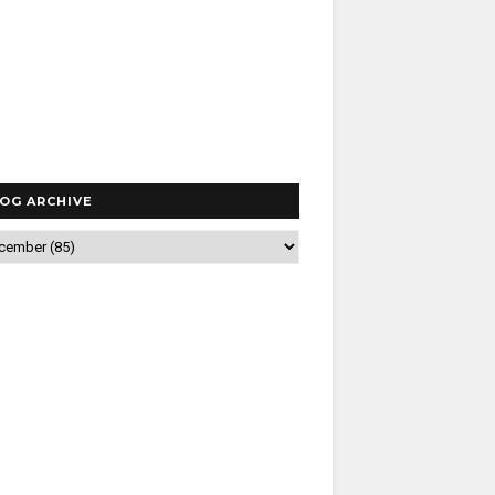
OG ARCHIVE