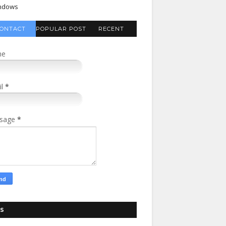
ndows
ONTACT
POPULAR POST
RECENT
FORM
COMMENTS
me
il
*
sage
*
S