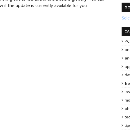
 if the update is currently available for you.
GO
Sel
CA
PC 
an
and
ap
da
fr
ios
mo
ph
te
tip