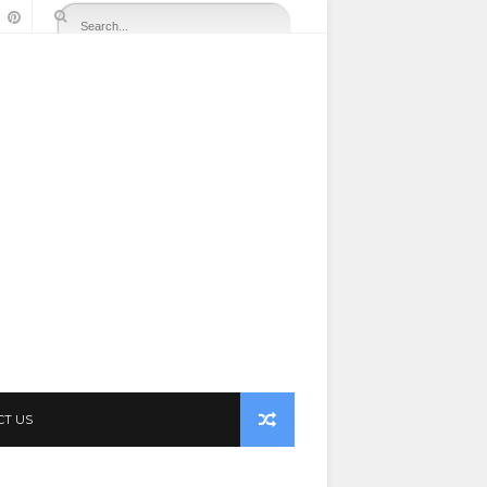
CT US