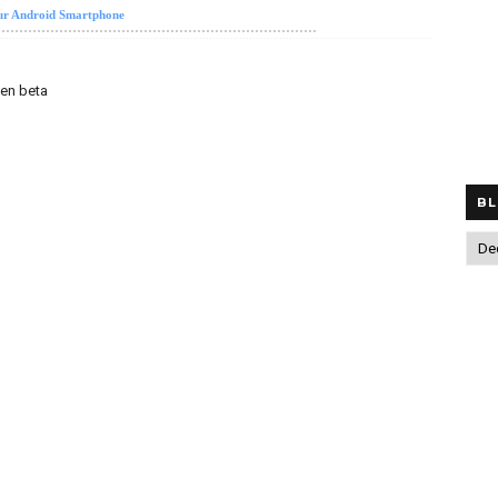
our Android Smartphone
pen beta
BL