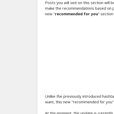
Posts you will see on this section will 
make the recommendations based on pos
new "
recommended for you
" section
Unlike the previously introduced hashta
want, this new "recommended for you" c
At the moment, the update is currently r