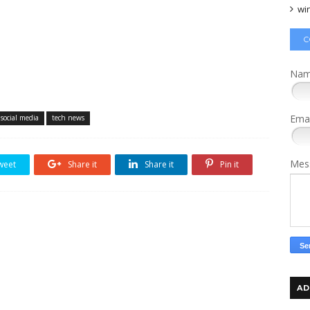
wi
C
Na
Ema
social media
tech news
Mes
weet
Share it
Share it
Pin it
AD