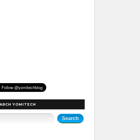
ARCH YOMITECH