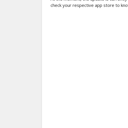
check your respective app store to know