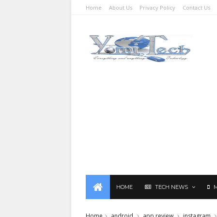
Home
About Us
Privacy Policy
Contact Us
HOME
TECH NEWS
Home
android
app review
instagram