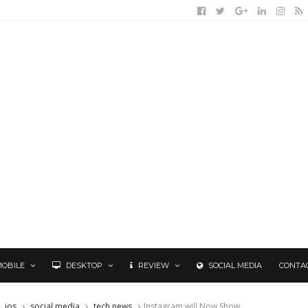
MOBILE
DESKTOP
REVIEW
SOCIAL MEDIA
CONTA
ios
social media
tech news
Instagram will Now Show