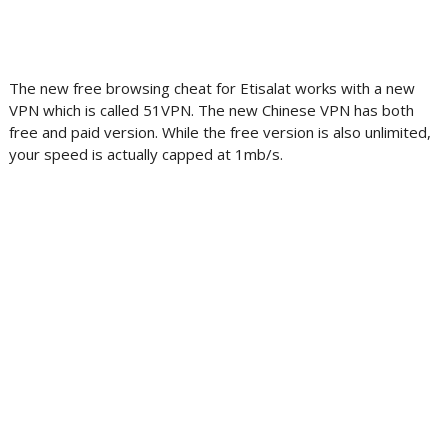
The new free browsing cheat for Etisalat works with a new
VPN which is called 51VPN. The new Chinese VPN has both
free and paid version. While the free version is also unlimited,
your speed is actually capped at 1mb/s.