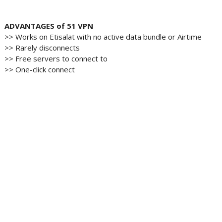
ADVANTAGES of 51 VPN
>> Works on Etisalat with no active data bundle or Airtime
>> Rarely disconnects
>> Free servers to connect to
>> One-click connect