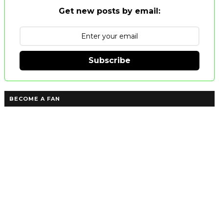
Get new posts by email:
Subscribe
BECOME A FAN