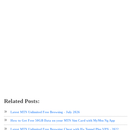
Related Posts:
51 VPN
data plan
Etisalat
etisalat data plan
free browsing
VPN
Latest MTN Unlimited Free Browsing - July 2026
How to Get Free 50GB Data on your MTN Sim Card with MyMtn Ng App
Latest MTN Unlimited Free Browsing Cheat with Ha Tunnel Plus VPN - 2022