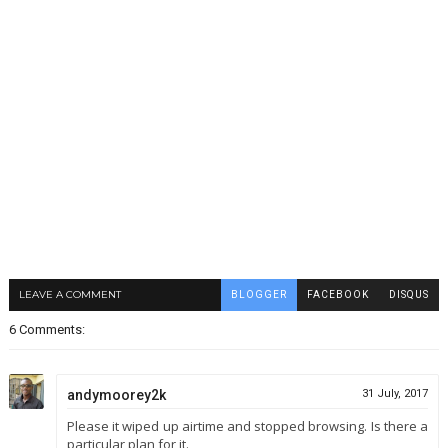
LEAVE A COMMENT
BLOGGER
FACEBOOK
DISQUS
6 Comments:
andymoorey2k
31 July, 2017
Please it wiped up airtime and stopped browsing. Is there a
particular plan for it.