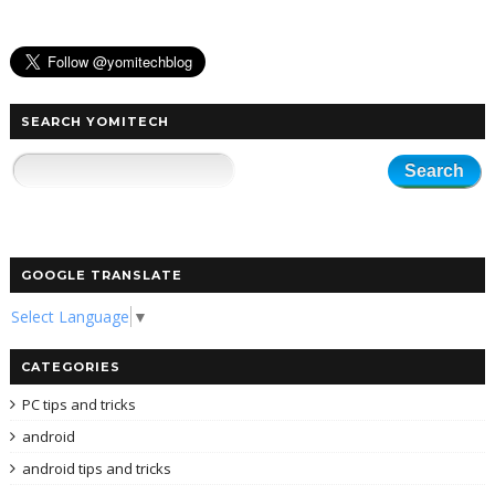
SEARCH YOMITECH
GOOGLE TRANSLATE
Select Language
▼
CATEGORIES
PC tips and tricks
android
android tips and tricks