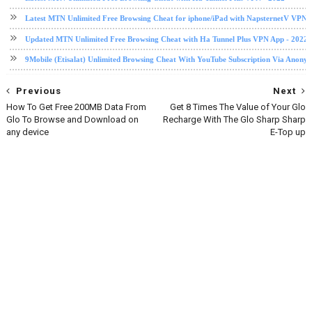
Latest MTN Unlimited Free Browsing Cheat for iphone/iPad with NapsternetV VPN 
Updated MTN Unlimited Free Browsing Cheat with Ha Tunnel Plus VPN App - 2022
9Mobile (Etisalat) Unlimited Browsing Cheat With YouTube Subscription Via Anony
Previous
Next
How To Get Free 200MB Data From
Get 8 Times The Value of Your Glo
Glo To Browse and Download on
Recharge With The Glo Sharp Sharp
any device
E-Top up