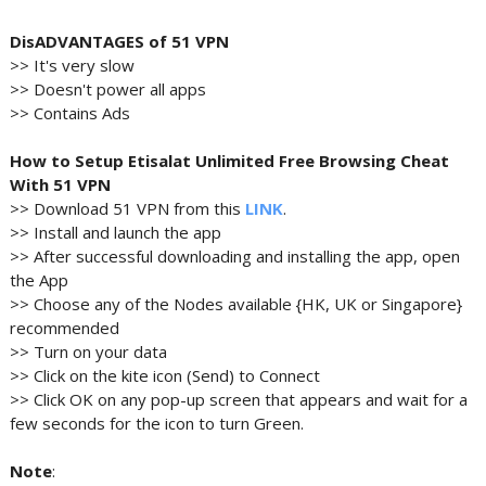
DisADVANTAGES of 51 VPN
>> It's very slow
>> Doesn't power all apps
>> Contains Ads
How to Setup Etisalat Unlimited Free Browsing Cheat
With 51 VPN
>> Download 51 VPN from this
LINK
.
>> Install and launch the app
>> After successful downloading and installing the app, open
the App
>> Choose any of the Nodes available {HK, UK or Singapore}
recommended
>> Turn on your data
>> Click on the kite icon (Send) to Connect
>> Click OK on any pop-up screen that appears and wait for a
few seconds for the icon to turn Green.
Note
: