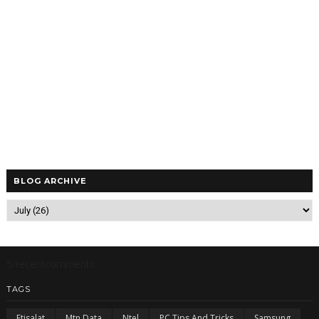
BLOG ARCHIVE
5/recentcomments
TAGS
Etisalat
Mtn Data
Ntel
PC Tips And Tricks
Samsung