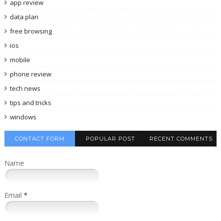
app review
data plan
free browsing
ios
mobile
phone review
tech news
tips and tricks
windows
CONTACT FORM
POPULAR POST
RECENT COMMENTS
Name
Email
*