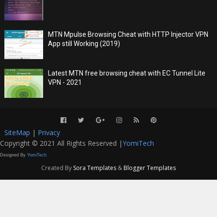
MTN Mpulse Browsing Cheat with HTTP Injector VPN
App still Working (2019)
Latest MTN free browsing cheat with EC Tunnel Lite
VPN - 2021
SiteMap
|
Privacy
Copyright © 2021 All Rights Reserved |
YomiTech
Designed By
YomiTech
Created By
Sora Templates
&
Blogger Templates