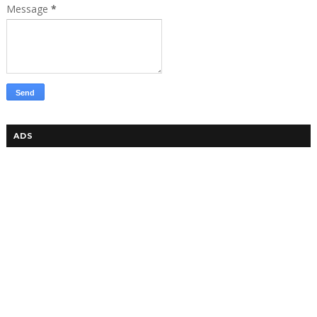
Message
*
ADS