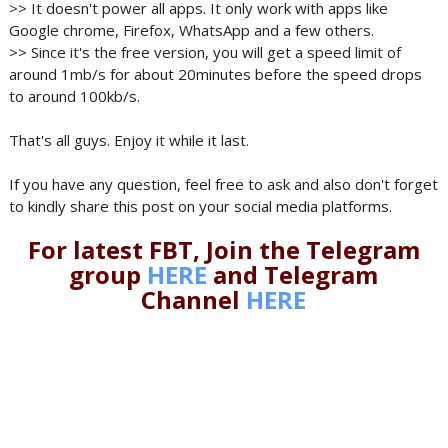
>> It doesn't power all apps. It only work with apps like
Google chrome, Firefox, WhatsApp and a few others.
>> Since it's the free version, you will get a speed limit of
around 1mb/s for about 20minutes before the speed drops
to around 100kb/s.
That's all guys. Enjoy it while it last.
If you have any question, feel free to ask and also don't forget
to kindly share this post on your social media platforms.
For latest FBT, Join the Telegram
group
HERE
and Telegram
Channel
HERE