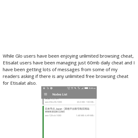
While Glo users have been enjoying unlimited browsing cheat,
Etisalat users have been managing just 60mb daily cheat and I
have been getting lots of messages from some of my
readers asking if there is any unlimited free browsing cheat
for Etisalat also.