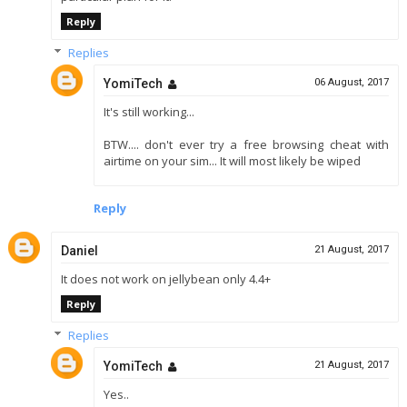
Reply
Replies
YomiTech
06 August, 2017
It's still working...
BTW.... don't ever try a free browsing cheat with
airtime on your sim... It will most likely be wiped
Reply
Daniel
21 August, 2017
It does not work on jellybean only 4.4+
Reply
Replies
YomiTech
21 August, 2017
Yes..