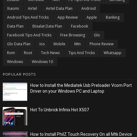
Xiaomi
Airtel
Airtel Data Plan
Android
Android Tips And Tricks
App Review
Apple
Banking
Data Plan
Etisalat Data Plan
Facebook
Facebook Tips And Tricks
Free Browsing
Glo
Glo Data Plan
Ios
Mobile
Mtn
Phone Review
Rom
Root
Tech News
Tips And Tricks
Whatsapp
Windows
Windows 10
POPULAR POSTS
How to Install the Mediatek Usb Preloader Vcom Port
Driver on your Windows PC and Laptop
Hot To Unbrick Infinix Hot X507
How to Install PhilZ Touch Recovery On all Mtk Device