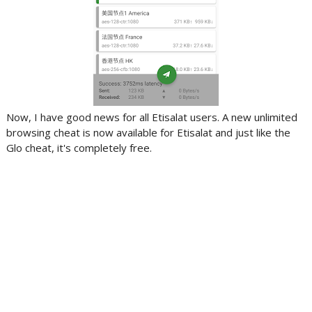
Now, I have good news for all Etisalat users. A new unlimited
browsing cheat is now available for Etisalat and just like the
Glo cheat, it's completely free.