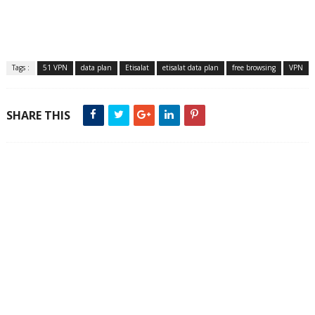
Tags :
51 VPN
data plan
Etisalat
etisalat data plan
free browsing
VPN
SHARE THIS