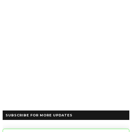
SUBSCRIBE FOR MORE UPDATES