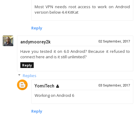
Most VPN needs root access to work on Android
version below 4.4 KitKat
Reply
andymoorey2k
02 September, 2017
Have you tested it on 6.0 Android? Because it refused to
connect here and is it still unlimited?
Reply
Replies
YomiTech
03 September, 2017
Working on Android 6
Reply