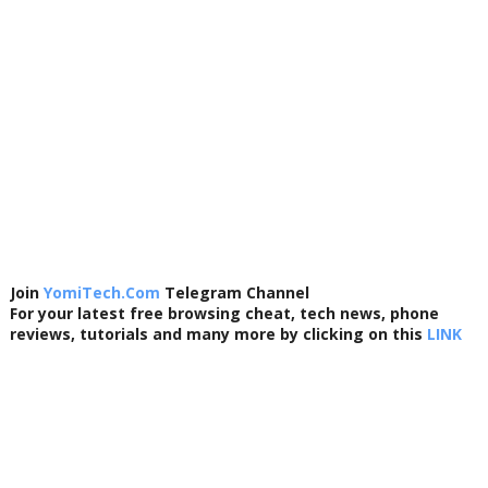
Join
YomiTech.Com
Telegram Channel
For your latest free browsing cheat, tech news, phone
reviews, tutorials and many more by clicking on this
LINK