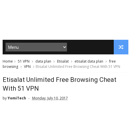
Home
51 VPN
data plan
Etisalat
etisalat data plan
free
browsing
VPN
Etisalat Unlimited Free Browsing Cheat With 51 VPN
Etisalat Unlimited Free Browsing Cheat
With 51 VPN
by
YomiTech
Monday, July 10, 2017