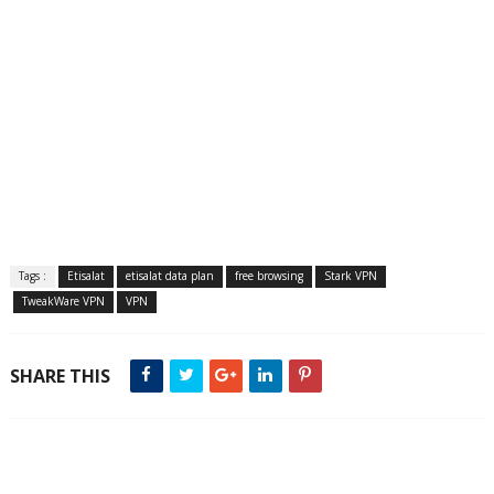
Tags :
Etisalat
etisalat data plan
free browsing
Stark VPN
TweakWare VPN
VPN
SHARE THIS