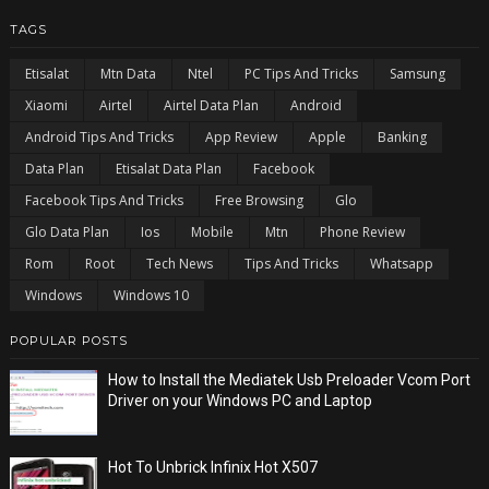
TAGS
Etisalat
Mtn Data
Ntel
PC Tips And Tricks
Samsung
Xiaomi
Airtel
Airtel Data Plan
Android
Android Tips And Tricks
App Review
Apple
Banking
Data Plan
Etisalat Data Plan
Facebook
Facebook Tips And Tricks
Free Browsing
Glo
Glo Data Plan
Ios
Mobile
Mtn
Phone Review
Rom
Root
Tech News
Tips And Tricks
Whatsapp
Windows
Windows 10
POPULAR POSTS
How to Install the Mediatek Usb Preloader Vcom Port
Driver on your Windows PC and Laptop
Hot To Unbrick Infinix Hot X507