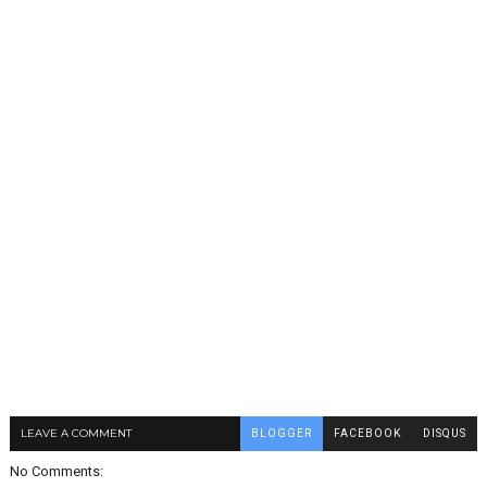
LEAVE A COMMENT
BLOGGER
FACEBOOK
DISQUS
No Comments: