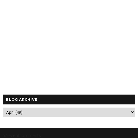
BLOG ARCHIVE
5/recentcomments