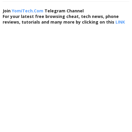
Join
YomiTech.Com
Telegram Channel
For your latest free browsing cheat, tech news, phone
reviews, tutorials and many more by clicking on this
LINK