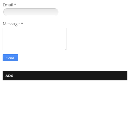
Email
*
Message
*
ADS