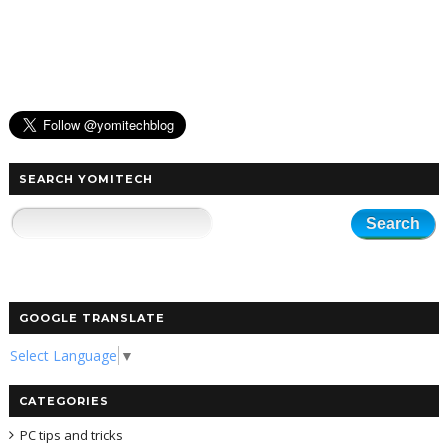
SEARCH YOMITECH
GOOGLE TRANSLATE
Select Language
▼
CATEGORIES
PC tips and tricks