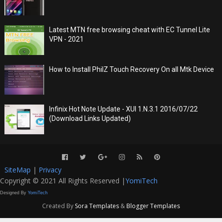
Latest MTN free browsing cheat with EC Tunnel Lite
VPN - 2021
How to Install PhilZ Touch Recovery On all Mtk Device
Infinix Hot Note Update - XUI 1.N.3.1 2016/07/22
(Download Links Updated)
SiteMap
|
Privacy
Copyright © 2021 All Rights Reserved |
YomiTech
Designed By
YomiTech
Created By
Sora Templates
&
Blogger Templates