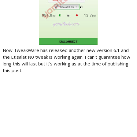
Now TweakWare has released another new version 6.1 and
the Etisalat N0 tweak is working again. I can't guarantee how
long this will last but it's working as at the time of publishing
this post.