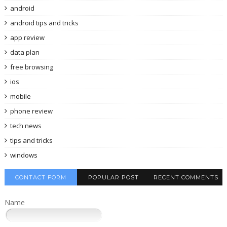
android
android tips and tricks
app review
data plan
free browsing
ios
mobile
phone review
tech news
tips and tricks
windows
CONTACT FORM
POPULAR POST
RECENT COMMENTS
Name