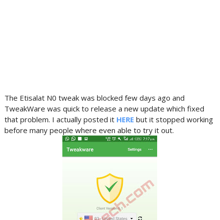
The Etisalat N0 tweak was blocked few days ago and
TweakWare was quick to release a new update which fixed
that problem. I actually posted it
HERE
but it stopped working
before many people where even able to try it out.