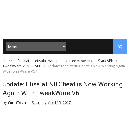
Home
Etisalat
etisalat data plan
free browsing
Stark VPN
TweakWare VPN
VPN
Update: Etisalat N0 Cheat is Now Working Again
With TweakWare V6.1
Update: Etisalat N0 Cheat is Now Working
Again With TweakWare V6.1
by
YomiTech
Saturday, April 15, 2017