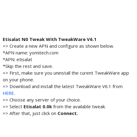
Etisalat N0 Tweak With TweakWare V6.1
=> Create a new APN and configure as shown below.
*APN name: yomitech.com
*APN: etisalat
*Skip the rest and save.
=> First, make sure you uninstall the curent TweakWare app
on your phone.
=> Download and install the latest TweakWare V6.1 from
HERE
.
=> Choose any server of your choice.
=> Select
Etisalat 0.0k
from the available tweak.
=> After that, just click on
Connect.