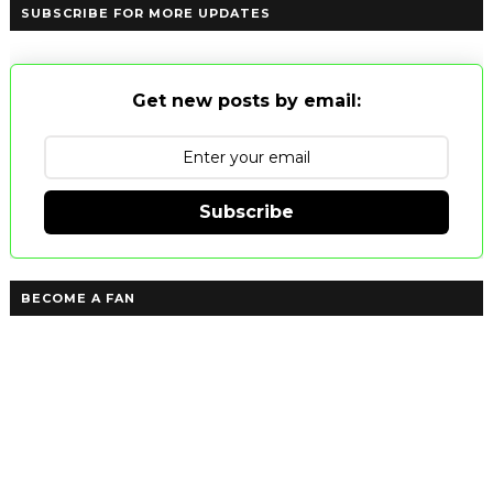
SUBSCRIBE FOR MORE UPDATES
Get new posts by email:
Subscribe
BECOME A FAN