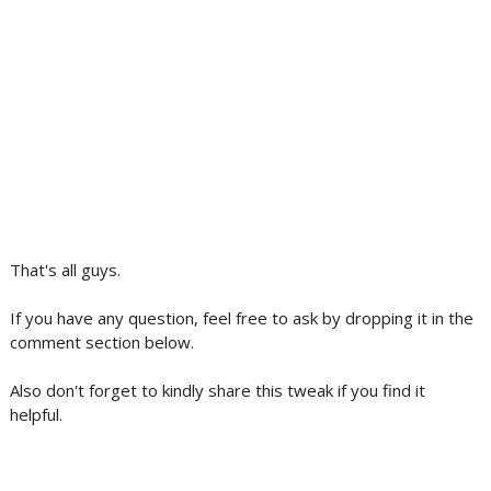
That's all guys.
If you have any question, feel free to ask by dropping it in the
comment section below.
Also don't forget to kindly share this tweak if you find it
helpful.