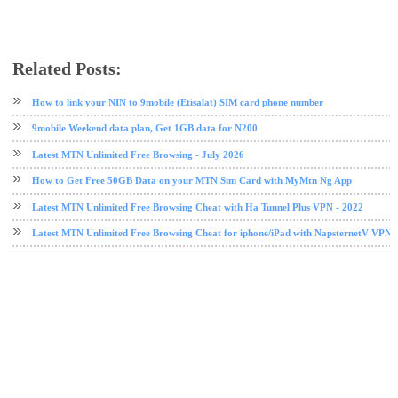
Related Posts:
Etisalat
etisalat data plan
free browsing
Stark VPN
TweakWare VPN
VPN
How to link your NIN to 9mobile (Etisalat) SIM card phone number
9mobile Weekend data plan, Get 1GB data for N200
Latest MTN Unlimited Free Browsing - July 2026
How to Get Free 50GB Data on your MTN Sim Card with MyMtn Ng App
Latest MTN Unlimited Free Browsing Cheat with Ha Tunnel Plus VPN - 2022
Latest MTN Unlimited Free Browsing Cheat for iphone/iPad with NapsternetV VPN 