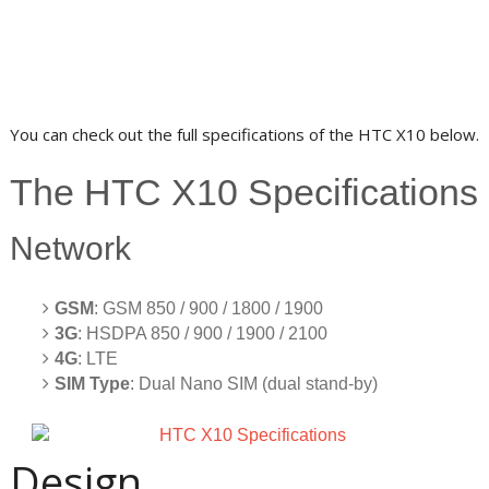
You can check out the full specifications of the HTC X10 below.
The HTC X10 Specifications
Network
GSM
: GSM 850 / 900 / 1800 / 1900
3G
: HSDPA 850 / 900 / 1900 / 2100
4G
: LTE
SIM Type
: Dual Nano SIM (dual stand-by)
Design