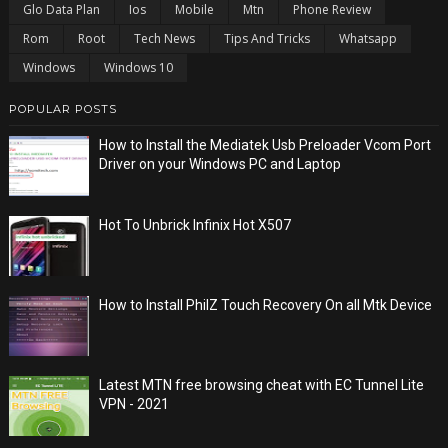
Glo Data Plan
Ios
Mobile
Mtn
Phone Review
Rom
Root
Tech News
Tips And Tricks
Whatsapp
Windows
Windows 10
POPULAR POSTS
How to Install the Mediatek Usb Preloader Vcom Port
Driver on your Windows PC and Laptop
Hot To Unbrick Infinix Hot X507
How to Install PhilZ Touch Recovery On all Mtk Device
Latest MTN free browsing cheat with EC Tunnel Lite
VPN - 2021