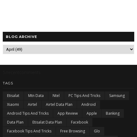
BLOG ARCHIVE
5/recentcomments
TAGS
Etisalat
Mtn Data
Ntel
PC Tips And Tricks
Samsung
Xiaomi
Airtel
Airtel Data Plan
Android
Android Tips And Tricks
App Review
Apple
Banking
Data Plan
Etisalat Data Plan
Facebook
Facebook Tips And Tricks
Free Browsing
Glo