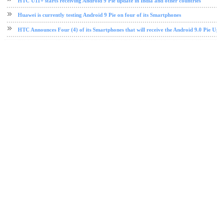
HTC U11+ starts receiving Android 9 Pie update in India and other countries
Huawei is currently testing Android 9 Pie on four of its Smartphones
HTC Announces Four (4) of its Smartphones that will receive the Android 9.0 Pie Up