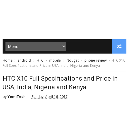
Home
android
HTC
mobile
Nougat
phone review
HTC X10
Full Specifications and Price in USA, India, Nigeria and Kenya
HTC X10 Full Specifications and Price in
USA, India, Nigeria and Kenya
by
YomiTech
Sunday, April 16, 2017