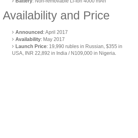
Battery
: Non-removable Li-Ion 4000 mAh
Availability and Price
Announced
: April 2017
Availability
: May 2017
Launch Price
: 19,990 rubles in Russian, $355 in
USA, INR 22,892 in India / N109,000 in Nigeria.