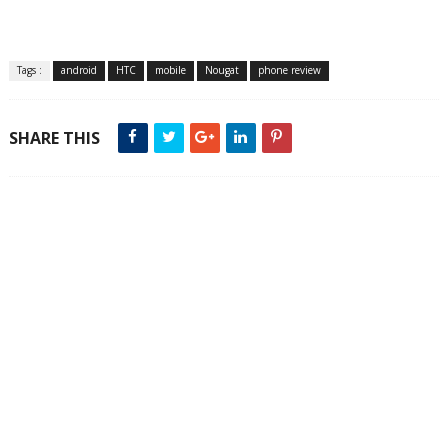
Tags :
android
HTC
mobile
Nougat
phone review
SHARE THIS