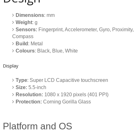
Dimensions
: mm
Weight
: g
Sensors:
Fingerprint, Accelerometer, Gyro, Proximity,
Compass
Build
: Metal
Colours
: Black, Blue, White
Display
Type
: Super LCD Capacitive touchscreen
Size:
5.5-inch
Resolution:
1080 x 1920 pixels (401 PPI)
Protection:
Corning Gorilla Glass
Platform and OS