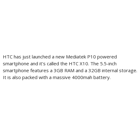
HTC has just launched a new Mediatek P10 powered
smartphone and it's called the HTC X10. The 5.5-inch
smartphone features a 3GB RAM and a 32GB internal storage.
It is also packed with a massive 4000mah battery.