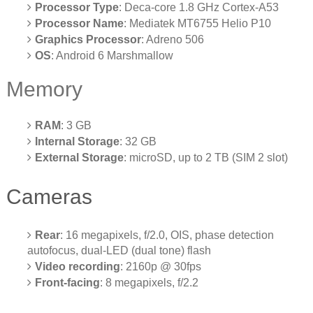
Processor Type
: Deca-core 1.8 GHz Cortex-A53
Processor Name
: Mediatek MT6755 Helio P10
Graphics Processor
: Adreno 506
OS
: Android 6 Marshmallow
Memory
RAM
: 3 GB
Internal Storage
: 32 GB
External Storage
: microSD, up to 2 TB (SIM 2 slot)
Cameras
Rear
: 16 megapixels, f/2.0, OIS, phase detection
autofocus, dual-LED (dual tone) flash
Video recording
: 2160p @ 30fps
Front-facing
: 8 megapixels, f/2.2