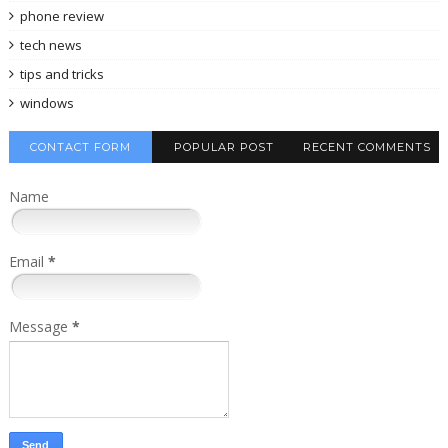
phone review
tech news
tips and tricks
windows
CONTACT FORM
POPULAR POST
RECENT COMMENTS
Name
Email
*
Message
*