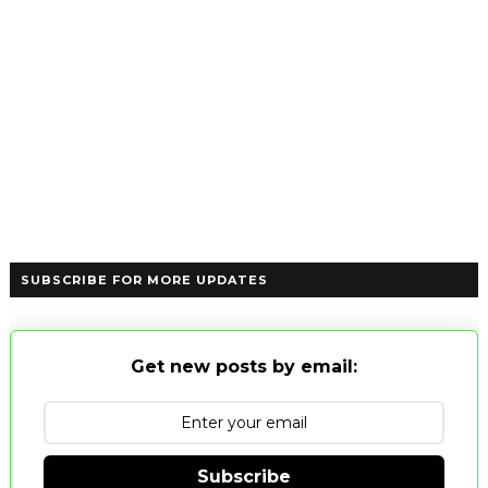
SUBSCRIBE FOR MORE UPDATES
Get new posts by email:
Subscribe