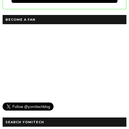
BECOME A FAN
SEARCH YOMITECH