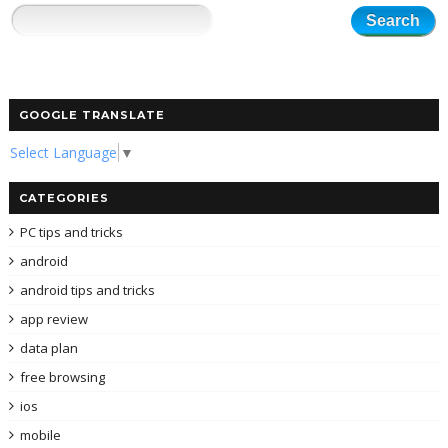
GOOGLE TRANSLATE
Select Language
▼
CATEGORIES
PC tips and tricks
android
android tips and tricks
app review
data plan
free browsing
ios
mobile