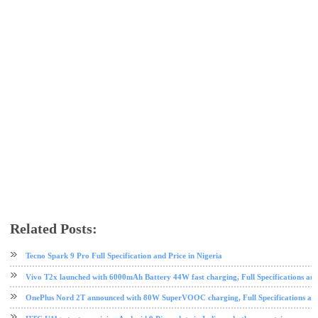
Related Posts:
android
HTC
mobile
Nougat
phone review
Tecno Spark 9 Pro Full Specification and Price in Nigeria
Vivo T2x launched with 6000mAh Battery 44W fast charging, Full Specifications and
OnePlus Nord 2T announced with 80W SuperVOOC charging, Full Specifications and