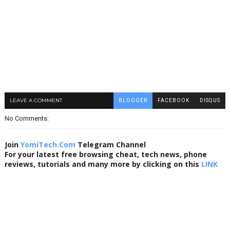
LEAVE A COMMENT
BLOGGER
FACEBOOK
DISQUS
No Comments:
Join
YomiTech.Com
Telegram Channel
For your latest free browsing cheat, tech news, phone
reviews, tutorials and many more by clicking on this
LINK