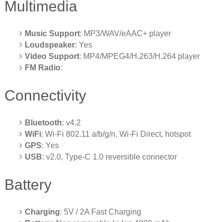
Multimedia
Music Support
: MP3/WAV/eAAC+ player
Loudspeaker
: Yes
Video Support
: MP4/MPEG4/H.263/H.264 player
FM Radio
:
Connectivity
Bluetooth
: v4.2
WiFi
: Wi-Fi 802.11 a/b/g/n, Wi-Fi Direct, hotspot
GPS
: Yes
USB
: v2.0, Type-C 1.0 reversible connector
Battery
Charging
: 5V / 2A Fast Charging