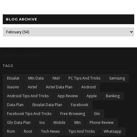
BLOG ARCHIVE
5/recentcomments
TAGS
Etisalat
Mtn Data
Ntel
PC Tips And Tricks
Samsung
Xiaomi
Airtel
Airtel Data Plan
Android
Android Tips And Tricks
App Review
Apple
Banking
Data Plan
Etisalat Data Plan
Facebook
Facebook Tips And Tricks
Free Browsing
Glo
Glo Data Plan
Ios
Mobile
Mtn
Phone Review
Rom
Root
Tech News
Tips And Tricks
Whatsapp