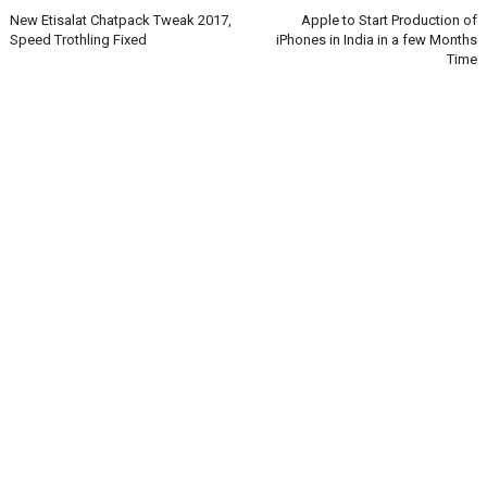
New Etisalat Chatpack Tweak 2017,
Apple to Start Production of
Speed Trothling Fixed
iPhones in India in a few Months
Time