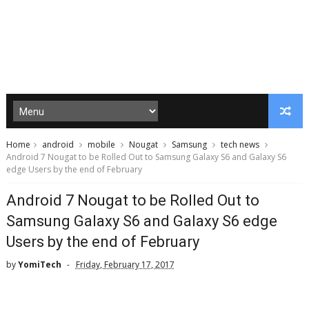
Home
android
mobile
Nougat
Samsung
tech news
Android 7 Nougat to be Rolled Out to Samsung Galaxy S6 and Galaxy S6
edge Users by the end of February
Android 7 Nougat to be Rolled Out to
Samsung Galaxy S6 and Galaxy S6 edge
Users by the end of February
by
YomiTech
Friday, February 17, 2017