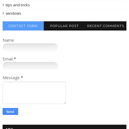
tips and tricks
windows
CONTACT FORM
POPULAR POST
RECENT COMMENTS
Name
Email
*
Message
*