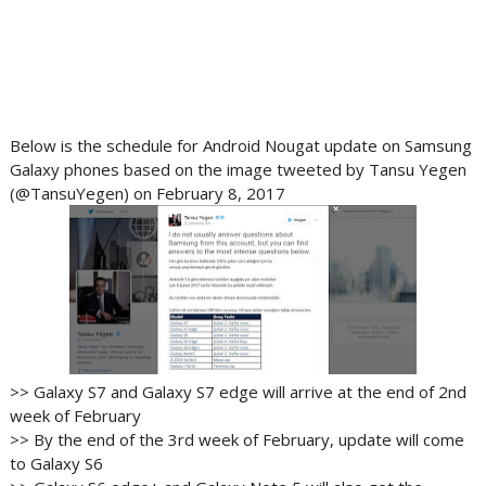
Below is the schedule for Android Nougat update on Samsung
Galaxy phones based on the image tweeted by Tansu Yegen
(@TansuYegen) on February 8, 2017
>> Galaxy S7 and Galaxy S7 edge will arrive at the end of 2nd
week of February
>> By the end of the 3rd week of February, update will come
to Galaxy S6