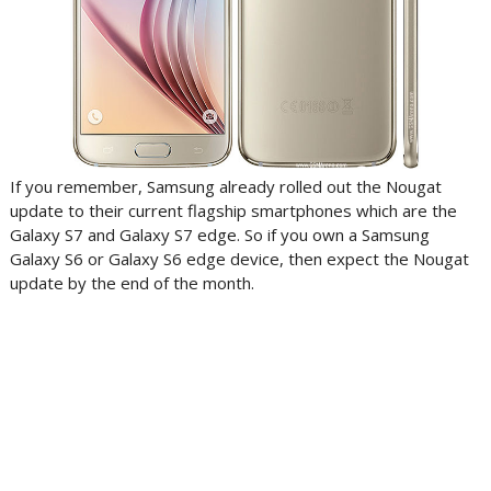
If you remember, Samsung already rolled out the Nougat
update to their current flagship smartphones which are the
Galaxy S7 and Galaxy S7 edge. So if you own a Samsung
Galaxy S6 or Galaxy S6 edge device, then expect the Nougat
update by the end of the month.