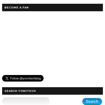
BECOME A FAN
SEARCH YOMITECH