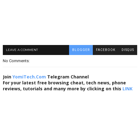
LEAVE A COMMENT
BLOGGER
FACEBOOK
DISQUS
No Comments:
Join
YomiTech.Com
Telegram Channel
For your latest free browsing cheat, tech news, phone
reviews, tutorials and many more by clicking on this
LINK