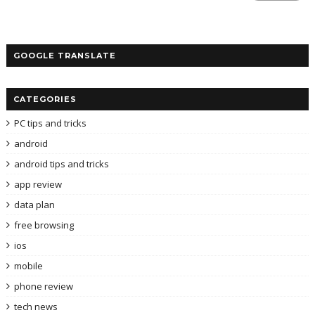
GOOGLE TRANSLATE
CATEGORIES
PC tips and tricks
android
android tips and tricks
app review
data plan
free browsing
ios
mobile
phone review
tech news