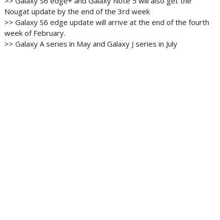
>> Galaxy S6 edge+ and Galaxy Note 5 will also get the
Nougat update by the end of the 3rd week
>> Galaxy S6 edge update will arrive at the end of the fourth
week of February.
>> Galaxy A series in May and Galaxy J series in July