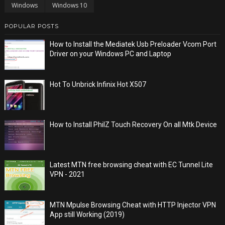
Windows
Windows 10
POPULAR POSTS
How to Install the Mediatek Usb Preloader Vcom Port
Driver on your Windows PC and Laptop
Hot To Unbrick Infinix Hot X507
How to Install PhilZ Touch Recovery On all Mtk Device
Latest MTN free browsing cheat with EC Tunnel Lite
VPN - 2021
MTN Mpulse Browsing Cheat with HTTP Injector VPN
App still Working (2019)