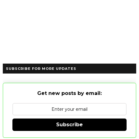
SUBSCRIBE FOR MORE UPDATES
Get new posts by email:
Subscribe