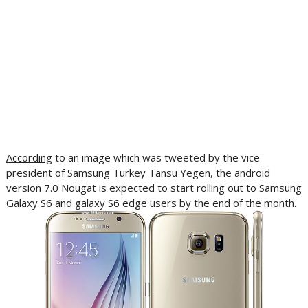
According
to an image which was tweeted by the vice
president of Samsung Turkey Tansu Yegen, the android
version 7.0 Nougat is expected to start rolling out to Samsung
Galaxy S6 and galaxy S6 edge users by the end of the month.