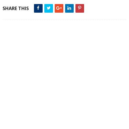
SHARE THIS