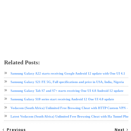
Related Posts:
android
mobile
Nougat
Samsung
tech news
Samsung Galaxy A22 starts receiving Google Android 12 update with One UI 4.1
Samsung Galaxy S21 FE 5G, Full specifications and price in USA, India, Nigeria
Samsung Galaxy Tab S7 and S7+ starts receiving One UI 4.0 Android 12 update
Samsung Galaxy S10 series start receiving Android 12 One UI 4.0 update
Vodacom (South Africa) Unlimited Free Browsing Cheat with HTTP Custom VPN - 2
Latest Vodacom (South Africa) Unlimited Free Browsing Cheat with Ha Tunnel Plus
Previous
Next