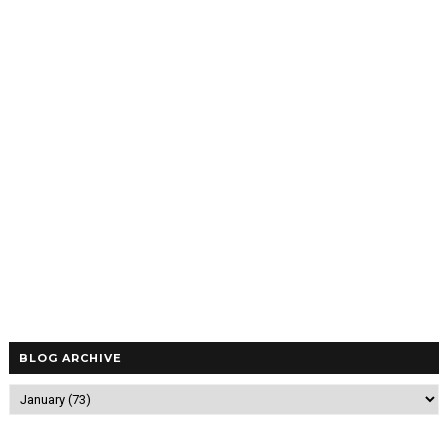
BLOG ARCHIVE