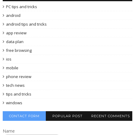
PC tips and tricks
android
android tips and tricks
app review
data plan
free browsing
ios
mobile
phone review
tech news
tips and tricks
windows
CONTACT FORM
POPULAR POST
RECENT COMMENTS
Name