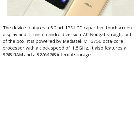
The device features a 5.2inch IPS LCD capacitive touchscreen
display and it runs on android version 7.0 Nougat straight out
of the box. It is powered by Mediatek MT6750 octa-core
processor with a clock speed of 1.5GHz. It also features a
3GB RAM and a 32/64GB internal storage.