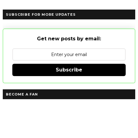
SUBSCRIBE FOR MORE UPDATES
Get new posts by email:
Subscribe
BECOME A FAN