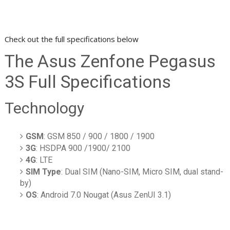
Check out the full specifications below
The Asus Zenfone Pegasus
3S Full Specifications
Technology
GSM
: GSM 850 / 900 / 1800 / 1900
3G
: HSDPA 900 /1900/ 2100
4G
: LTE
SIM Type
: Dual SIM (Nano-SIM, Micro SIM, dual stand-
by)
OS
: Android 7.0 Nougat (Asus ZenUI 3.1)