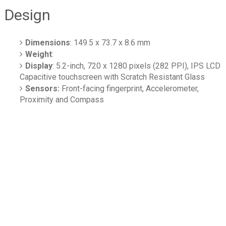
Design
Dimensions
: 149.5 x 73.7 x 8.6 mm
Weight
:
Display
: 5.2-inch, 720 x 1280 pixels (282 PPI), IPS LCD
Capacitive touchscreen with Scratch Resistant Glass
Sensors:
Front-facing fingerprint, Accelerometer,
Proximity and Compass