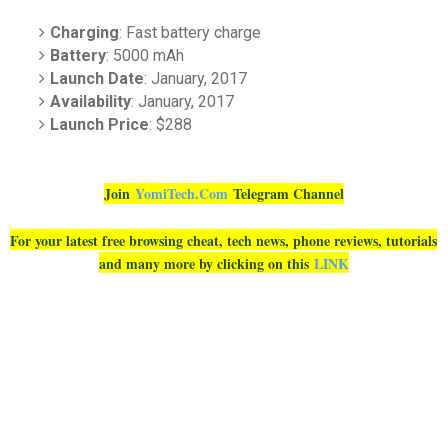
Charging
: Fast battery charge
Battery
: 5000 mAh
Launch Date
: January, 2017
Availability
: January, 2017
Launch Price
: $288
Join
YomiTech.Com
Telegram Channel
For your latest free browsing cheat, tech news, phone reviews, tutorials
and many more by clicking on this
LINK