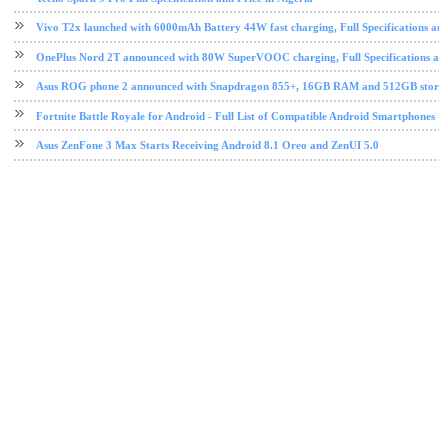
Vivo T2x launched with 6000mAh Battery 44W fast charging, Full Specifications and
OnePlus Nord 2T announced with 80W SuperVOOC charging, Full Specifications and
Asus ROG phone 2 announced with Snapdragon 855+, 16GB RAM and 512GB storage, 
Fortnite Battle Royale for Android - Full List of Compatible Android Smartphones
Asus ZenFone 3 Max Starts Receiving Android 8.1 Oreo and ZenUI 5.0