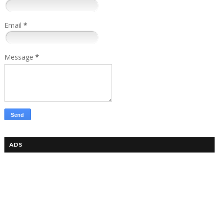
Email
*
Message
*
ADS