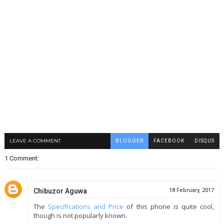
LEAVE A COMMENT
BLOGGER
FACEBOOK
DISQUS
1 Comment:
Chibuzor Aguwa
18 February, 2017
The
Specifications and Price
of this phone is quite cool,
though is not popularly known.