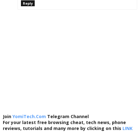
Reply
Join
YomiTech.Com
Telegram Channel
For your latest free browsing cheat, tech news, phone
reviews, tutorials and many more by clicking on this
LINK