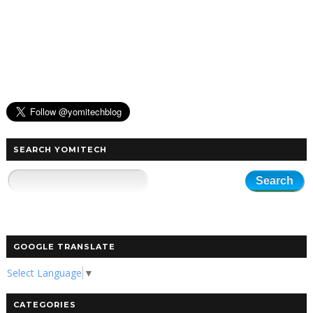
SEARCH YOMITECH
GOOGLE TRANSLATE
Select Language
▼
CATEGORIES