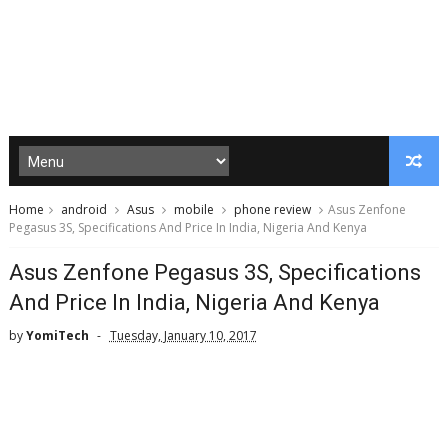
Home
android
Asus
mobile
phone review
Asus Zenfone
Pegasus 3S, Specifications And Price In India, Nigeria And Kenya
Asus Zenfone Pegasus 3S, Specifications
And Price In India, Nigeria And Kenya
by
YomiTech
Tuesday, January 10, 2017