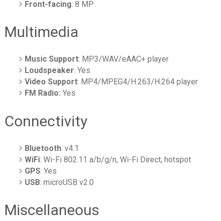
Front-facing
: 8 MP
Multimedia
Music Support
: MP3/WAV/eAAC+ player
Loudspeaker
: Yes
Video Support
: MP4/MPEG4/H.263/H.264 player
FM Radio:
Yes
Connectivity
Bluetooth
: v4.1
WiFi
: Wi-Fi 802.11 a/b/g/n, Wi-Fi Direct, hotspot
GPS
: Yes
USB
: microUSB v2.0
Miscellaneous