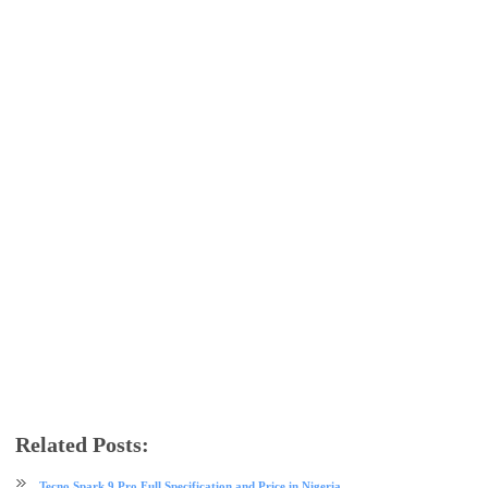
Related Posts:
android
Asus
mobile
phone review
Tecno Spark 9 Pro Full Specification and Price in Nigeria