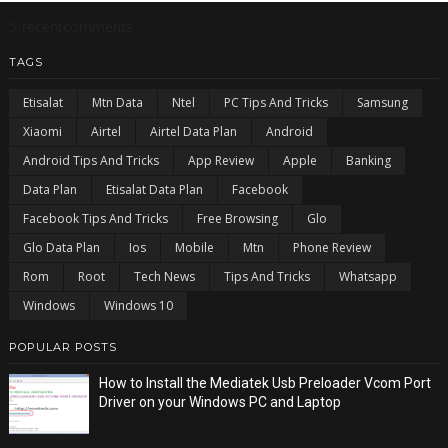
5/recentcomments
TAGS
Etisalat
Mtn Data
Ntel
PC Tips And Tricks
Samsung
Xiaomi
Airtel
Airtel Data Plan
Android
Android Tips And Tricks
App Review
Apple
Banking
Data Plan
Etisalat Data Plan
Facebook
Facebook Tips And Tricks
Free Browsing
Glo
Glo Data Plan
Ios
Mobile
Mtn
Phone Review
Rom
Root
Tech News
Tips And Tricks
Whatsapp
Windows
Windows 10
POPULAR POSTS
How to Install the Mediatek Usb Preloader Vcom Port
Driver on your Windows PC and Laptop