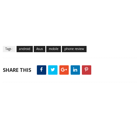
Tags :
android
Asus
mobile
phone review
SHARE THIS