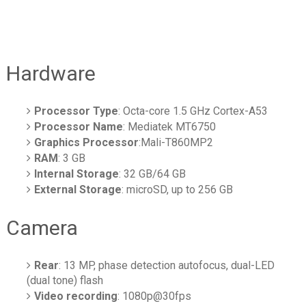
Hardware
Processor Type
: Octa-core 1.5 GHz Cortex-A53
Processor Name
: Mediatek MT6750
Graphics Processor
:Mali-T860MP2
RAM
: 3 GB
Internal Storage
: 32 GB/64 GB
External Storage
: microSD, up to 256 GB
Camera
Rear
: 13 MP, phase detection autofocus, dual-LED
(dual tone) flash
Video recording
: 1080p@30fps