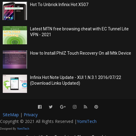
Hot To Unbrick Infinix Hot X507
Latest MTN free browsing cheat with EC Tunnel Lite
VPN - 2021
How to Install PhilZ Touch Recovery On all Mtk Device
Infinix Hot Note Update - XUI 1.N.3.1 2016/07/22
(Download Links Updated)
SiteMap
|
Privacy
Copyright © 2021 All Rights Reserved |
YomiTech
Designed By
YomiTech