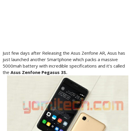
Just few days after Releasing the Asus Zenfone AR, Asus has
just launched another Smartphone which packs a massive
5000mah battery with incredible specifications and it's called
the
Asus
Zenfone
Pegasus 3S.