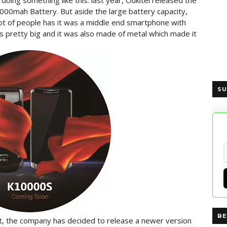
is doing something like this. last year, Oukitel released the
00mah Battery. But aside the large battery capacity,
 lot of people has it was a middle end smartphone with
s pretty big and it was also made of metal which made it
SU
BE
, the company has decided to release a newer version