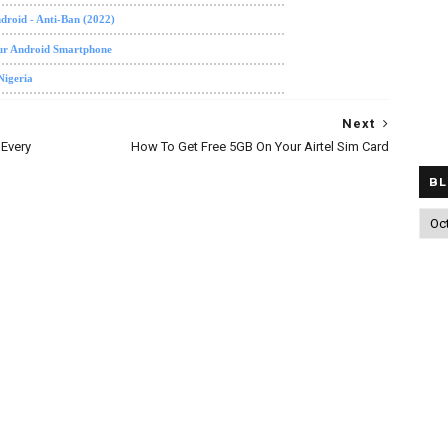
roid - Anti-Ban (2022)
our Android Smartphone
Nigeria
Next
Every
How To Get Free 5GB On Your Airtel Sim Card
BL