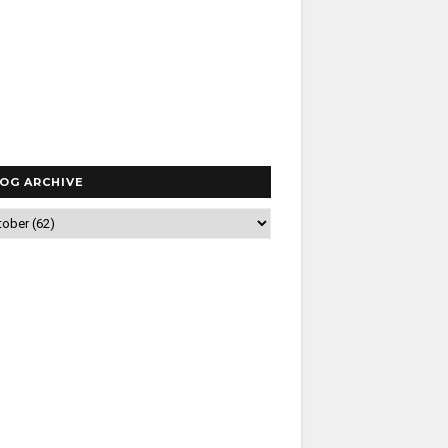
OG ARCHIVE