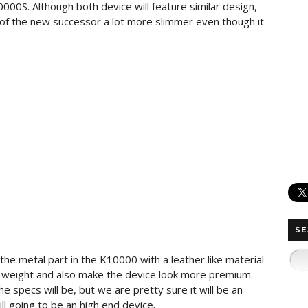
10000S. Although both device will feature similar design,
y of the new successor a lot more slimmer even though it
SE
he metal part in the K10000 with a leather like material
 weight and also make the device look more premium.
e specs will be, but we are pretty sure it will be an
ll going to be an high end device.