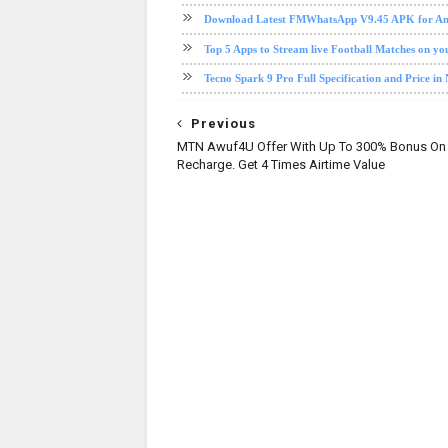
Download Latest FMWhatsApp V9.45 APK for And
Top 5 Apps to Stream live Football Matches on y
Tecno Spark 9 Pro Full Specification and Price in 
Previous
MTN Awuf4U Offer With Up To 300% Bonus On 
Recharge. Get 4 Times Airtime Value