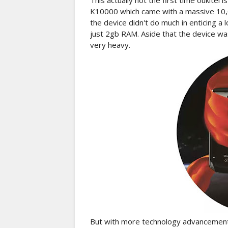
This actually not the first time oukitel 
K10000 which came with a massive 10,0
the device didn't do much in enticing a
just 2gb RAM. Aside that the device wa
very heavy.
But with more technology advancement