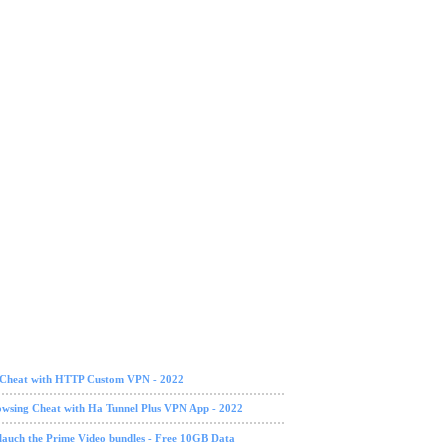
g Cheat with HTTP Custom VPN - 2022
owsing Cheat with Ha Tunnel Plus VPN App - 2022
lauch the Prime Video bundles - Free 10GB Data