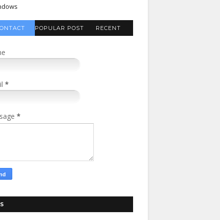
ndows
ONTACT
POPULAR POST
RECENT
FORM
COMMENTS
me
il
*
sage
*
S