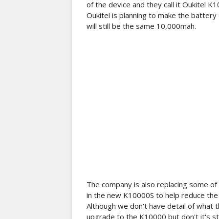
of the device and they call it Oukitel K
Oukitel is planning to make the batter
will still be the same 10,000mah.
The company is also replacing some of t
in the new K10000S to help reduce the
Although we don't have detail of what th
upgrade to the K10000 but don't it's sti