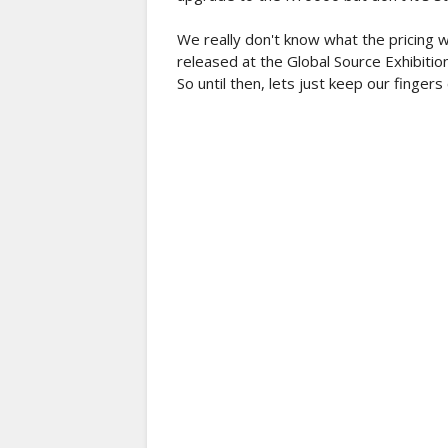
We really don't know what the pricing w
released at the Global Source Exhibiti
So until then, lets just keep our finger