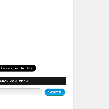
ARCH YOMITECH