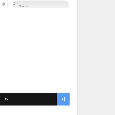
CT US