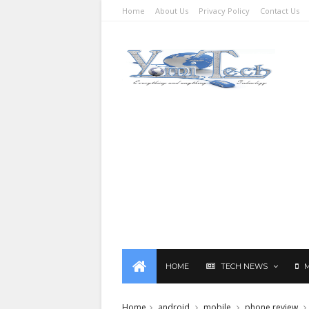
Home
About Us
Privacy Policy
Contact Us
HOME
TECH NEWS
Home
android
mobile
phone review