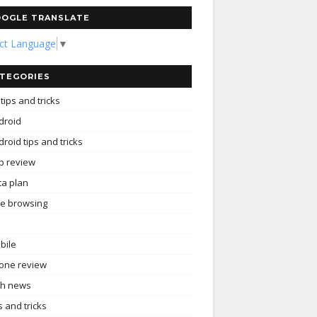
OGLE TRANSLATE
ect Language
▼
TEGORIES
tips and tricks
droid
roid tips and tricks
p review
ta plan
ee browsing
bile
one review
ch news
s and tricks