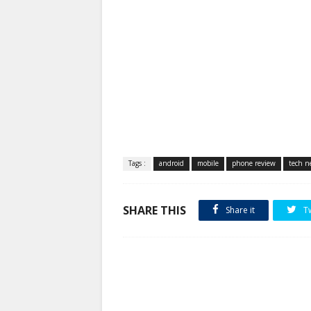
Tags :
android
mobile
phone review
tech n
SHARE THIS
Share it
T