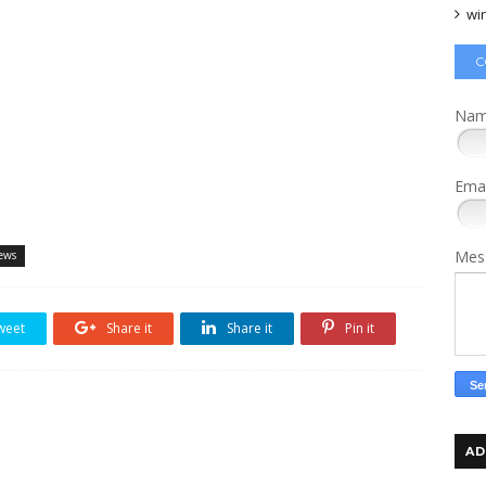
wi
C
Na
Ema
Mes
ews
weet
Share it
Share it
Pin it
AD