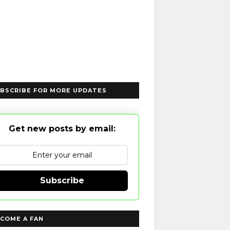
BSCRIBE FOR MORE UPDATES
Get new posts by email:
Subscribe
COME A FAN