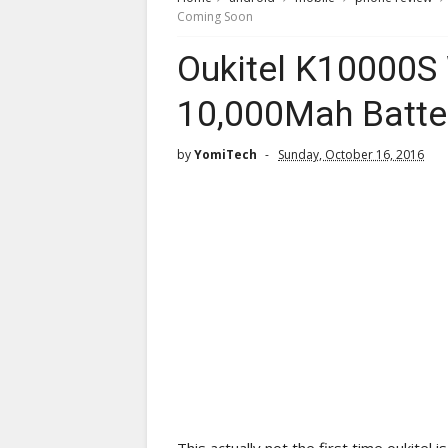
Coming Soon
Oukitel K10000S
10,000Mah Batte
by
YomiTech
Sunday, October 16, 2016