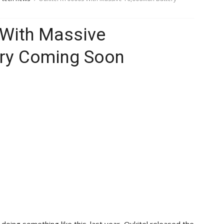
 With Massive
ry Coming Soon