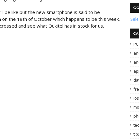
GO
ill be like but the new smartphone is said to be
on on the 18th of October which happens to be this week.
Sel
s crossed and see what Oukitel has in stock for us.
CA
PC 
an
and
ap
da
fr
ios
mo
ph
te
tip