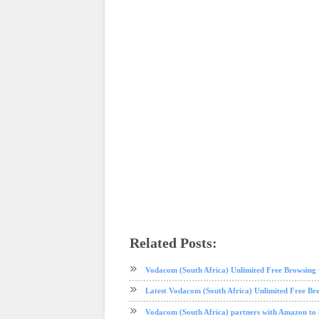
Related Posts:
android
mobile
phone review
tech news
Vodacom (South Africa) Unlimited Free Browsin
Latest Vodacom (South Africa) Unlimited Free Br
Vodacom (South Africa) partners with Amazon to 