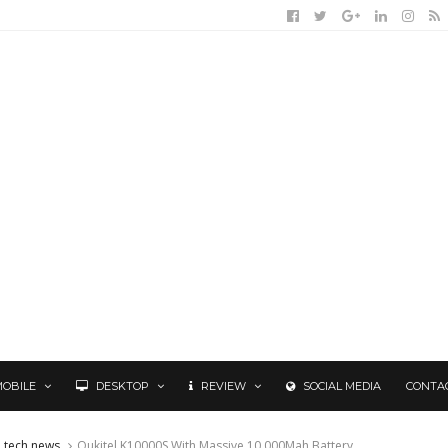
MOBILE
DESKTOP
REVIEW
SOCIAL MEDIA
CONTA
tech news
Oukitel K10000S With Massive 10,000Mah Battery