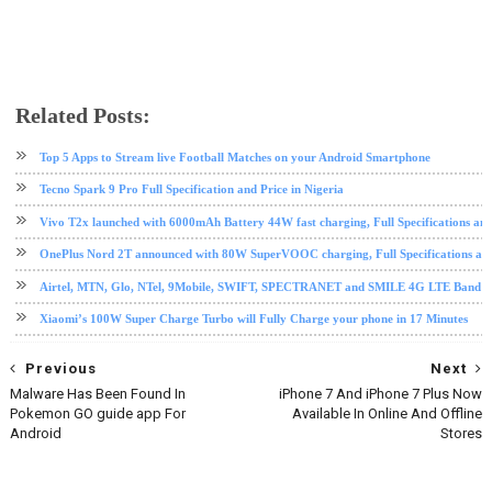
Related Posts:
android
mobile
Samsung
Samsung galaxy note 7
tech news
Top 5 Apps to Stream live Football Matches on your Android Smartphone
Tecno Spark 9 Pro Full Specification and Price in Nigeria
Vivo T2x launched with 6000mAh Battery 44W fast charging, Full Specifications and
OnePlus Nord 2T announced with 80W SuperVOOC charging, Full Specifications and
Airtel, MTN, Glo, NTel, 9Mobile, SWIFT, SPECTRANET and SMILE 4G LTE Band Fre
Xiaomi’s 100W Super Charge Turbo will Fully Charge your phone in 17 Minutes
Previous
Next
Malware Has Been Found In
iPhone 7 And iPhone 7 Plus Now
Pokemon GO guide app For
Available In Online And Offline
Android
Stores