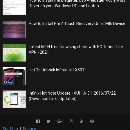
How to Install the Mediatek Usb Preloader Vcom Port
Driver on your Windows PC and Laptop
How to Install PhilZ Touch Recovery On all Mtk Device
Latest MTN free browsing cheat with EC Tunnel Lite
VPN - 2021
Hot To Unbrick Infinix Hot X507
Infinix Hot Note Update - XUI 1.N.3.1 2016/07/22
(Download Links Updated)
SiteMap
|
Privacy