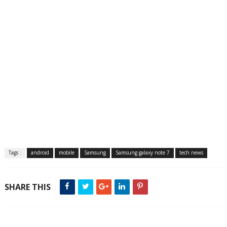
Tags :
android
mobile
Samsung
Samsung galaxy note 7
tech news
SHARE THIS