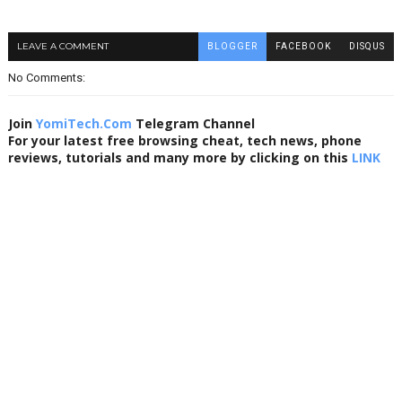
LEAVE A COMMENT
BLOGGER
FACEBOOK
DISQUS
No Comments:
Join
YomiTech.Com
Telegram Channel
For your latest free browsing cheat, tech news, phone
reviews, tutorials and many more by clicking on this
LINK