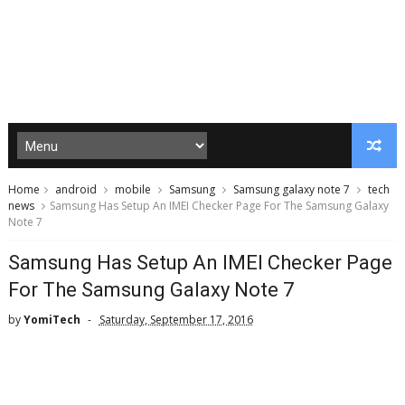
Home
android
mobile
Samsung
Samsung galaxy note 7
tech
news
Samsung Has Setup An IMEI Checker Page For The Samsung Galaxy
Note 7
Samsung Has Setup An IMEI Checker Page
For The Samsung Galaxy Note 7
by
YomiTech
Saturday, September 17, 2016