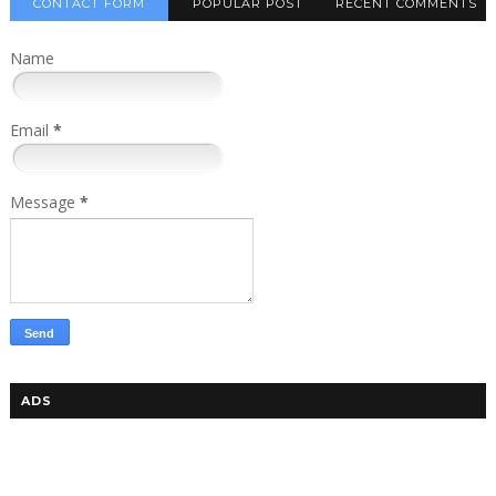
CONTACT FORM
POPULAR POST
RECENT COMMENTS
Name
Email
*
Message
*
ADS