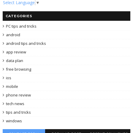
Select Language
▼
CATEGORIES
PC tips and tricks
android
android tips and tricks
app review
data plan
free browsing
ios
mobile
phone review
tech news
tips and tricks
windows