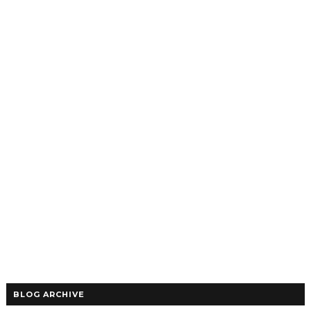
BLOG ARCHIVE