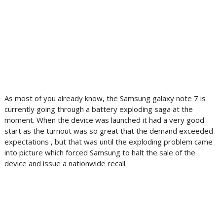
As most of you already know, the Samsung galaxy note 7 is
currently going through a battery exploding saga at the
moment. When the device was launched it had a very good
start as the turnout was so great that the demand exceeded
expectations , but that was until the exploding problem came
into picture which forced Samsung to halt the sale of the
device and issue a nationwide recall.