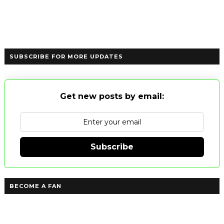
SUBSCRIBE FOR MORE UPDATES
Get new posts by email:
Subscribe
BECOME A FAN