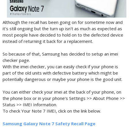
Although the recall has been going on for sometime now and
it's still ongoing but the turn up isn't as much as expected as
most people have decided to hold on to the defected device
instead of returning it back for a replacement.
So because of that, Samsung has decided to setup an imei
checker page.
With the imei checker, you can easily check if your phone is
part of the old units with defective battery which might be
potentially dangerous or maybe your phone is the good unit.
You can either check your imei at the back of your phone, on
the phone box or in your phone's Settings >> About Phone >>
Status >> IMEI Information.
To check Your Note 7 IMEI, click on the link below.
Samsung Galaxy Note 7 Safety Recall Page