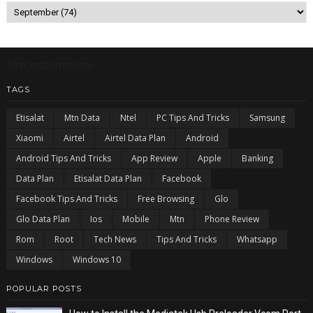
5/recentcomments
TAGS
Etisalat
Mtn Data
Ntel
PC Tips And Tricks
Samsung
Xiaomi
Airtel
Airtel Data Plan
Android
Android Tips And Tricks
App Review
Apple
Banking
Data Plan
Etisalat Data Plan
Facebook
Facebook Tips And Tricks
Free Browsing
Glo
Glo Data Plan
Ios
Mobile
Mtn
Phone Review
Rom
Root
Tech News
Tips And Tricks
Whatsapp
Windows
Windows 10
POPULAR POSTS