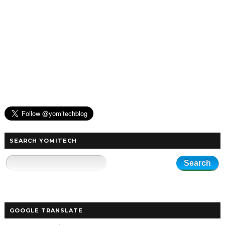
SEARCH YOMITECH
GOOGLE TRANSLATE