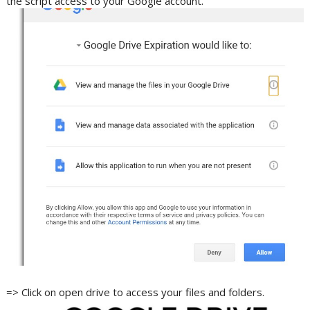
the script access to your Google account.
=> Click on open drive to access your files and folders.