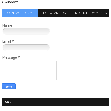
windows
CONTACT FORM
POPULAR POST
RECENT COMMENTS
Name
Email
*
Message
*
ADS