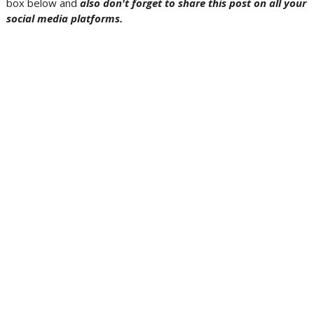
box below and
also don't forget to share this post on all your
social media platforms.