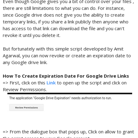
Even though Google gives you a bit of control over your files ,
there are still limitations to what you can do. For instance,
since Google drive does not give you the ability to create
temporary links, if you share a link publicly then anyone who
has access to that link can download the file and you can't
revoke it until you delete it.
But fortunately with this simple script developed by Amit
Agarwal, you can now revoke or create an expiration date to
any Google drive link.
How To Create Expiration Date For Google Drive Links
=> First, click on this
Link
to open up the script and click on
Review Permissions.
=> From the dialogue box that pops up, Click on allow to grant