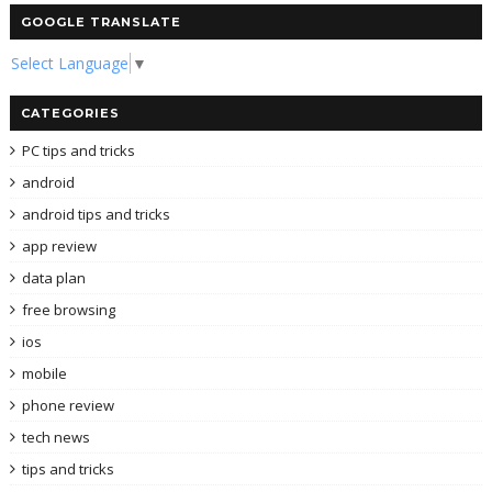
GOOGLE TRANSLATE
Select Language
▼
CATEGORIES
PC tips and tricks
android
android tips and tricks
app review
data plan
free browsing
ios
mobile
phone review
tech news
tips and tricks