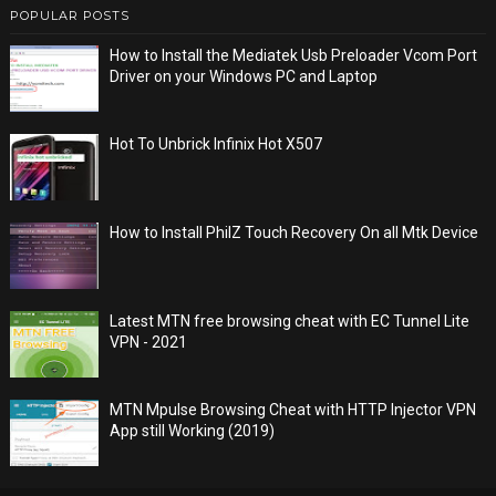
POPULAR POSTS
How to Install the Mediatek Usb Preloader Vcom Port
Driver on your Windows PC and Laptop
Hot To Unbrick Infinix Hot X507
How to Install PhilZ Touch Recovery On all Mtk Device
Latest MTN free browsing cheat with EC Tunnel Lite
VPN - 2021
MTN Mpulse Browsing Cheat with HTTP Injector VPN
App still Working (2019)