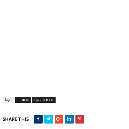
Tags :
internet
tips and tricks
SHARE THIS