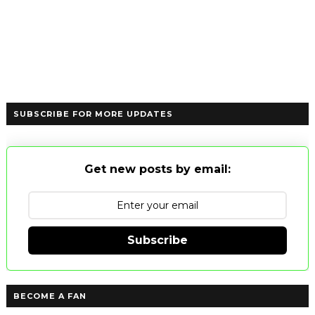
SUBSCRIBE FOR MORE UPDATES
Get new posts by email:
Subscribe
BECOME A FAN