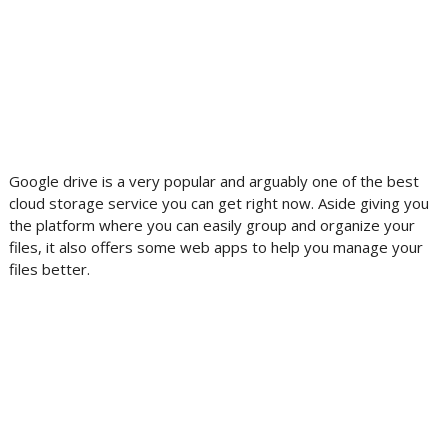
Google drive is a very popular and arguably one of the best
cloud storage service you can get right now. Aside giving you
the platform where you can easily group and organize your
files, it also offers some web apps to help you manage your
files better.