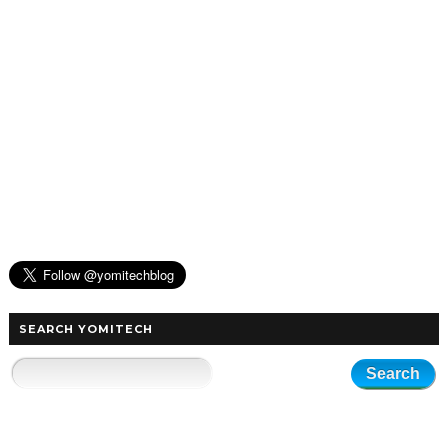
SEARCH YOMITECH