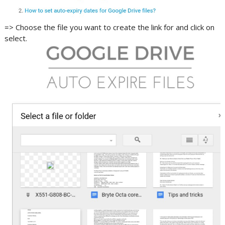
=> Choose the file you want to create the link for and click on
select.