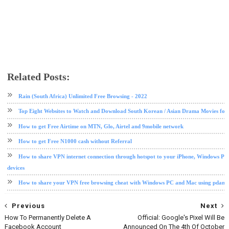
Related Posts:
internet
tips and tricks
Rain (South Africa) Unlimited Free Browsing - 2022
Top Eight Websites to Watch and Download South Korean / Asian Drama Movies for
How to get Free Airtime on MTN, Glo, Airtel and 9mobile network
How to get Free N1000 cash without Referral
How to share VPN internet connection through hotspot to your iPhone, Windows PC
devices
How to share your VPN free browsing cheat with Windows PC and Mac using pdane
Previous
Next
How To Permanently Delete A
Official: Google's Pixel Will Be
Facebook Account
Announced On The 4th Of October