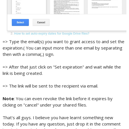
=> Type the email(s) you want to grant access to and set the
expiration.( You can input more than one email by separating
then with a comma(,) sign.
=> After that just click on "Set expiration" and wait while the
link is being created.
=> The link will be sent to the recipient via email.
Note
: You can even revoke the link before it expires by
clicking on "cancel" under your shared files.
That's all guys. I believe you have learnt something new
today. If you have any question, just drop it in the comment