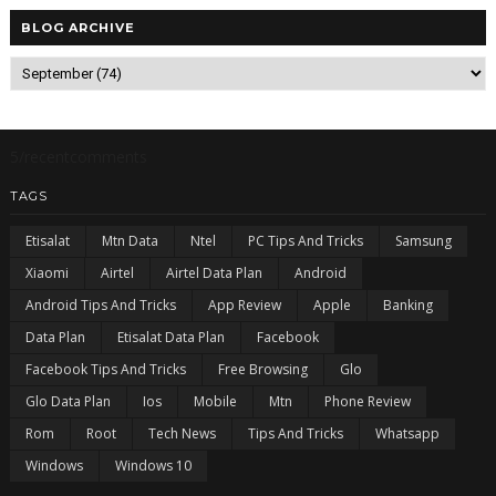
BLOG ARCHIVE
5/recentcomments
TAGS
Etisalat
Mtn Data
Ntel
PC Tips And Tricks
Samsung
Xiaomi
Airtel
Airtel Data Plan
Android
Android Tips And Tricks
App Review
Apple
Banking
Data Plan
Etisalat Data Plan
Facebook
Facebook Tips And Tricks
Free Browsing
Glo
Glo Data Plan
Ios
Mobile
Mtn
Phone Review
Rom
Root
Tech News
Tips And Tricks
Whatsapp
Windows
Windows 10