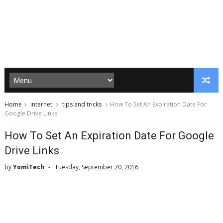
Home
internet
tips and tricks
How To Set An Expiration Date For
Google Drive Links
How To Set An Expiration Date For Google
Drive Links
by
YomiTech
Tuesday, September 20, 2016