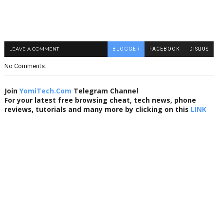
LEAVE A COMMENT
BLOGGER
FACEBOOK
DISQUS
No Comments:
Join
YomiTech.Com
Telegram Channel
For your latest free browsing cheat, tech news, phone
reviews, tutorials and many more by clicking on this
LINK