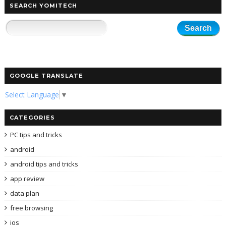
SEARCH YOMITECH
GOOGLE TRANSLATE
Select Language
▼
CATEGORIES
PC tips and tricks
android
android tips and tricks
app review
data plan
free browsing
ios