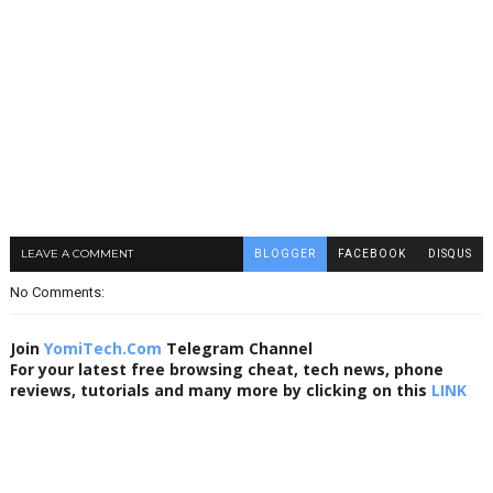
LEAVE A COMMENT
BLOGGER
FACEBOOK
DISQUS
No Comments:
Join
YomiTech.Com
Telegram Channel
For your latest free browsing cheat, tech news, phone
reviews, tutorials and many more by clicking on this
LINK