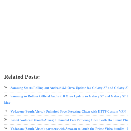
Related Posts:
Samsung
Samsung galaxy note 7
tech news
Samsung Starts Rolling out Android 8.0 Oreo Update for Galaxy S7 and Galaxy S7 
Samsung to Rollout Official Android 8 Oreo Update to Galaxy S7 and Galaxy S7 E
May
Vodacom (South Africa) Unlimited Free Browsing Cheat with HTTP Custom VPN - 2
Latest Vodacom (South Africa) Unlimited Free Browsing Cheat with Ha Tunnel Plus
Vodacom (South Africa) partners with Amazon to lauch the Prime Video bundles - F