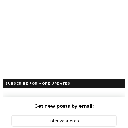
SUBSCRIBE FOR MORE UPDATES
Get new posts by email: