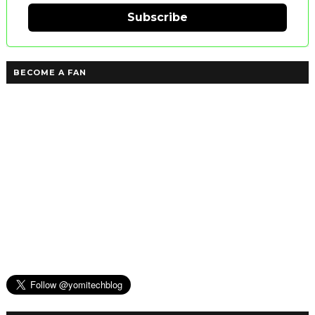
Subscribe
BECOME A FAN