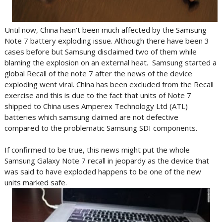
Until now, China hasn't been much affected by the Samsung
Note 7 battery exploding issue. Although there have been 3
cases before but Samsung disclaimed two of them while
blaming the explosion on an external heat. Samsung started a
global Recall of the note 7 after the news of the device
exploding went viral. China has been excluded from the Recall
exercise and this is due to the fact that units of Note 7
shipped to China uses Amperex Technology Ltd (ATL)
batteries which samsung claimed are not defective
compared to the problematic Samsung SDI components.
If confirmed to be true, this news might put the whole
Samsung Galaxy Note 7 recall in jeopardy as the device that
was said to have exploded happens to be one of the new
units marked safe.