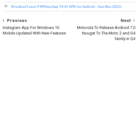
Download Latest FMWhatsApp V9.45 APK for Android - Anti-Ban (2022)
Previous
Next
Instagram App For Windows 10
Motorola To Release Android 7.0
Mobile Updated With New Features
Nougat To The Moto Z and G4
family in Q4