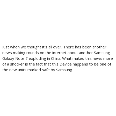
Just when we thought it's all over. There has been another
news making rounds on the internet about another Samsung
Galaxy Note 7 exploding in China. What makes this news more
of a shocker is the fact that this Device happens to be one of
the new units marked safe by Samsung.