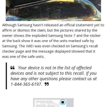
Although Samsung hasn't released an official statement yet to
affirm or dismiss the claim, but the pictures shared by the
owner shows the exploded Samsung Note 7 and the sticker
at the back show it was one of the units marked safe by
Samsung. The IMEI was even checked on Samsung's recall
checker page and the message displayed showed that it
was one of the safe units.
Your device is not in the list of affected
devices and is not subject to this recall. If you
have any other questions please contact us at
1-844-365-6197.