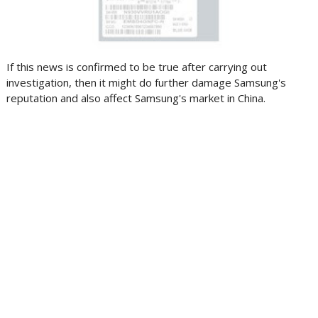
If this news is confirmed to be true after carrying out
investigation, then it might do further damage Samsung's
reputation and also affect Samsung's market in China.