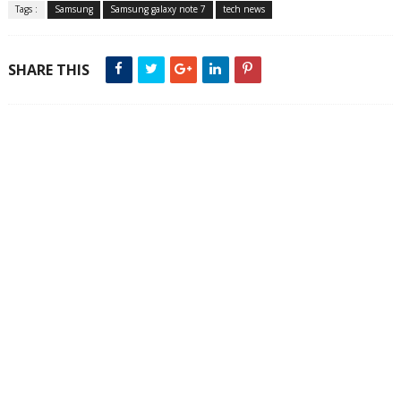
Tags :
Samsung
Samsung galaxy note 7
tech news
SHARE THIS