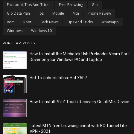
Facebook Tips And Tricks
Free Browsing
Glo
Glo Data Plan
Ios
Mobile
Mtn
Phone Review
Rom
Root
Tech News
Tips And Tricks
Whatsapp
Windows
Windows 10
POPULAR POSTS
How to Install the Mediatek Usb Preloader Vcom Port
Driver on your Windows PC and Laptop
Hot To Unbrick Infinix Hot X507
How to Install PhilZ Touch Recovery On all Mtk Device
Latest MTN free browsing cheat with EC Tunnel Lite
VPN - 2021