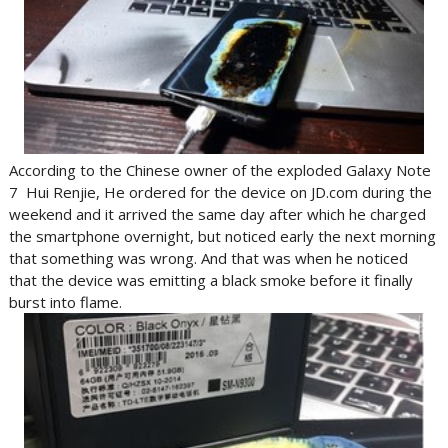
According to the Chinese owner of the exploded Galaxy Note
7 Hui Renjie, He ordered for the device on JD.com during the
weekend and it arrived the same day after which he charged
the smartphone overnight, but noticed early the next morning
that something was wrong. And that was when he noticed
that the device was emitting a black smoke before it finally
burst into flame.