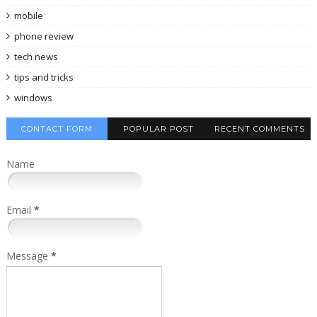
mobile
phone review
tech news
tips and tricks
windows
CONTACT FORM
POPULAR POST
RECENT COMMENTS
Name
Email
*
Message
*