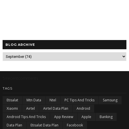
BLOG ARCHIVE
5/recentcomments
TAGS
Etisalat
Mtn Data
Ntel
PC Tips And Tricks
Samsung
Xiaomi
Airtel
Airtel Data Plan
Android
Android Tips And Tricks
App Review
Apple
Banking
Data Plan
Etisalat Data Plan
Facebook