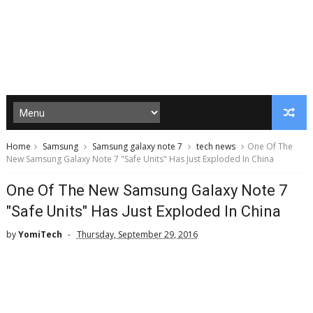
Home
Samsung
Samsung galaxy note 7
tech news
One Of The
New Samsung Galaxy Note 7 "Safe Units" Has Just Exploded In China
One Of The New Samsung Galaxy Note 7
"Safe Units" Has Just Exploded In China
by
YomiTech
Thursday, September 29, 2016