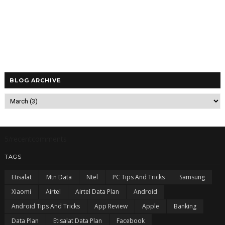
BLOG ARCHIVE
5/recentcomments
TAGS
Etisalat
Mtn Data
Ntel
PC Tips And Tricks
Samsung
Xiaomi
Airtel
Airtel Data Plan
Android
Android Tips And Tricks
App Review
Apple
Banking
Data Plan
Etisalat Data Plan
Facebook