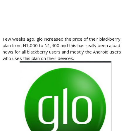
Few weeks ago, glo increased the price of their blackberry
plan from N1,000 to N1,400 and this has really been a bad
news for all blackberry users and mostly the Android users
who uses this plan on their devices.