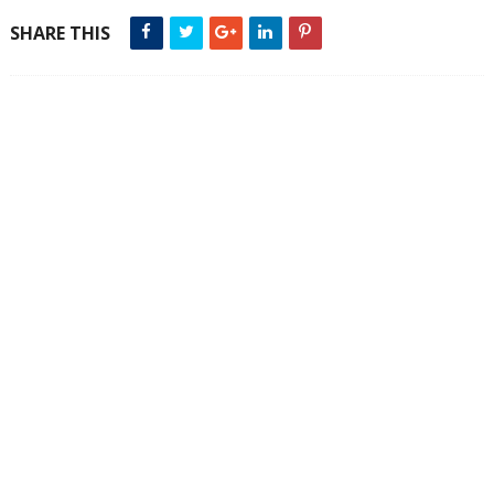
SHARE THIS