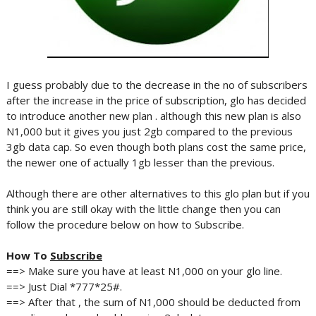
I guess probably due to the decrease in the no of subscribers
after the increase in the price of subscription, glo has decided
to introduce another new plan . although this new plan is also
N1,000 but it gives you just 2gb compared to the previous
3gb data cap. So even though both plans cost the same price,
the newer one of actually 1gb lesser than the previous.
Although there are other alternatives to this glo plan but if you
think you are still okay with the little change then you can
follow the procedure below on how to Subscribe.
How To
Subscribe
==> Make sure you have at least N1,000 on your glo line.
==> Just Dial *777*25#.
==> After that , the sum of N1,000 should be deducted from