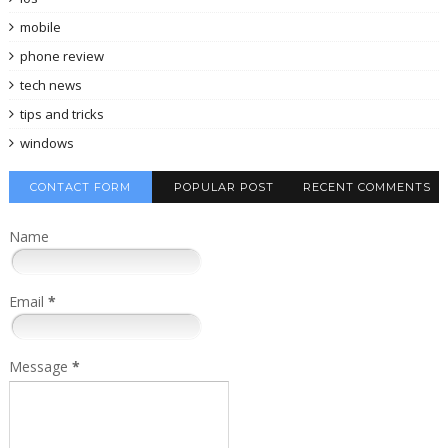
mobile
phone review
tech news
tips and tricks
windows
CONTACT FORM
POPULAR POST
RECENT COMMENTS
Name
Email
*
Message
*