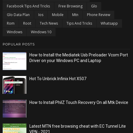
Facebook Tips And Tricks
Free Browsing
Glo
Glo Data Plan
Ios
Mobile
Mtn
Phone Review
Rom
Root
Tech News
Tips And Tricks
Whatsapp
Windows
Windows 10
POPULAR POSTS
How to Install the Mediatek Usb Preloader Vcom Port
Driver on your Windows PC and Laptop
Hot To Unbrick Infinix Hot X507
How to Install PhilZ Touch Recovery On all Mtk Device
Latest MTN free browsing cheat with EC Tunnel Lite
VPN - 2021