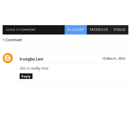
LEAVE A COMMENT
BLOGGER
FACEBOOK
DISQUS
1 Comment:
Iroegbu Levi
10 March, 2016
Glo is really nice
Reply