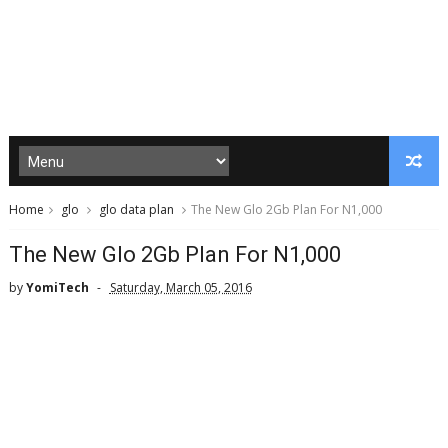
Home
glo
glo data plan
The New Glo 2Gb Plan For N1,000
The New Glo 2Gb Plan For N1,000
by
YomiTech
Saturday, March 05, 2016