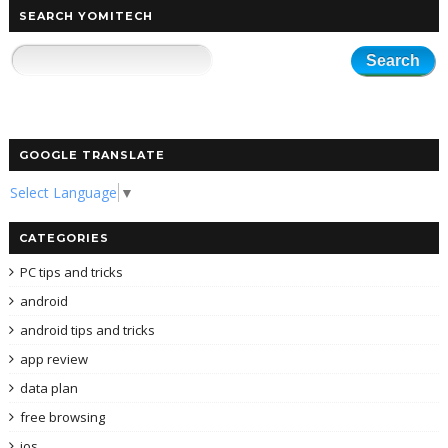
SEARCH YOMITECH
GOOGLE TRANSLATE
Select Language
▼
CATEGORIES
PC tips and tricks
android
android tips and tricks
app review
data plan
free browsing
ios