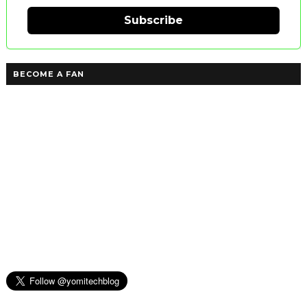
Subscribe
BECOME A FAN