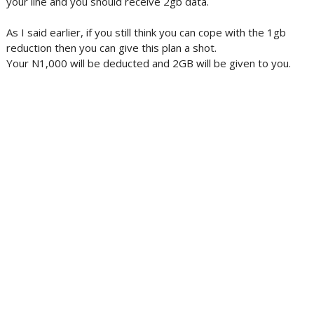
your line and you should receive 2gb data.
As I said earlier, if you still think you can cope with the 1gb
reduction then you can give this plan a shot.
Your N1,000 will be deducted and 2GB will be given to you.