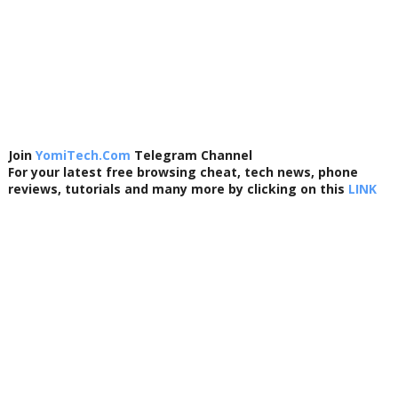
Join
YomiTech.Com
Telegram Channel
For your latest free browsing cheat, tech news, phone
reviews, tutorials and many more by clicking on this
LINK