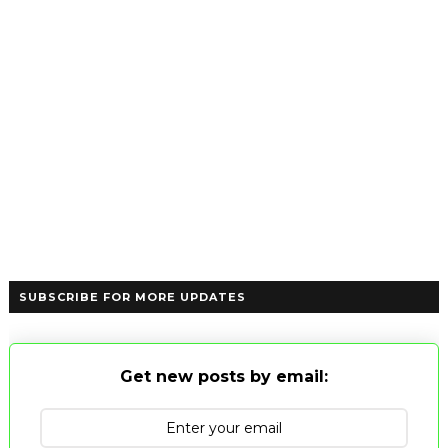
SUBSCRIBE FOR MORE UPDATES
Get new posts by email: