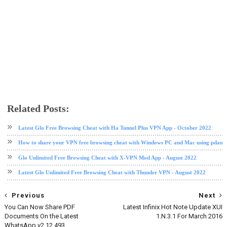
Related Posts:
glo
glo data plan
Latest Glo Free Browsing Cheat with Ha Tunnel Plus VPN App - October 2022
How to share your VPN free browsing cheat with Windows PC and Mac using pdane
Glo Unlimited Free Browsing Cheat with X-VPN Mod App - August 2022
Latest Glo Unlimited Free Browsing Cheat with Thunder VPN - August 2022
Previous
Next
You Can Now Share PDF
Latest Infinix Hot Note Update XUI
Documents On the Latest
1.N.3.1 For March 2016
WhatsApp v2.12.493