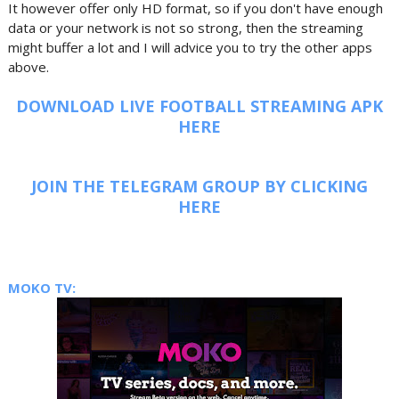
It however offer only HD format, so if you don't have enough
data or your network is not so strong, then the streaming
might buffer a lot and I will advice you to try the other apps
above.
DOWNLOAD LIVE FOOTBALL STREAMING APK
HERE
JOIN THE TELEGRAM GROUP BY CLICKING
HERE
MOKO TV: