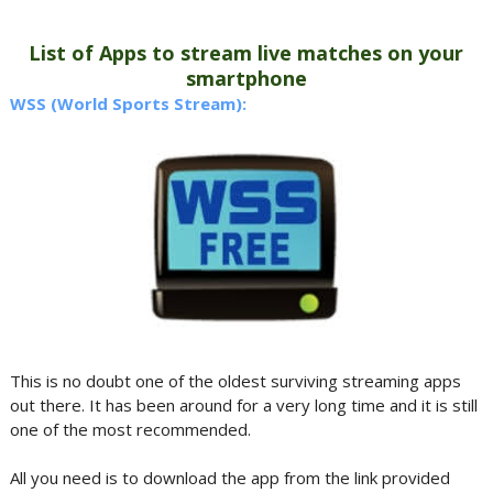
List of Apps to stream live matches on your
smartphone
WSS (World Sports Stream):
This is no doubt one of the oldest surviving streaming apps
out there. It has been around for a very long time and it is still
one of the most recommended.
All you need is to download the app from the link provided