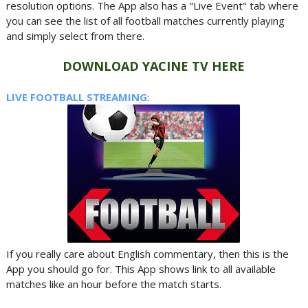
resolution options. The App also has a "Live Event" tab where
you can see the list of all football matches currently playing
and simply select from there.
DOWNLOAD YACINE TV HERE
LIVE FOOTBALL STREAMING
:
If you really care about English commentary, then this is the
App you should go for. This App shows link to all available
matches like an hour before the match starts.