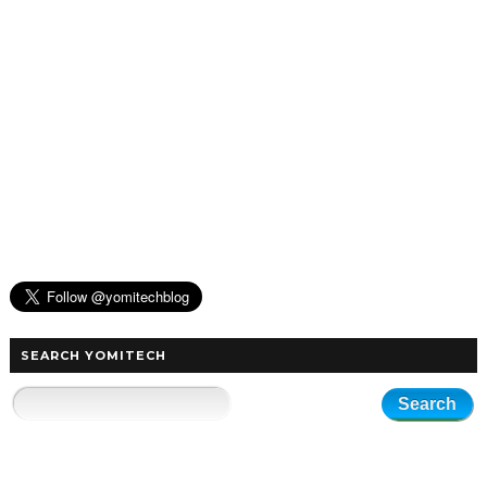
SEARCH YOMITECH