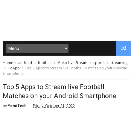
Home
android
football
Moko Live Stream
sports
streaming
Tv App
Top 5 Apps to Stream live Football Matches on your Android
Smartphone
Top 5 Apps to Stream live Football
Matches on your Android Smartphone
by
YomiTech
Friday, October 21, 2022