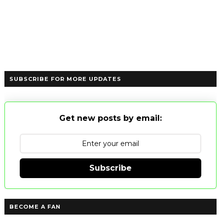
SUBSCRIBE FOR MORE UPDATES
Get new posts by email:
Subscribe
BECOME A FAN