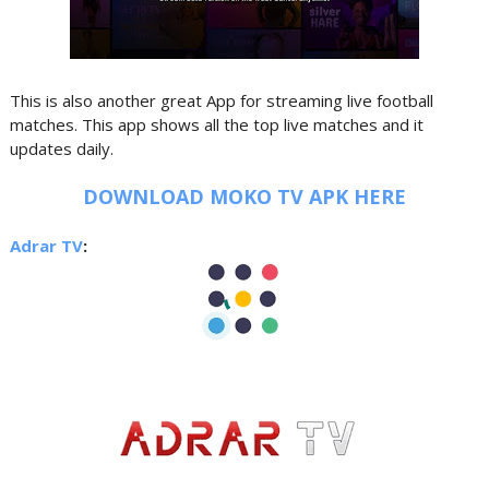
This is also another great App for streaming live football
matches. This app shows all the top live matches and it
updates daily.
DOWNLOAD MOKO TV APK HERE
Adrar TV
: