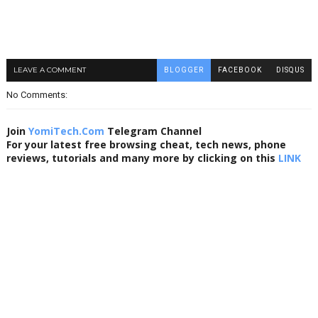
LEAVE A COMMENT
BLOGGER
FACEBOOK
DISQUS
No Comments:
Join
YomiTech.Com
Telegram Channel
For your latest free browsing cheat, tech news, phone
reviews, tutorials and many more by clicking on this
LINK