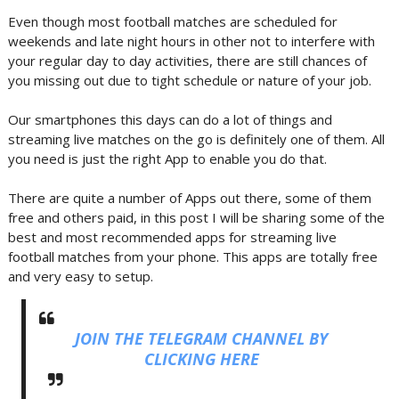
Even though most football matches are scheduled for
weekends and late night hours in other not to interfere with
your regular day to day activities, there are still chances of
you missing out due to tight schedule or nature of your job.
Our smartphones this days can do a lot of things and
streaming live matches on the go is definitely one of them. All
you need is just the right App to enable you do that.
There are quite a number of Apps out there, some of them
free and others paid, in this post I will be sharing some of the
best and most recommended apps for streaming live
football matches from your phone. This apps are totally free
and very easy to setup.
JOIN THE TELEGRAM CHANNEL BY
CLICKING HERE