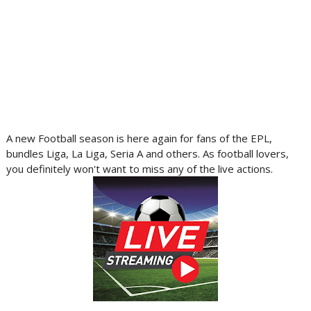
A new Football season is here again for fans of the EPL,
bundles Liga, La Liga, Seria A and others. As football lovers,
you definitely won't want to miss any of the live actions.