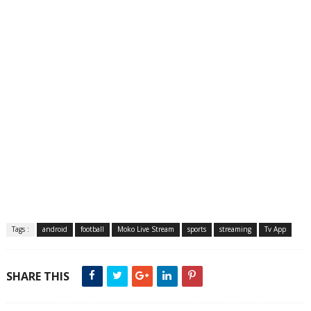
Tags :
android
football
Moko Live Stream
sports
streaming
Tv App
SHARE THIS