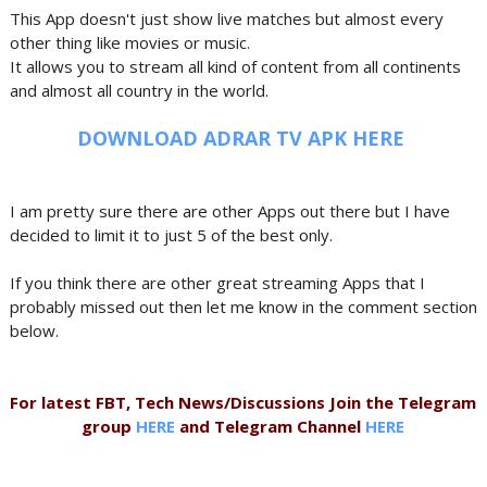
This App doesn't just show live matches but almost every
other thing like movies or music.
It allows you to stream all kind of content from all continents
and almost all country in the world.
DOWNLOAD ADRAR TV APK HERE
I am pretty sure there are other Apps out there but I have
decided to limit it to just 5 of the best only.
If you think there are other great streaming Apps that I
probably missed out then let me know in the comment section
below.
For latest FBT, Tech News/Discussions Join the Telegram
group
HERE
and Telegram Channel
HERE