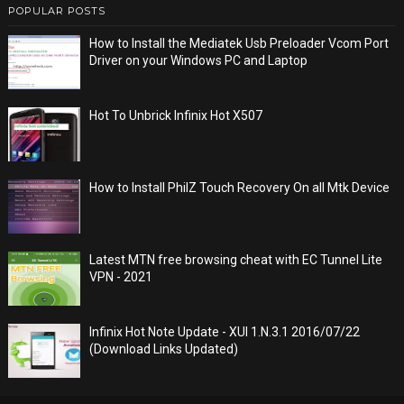
POPULAR POSTS
How to Install the Mediatek Usb Preloader Vcom Port
Driver on your Windows PC and Laptop
Hot To Unbrick Infinix Hot X507
How to Install PhilZ Touch Recovery On all Mtk Device
Latest MTN free browsing cheat with EC Tunnel Lite
VPN - 2021
Infinix Hot Note Update - XUI 1.N.3.1 2016/07/22
(Download Links Updated)