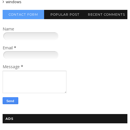
windows
CONTACT FORM
POPULAR POST
RECENT COMMENTS
Name
Email
*
Message
*
ADS