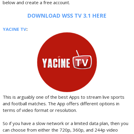
below and create a free account.
DOWNLOAD WSS TV 3.1 HERE
YACINE TV
:
This is arguably one of the best Apps to stream live sports
and football matches. The App offers different options in
terms of video format or resolution.
So if you have a slow network or a limited data plan, then you
can choose from either the 720p, 360p, and 244p video