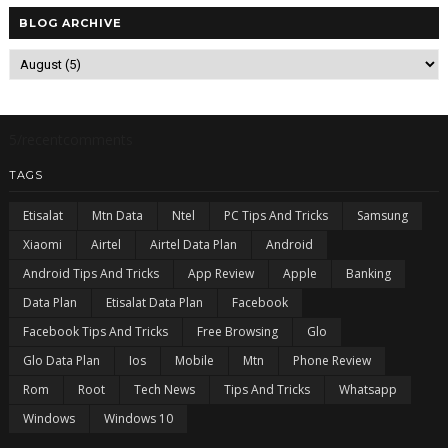
BLOG ARCHIVE
5/recentcomments
TAGS
Etisalat
Mtn Data
Ntel
PC Tips And Tricks
Samsung
Xiaomi
Airtel
Airtel Data Plan
Android
Android Tips And Tricks
App Review
Apple
Banking
Data Plan
Etisalat Data Plan
Facebook
Facebook Tips And Tricks
Free Browsing
Glo
Glo Data Plan
Ios
Mobile
Mtn
Phone Review
Rom
Root
Tech News
Tips And Tricks
Whatsapp
Windows
Windows 10