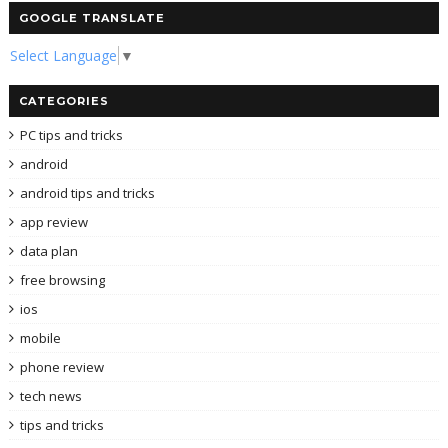
GOOGLE TRANSLATE
Select Language
▼
CATEGORIES
PC tips and tricks
android
android tips and tricks
app review
data plan
free browsing
ios
mobile
phone review
tech news
tips and tricks