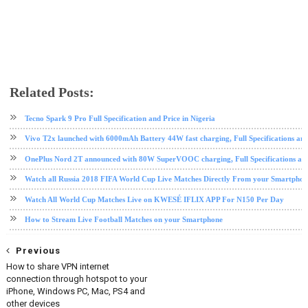
Related Posts:
android
football
Moko Live Stream
sports
streaming
Tv App
Tecno Spark 9 Pro Full Specification and Price in Nigeria
Vivo T2x launched with 6000mAh Battery 44W fast charging, Full Specifications and
OnePlus Nord 2T announced with 80W SuperVOOC charging, Full Specifications and
Watch all Russia 2018 FIFA World Cup Live Matches Directly From your Smartphon
Watch All World Cup Matches Live on KWESÉ IFLIX APP For N150 Per Day
How to Stream Live Football Matches on your Smartphone
Previous
How to share VPN internet
connection through hotspot to your
iPhone, Windows PC, Mac, PS4 and
other devices