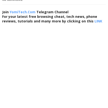
Join
YomiTech.Com
Telegram Channel
For your latest free browsing cheat, tech news, phone
reviews, tutorials and many more by clicking on this
LINK