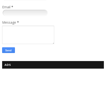
Email
*
Message
*
ADS