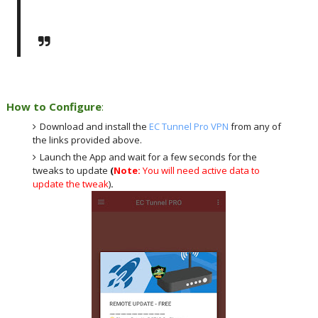
How to Configure
:
Download and install the
EC Tunnel Pro VPN
from any of
the links provided above.
Launch the App and wait for a few seconds for the
tweaks to update
(
Note:
You will need active data to
update the tweak
)
.