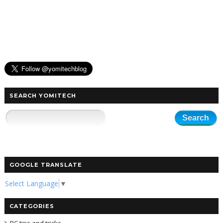
SEARCH YOMITECH
GOOGLE TRANSLATE
Select Language
▼
CATEGORIES
PC tips and tricks