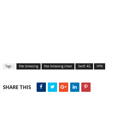
Tags :
free browsing
free browsing cheat
Swift 4G
VPN
SHARE THIS