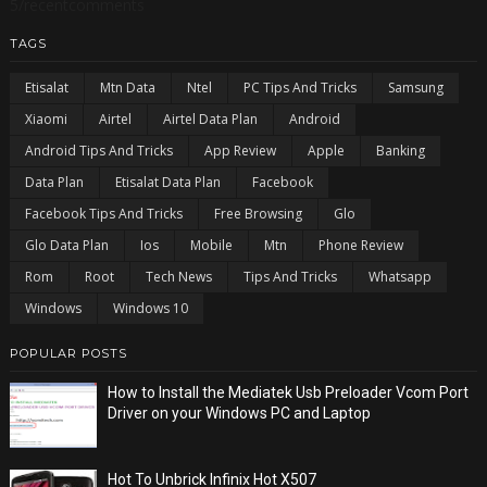
5/recentcomments
TAGS
Etisalat
Mtn Data
Ntel
PC Tips And Tricks
Samsung
Xiaomi
Airtel
Airtel Data Plan
Android
Android Tips And Tricks
App Review
Apple
Banking
Data Plan
Etisalat Data Plan
Facebook
Facebook Tips And Tricks
Free Browsing
Glo
Glo Data Plan
Ios
Mobile
Mtn
Phone Review
Rom
Root
Tech News
Tips And Tricks
Whatsapp
Windows
Windows 10
POPULAR POSTS
How to Install the Mediatek Usb Preloader Vcom Port
Driver on your Windows PC and Laptop
Hot To Unbrick Infinix Hot X507