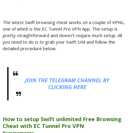
The latest Swift browsing cheat works on a couple of VPNs,
one of which is the EC Tunnel Pro VPN App. The setup is
pretty straightforward and doesn't require much setup. All
you need to do is to grab your Swift SIM and follow the
detailed procedure below.
JOIN THE TELEGRAM CHANNEL BY
CLICKING HERE
How to setup Swift unlimited Free Browsing
Cheat with EC Tunnel Pro VPN
Requirements
: