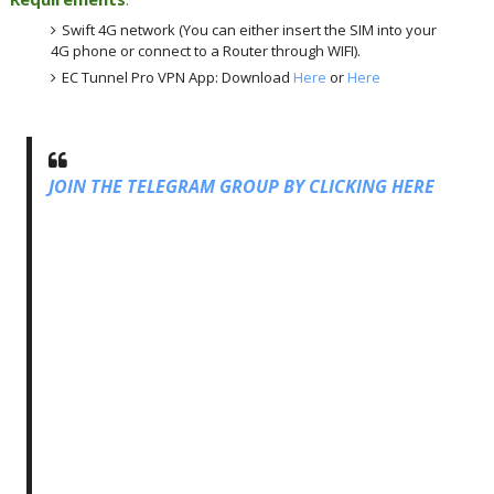
Swift 4G network (You can either insert the SIM into your
4G phone or connect to a Router through WIFI).
EC Tunnel Pro VPN App: Download
Here
or
Here
JOIN THE TELEGRAM GROUP BY CLICKING HERE