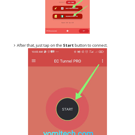
After that, just tap on the
Start
button to connect.