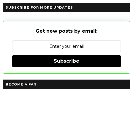
SUBSCRIBE FOR MORE UPDATES
Get new posts by email:
Subscribe
BECOME A FAN