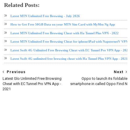
Related Posts:
free browsing
free browsing cheat
Swift 4G
VPN
Latest MTN Unlimited Free Browsing - July 2026
How to Get Free 50GB Data on your MTN Sim Card with MyMtn Ng App
Latest MTN Unlimited Free Browsing Cheat with Ha Tunnel Plus VPN - 2022
Latest MTN Unlimited Free Browsing Cheat for iphone/iPad with NapsternetV VPN 
Latest Swift 4G Unlimited Free Browsing Cheat with EC Tunnel Pro VPN App - 2021
Latest Swift 4G unlimited free browsing cheat with Ha Tunnel Plus VPN App - 2021
Previous
Next
Latest Glo Unlimited Free Browsing
Oppo to launch its foldable
Cheat with EC Tunnel Pro VPN App -
smartphone in called Oppo Find N
2021