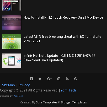
How to Install PhilZ Touch Recovery On all Mtk Device
Latest MTN free browsing cheat with EC Tunnel Lite
VPN - 2021
Infinix Hot Note Update - XUI 1.N.3.1 2016/07/22
(Download Links Updated)
SiteMap
|
Privacy
Copyright © 2021 All Rights Reserved |
YomiTech
Designed By
YomiTech
Created By
Sora Templates
&
Blogger Templates