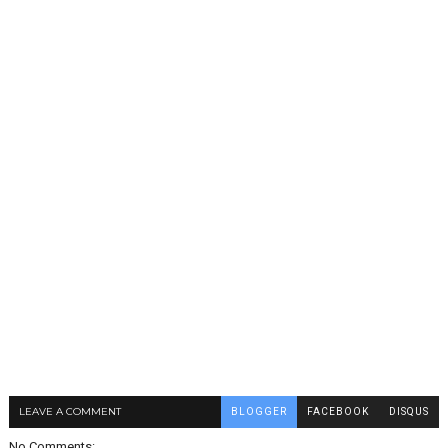
LEAVE A COMMENT
BLOGGER
FACEBOOK
DISQUS
No Comments: