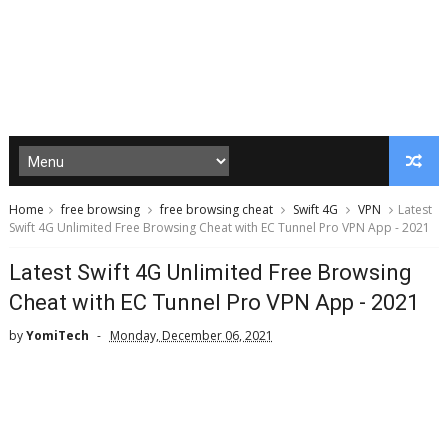
Home
free browsing
free browsing cheat
Swift 4G
VPN
Latest
Swift 4G Unlimited Free Browsing Cheat with EC Tunnel Pro VPN App - 2021
Latest Swift 4G Unlimited Free Browsing
Cheat with EC Tunnel Pro VPN App - 2021
by
YomiTech
Monday, December 06, 2021