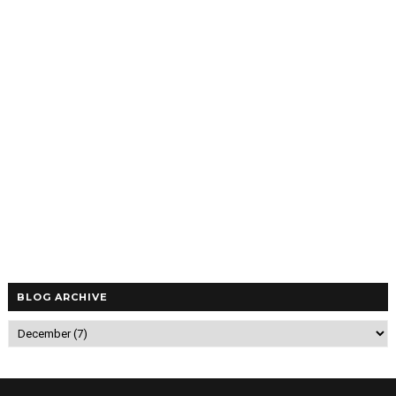
BLOG ARCHIVE