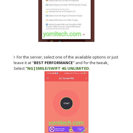
For the server, select one of the available options or just
leave it at "
BEST PERFORMANCE
" and for the tweak,
Select
"NG|SMILE/SWIFT 4G UNLIMITED.