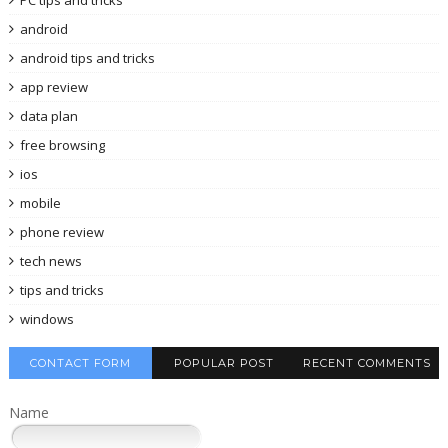
android
android tips and tricks
app review
data plan
free browsing
ios
mobile
phone review
tech news
tips and tricks
windows
CONTACT FORM
POPULAR POST
RECENT COMMENTS
Name