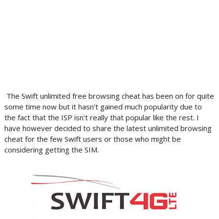
The Swift unlimited free browsing cheat has been on for quite
some time now but it hasn't gained much popularity due to
the fact that the ISP isn't really that popular like the rest. I
have however decided to share the latest unlimited browsing
cheat for the few Swift users or those who might be
considering getting the SIM.