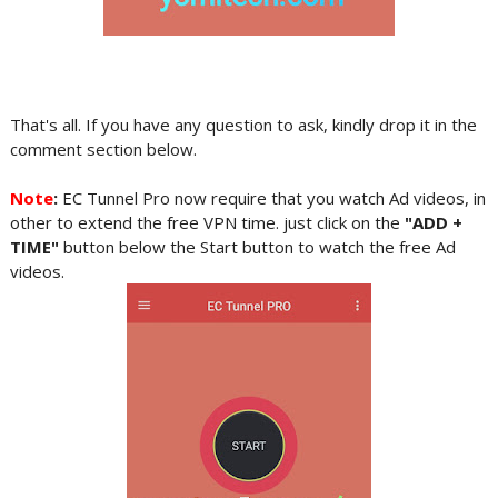
That's all. If you have any question to ask, kindly drop it in the
comment section below.
Note
:
EC Tunnel Pro now require that you watch Ad videos, in
other to extend the free VPN time. just click on the
"ADD +
TIME"
button below the Start button to watch the free Ad
videos.