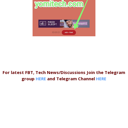
For latest FBT, Tech News/Discussions Join the Telegram
group
HERE
and Telegram Channel
HERE