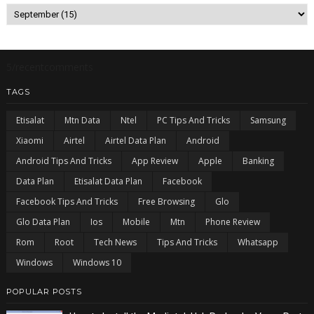
5/recentcomments
TAGS
Etisalat
Mtn Data
Ntel
PC Tips And Tricks
Samsung
Xiaomi
Airtel
Airtel Data Plan
Android
Android Tips And Tricks
App Review
Apple
Banking
Data Plan
Etisalat Data Plan
Facebook
Facebook Tips And Tricks
Free Browsing
Glo
Glo Data Plan
Ios
Mobile
Mtn
Phone Review
Rom
Root
Tech News
Tips And Tricks
Whatsapp
Windows
Windows 10
POPULAR POSTS