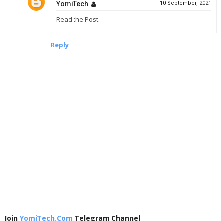
YomiTech
10 September, 2021
Read the Post.
Reply
Join
YomiTech.Com
Telegram Channel