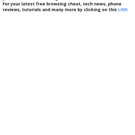
For your latest free browsing cheat, tech news, phone
reviews, tutorials and many more by clicking on this
LINK