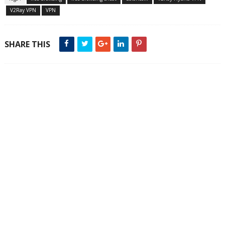
V2Ray VPN
VPN
SHARE THIS