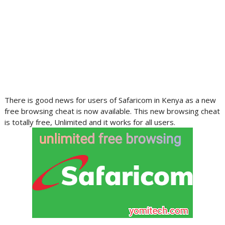
There is good news for users of Safaricom in Kenya as a new
free browsing cheat is now available. This new browsing cheat
is totally free, Unlimited and it works for all users.