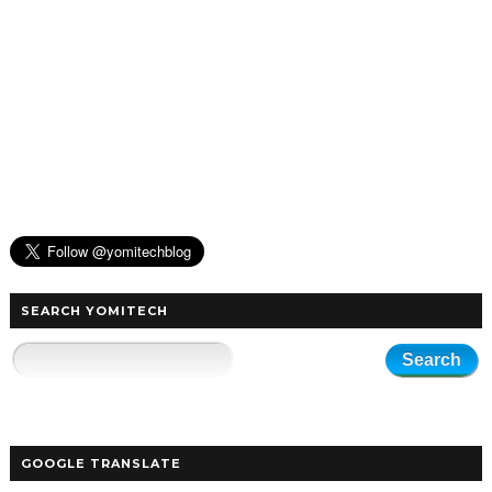
SEARCH YOMITECH
GOOGLE TRANSLATE