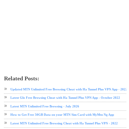
Related Posts:
free browsing
free browsing cheat
Safaricom
V2Ray Hybrid VPN
V2Ray VPN
VPN
Updated MTN Unlimited Free Browsing Cheat with Ha Tunnel Plus VPN App - 2022
Latest Glo Free Browsing Cheat with Ha Tunnel Plus VPN App - October 2022
Latest MTN Unlimited Free Browsing - July 2026
How to Get Free 50GB Data on your MTN Sim Card with MyMtn Ng App
Latest MTN Unlimited Free Browsing Cheat with Ha Tunnel Plus VPN - 2022