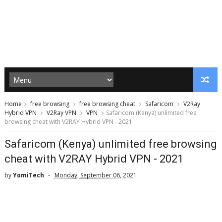
Home
free browsing
free browsing cheat
Safaricom
V2Ray
Hybrid VPN
V2Ray VPN
VPN
Safaricom (Kenya) unlimited free
browsing cheat with V2RAY Hybrid VPN - 2021
Safaricom (Kenya) unlimited free browsing
cheat with V2RAY Hybrid VPN - 2021
by
YomiTech
Monday, September 06, 2021