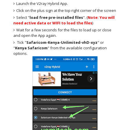
Launch the V2ray Hybrid App.
Click on the plus sign at the top right corner of the screen
Select "
load free pre-installed files
". (
Note: You will
need active data or WIFI to load the files
)
Wait for a few seconds for the files to load up or close
and open the App again.
Tick "
Safaricom-Kenya-Unlimited-vhD-xyz
" or
"
Kenya Safaricom
" from the available configuration
options.