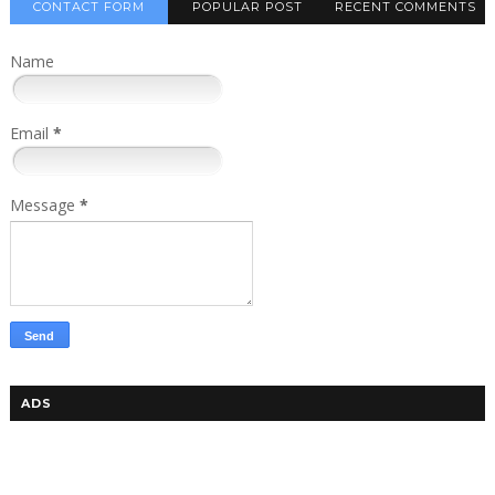
CONTACT FORM
POPULAR POST
RECENT COMMENTS
Name
Email
*
Message
*
ADS