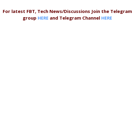
For latest FBT, Tech News/Discussions Join the Telegram
group
HERE
and Telegram Channel
HERE