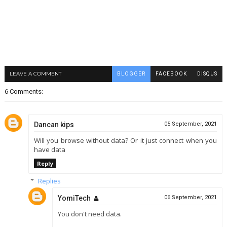
LEAVE A COMMENT
BLOGGER
FACEBOOK
DISQUS
6 Comments:
Dancan kips
05 September, 2021
Will you browse without data? Or it just connect when you
have data
Reply
Replies
YomiTech
06 September, 2021
You don't need data.