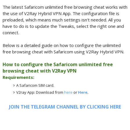
The latest Safaricom unlimited free browsing cheat works with
the use of V2Ray Hybrid VPN App. The configuration file is
preloaded, which means much settings isn't needed. All you
have to do is to update the Tweaks, select the right one and
connect.
Below is a detailed guide on how to configure the unlimited
free browsing cheat with Safaricom using V2Ray Hybrid VPN.
How to configure the Safaricom unlimited free
browsing cheat with V2Ray VPN
Requirements
:
A Safaricom SIM card.
V2ray App: Download from
here
or
Here
.
JOIN THE TELEGRAM CHANNEL BY CLICKING HERE