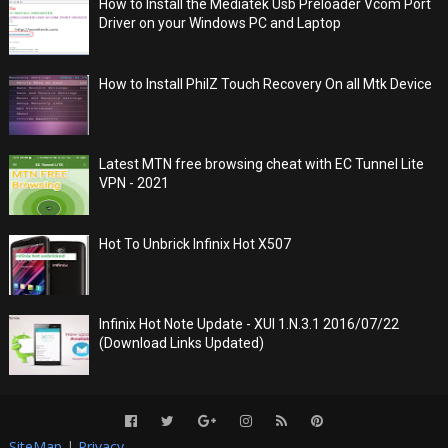
How to Install the Mediatek Usb Preloader Vcom Port
Driver on your Windows PC and Laptop
How to Install PhilZ Touch Recovery On all Mtk Device
Latest MTN free browsing cheat with EC Tunnel Lite
VPN - 2021
Hot To Unbrick Infinix Hot X507
Infinix Hot Note Update - XUI 1.N.3.1 2016/07/22
(Download Links Updated)
SiteMap
|
Privacy