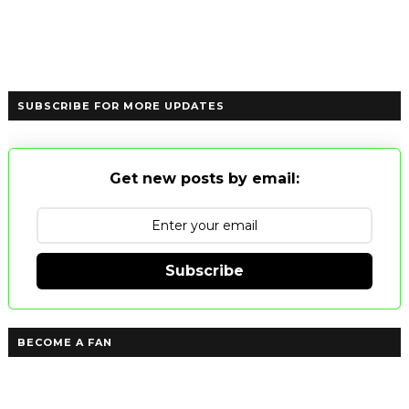
SUBSCRIBE FOR MORE UPDATES
Get new posts by email:
Subscribe
BECOME A FAN