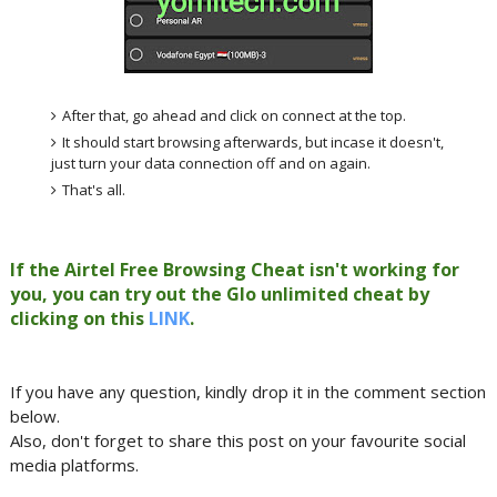
After that, go ahead and click on connect at the top.
It should start browsing afterwards, but incase it doesn't,
just turn your data connection off and on again.
That's all.
If the Airtel Free Browsing Cheat isn't working for
you, you can try out the Glo unlimited cheat by
clicking on this
LINK
.
If you have any question, kindly drop it in the comment section
below.
Also, don't forget to share this post on your favourite social
media platforms.