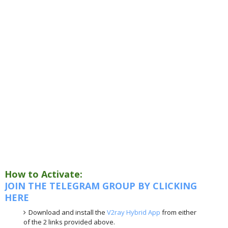
How to Activate:
JOIN THE TELEGRAM GROUP BY CLICKING
HERE
Download and install the
V2ray Hybrid App
from either
of the 2 links provided above.