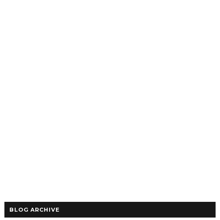
BLOG ARCHIVE