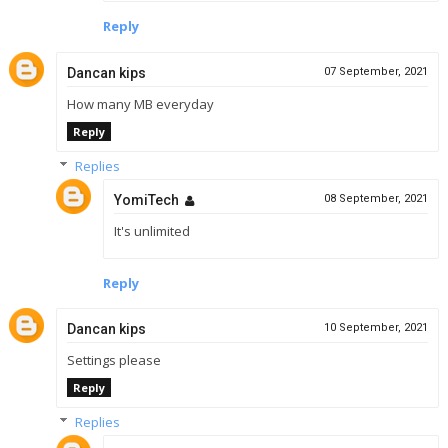
Reply
Dancan kips
07 September, 2021
How many MB everyday
Reply
Replies
YomiTech
08 September, 2021
It's unlimited
Reply
Dancan kips
10 September, 2021
Settings please
Reply
Replies