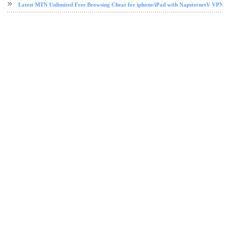
Latest MTN Unlimited Free Browsing Cheat for iphone/iPad with NapsternetV VPN 