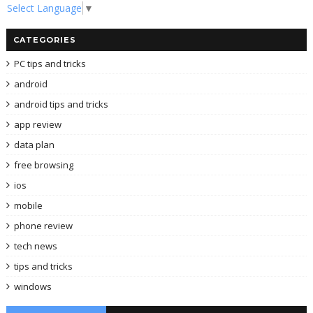
Select Language
▼
CATEGORIES
PC tips and tricks
android
android tips and tricks
app review
data plan
free browsing
ios
mobile
phone review
tech news
tips and tricks
windows