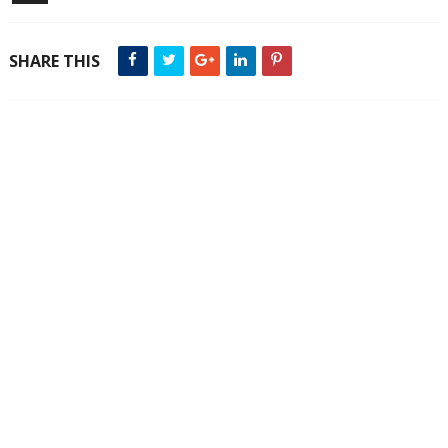
SHARE THIS