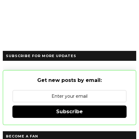
SUBSCRIBE FOR MORE UPDATES
Get new posts by email:
Subscribe
BECOME A FAN