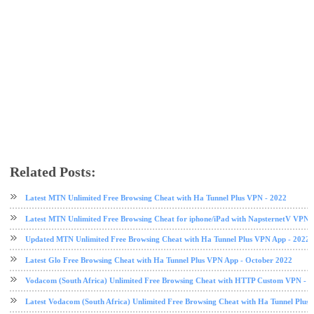
Related Posts:
free browsing
free browsing cheat
HA Tunnel Plus VPN
Vodacom
VPN
Latest MTN Unlimited Free Browsing Cheat with Ha Tunnel Plus VPN - 2022
Latest MTN Unlimited Free Browsing Cheat for iphone/iPad with NapsternetV VPN 
Updated MTN Unlimited Free Browsing Cheat with Ha Tunnel Plus VPN App - 2022
Latest Glo Free Browsing Cheat with Ha Tunnel Plus VPN App - October 2022
Vodacom (South Africa) Unlimited Free Browsing Cheat with HTTP Custom VPN - 2
Latest Vodacom (South Africa) Unlimited Free Browsing Cheat with Ha Tunnel Plus