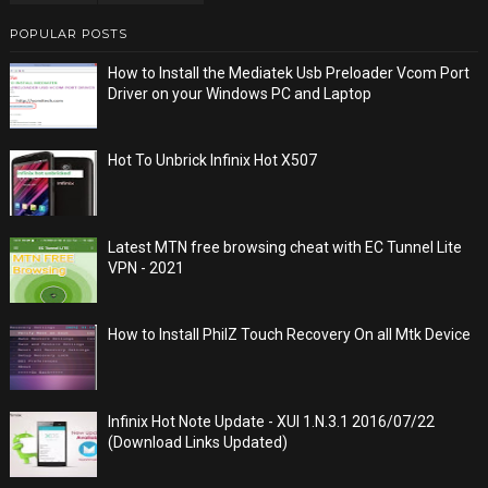
POPULAR POSTS
How to Install the Mediatek Usb Preloader Vcom Port
Driver on your Windows PC and Laptop
Hot To Unbrick Infinix Hot X507
Latest MTN free browsing cheat with EC Tunnel Lite
VPN - 2021
How to Install PhilZ Touch Recovery On all Mtk Device
Infinix Hot Note Update - XUI 1.N.3.1 2016/07/22
(Download Links Updated)