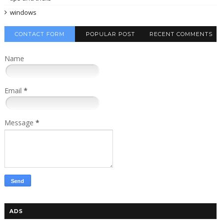
windows
CONTACT FORM
POPULAR POST
RECENT COMMENTS
Name
Email
*
Message
*
ADS