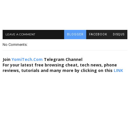
LEAVE A COMMENT
BLOGGER
FACEBOOK
DISQUS
No Comments:
Join
YomiTech.Com
Telegram Channel
For your latest free browsing cheat, tech news, phone
reviews, tutorials and many more by clicking on this
LINK