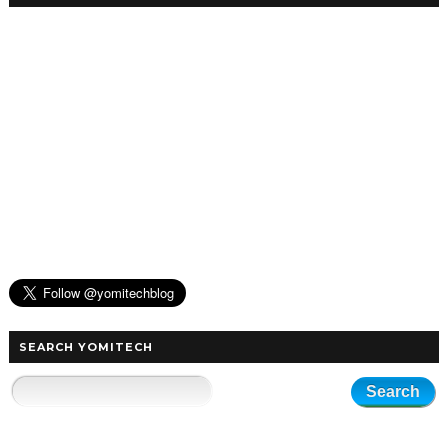
SEARCH YOMITECH