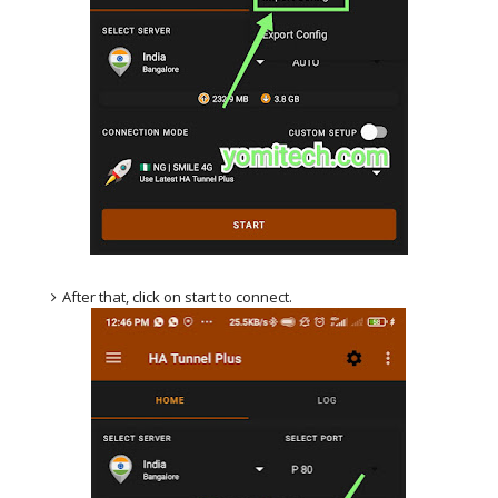
After that, click on start to connect.