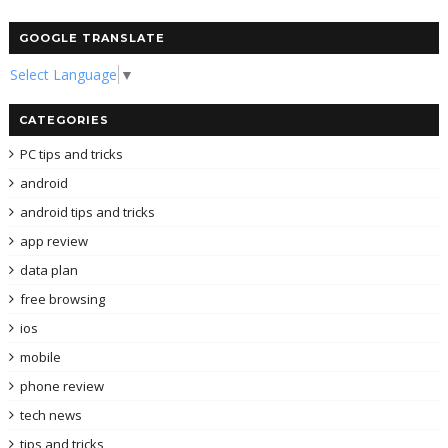
GOOGLE TRANSLATE
Select Language
▼
CATEGORIES
PC tips and tricks
android
android tips and tricks
app review
data plan
free browsing
ios
mobile
phone review
tech news
tips and tricks