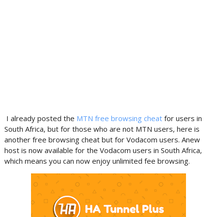
I already posted the
MTN free browsing cheat
for users in
South Africa, but for those who are not MTN users, here is
another free browsing cheat but for Vodacom users. Anew
host is now available for the Vodacom users in South Africa,
which means you can now enjoy unlimited fee browsing.