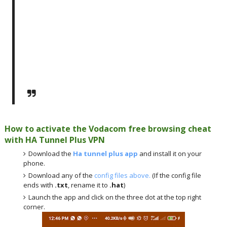
How to activate the Vodacom free browsing cheat
with HA Tunnel Plus VPN
Download the
Ha tunnel plus app
and install it on your
phone.
Download any of the
config files above.
(If the config file
ends with
.txt
, rename it to
.hat
)
Launch the app and click on the three dot at the top right
corner.