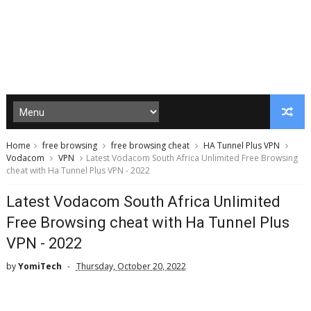
Home
free browsing
free browsing cheat
HA Tunnel Plus VPN
Vodacom
VPN
Latest Vodacom South Africa Unlimited Free Browsing
cheat with Ha Tunnel Plus VPN - 2022
Latest Vodacom South Africa Unlimited
Free Browsing cheat with Ha Tunnel Plus
VPN - 2022
by
YomiTech
Thursday, October 20, 2022