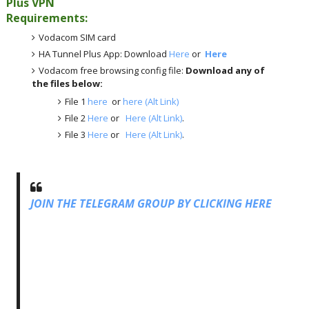
Plus VPN
Requirements:
Vodacom SIM card
HA Tunnel Plus App: Download
Here
or
Here
Vodacom free browsing config file:
Download any of
the files below:
File 1
here
or
here (Alt Link)
File 2
Here
or
Here (Alt Link)
.
File 3
Here
or
Here (Alt Link)
.
JOIN THE TELEGRAM GROUP BY CLICKING HERE