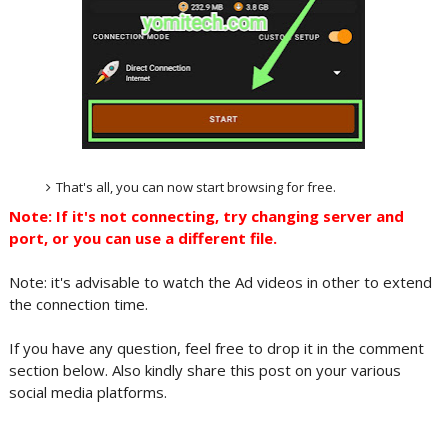
That's all, you can now start browsing for free.
Note: If it's not connecting, try changing server and
port, or you can use a different file.
Note: it's advisable to watch the Ad videos in other to extend
the connection time.
If you have any question, feel free to drop it in the comment
section below. Also kindly share this post on your various
social media platforms.