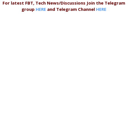
For latest FBT, Tech News/Discussions Join the Telegram
group
HERE
and Telegram Channel
HERE