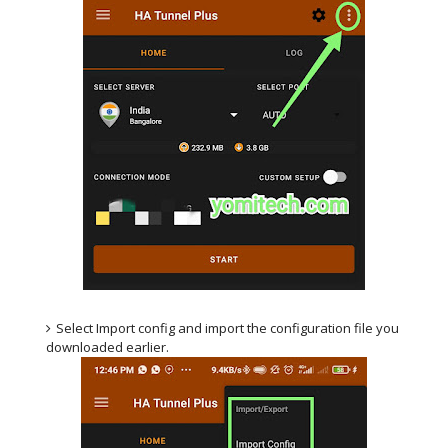
Select Import config and import the configuration file you
downloaded earlier.