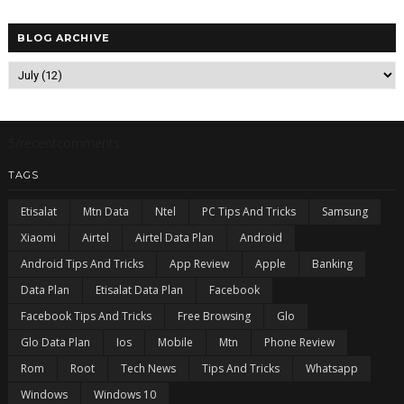
BLOG ARCHIVE
5/recentcomments
TAGS
Etisalat
Mtn Data
Ntel
PC Tips And Tricks
Samsung
Xiaomi
Airtel
Airtel Data Plan
Android
Android Tips And Tricks
App Review
Apple
Banking
Data Plan
Etisalat Data Plan
Facebook
Facebook Tips And Tricks
Free Browsing
Glo
Glo Data Plan
Ios
Mobile
Mtn
Phone Review
Rom
Root
Tech News
Tips And Tricks
Whatsapp
Windows
Windows 10