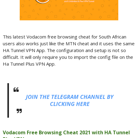
This latest Vodacom free browsing cheat for South African
users also works just like the MTN cheat and it uses the same
HA Tunnel VPN App. The configuration and setup is not so
difficult. It will only require you to import the config file on the
Ha Tunnel Plus VPN App.
JOIN THE TELEGRAM CHANNEL BY
CLICKING HERE
Vodacom Free Browsing Cheat 2021 with HA Tunnel