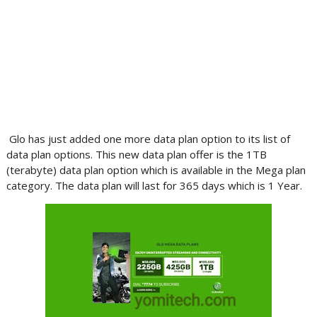
Glo has just added one more data plan option to its list of
data plan options. This new data plan offer is the 1TB
(terabyte) data plan option which is available in the Mega plan
category. The data plan will last for 365 days which is 1 Year.