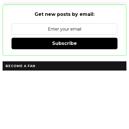
Get new posts by email:
Subscribe
BECOME A FAN