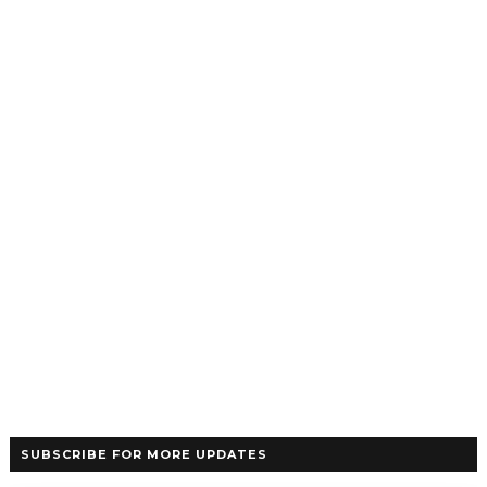
SUBSCRIBE FOR MORE UPDATES