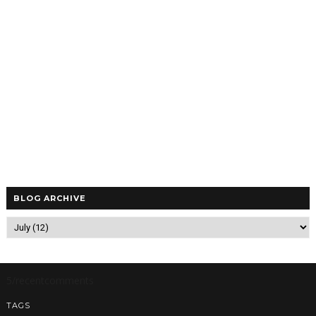
BLOG ARCHIVE
5/recentcomments
TAGS