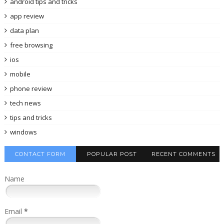
android tips and tricks
app review
data plan
free browsing
ios
mobile
phone review
tech news
tips and tricks
windows
CONTACT FORM
POPULAR POST
RECENT COMMENTS
Name
Email
*