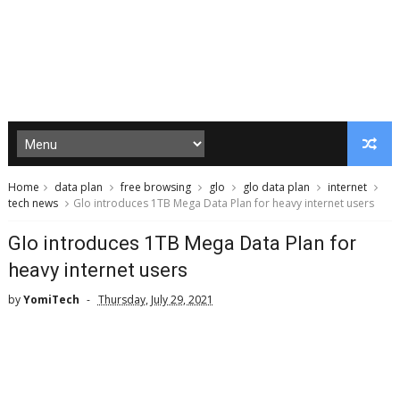
Home
data plan
free browsing
glo
glo data plan
internet
tech news
Glo introduces 1TB Mega Data Plan for heavy internet users
Glo introduces 1TB Mega Data Plan for
heavy internet users
by
YomiTech
Thursday, July 29, 2021