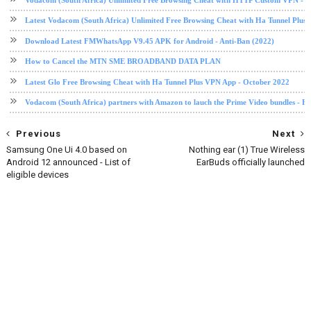
Latest Vodacom (South Africa) Unlimited Free Browsing Cheat with Ha Tunnel Plus
Download Latest FMWhatsApp V9.45 APK for Android - Anti-Ban (2022)
How to Cancel the MTN SME BROADBAND DATA PLAN
Latest Glo Free Browsing Cheat with Ha Tunnel Plus VPN App - October 2022
Vodacom (South Africa) partners with Amazon to lauch the Prime Video bundles - F
Previous
Next
Samsung One Ui 4.0 based on
Nothing ear (1) True Wireless
Android 12 announced - List of
EarBuds officially launched
eligible devices