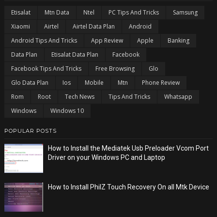
Etisalat
Mtn Data
Ntel
PC Tips And Tricks
Samsung
Xiaomi
Airtel
Airtel Data Plan
Android
Android Tips And Tricks
App Review
Apple
Banking
Data Plan
Etisalat Data Plan
Facebook
Facebook Tips And Tricks
Free Browsing
Glo
Glo Data Plan
Ios
Mobile
Mtn
Phone Review
Rom
Root
Tech News
Tips And Tricks
Whatsapp
Windows
Windows 10
POPULAR POSTS
How to Install the Mediatek Usb Preloader Vcom Port
Driver on your Windows PC and Laptop
How to Install PhilZ Touch Recovery On all Mtk Device