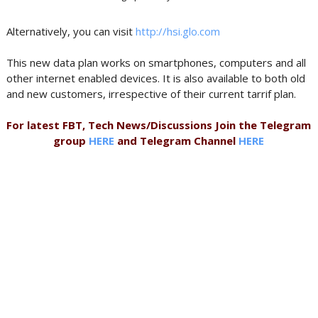
Alternatively, you can visit
http://hsi.glo.com
This new data plan works on smartphones, computers and all
other internet enabled devices. It is also available to both old
and new customers, irrespective of their current tarrif plan.
For latest FBT, Tech News/Discussions Join the Telegram
group
HERE
and Telegram Channel
HERE