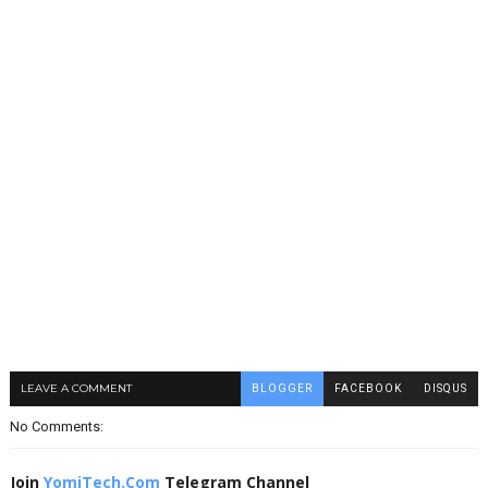
LEAVE A COMMENT
BLOGGER
FACEBOOK
DISQUS
No Comments:
Join
YomiTech.Com
Telegram Channel