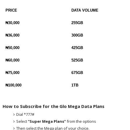
PRICE
DATA VOLUME
₦30,000
255GB
₦36,000
300GB
₦50,000
425GB
₦60,000
525GB
₦75,000
675GB
₦100,000
1TB
How to Subscribe for the Glo Mega Data Plans
Dial *777#
Select
"Super Mega Plans"
from the options
Then select the Mega plan of your choice.