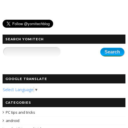
SEARCH YOMITECH
GOOGLE TRANSLATE
Select Language
▼
CATEGORIES
PC tips and tricks
android