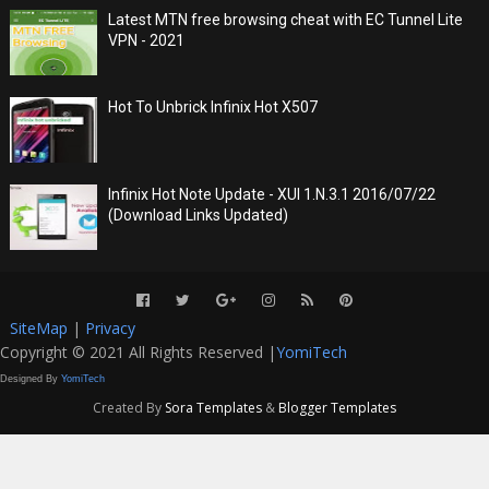
Latest MTN free browsing cheat with EC Tunnel Lite
VPN - 2021
Hot To Unbrick Infinix Hot X507
Infinix Hot Note Update - XUI 1.N.3.1 2016/07/22
(Download Links Updated)
SiteMap
|
Privacy
Copyright © 2021 All Rights Reserved |
YomiTech
Designed By
YomiTech
Created By
Sora Templates
&
Blogger Templates