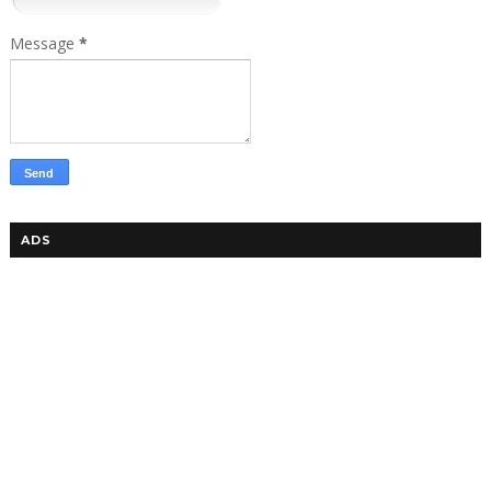
Message
*
ADS