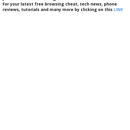
For your latest free browsing cheat, tech news, phone
reviews, tutorials and many more by clicking on this
LINK