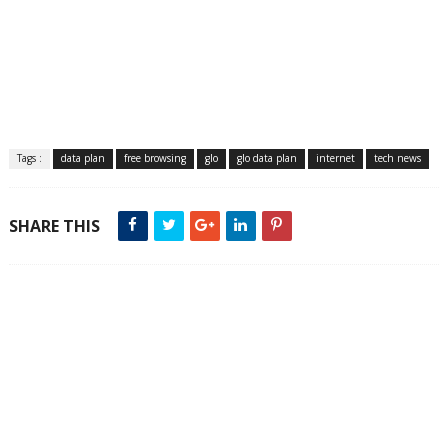
Tags :
data plan
free browsing
glo
glo data plan
internet
tech news
SHARE THIS