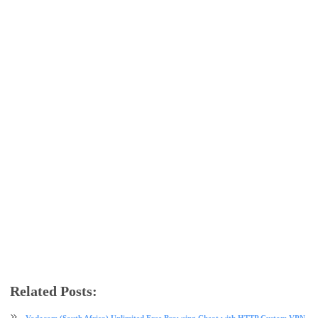
Related Posts:
data plan
free browsing
glo
glo data plan
internet
tech news
Vodacom (South Africa) Unlimited Free Browsing Cheat with HTTP Custom VPN - 2