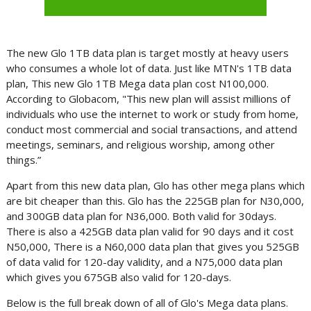
The new Glo 1TB data plan is target mostly at heavy users
who consumes a whole lot of data. Just like MTN's 1TB data
plan, This new Glo 1TB Mega data plan cost N100,000.
According to Globacom, "This new plan will assist millions of
individuals who use the internet to work or study from home,
conduct most commercial and social transactions, and attend
meetings, seminars, and religious worship, among other
things.”
Apart from this new data plan, Glo has other mega plans which
are bit cheaper than this. Glo has the 225GB plan for N30,000,
and 300GB data plan for N36,000. Both valid for 30days.
There is also a 425GB data plan valid for 90 days and it cost
N50,000, There is a N60,000 data plan that gives you 525GB
of data valid for 120-day validity, and a N75,000 data plan
which gives you 675GB also valid for 120-days.
Below is the full break down of all of Glo's Mega data plans.