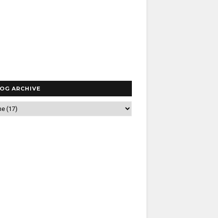
OG ARCHIVE