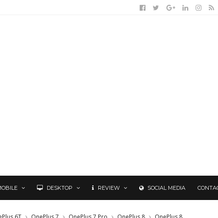
MOBILE
DESKTOP
REVIEW
SOCIAL MEDIA
CONTA
Plus 6T
OnePlus 7
OnePlus 7 Pro
OnePlus 8
OnePlus 8