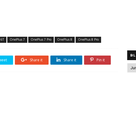
 6T
OnePlus 7
OnePlus 7 Pro
OnePlus 8
OnePlus 8 Pro
BL
weet
Share it
Share it
Pin it