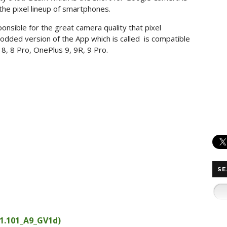
he pixel lineup of smartphones.
sible for the great camera quality that pixel
odded version of the App which is called is compatible
8, 8 Pro, OnePlus 9, 9R, 9 Pro.
SE
1.101_A9_GV1d)