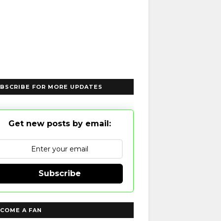
BSCRIBE FOR MORE UPDATES
Get new posts by email:
Subscribe
COME A FAN