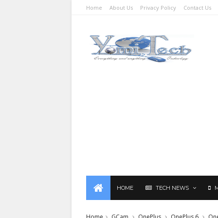
Home
About Us
Privacy Policy
Contact Us
HOME
TECH NEWS
Home
GCam
OnePlus
OnePlus 6
One