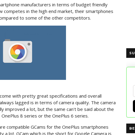
martphone manufacturers in terms of budget friendly
 competes in the high end market, their smartphones
e compared to some of the other competitors.
SU
me with pretty great specifications and overall
always lagged is in terms of camera quality. The camera
lly improved a lot, but the same can't be said about the
, OnePlus 8 series or the OnePlus 6 series.
are compatible GCams for the OnePlus smartphones
BE
ity a lot. GCam which is the short for Google Camera is