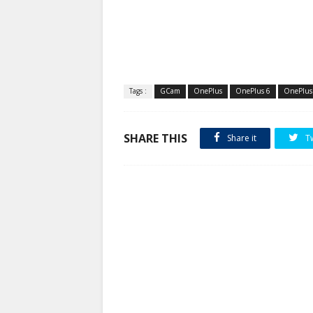
Tags :
GCam
OnePlus
OnePlus 6
OnePlus
SHARE THIS
Share it
T