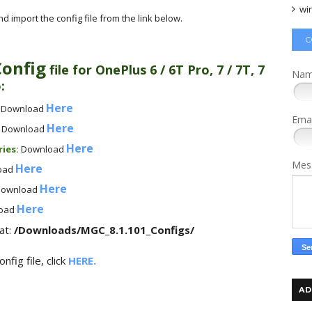
wi
 import the config file from the link below.
C
Config
file for
OnePlus 6 / 6T Pro, 7 / 7T, 7
Na
o
:
Here
:
Download
Ema
Here
:
Download
Here
ries
:
Download
Mes
Here
oad
Here
ownload
Here
oad
at:
/Downloads/MGC_8.1.101_Configs/
fig file, click
HERE.
AD