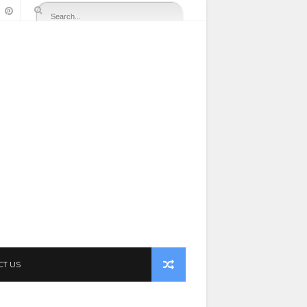
CT US