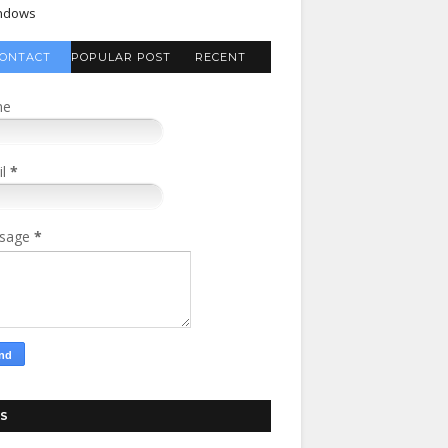
ndows
ONTACT
POPULAR POST
RECENT
FORM
COMMENTS
me
il
*
sage
*
S