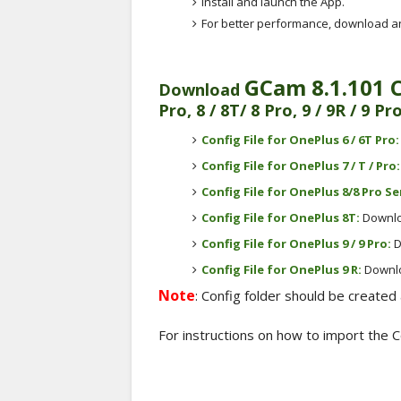
Install and launch the App.
For better performance, download and
GCam 8.1.101 
Download
Pro, 8 / 8T/ 8 Pro, 9 / 9R / 9 Pr
Config File for OnePlus 6 / 6T Pro
Config File for OnePlus 7 / T / Pro
Config File for
OnePlus 8/8 Pro Se
Config File for OnePlus 8T:
Downl
Config File for
OnePlus 9 / 9 Pro
:
D
Config File for OnePlus 9 R:
Downl
Note
: Config folder should be created 
For instructions on how to import the Con