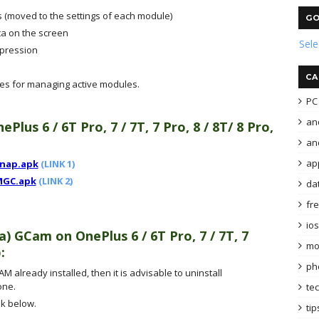
 (moved to the settings of each module)
GO
ta on the screen
Sel
mpression
CA
les for managing active modules.
PC 
an
ePlus 6 / 6T Pro, 7 / 7T, 7 Pro, 8 / 8T/ 8 Pro,
and
ap
snap.apk
(LINK 1)
MGC.apk
(LINK 2)
da
fr
ios
ra) GCam
on
OnePlus 6 / 6T Pro, 7 / 7T, 7
mo
o
:
ph
M already installed, then it is advisable to uninstall
one.
te
k below.
tip