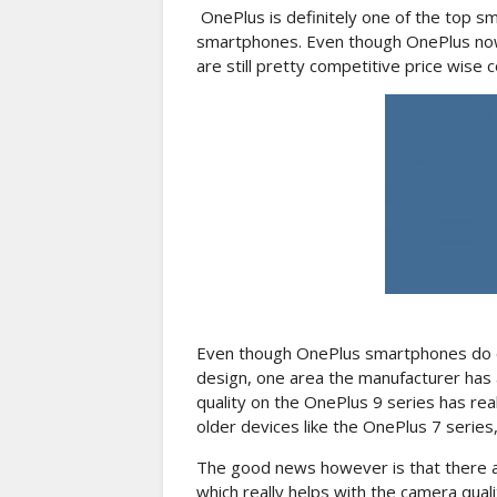
OnePlus is definitely one of the top s
smartphones. Even though OnePlus now
are still pretty competitive price wis
Even though OnePlus smartphones do co
design, one area the manufacturer has 
quality on the OnePlus 9 series has rea
older devices like the OnePlus 7 series
The good news however is that there 
which really helps with the camera qual