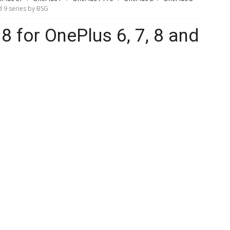
 9 series by BSG
for OnePlus 6, 7, 8 and