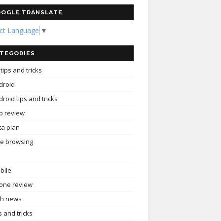
OGLE TRANSLATE
ect Language
▼
TEGORIES
tips and tricks
droid
roid tips and tricks
p review
ta plan
ee browsing
bile
one review
ch news
s and tricks