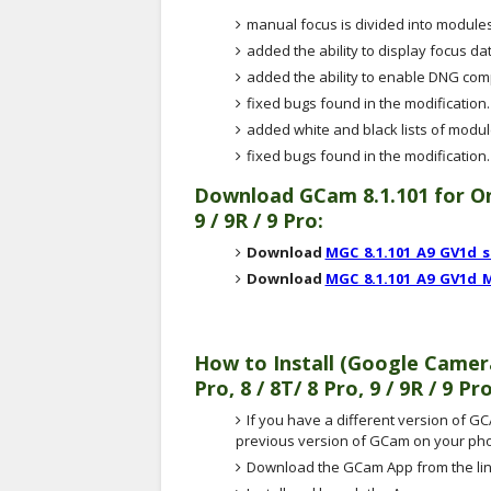
manual focus is divided into modules
added the ability to display focus da
added the ability to enable DNG co
fixed bugs found in the modification.
added white and black lists of modu
fixed bugs found in the modification.
Download
GCam 8.1.101
for On
9 / 9R / 9 Pro:
Download
MGC_8.1.101_A9_GV1d_
Download
MGC_8.1.101_A9_GV1d_
How to Install (Google Came
Pro, 8 / 8T/ 8 Pro, 9 / 9R / 9 Pr
If you have a different version of GCA
previous version of GCam on your ph
Download the GCam App from the lin