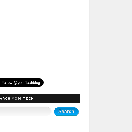
ARCH YOMITECH