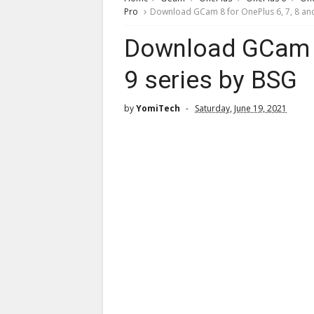
Pro
Download GCam 8 for OnePlus 6, 7, 8 and
Download GCam 8 
9 series by BSG
by
YomiTech
Saturday, June 19, 2021