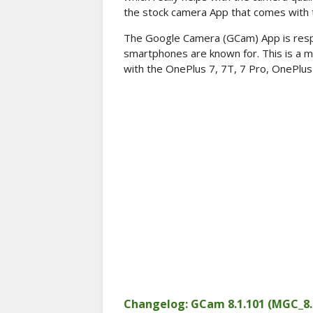
the stock camera App that comes with t
The Google Camera (GCam) App is respon
smartphones are known for. This is a m
with the OnePlus 7, 7T, 7 Pro, OnePlus 
Changelog: GCam 8.1.101 (MGC_8.