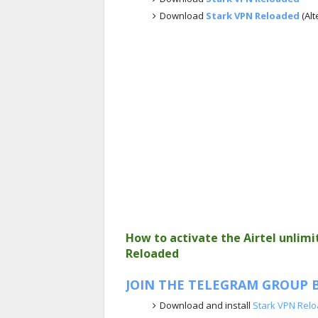
Download
Stark VPN Reloaded
(Alt
How to activate the Airtel unlim
Reloaded
JOIN THE TELEGRAM GROUP B
Download and install
Stark VPN Rel