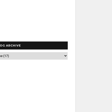
OG ARCHIVE