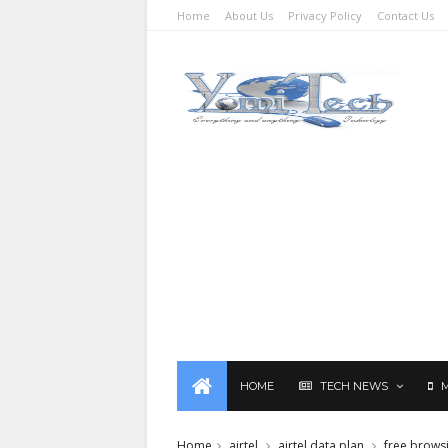
Home
About Us
Privacy Policy
Contact Us
HOME
TECH NEWS
Home
airtel
airtel data plan
free brows