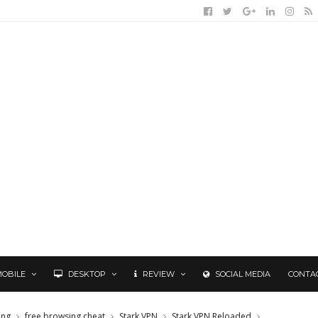
MOBILE
DESKTOP
REVIEW
SOCIAL MEDIA
CONTA
ing
free browsing cheat
Stark VPN
Stark VPN Reloaded