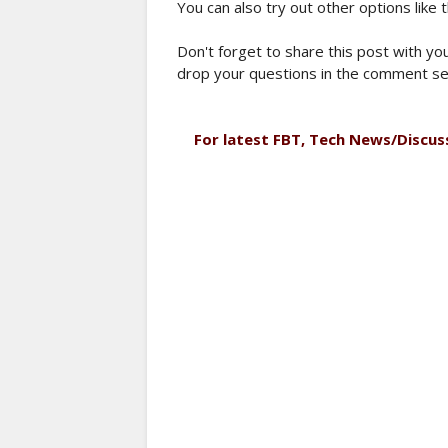
You can also try out other options like 
Don't forget to share this post with you
drop your questions in the comment se
For latest FBT, Tech News/Discus