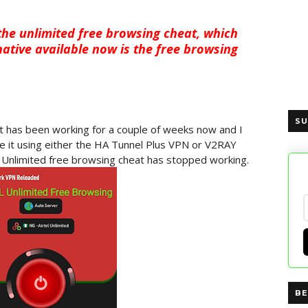
the unlimited free browsing cheat, which
ative available now is the free browsing
SU
at has been working for a couple of weeks now and I
e it using either the HA Tunnel Plus VPN or V2RAY
 Unlimited free browsing cheat has stopped working.
BE