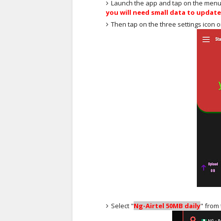
Launch the app and tap on the menu at
you will need small data to updat
Then tap on the three settings icon 
Select "
Ng-Airtel 50MB daily
" from t