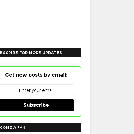
BSCRIBE FOR MORE UPDATES
Get new posts by email:
Subscribe
COME A FAN