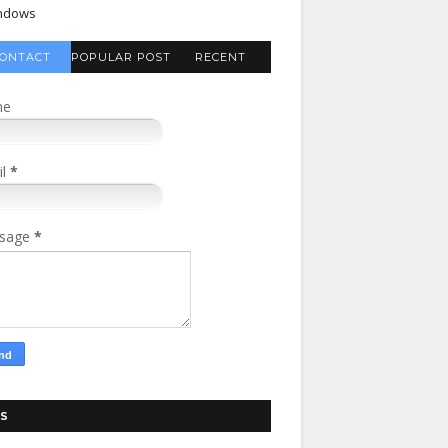
ndows
ONTACT
POPULAR POST
RECENT
FORM
COMMENTS
me
il
*
sage
*
S