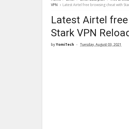
VPN
Latest Airtel free browsing cheat with S
Latest Airtel fre
Stark VPN Reloa
by
YomiTech
Tuesday, August 03, 2021