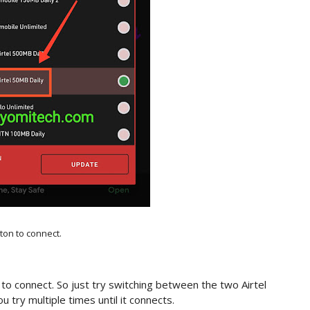
tton to connect.
 to connect. So just try switching between the two Airtel
 try multiple times until it connects.