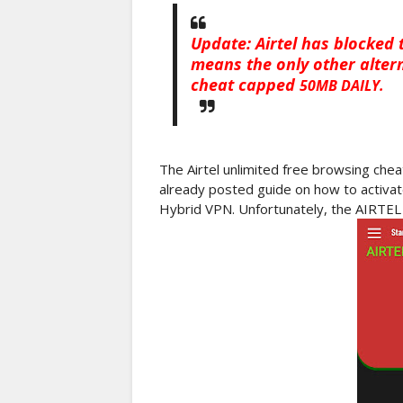
Update: Airtel has blocked 
means the only other altern
cheat capped
50MB DAILY.
The Airtel unlimited free browsing che
already posted guide on how to activat
Hybrid VPN. Unfortunately, the AIRTEL