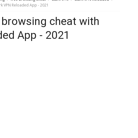
tark VPN Reloaded App - 2021
e browsing cheat with
ded App - 2021