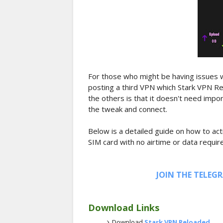
For those who might be having issues w
posting a third VPN which Stark VPN Re
the others is that it doesn't need import
the tweak and connect.
Below is a detailed guide on how to act
SIM card with no airtime or data requir
JOIN THE TELEG
Download Links
Download
Stark VPN Reloaded