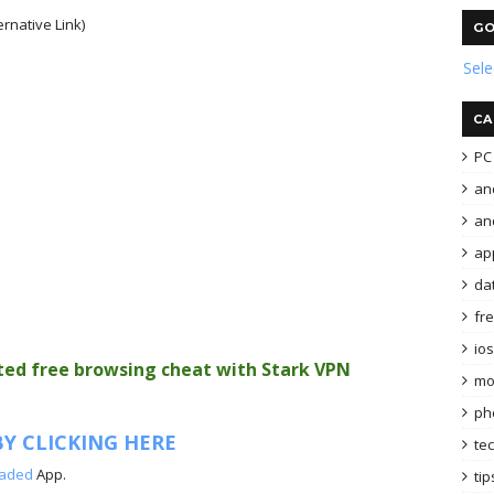
ernative Link)
GO
Sel
CA
PC 
an
and
ap
da
fr
ios
ited free browsing cheat with Stark VPN
mo
ph
Y CLICKING HERE
te
oaded
App.
tip