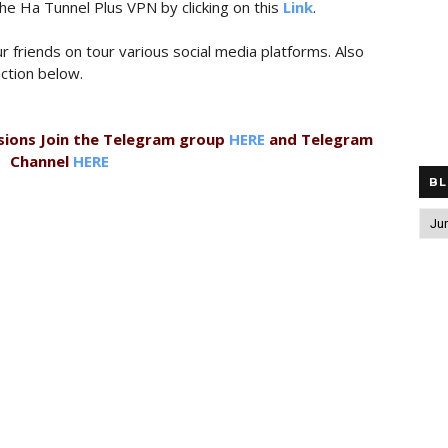
the Ha Tunnel Plus VPN by clicking on this
Link
.
r friends on tour various social media platforms. Also
ction below.
sions Join the Telegram group
HERE
and Telegram
Channel
HERE
BL