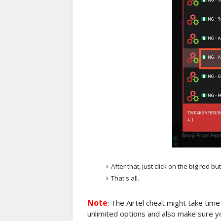
After that, just click on the big red bu
That's all.
Note
: The Airtel cheat might take time
unlimited options and also make sure you