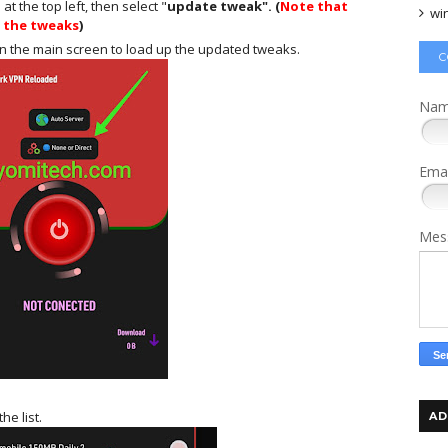
 the top left, then select "
update tweak". (
Note that
wi
e the tweaks
)
on the main screen to load up the updated tweaks.
C
Na
Ema
Mes
he list.
AD