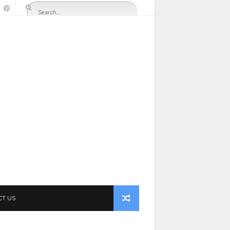
CT US