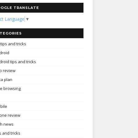
OGLE TRANSLATE
ect Language
▼
TEGORIES
tips and tricks
droid
roid tips and tricks
p review
ta plan
ee browsing
bile
one review
ch news
s and tricks