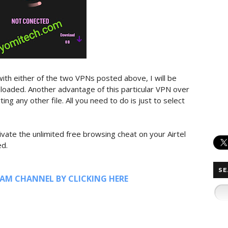
ith either of the two VPNs posted above, I will be
loaded. Another advantage of this particular VPN over
ing any other file. All you need to do is just to select
ivate the unlimited free browsing cheat on your Airtel
ed.
SE
RAM CHANNEL BY CLICKING HERE