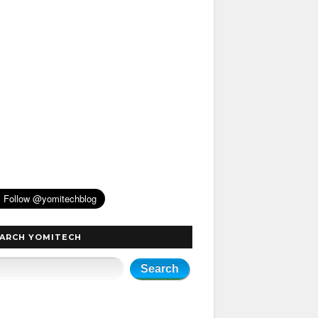
ARCH YOMITECH