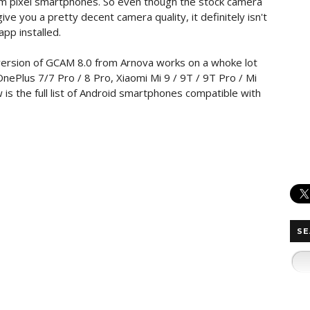
 from pixel smartphones. So even though the stock camera
e you a pretty decent camera quality, it definitely isn't
pp installed.
ersion of GCAM 8.0 from Arnova works on a whoke lot
nePlus 7/7 Pro / 8 Pro, Xiaomi Mi 9 / 9T / 9T Pro / Mi
s the full list of Android smartphones compatible with
SE