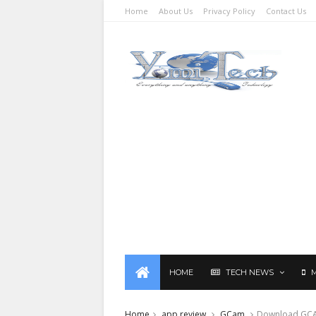
Home
About Us
Privacy Policy
Contact Us
HOME
TECH NEWS
Home
app review
GCam
Download GCAM 