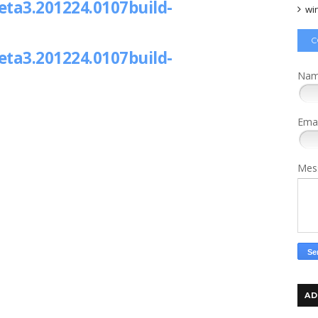
ta3.201224.0107build-
wi
C
ta3.201224.0107build-
Na
Ema
Mes
AD