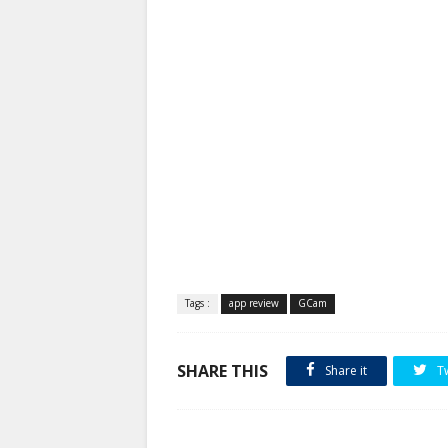
Tags :
app review
GCam
SHARE THIS
Share it
T