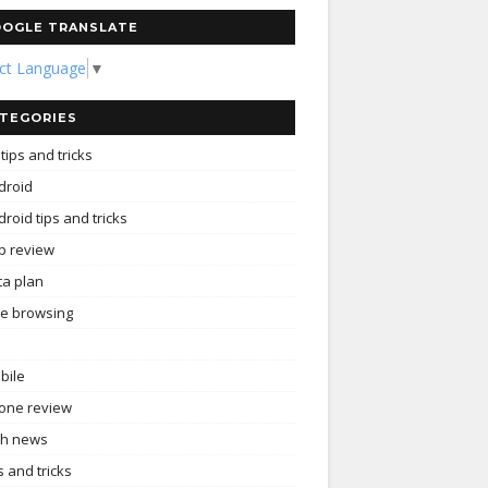
OGLE TRANSLATE
ect Language
▼
TEGORIES
tips and tricks
droid
roid tips and tricks
p review
ta plan
ee browsing
bile
one review
ch news
s and tricks