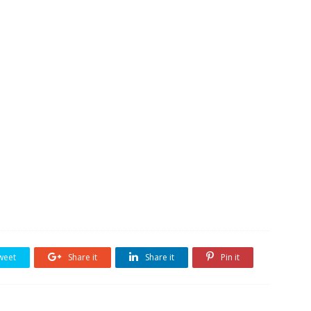
weet
Share it
Share it
Pin it