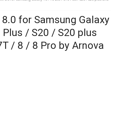
8.0 for Samsung Galaxy
0 Plus / S20 / S20 plus
T / 8 / 8 Pro by Arnova