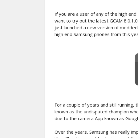
If you are a user of any of the high en
want to try out the latest GCAM 8.0.1.0
just launched a new version of modded
high end Samsung phones from this year
For a couple of years and still running
known as the undisputed champion when
due to the camera App known as Goog
Over the years, Samsung has really impr