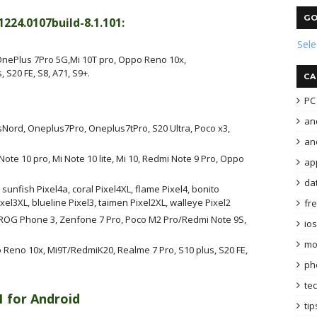
GO
24.0107build-8.1.101:
Sel
nePlus 7Pro 5G,Mi 10T pro, Oppo Reno 10x,
 S20 FE, S8, A71, S9+.
CA
PC 
an
Nord, Oneplus7Pro, Oneplus7tPro, S20 Ultra, Poco x3,
and
 Note 10 pro, Mi Note 10 lite, Mi 10, Redmi Note 9 Pro, Oppo
ap
da
, sunfish Pixel4a, coral Pixel4XL, flame Pixel4, bonito
xel3XL, blueline Pixel3, taimen Pixel2XL, walleye Pixel2
fr
us, ROG Phone 3, Zenfone 7 Pro, Poco M2 Pro/Redmi Note 9S,
ios
mo
 Reno 10x, Mi9T/RedmiK20, Realme 7 Pro, S10 plus, S20 FE,
ph
te
1 for Android
tip