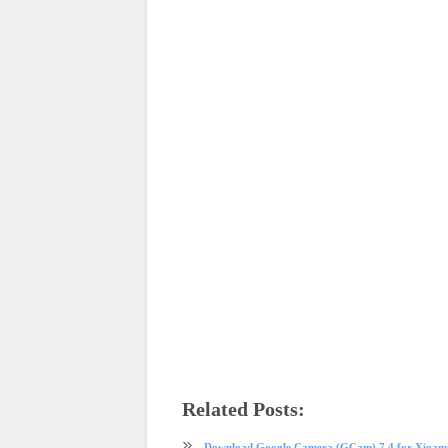
Related Posts:
app review
GCam
Download Google Camera (GCam) 7.4 for Xioami 