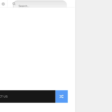
CT US