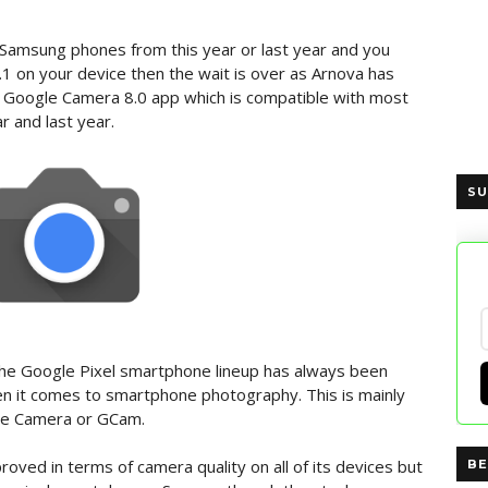
d Samsung phones from this year or last year and you
.1 on your device then the wait is over as Arnova has
 Google Camera 8.0 app which is compatible with most
 and last year.
SU
, the Google Pixel smartphone lineup has always been
 it comes to smartphone photography. This is mainly
le Camera or GCam.
oved in terms of camera quality on all of its devices but
BE