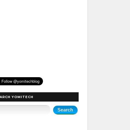
ARCH YOMITECH