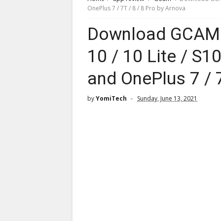
OnePlus 7 / 7T / 8 / 8 Pro by Arnova
Download GCAM 
10 / 10 Lite / S1
and OnePlus 7 / 7
by
YomiTech
Sunday, June 13, 2021