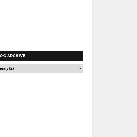
OG ARCHIVE