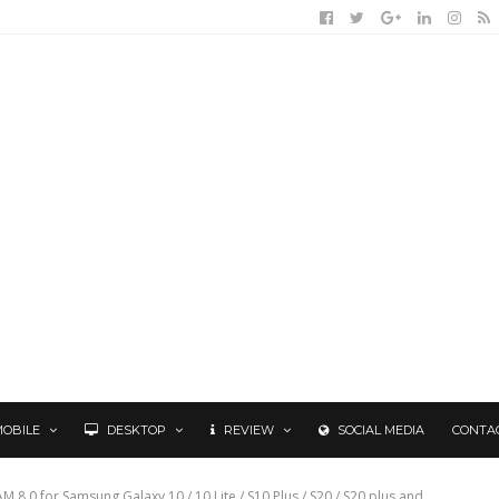
MOBILE
DESKTOP
REVIEW
SOCIAL MEDIA
CONTA
8.0 for Samsung Galaxy 10 / 10 Lite / S10 Plus / S20 / S20 plus and