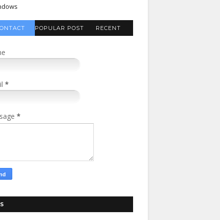
ndows
ONTACT
POPULAR POST
RECENT
FORM
COMMENTS
me
il
*
sage
*
S