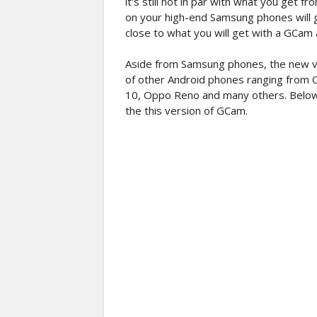
it's still not in par with what you get
on your high-end Samsung phones will giv
close to what you will get with a GCam a
Aside from Samsung phones, the new v
of other Android phones ranging from O
10, Oppo Reno and many others. Below i
the this version of GCam.