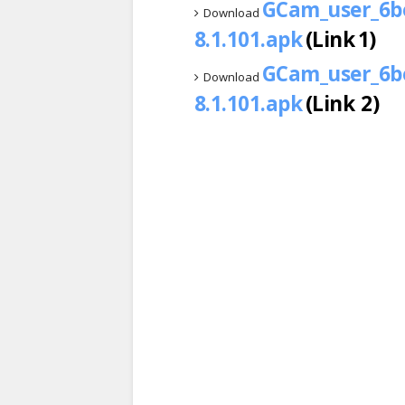
GCam_user_6be
Download
8.1.101.apk
(Link 1)
GCam_user_6be
Download
8.1.101.apk
(Link 2)