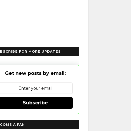
BSCRIBE FOR MORE UPDATES
Get new posts by email:
Subscribe
COME A FAN