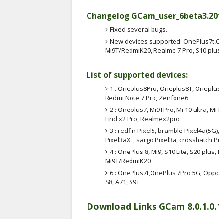
Changelog GCam_user_6beta3.2012
Fixed several bugs.
New devices supported: OnePlus7t,O
Mi9T/RedmiK20, Realme 7 Pro, S10 plus,
List of supported devices:
1 : Oneplus8Pro, Oneplus8T, Oneplus
Redmi Note 7 Pro, Zenfone6
2 : Oneplus7, Mi9TPro, Mi 10 ultra, Mi
Find x2 Pro, Realmex2pro
3 : redfin Pixel5, bramble Pixel4a(5G)
Pixel3aXL, sargo Pixel3a, crosshatch Pi
4 : OnePlus 8, Mi9, S10 Lite, S20 pl
Mi9T/RedmiK20
6 : OnePlus7t,OnePlus 7Pro 5G, Oppo
S8, A71, S9+
Download Links GCam 8.0.1.0.