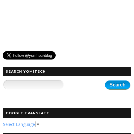
SEARCH YOMITECH
GOOGLE TRANSLATE
Select Language
▼