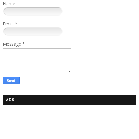
Name
Email
*
Message
*
ADS