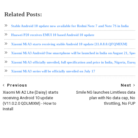
Related Posts:
Android 10
Mi A3
software update
tech news
Xiaomi
Xiaomi Mi A3
Stable Android 10 update now available for Redmi Note 7 and Note 7S in India
Huawei P20 receives EMUI 10 based Android 10 update
Xiaomi Mi A3 starts receiving stable Android 10 update [11.0.8.0.QFQMIXM]
Xiaomi Mi A3 Android One smartphone will be launched in India on August 21, Specif
Xiaomi Mi A3 officially unveiled, full specification and price in India, Nigeria, Europe
Xiaomi Mi A3 series will be officially unveiled on July 17
Previous
Next
Xiaomi Mi A2 Lite (Daisy) starts
Smile NG launches Limitless data
receiving Android 10 update
plan with No data cap, No
(V11.0.2.0 QDLMIXM) - How to
throttling, No FUP
Install