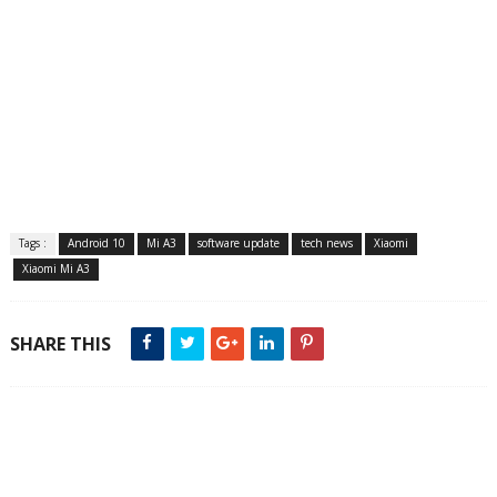
Tags :
Android 10
Mi A3
software update
tech news
Xiaomi
Xiaomi Mi A3
SHARE THIS