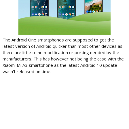
The Android One smartphones are supposed to get the
latest version of Android quicker than most other devices as
there are little to no modification or porting needed by the
manufacturers. This has however not being the case with the
Xiaomi Mi A3 smartphone as the latest Android 10 update
wasn't released on time.