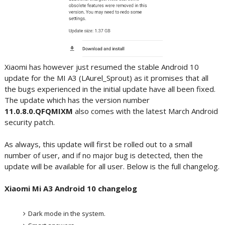
Xiaomi has however just resumed the stable Android 10
update for the MI A3 (LAurel_Sprout) as it promises that all
the bugs experienced in the initial update have all been fixed.
The update which has the version number
11.0.8.0.QFQMIXM
also comes with the latest March Android
security patch.
As always, this update will first be rolled out to a small
number of user, and if no major bug is detected, then the
update will be available for all user. Below is the full changelog.
Xiaomi Mi A3 Android 10 changelog
Dark mode in the system.