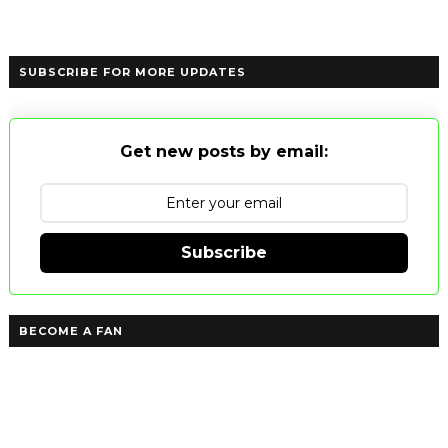
SUBSCRIBE FOR MORE UPDATES
Get new posts by email:
Subscribe
BECOME A FAN