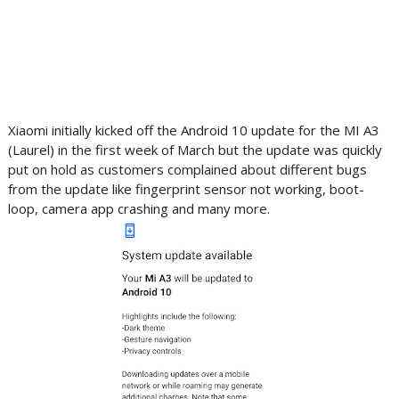
Xiaomi initially kicked off the Android 10 update for the MI A3
(Laurel) in the first week of March but the update was quickly
put on hold as customers complained about different bugs
from the update like fingerprint sensor not working, boot-
loop, camera app crashing and many more.