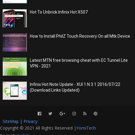
Hot To Unbrick Infinix Hot X507
How to Install PhilZ Touch Recovery On all Mtk Device
Latest MTN free browsing cheat with EC Tunnel Lite
VPN - 2021
Infinix Hot Note Update - XUI 1.N.3.1 2016/07/22
(Download Links Updated)
SiteMap
|
Privacy
Copyright © 2021 All Rights Reserved |
YomiTech