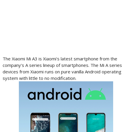
The Xiaomi Mi A3 is Xiaomi's latest smartphone from the
company's A series lineup of smartphones. The Mi A series
devices from Xiaomi runs on pure vanilla Android operating
system with little to no modification.