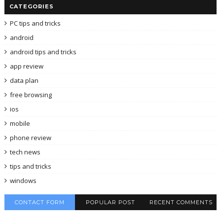
CATEGORIES
PC tips and tricks
android
android tips and tricks
app review
data plan
free browsing
ios
mobile
phone review
tech news
tips and tricks
windows
CONTACT FORM
POPULAR POST
RECENT COMMENTS