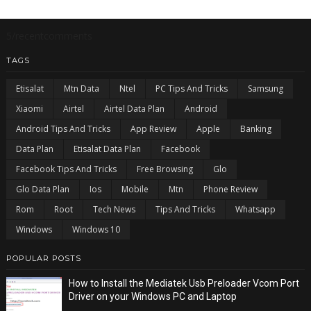
5/recentcomments
TAGS
Etisalat
Mtn Data
Ntel
PC Tips And Tricks
Samsung
Xiaomi
Airtel
Airtel Data Plan
Android
Android Tips And Tricks
App Review
Apple
Banking
Data Plan
Etisalat Data Plan
Facebook
Facebook Tips And Tricks
Free Browsing
Glo
Glo Data Plan
Ios
Mobile
Mtn
Phone Review
Rom
Root
Tech News
Tips And Tricks
Whatsapp
Windows
Windows 10
POPULAR POSTS
How to Install the Mediatek Usb Preloader Vcom Port
Driver on your Windows PC and Laptop