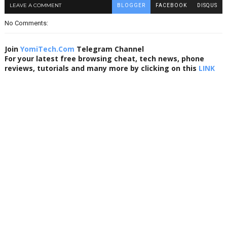
LEAVE A COMMENT
BLOGGER
FACEBOOK
DISQUS
No Comments:
Join
YomiTech.Com
Telegram Channel
For your latest free browsing cheat, tech news, phone
reviews, tutorials and many more by clicking on this
LINK