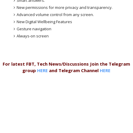
Smart answers.
New permissions for more privacy and transparency.
Advanced volume control from any screen.
New Digital Wellbeing Features
Gesture navigation
Always-on screen
For latest FBT, Tech News/Discussions Join the Telegram
group
HERE
and Telegram Channel
HERE