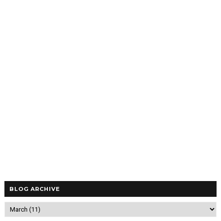
BLOG ARCHIVE