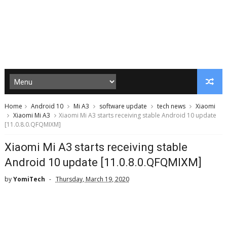
Home
Android 10
Mi A3
software update
tech news
Xiaomi
Xiaomi Mi A3
Xiaomi Mi A3 starts receiving stable Android 10 update
[11.0.8.0.QFQMIXM]
Xiaomi Mi A3 starts receiving stable
Android 10 update [11.0.8.0.QFQMIXM]
by
YomiTech
Thursday, March 19, 2020