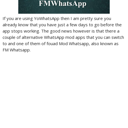
If you are using YoWhatsApp then I am pretty sure you
already know that you have just a few days to go before the
app stops working. The good news however is that there a
couple of alternative WhatsApp mod apps that you can switch
to and one of them of fouad Mod Whatsapp, also known as
FM Whatsapp.