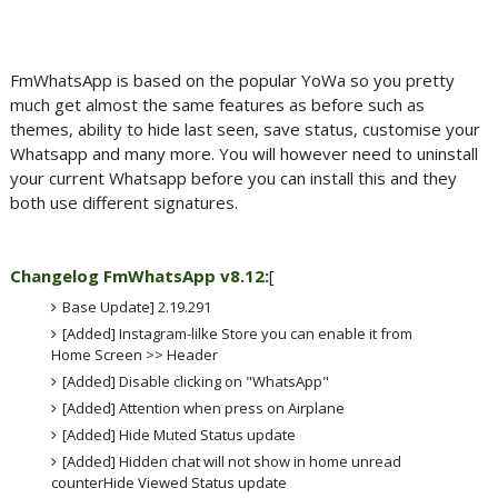
FmWhatsApp is based on the popular YoWa so you pretty
much get almost the same features as before such as
themes, ability to hide last seen, save status, customise your
Whatsapp and many more. You will however need to uninstall
your current Whatsapp before you can install this and they
both use different signatures.
Changelog FmWhatsApp v8.12:
[
Base Update] 2.19.291
[Added] Instagram-lilke Store you can enable it from
Home Screen >> Header
[Added] Disable clicking on "WhatsApp"
[Added] Attention when press on Airplane
[Added] Hide Muted Status update
[Added] Hidden chat will not show in home unread
counterHide Viewed Status update