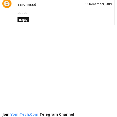
aaronnssd
18 December, 2019
sdasd
Reply
Join
YomiTech.Com
Telegram Channel