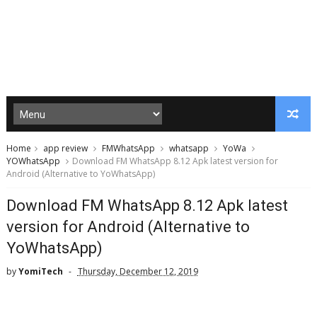
Home
app review
FMWhatsApp
whatsapp
YoWa
YOWhatsApp
Download FM WhatsApp 8.12 Apk latest version for
Android (Alternative to YoWhatsApp)
Download FM WhatsApp 8.12 Apk latest
version for Android (Alternative to
YoWhatsApp)
by
YomiTech
Thursday, December 12, 2019