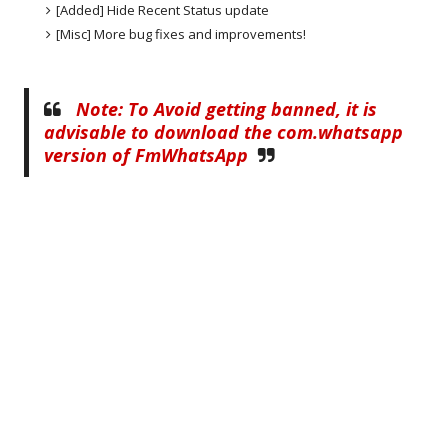
[Added] Hide Recent Status update
[Misc] More bug fixes and improvements!
Note: To Avoid getting banned, it is
advisable to download the com.whatsapp
version of FmWhatsApp