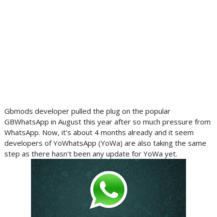
Gbmods developer pulled the plug on the popular
GBWhatsApp in August this year after so much pressure from
WhatsApp. Now, it's about 4 months already and it seem
developers of YoWhatsApp (YoWa) are also taking the same
step as there hasn't been any update for YoWa yet.