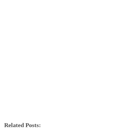
Related Posts:
app review
FMWhatsApp
whatsapp
YoWa
YOWhatsApp