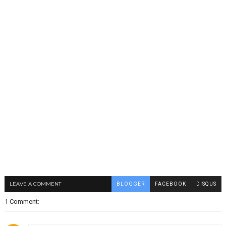
LEAVE A COMMENT
BLOGGER
FACEBOOK
DISQUS
1 Comment: