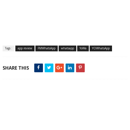
Tags :
app review
FMWhatsApp
whatsapp
YoWa
YOWhatsApp
SHARE THIS