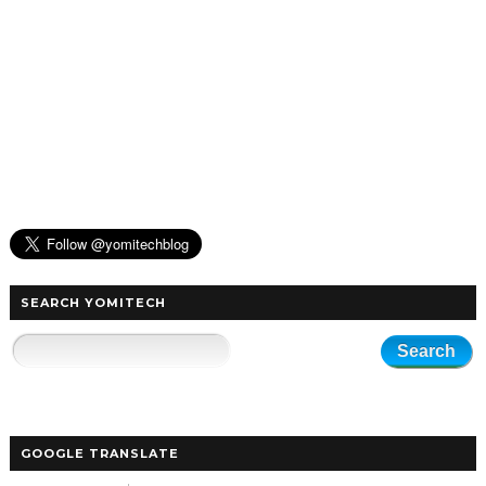
SEARCH YOMITECH
GOOGLE TRANSLATE