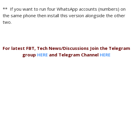
** If you want to run four WhatsApp accounts (numbers) on
the same phone then install this version alongside the other
two.
For latest FBT, Tech News/Discussions Join the Telegram
group
HERE
and Telegram Channel
HERE