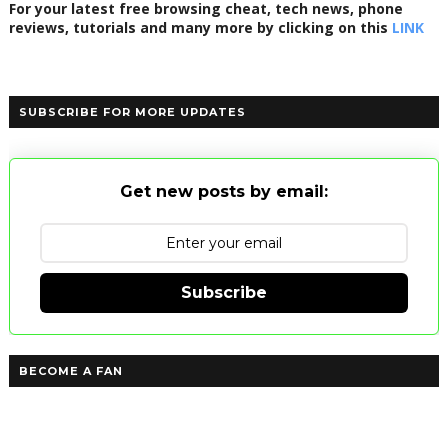
For your latest free browsing cheat, tech news, phone
reviews, tutorials and many more by clicking on this
LINK
SUBSCRIBE FOR MORE UPDATES
Get new posts by email:
Subscribe
BECOME A FAN