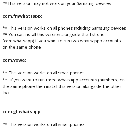
**This version may not work on your Samsung devices
com.fmwhatsapp:
** This version works on all phones including Samsung devices
** You can install this version alongside the 1st one
(com.whatsapp) if you want to run two whatsappp accounts
on the same phone
com.yowa:
** This version works on all smartphones
** If you want to run three WhatsApp accounts (numbers) on
the same phone then install this version alongside the other
two.
com.gbwhatsapp:
** This version works on all smartphones