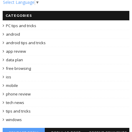
Select Language
▼
CATEGORIES
PC tips and tricks
android
android tips and tricks
app review
data plan
free browsing
ios
mobile
phone review
tech news
tips and tricks
windows