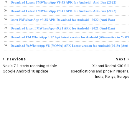
Download Latest FMWhatsApp V9.45 APK for Android - Anti-Ban (2022)
Download Latest FMWhatsApp V9.41 APK for Android - Anti-Ban (2022)
latest FMWhatsApp v9.35 APK Download for Android - 2022 (Anti-Ban)
Download latest FMWhatsApp v9.21 APK for Android - 2021 (Anti-Ban)
Download FM WhatsApp 8.12 Apk latest version for Android (Alternative to YoWha
Download YoWhatsApp V8 (YOWA) APK Latest version for Android (2019) (Anti-B
Previous
Next
Nokia 7.1 starts receiving stable
Xiaomi Redmi K30 full
Google Android 10 update
specifications and price in Nigeria,
India, Kenya, Europe