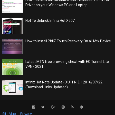
Driver on your Windows PC and Laptop
Hot To Unbrick Infinix Hot X507
How to Install PhilZ Touch Recovery On all Mtk Device
Latest MTN free browsing cheat with EC Tunnel Lite
VPN - 2021
Infinix Hot Note Update - XUI 1.N.3.1 2016/07/22
(Download Links Updated)
SiteMap
|
Privacy