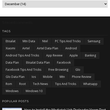
5/recentcomments
TAGS
Etisalat
Mtn Data
Ntel
PC Tips And Tricks
Samsung
Xiaomi
Airtel
Airtel Data Plan
Android
Android Tips And Tricks
App Review
Apple
Banking
Data Plan
Etisalat Data Plan
Facebook
Facebook Tips And Tricks
Free Browsing
Glo
Glo Data Plan
Ios
Mobile
Mtn
Phone Review
Rom
Root
Tech News
Tips And Tricks
Whatsapp
Windows
Windows 10
POPULAR POSTS
How to Install the Mediatek Usb Preloader Vcom Port