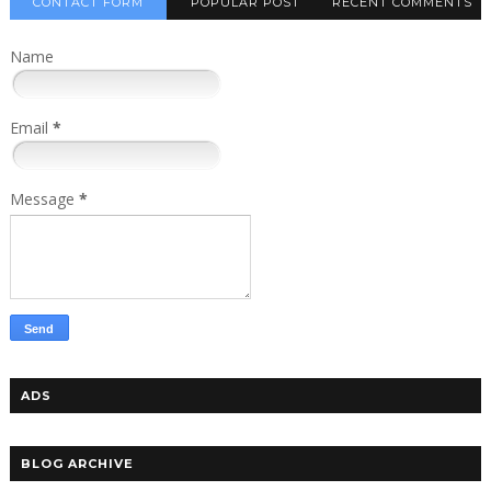
CONTACT FORM
POPULAR POST
RECENT COMMENTS
Name
Email
*
Message
*
ADS
BLOG ARCHIVE