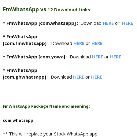
FmWhatsApp
V8.12 Download Links:
* FmWhatsApp [com.whatsapp]
:
Download
HERE
or
HERE
* FmWhatsApp
[com.fmwhatsapp]
:
Download
HERE
or
HERE
* FmWhatsApp [com.yowa]
:
Download
HERE
or
HERE
* FmWhatsApp
[com.gbwhatsapp]
:
Download
HERE
or
HERE
FmWhatsApp Package Name and meaning:
com.whatsapp:
** This will replace your Stock WhatsApp app