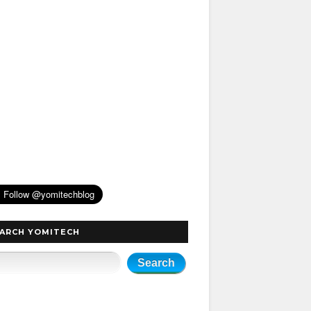
ARCH YOMITECH