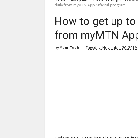
daily from myMTN App referral program
How to get up to
from myMTN App 
by
YomiTech
Tuesday, November 26, 2019