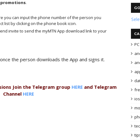
d promotions
.
GO
re you can input the phone number of the person you
Sel
t list by clicking on the phone book icon.
 send invite to send the myMTN App download link to your
CA
PC 
an
once the person downloads the App and signs it.
and
ap
da
sions Join the Telegram group
HERE
and Telegram
fr
Channel
HERE
ios
mo
ph
te
tip