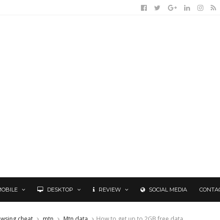
MOBILE
DESKTOP
REVIEW
SOCIAL MEDIA
CONTA
owsing cheat
mtn
Mtn data
How to get up to 2GB free data