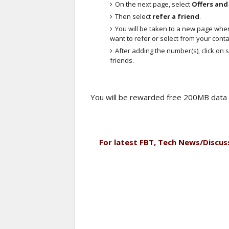
On the next page, select
Offers an
Then select
refer a friend
.
You will be taken to a new page whe
want to refer or select from your contac
After adding the number(s), click on
friends.
You will be rewarded free 200MB data 
For latest FBT, Tech News/Discus