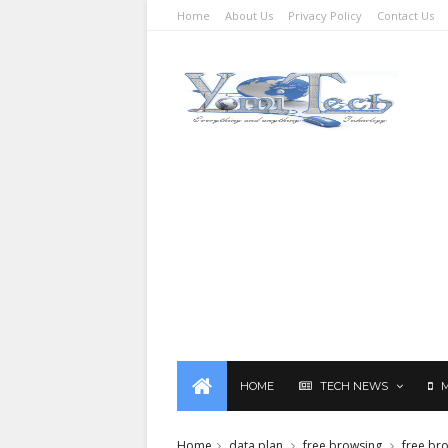
Home
About Us
Privacy Policy
Contact Us
HOME
TECH NEWS
Home
data plan
free browsing
free br