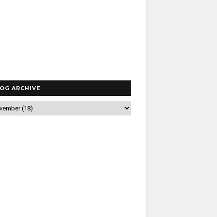
OG ARCHIVE