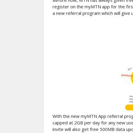
Before now, MTN has always given fre
register on the myMTN app for the firs
a new referral program which will give 
With the new myMTN App referral prog
capped at 2GB per day for any new use
invite will also get free 500MB data up