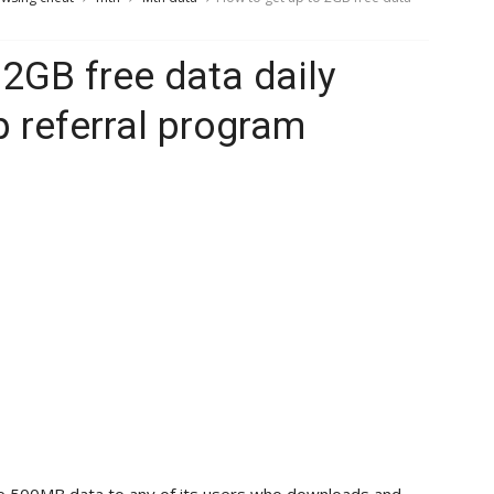
 2GB free data daily
referral program