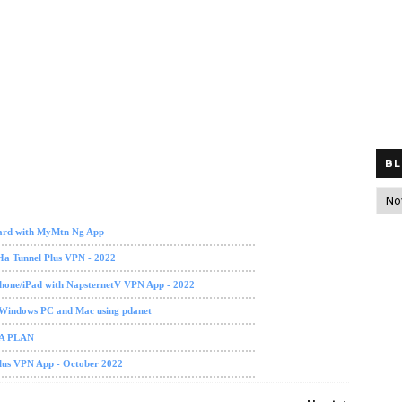
BL
a
ard with MyMtn Ng App
Ha Tunnel Plus VPN - 2022
phone/iPad with NapsternetV VPN App - 2022
 Windows PC and Mac using pdanet
TA PLAN
Plus VPN App - October 2022