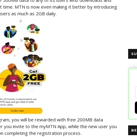
e 500MB data to any of its users who downloads and
t time. MTN is now even making it better by introducing
users as much as 2GB daily.
SU
ram, you will be rewarded with free 200MB data
r you invite to the myMTN App, while the new user you
BE
on completing the registration process.