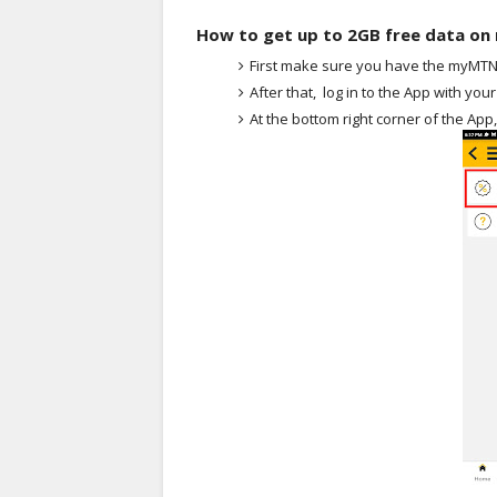
How to get up to 2GB free data o
First make sure you have the myMTN A
After that, log in to the App with yo
At the bottom right corner of the App,