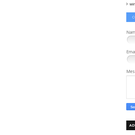
wi
C
Na
Ema
Mes
AD