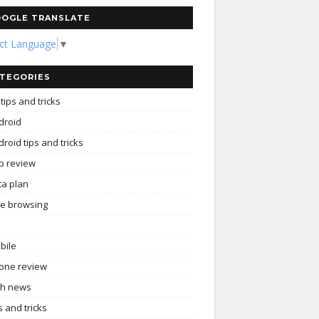
OGLE TRANSLATE
ect Language
▼
TEGORIES
tips and tricks
droid
roid tips and tricks
p review
ta plan
ee browsing
bile
one review
ch news
s and tricks