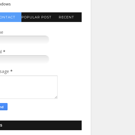
ndows
ONTACT
POPULAR POST
RECENT
FORM
COMMENTS
me
il
*
sage
*
S