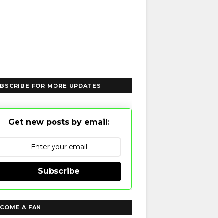
BSCRIBE FOR MORE UPDATES
Get new posts by email:
Subscribe
COME A FAN