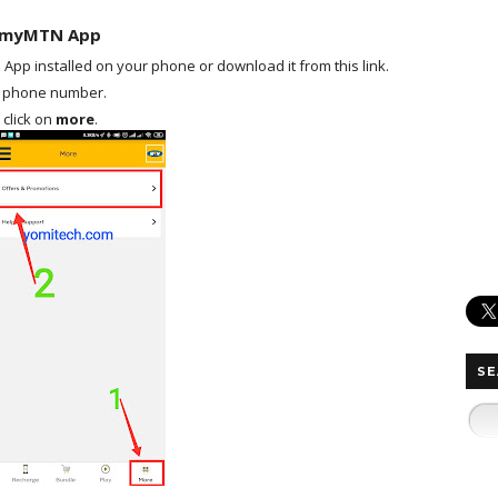
n myMTN App
pp installed on your phone or download it from this link.
ur phone number.
 click on
more
.
SE