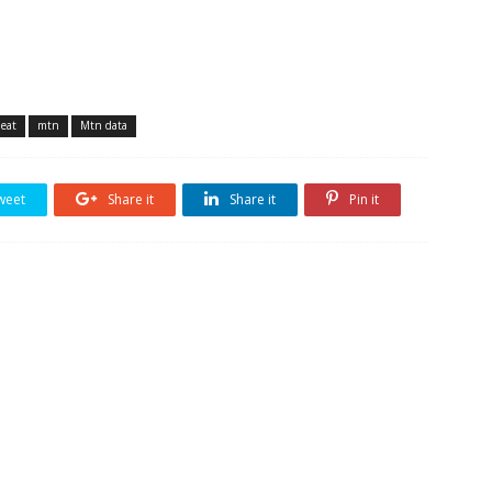
heat
mtn
Mtn data
weet
Share it
Share it
Pin it