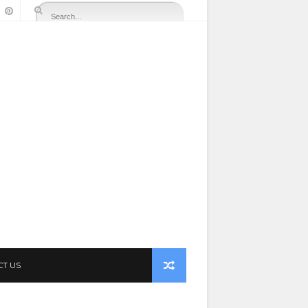
CT US