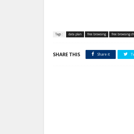
Tags :
data plan
free browsing
free browsing c
SHARE THIS
Share it
T