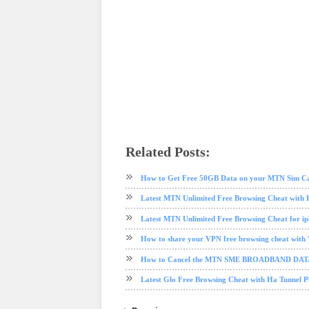
Related Posts:
data plan
free browsing
free browsing cheat
mtn
Mtn dat
How to Get Free 50GB Data on your MTN Sim C
Latest MTN Unlimited Free Browsing Cheat with 
Latest MTN Unlimited Free Browsing Cheat for i
How to share your VPN free browsing cheat with
How to Cancel the MTN SME BROADBAND DA
Latest Glo Free Browsing Cheat with Ha Tunnel 