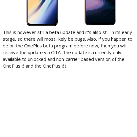
This is however still a beta update and it's also still in its early
stage, so there will most likely be bugs. Also, if you happen to
be on the OnePlus beta program before now, then you will
receive the update via OTA. The update is currently only
available to unlocked and non-carrier based version of the
OnePlus 6 and the OnePlus 6t.