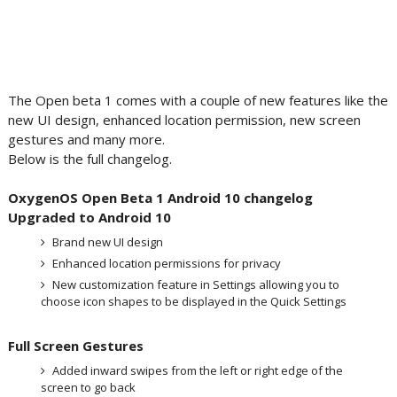
The Open beta 1 comes with a couple of new features like the
new UI design, enhanced location permission, new screen
gestures and many more.
Below is the full changelog.
OxygenOS Open Beta 1 Android 10 changelog
Upgraded to Android 10
Brand new UI design
Enhanced location permissions for privacy
New customization feature in Settings allowing you to
choose icon shapes to be displayed in the Quick Settings
Full Screen Gestures
Added inward swipes from the left or right edge of the
screen to go back