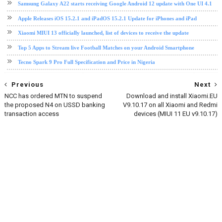
Samsung Galaxy A22 starts receiving Google Android 12 update with One UI 4.1
Apple Releases iOS 15.2.1 and iPadOS 15.2.1 Update for iPhones and iPad
Xiaomi MIUI 13 officially launched, list of devices to receive the update
Top 5 Apps to Stream live Football Matches on your Android Smartphone
Tecno Spark 9 Pro Full Specification and Price in Nigeria
Previous
Next
NCC has ordered MTN to suspend
Download and install Xiaomi.EU
the proposed N4 on USSD banking
V9.10.17 on all Xiaomi and Redmi
transaction access
devices (MIUI 11 EU v9.10.17)