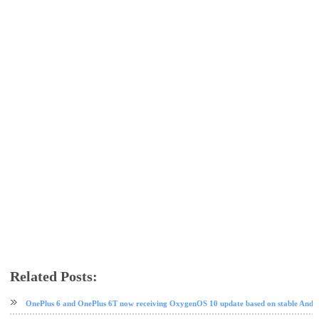
Related Posts:
android
Android 10
OnePlus
OnePlus 6
OnePlus 6T
software update
OnePlus 6 and OnePlus 6T now receiving OxygenOS 10 update based on stable Andr