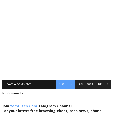
LEAVE A COMMENT
BLOGGER
FACEBOOK
DISQUS
No Comments:
Join
YomiTech.Com
Telegram Channel
For your latest free browsing cheat, tech news, phone