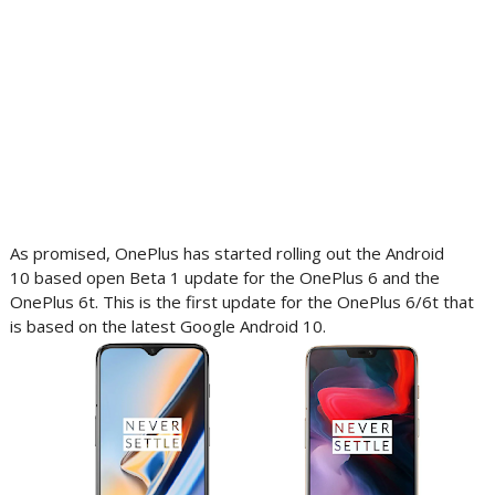
As promised, OnePlus has started rolling out the Android
10 based open Beta 1 update for the OnePlus 6 and the
OnePlus 6t. This is the first update for the OnePlus 6/6t that
is based on the latest Google Android 10.