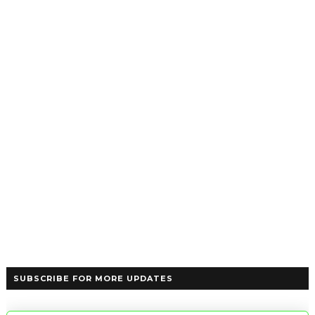
SUBSCRIBE FOR MORE UPDATES