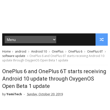
Home
android
Android 10
OnePlus
OnePlus 6
OnePlus 6T
software update
OnePlus 6 and OnePlus 6T starts receiving Android 10
update through OxygenOS Open Beta 1 update
OnePlus 6 and OnePlus 6T starts receiving
Android 10 update through OxygenOS
Open Beta 1 update
by
YomiTech
Sunday, October 20, 2019