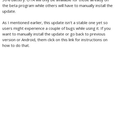
the beta program while others will have to manually install the
update.
As I mentioned earlier, this update isn't a stable one yet so
users might experience a couple of bugs while using it. If you
want to manually install the update or go back to previous
version or Android, them click on this link for instructions on
how to do that.