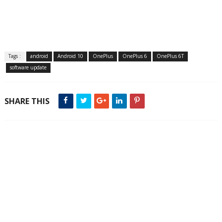
Tags :
android
Android 10
OnePlus
OnePlus 6
OnePlus 6T
software update
SHARE THIS