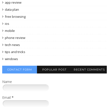
app review
data plan
free browsing
ios
mobile
phone review
tech news
tips and tricks
windows
CONTACT FORM
POPULAR POST
RECENT COMMENTS
Name
Email
*