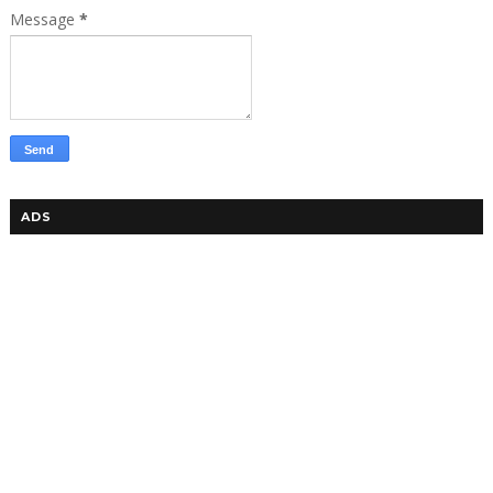
Message
*
ADS