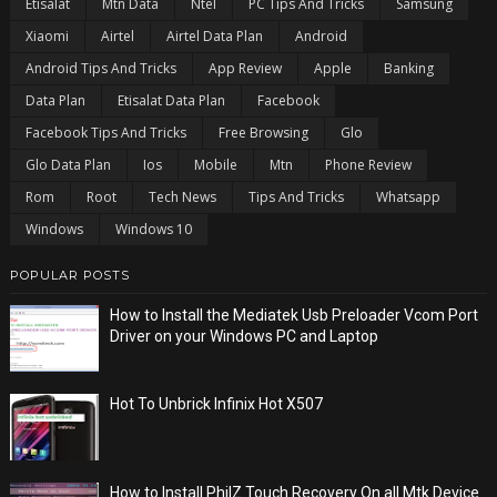
Etisalat
Mtn Data
Ntel
PC Tips And Tricks
Samsung
Xiaomi
Airtel
Airtel Data Plan
Android
Android Tips And Tricks
App Review
Apple
Banking
Data Plan
Etisalat Data Plan
Facebook
Facebook Tips And Tricks
Free Browsing
Glo
Glo Data Plan
Ios
Mobile
Mtn
Phone Review
Rom
Root
Tech News
Tips And Tricks
Whatsapp
Windows
Windows 10
POPULAR POSTS
How to Install the Mediatek Usb Preloader Vcom Port
Driver on your Windows PC and Laptop
Hot To Unbrick Infinix Hot X507
How to Install PhilZ Touch Recovery On all Mtk Device