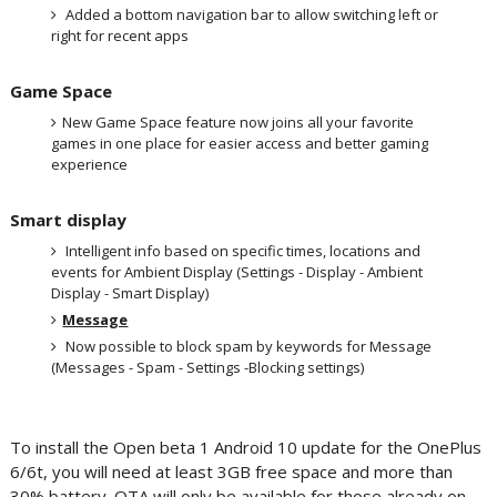
Added a bottom navigation bar to allow switching left or
right for recent apps
Game Space
New Game Space feature now joins all your favorite
games in one place for easier access and better gaming
experience
Smart display
Intelligent info based on specific times, locations and
events for Ambient Display (Settings - Display - Ambient
Display - Smart Display)
Message
Now possible to block spam by keywords for Message
(Messages - Spam - Settings -Blocking settings)
To install the Open beta 1 Android 10 update for the OnePlus
6/6t, you will need at least 3GB free space and more than
30% battery. OTA will only be available for those already on