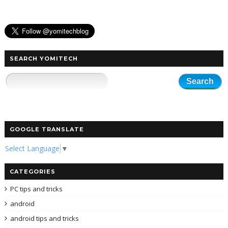
SEARCH YOMITECH
GOOGLE TRANSLATE
Select Language
▼
CATEGORIES
PC tips and tricks
android
android tips and tricks