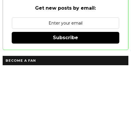
Get new posts by email:
Subscribe
BECOME A FAN