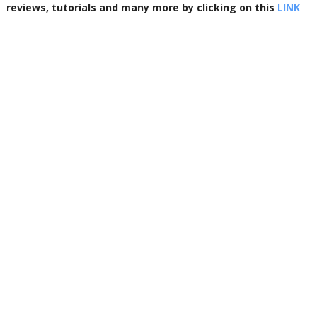
reviews, tutorials and many more by clicking on this
LINK