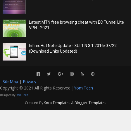
Latest MTN free browsing cheat with EC Tunnel Lite
VPN - 2021
Infinix Hot Note Update - XUI 1.N.3.1 2016/07/22
(Download Links Updated)
SiteMap
|
Privacy
Copyright © 2021 All Rights Reserved |
YomiTech
Designed By
YomiTech
Created By
Sora Templates
&
Blogger Templates