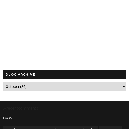
BLOG ARCHIVE
5/recentcomments
TAGS