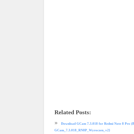
Related Posts:
phone review
Redmi
Redmi Note 8 Pro
Xiaomi
Download GCam 7.3.018 for Redmi Note 8 Pro (B
GCam_7.3.018_RN8P_Wyroczen_v2}