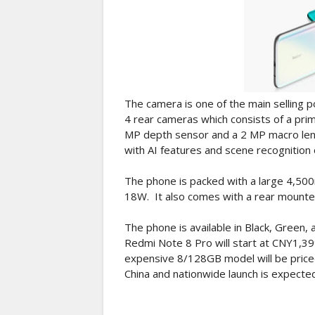
The camera is one of the main selling p
4 rear cameras which consists of a pri
MP depth sensor and a 2 MP macro lens.
with AI features and scene recognition 
The phone is packed with a large 4,500
18W. It also comes with a rear mounte
The phone is available in Black, Green, 
Redmi Note 8 Pro will start at CNY1,3
expensive 8/128GB model will be priced 
China and nationwide launch is expecte