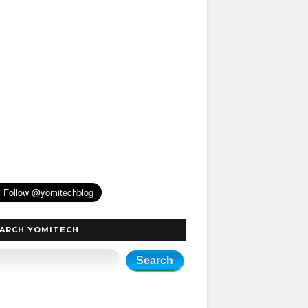
ARCH YOMITECH