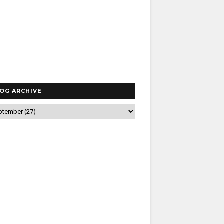
OG ARCHIVE