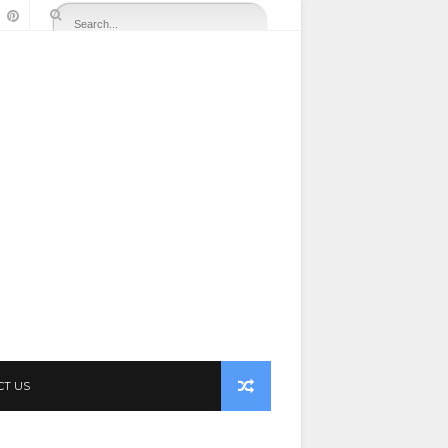
CT US