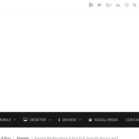
MOBILE
DESKTOP
REVIEW
SOCIAL MEDIA
CONTA
 8 Pro
Xiaomi
Xiaomi Redmi Note 8 Pro Full Specifications and