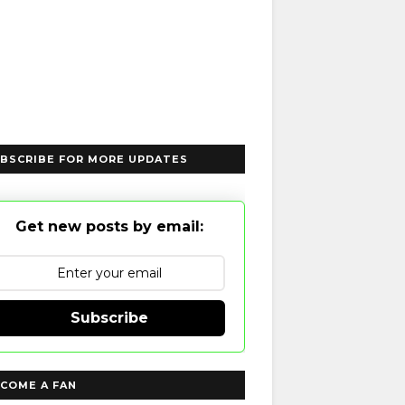
BSCRIBE FOR MORE UPDATES
Get new posts by email:
Subscribe
COME A FAN