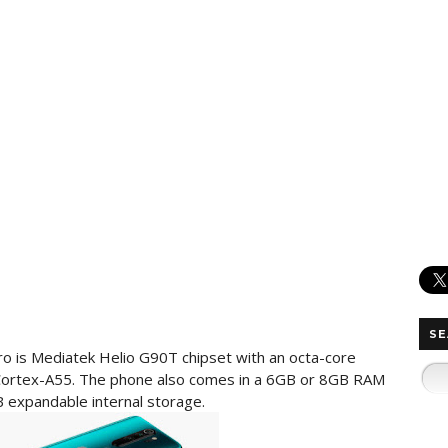
SE
o is Mediatek Helio G90T chipset with an octa-core
Cortex-A55. The phone also comes in a 6GB or 8GB RAM
 expandable internal storage.