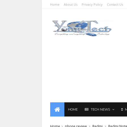
Home
About Us
Privacy Policy
Contact Us
HOME
TECH NEWS
Home
phone review
Redmi
Redmi Note