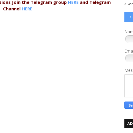
sions Join the Telegram group
HERE
and Telegram
wi
Channel
HERE
C
Na
Ema
Mes
AD