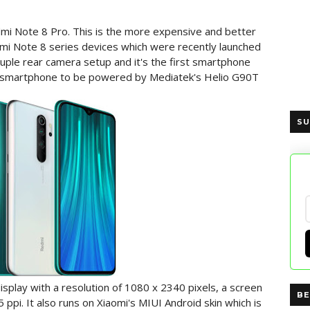
dmi Note 8 Pro. This is the more expensive and better
mi Note 8 series devices which were recently launched
uple rear camera setup and it's the first smartphone
rst smartphone to be powered by Mediatek's Helio G90T
SU
splay with a resolution of 1080 x 2340 pixels, a screen
BE
5 ppi. It also runs on Xiaomi's MIUI Android skin which is