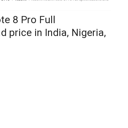
e 8 Pro Full
 price in India, Nigeria,