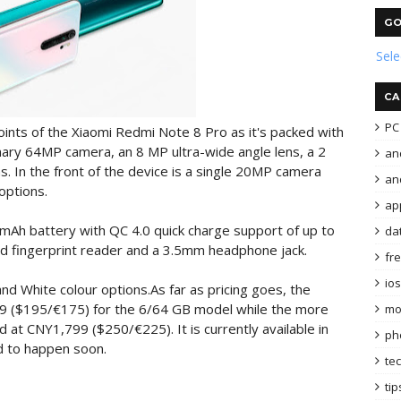
GO
Sel
CA
PC 
oints of the Xiaomi Redmi Note 8 Pro as it's packed with
mary 64MP camera, an 8 MP ultra-wide angle lens, a 2
an
 In the front of the device is a single 20MP camera
and
options.
ap
mAh battery with QC 4.0 quick charge support of up to
da
d fingerprint reader and a 3.5mm headphone jack.
fr
ios
and White colour options.As far as pricing goes, the
99 ($195/€175) for the 6/64 GB model while the more
mo
at CNY1,799 ($250/€225). It is currently available in
ph
d to happen soon.
te
tip