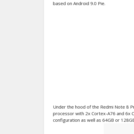
based on Android 9.0 Pie.
Under the hood of the Redmi Note 8 Pr
processor with 2x Cortex-A76 and 6x 
configuration as well as 64GB or 128GB