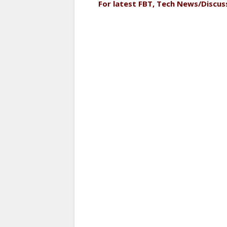
For latest FBT, Tech News/Discus