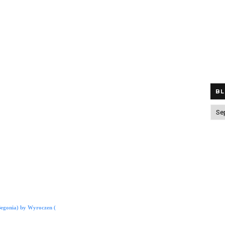
BL
egonia) by Wyroczen (