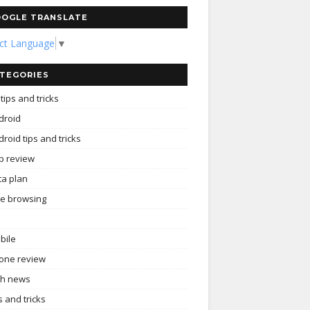
OGLE TRANSLATE
ect Language
▼
TEGORIES
tips and tricks
droid
roid tips and tricks
p review
ta plan
ee browsing
bile
one review
ch news
s and tricks