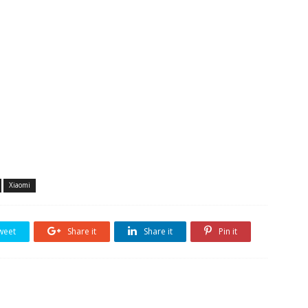
Xiaomi
weet
Share it
Share it
Pin it