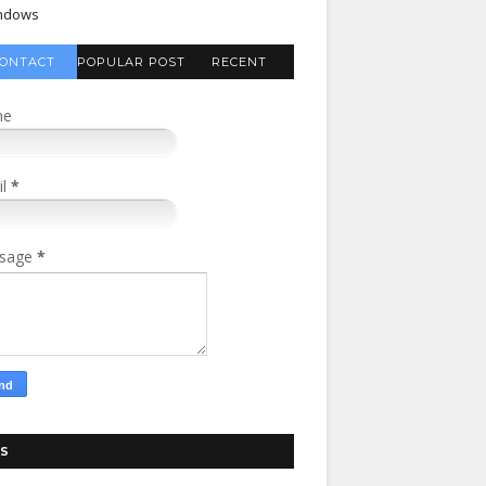
ndows
ONTACT
POPULAR POST
RECENT
FORM
COMMENTS
me
il
*
sage
*
S