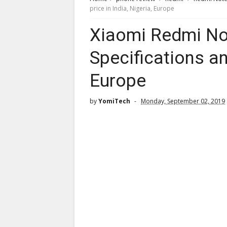
price in India, Nigeria, Europe
Xiaomi Redmi Not
Specifications and
Europe
by
YomiTech
Monday, September 02, 2019