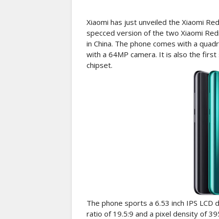
Xiaomi has just unveiled the Xiaomi Re
specced version of the two Xiaomi Red
in China. The phone comes with a quadr
with a 64MP camera. It is also the fi
chipset.
The phone sports a 6.53 inch IPS LCD di
ratio of 19.5:9 and a pixel density of 39