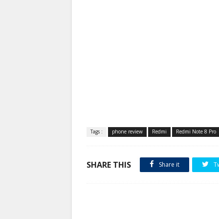
Tags :
phone review
Redmi
Redmi Note 8 Pro
SHARE THIS
Share it
T