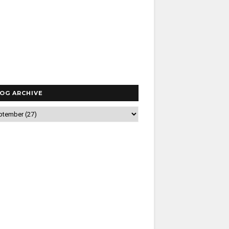
OG ARCHIVE