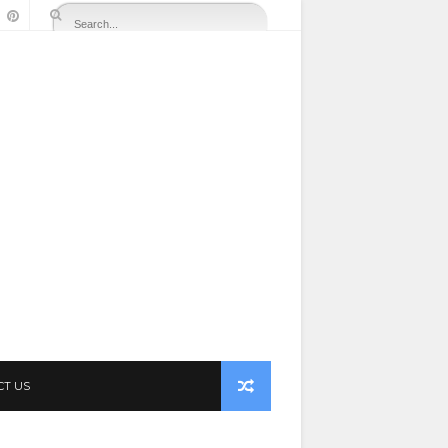
CT US