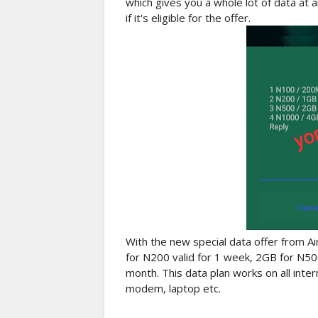
which gives you a whole lot of data at a
if it's eligible for the offer.
With the new special data offer from Ai
for N200 valid for 1 week, 2GB for N50
month. This data plan works on all int
modem, laptop etc.