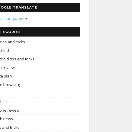
OGLE TRANSLATE
ect Language
▼
TEGORIES
tips and tricks
droid
roid tips and tricks
p review
ta plan
ee browsing
bile
one review
ch news
s and tricks