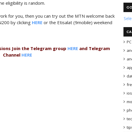
e eligibility is random.
GO
t work for you, then you can try out the MTN welcome back
Sel
N200 by clicking
HERE
or the Etisalat (9mobile) weekend
CA
PC 
sions Join the Telegram group
HERE
and Telegram
an
Channel
HERE
and
ap
da
fr
ios
mo
ph
te
tip