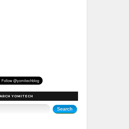
ARCH YOMITECH