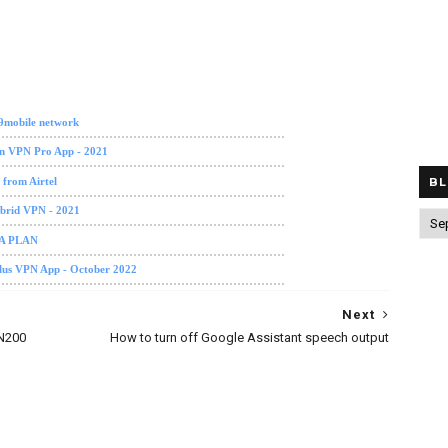
 9mobile network
on VPN Pro App - 2021
 from Airtel
BL
ybrid VPN - 2021
TA PLAN
Plus VPN App - October 2022
Next
 N200
How to turn off Google Assistant speech output