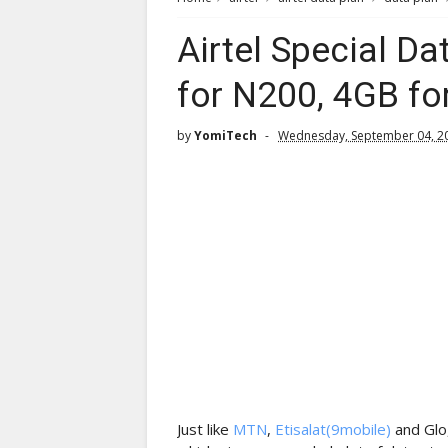
Airtel Special Da
for N200, 4GB fo
by
YomiTech
Wednesday, September 04, 2
Just like
MTN
,
Etisalat(9mobile)
and Glo,