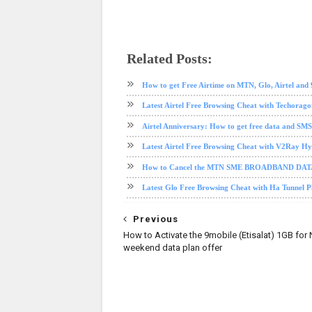
Related Posts:
airtel
airtel data plan
data plan
How to get Free Airtime on MTN, Glo, Airtel and
Latest Airtel Free Browsing Cheat with Techorag
Airtel Anniversary: How to get free data and SMS
Latest Airtel Free Browsing Cheat with V2Ray H
How to Cancel the MTN SME BROADBAND DA
Latest Glo Free Browsing Cheat with Ha Tunnel 
Previous
How to Activate the 9mobile (Etisalat) 1GB for
weekend data plan offer