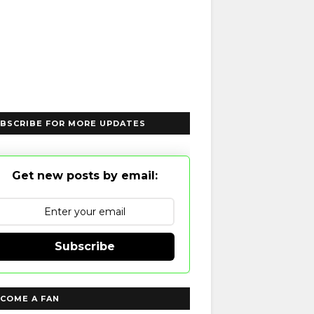
BSCRIBE FOR MORE UPDATES
Get new posts by email:
Subscribe
COME A FAN