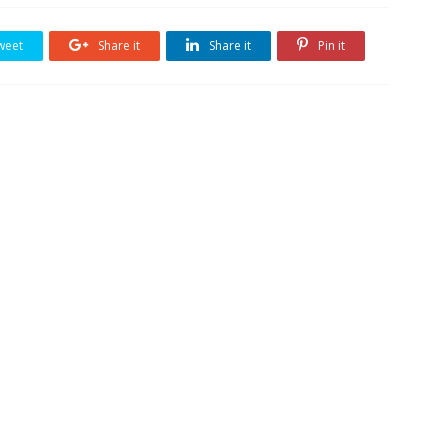
weet
Share it
Share it
Pin it