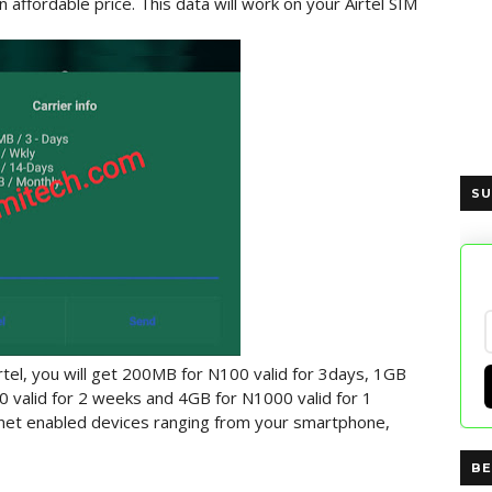
n affordable price. This data will work on your Airtel SIM
SU
rtel, you will get 200MB for N100 valid for 3days, 1GB
0 valid for 2 weeks and 4GB for N1000 valid for 1
ernet enabled devices ranging from your smartphone,
BE