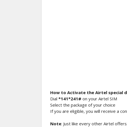
How to Activate the Airtel special 
Dial
*141*241#
on your Airtel SIM
Select the package of your choice
If you are eligible, you will receive a 
Note
: Just like every other Airtel offer