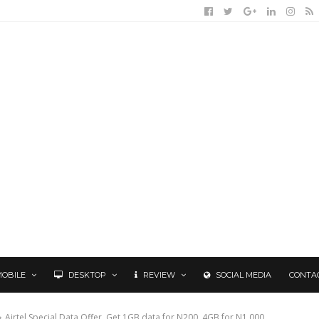
MOBILE
DESKTOP
REVIEW
SOCIAL MEDIA
CONTA
Airtel Special Data Offer, Get 1GB data for N200, 4GB for N1,000