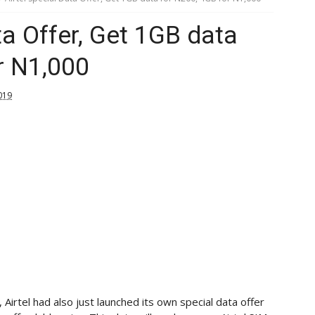
ta Offer, Get 1GB data
r N1,000
019
 Airtel had also just launched its own special data offer