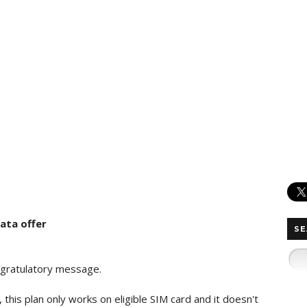
data offer
SE
congratulatory message.
s, this plan only works on eligible SIM card and it doesn't