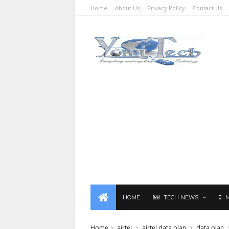
Home
About Us
Privacy Policy
Contact Us
HOME
TECH NEWS
Home
airtel
airtel data plan
data plan