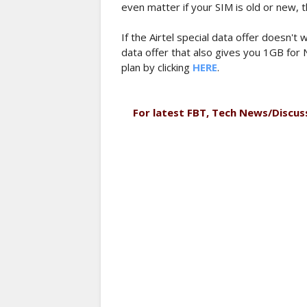
even matter if your SIM is old or new, th
If the Airtel special data offer doesn'
data offer that also gives you 1GB for 
plan by clicking
HERE
.
For latest FBT, Tech News/Discus