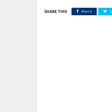
SHARE THIS
Share it
T