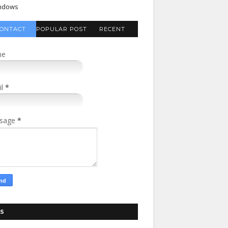
ndows
ONTACT
POPULAR POST
RECENT
FORM
COMMENTS
me
il
*
sage
*
S