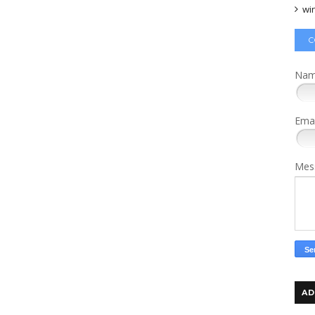
wi
C
Na
Ema
Mes
AD